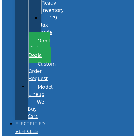
Ready
Inventory
179
tax
code
Don’t
Wait
Deals
Custom
Order
Request
Model
Lineup
We
Buy
Cars
ELECTRIFIED
VEHICLES