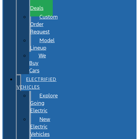
Wait
Deals
Custom
Order
Request
Model
Lineup
We
Buy
Cars
ELECTRIFIED
VEHICLES
Explore
Going
Electric
New
Electric
Vehicles