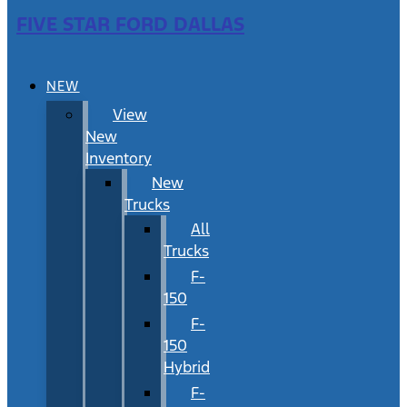
FIVE STAR FORD DALLAS
NEW
View
New
Inventory
New
Trucks
All
Trucks
F-
150
F-
150
Hybrid
F-