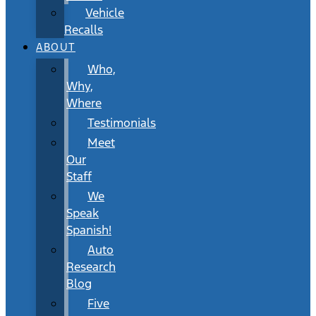
Vehicle
Recalls
ABOUT
Who,
Why,
Where
Testimonials
Meet
Our
Staff
We
Speak
Spanish!
Auto
Research
Blog
Five