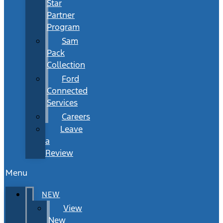
Star
Partner
Program
Sam
Pack
Collection
Ford
Connected
Services
Careers
Leave
a
Review
Menu
NEW
View
New