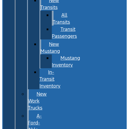
New
Transits
All
Transits
Transit
Passengers
New
Mustang
Mustang
Inventory
In-
Transit
Inventory
New
Work
Trucks
A-
Ford-