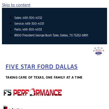
Skip to content
Sales:
469-300-4032
Service:
469-300-4031
Parts:
469-300-4033
8900 President George Bush Tpke, Dallas, TX 75252-6891
FIVE STAR FORD DALLAS
TAKING CARE OF TEXAS, ONE FAMILY AT A TIME