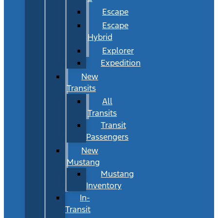
Escape
Escape
Hybrid
Explorer
Expedition
New
Transits
All
Transits
Transit
Passengers
New
Mustang
Mustang
Inventory
In-
Transit