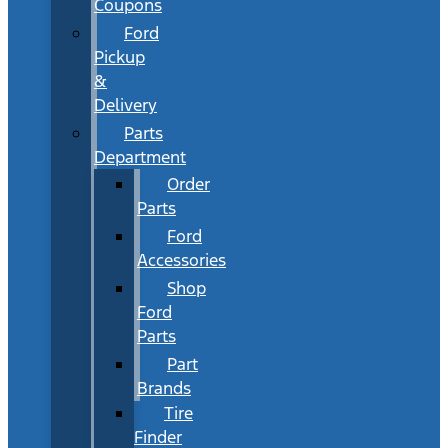
Coupons
Ford
Pickup
&
Delivery
Parts
Department
Order
Parts
Ford
Accessories
Shop
Ford
Parts
Part
Brands
Tire
Finder