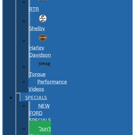
RTR
Shelby
Harley
Davidson
Torque
Performance
Videos
SPECIALS
NEW
FORD
SPECIALS
Don’t