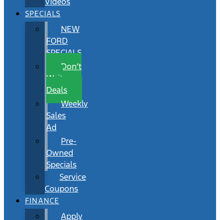
Videos
SPECIALS
NEW
FORD
SPECIALS
Don’t
Wait
Deals
Weekly
Sales
Ad
Pre-
Owned
Specials
Service
Coupons
FINANCE
Apply