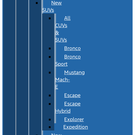
New
SUVs
All
CUVs
&
SUVs
Bronco
Bronco
Sport
Mustang
Mach-
E
Escape
Escape
Hybrid
Explorer
Expedition