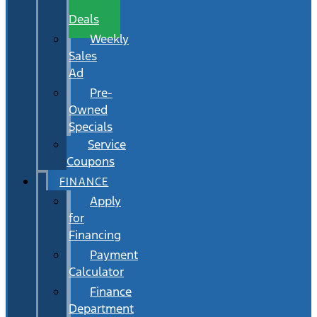
Wait
Deals
Weekly
Sales
Ad
Pre-
Owned
Specials
Service
Coupons
FINANCE
Apply
for
Financing
Payment
Calculator
Finance
Department