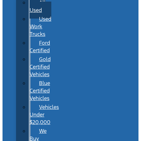
All
Used
Used
Work
Trucks
Ford
Certified
Gold
Certified
Vehicles
Blue
Certified
Vehicles
Vehicles
Under
$20,000
We
Buy