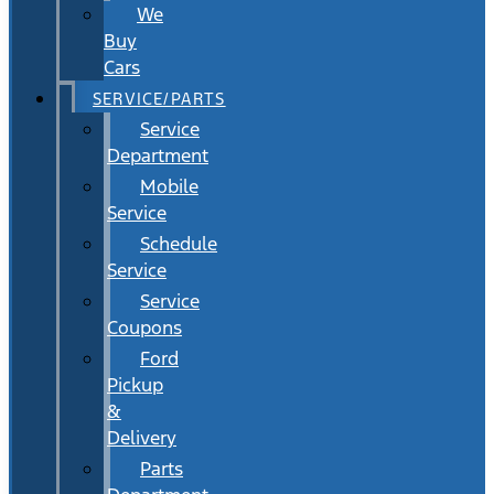
We
Buy
Cars
SERVICE/PARTS
Service
Department
Mobile
Service
Schedule
Service
Service
Coupons
Ford
Pickup
&
Delivery
Parts