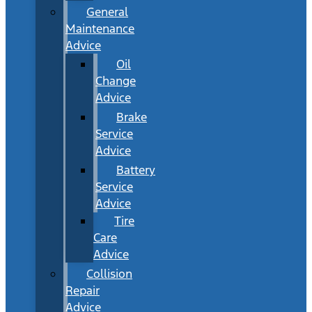
General
Maintenance
Advice
Oil
Change
Advice
Brake
Service
Advice
Battery
Service
Advice
Tire
Care
Advice
Collision
Repair
Advice