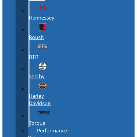
Hennessey
Roush
RTR
Shelby
Harley
Davidson
Torque
Performance