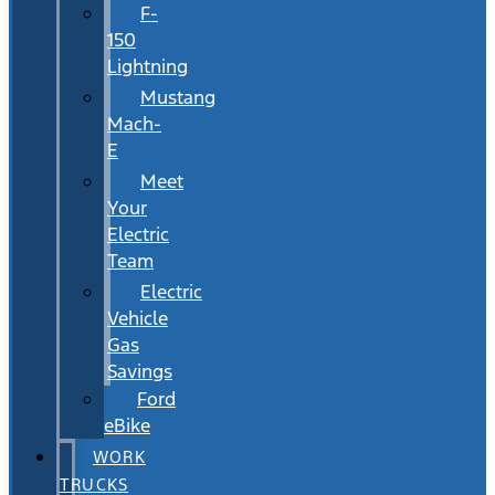
F-
150
Lightning
Mustang
Mach-
E
Meet
Your
Electric
Team
Electric
Vehicle
Gas
Savings
Ford
eBike
WORK
TRUCKS