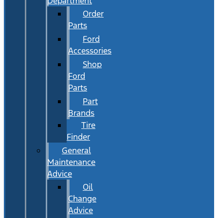
Department
Order
Parts
Ford
Accessories
Shop
Ford
Parts
Part
Brands
Tire
Finder
General
Maintenance
Advice
Oil
Change
Advice