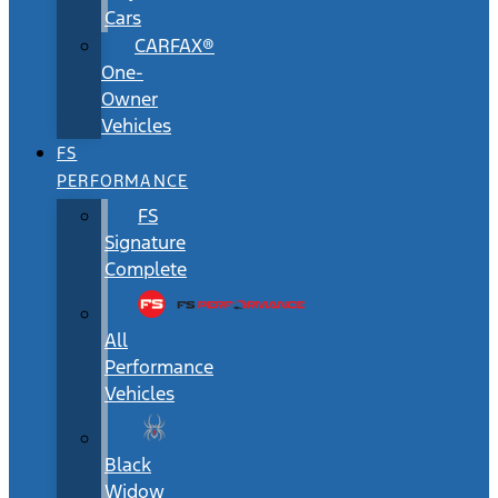
Cars
CARFAX®
One-
Owner
Vehicles
FS
PERFORMANCE
FS
Signature
Complete
All
Performance
Vehicles
Black
Widow