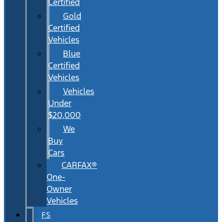
Certified
Gold
Certified
Vehicles
Blue
Certified
Vehicles
Vehicles
Under
$20,000
We
Buy
Cars
CARFAX®
One-
Owner
Vehicles
FS