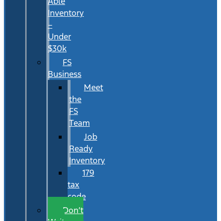
Able
Inventory
–
Under
$30k
FS
Business
Meet
the
FS
Team
Job
Ready
Inventory
179
tax
code
Don’t