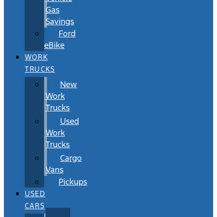
Gas
Savings
Ford
eBike
WORK
TRUCKS
New
Work
Trucks
Used
Work
Trucks
Cargo
Vans
Pickups
USED
CARS