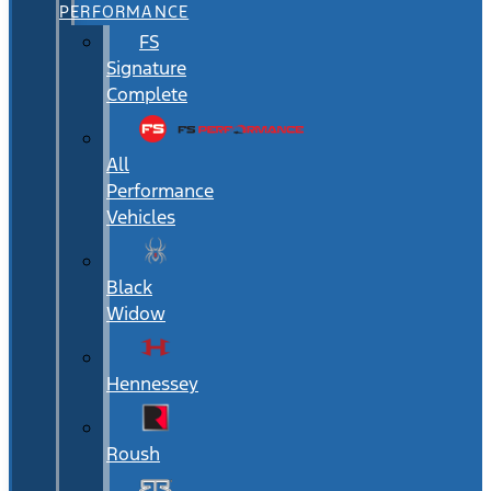
PERFORMANCE
FS
Signature
Complete
All
Performance
Vehicles
Black
Widow
Hennessey
Roush