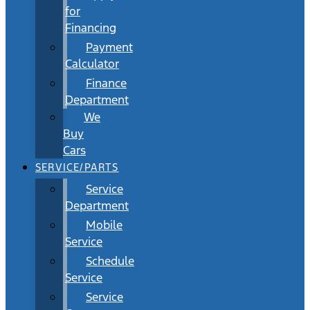
for
Financing
Payment
Calculator
Finance
Department
We
Buy
Cars
SERVICE/PARTS
Service
Department
Mobile
Service
Schedule
Service
Service