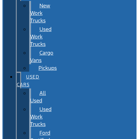
New
Work
Trucks
Used
Work
Trucks
Cargo
Vans
Pickups
USED
CARS
All
Used
Used
Work
Trucks
Ford