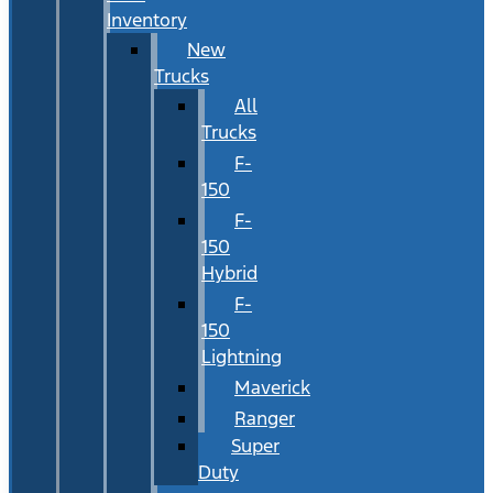
Inventory
New
Trucks
All
Trucks
F-
150
F-
150
Hybrid
F-
150
Lightning
Maverick
Ranger
Super
Duty