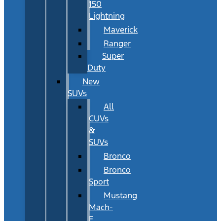
150
Lightning
Maverick
Ranger
Super
Duty
New
SUVs
All
CUVs
&
SUVs
Bronco
Bronco
Sport
Mustang
Mach-
E