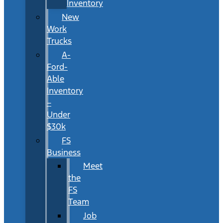
Inventory
New
Work
Trucks
A-
Ford-
Able
Inventory
–
Under
$30k
FS
Business
Meet
the
FS
Team
Job