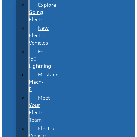
Explore
Going
Electric
New
Electric
Vehicles
F-
150
Lightning
Mustang
Mach-
E
Meet
Your
Electric
Team
Electric
Vehicle