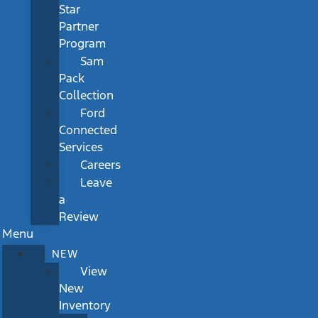
Star
Partner
Program
Sam
Pack
Collection
Ford
Connected
Services
Careers
Leave
a
Review
Menu
NEW
View
New
Inventory