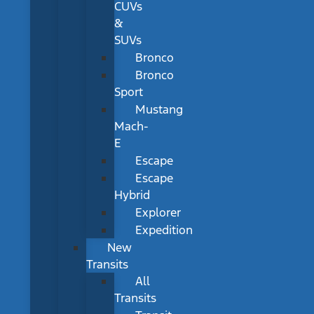
CUVs
&
SUVs
Bronco
Bronco
Sport
Mustang
Mach-
E
Escape
Escape
Hybrid
Explorer
Expedition
New
Transits
All
Transits