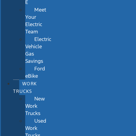
E
Meet
Your
Electric
Team
Electric
Vehicle
Gas
Savings
Ford
eBike
WORK
TRUCKS
New
Work
Trucks
Used
Work
Trucks