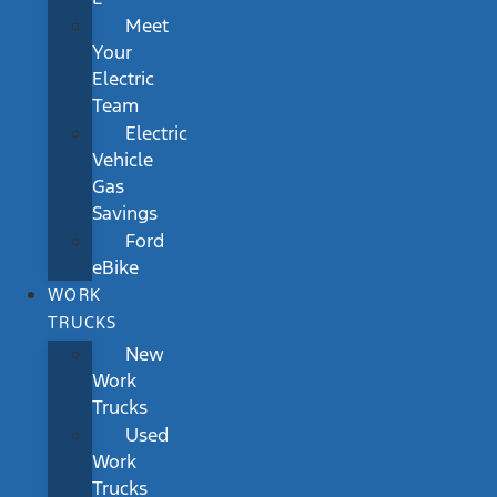
Meet
Your
Electric
Team
Electric
Vehicle
Gas
Savings
Ford
eBike
WORK
TRUCKS
New
Work
Trucks
Used
Work
Trucks