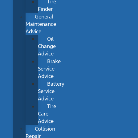
Tire
Finder
General
Maintenance
Advice
Oil
Change
Advice
Brake
Service
Advice
Battery
Service
Advice
Tire
Care
Advice
Collision
Repair