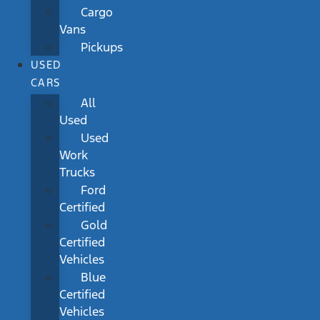
Cargo
Vans
Pickups
USED
CARS
All
Used
Used
Work
Trucks
Ford
Certified
Gold
Certified
Vehicles
Blue
Certified
Vehicles