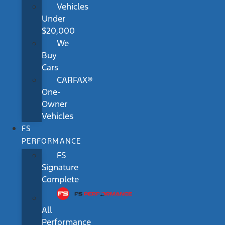
Vehicles
Under
$20,000
We
Buy
Cars
CARFAX®
One-
Owner
Vehicles
FS
PERFORMANCE
FS
Signature
Complete
All
Performance