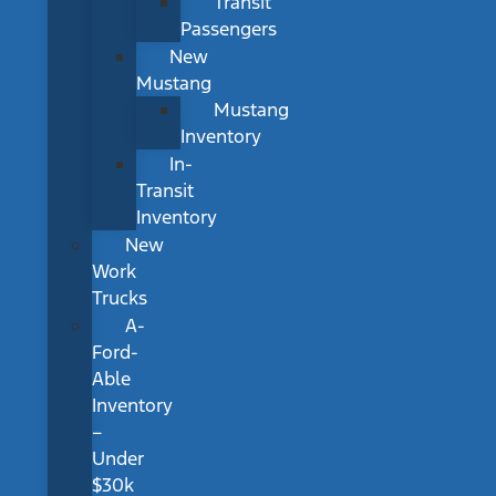
Transit
Passengers
New
Mustang
Mustang
Inventory
In-
Transit
Inventory
New
Work
Trucks
A-
Ford-
Able
Inventory
–
Under
$30k