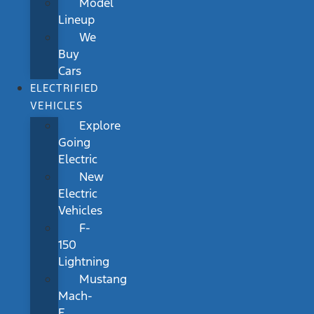
Model
Lineup
We
Buy
Cars
ELECTRIFIED
VEHICLES
Explore
Going
Electric
New
Electric
Vehicles
F-
150
Lightning
Mustang
Mach-
E