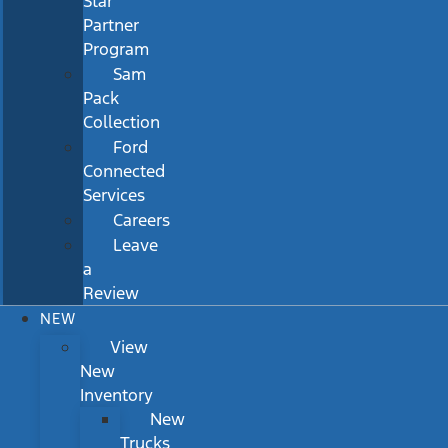
Star
Partner
Program
Sam
Pack
Collection
Ford
Connected
Services
Careers
Leave
a
Review
NEW
View
New
Inventory
New
Trucks