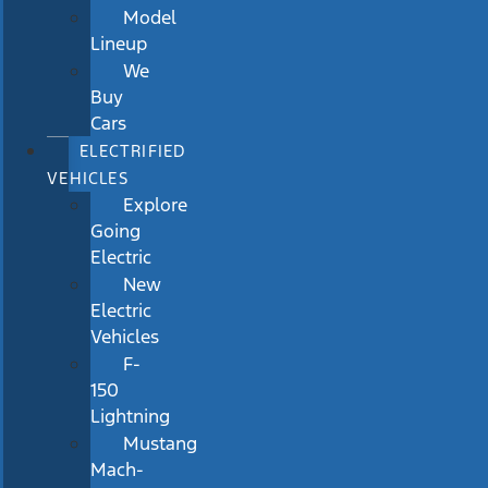
Model
Lineup
We
Buy
Cars
ELECTRIFIED
VEHICLES
Explore
Going
Electric
New
Electric
Vehicles
F-
150
Lightning
Mustang
Mach-