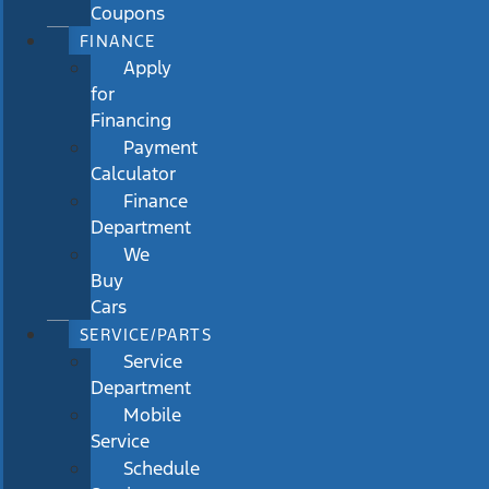
Coupons
FINANCE
Apply
for
Financing
Payment
Calculator
Finance
Department
We
Buy
Cars
SERVICE/PARTS
Service
Department
Mobile
Service
Schedule