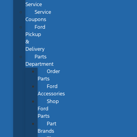
Service
Service
Coupons
Ford
Pickup
&
Delivery
Parts
Department
Order
Parts
Ford
Accessories
Shop
Ford
Parts
Part
Brands