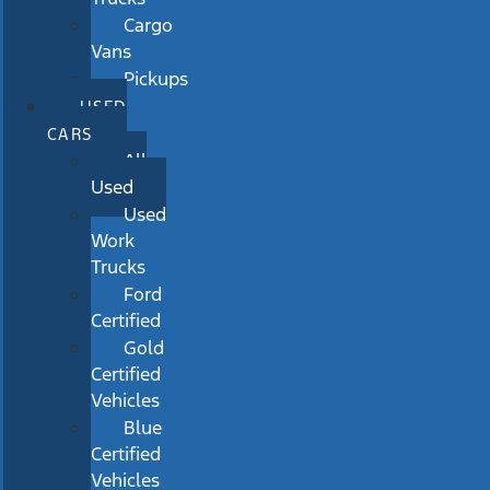
Cargo
Vans
Pickups
USED
CARS
All
Used
Used
Work
Trucks
Ford
Certified
Gold
Certified
Vehicles
Blue
Certified
Vehicles