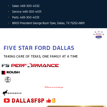
Skip
Sales:
469-300-4032
to
Service:
469-300-4031
content
Parts:
469-300-4033
8900 President George Bush Tpke, Dallas, TX 75252-6891
FIVE STAR FORD DALLAS
TAKING CARE OF TEXAS, ONE FAMILY AT A TIME