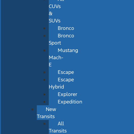
CUVs
&
SUVs
Bronco
Bronco
Sport
Mustang
Mach-
E
Escape
Escape
Hybrid
Explorer
Expedition
New
Transits
All
Transits