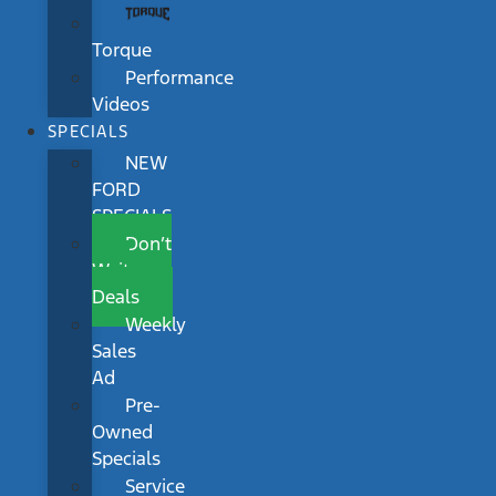
Torque
Performance
Videos
SPECIALS
NEW
FORD
SPECIALS
Don’t
Wait
Deals
Weekly
Sales
Ad
Pre-
Owned
Specials
Service