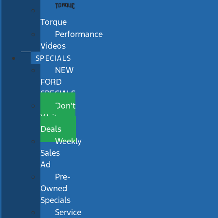
Torque
Performance
Videos
SPECIALS
NEW
FORD
SPECIALS
Don’t
Wait
Deals
Weekly
Sales
Ad
Pre-
Owned
Specials
Service