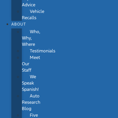
Advice
Vehicle
Recalls
ABOUT
Who,
Why,
Where
Testimonials
Meet
Our
Staff
We
Speak
Spanish!
Auto
Research
Blog
Five