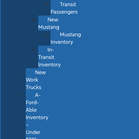
Transit
Passengers
New
Mustang
Mustang
Inventory
In-
Transit
Inventory
New
Work
Trucks
A-
Ford-
Able
Inventory
–
Under