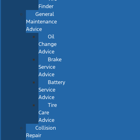
Finder
General
Maintenance
Advice
Oil
Change
Advice
Brake
Service
Advice
Battery
Service
Advice
Tire
Care
Advice
Collision
Repair