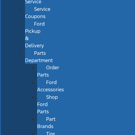
Service
Service
Coupons
Ford
Pickup
&
Delivery
Parts
Department
Order
Parts
Ford
Accessories
Shop
Ford
Parts
Part
Brands
Tire