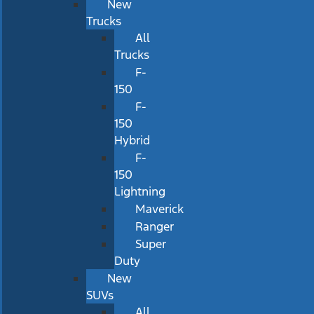
New
Trucks
All
Trucks
F-
150
F-
150
Hybrid
F-
150
Lightning
Maverick
Ranger
Super
Duty
New
SUVs
All