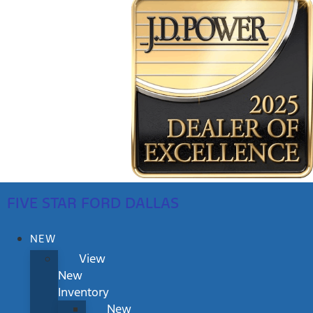
FIVE STAR FORD DALLAS
NEW
View
New
Inventory
New