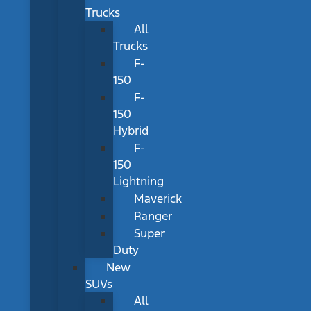
Trucks
All
Trucks
F-
150
F-
150
Hybrid
F-
150
Lightning
Maverick
Ranger
Super
Duty
New
SUVs
All