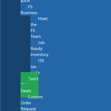
$30k
FS
Business
Meet
the
FS
Team
Job
Ready
Inventory
179
tax
code
Don’t
Wait
Deals
Custom
Order
Request