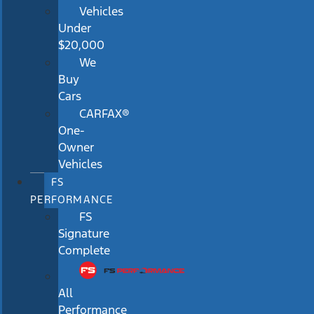
Vehicles
Under
$20,000
We
Buy
Cars
CARFAX®
One-
Owner
Vehicles
FS
PERFORMANCE
FS
Signature
Complete
All
Performance