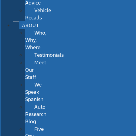
Advice
Vehicle
Recalls
ABOUT
Who,
Why,
Where
Testimonials
Meet
Our
Staff
We
Speak
Spanish!
Auto
Research
Blog
Five