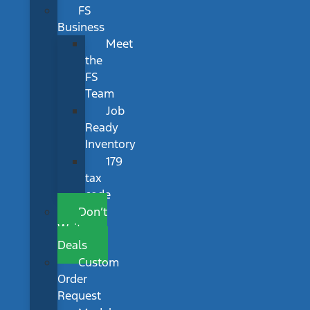
FS
Business
Meet
the
FS
Team
Job
Ready
Inventory
179
tax
code
Don’t
Wait
Deals
Custom
Order
Request