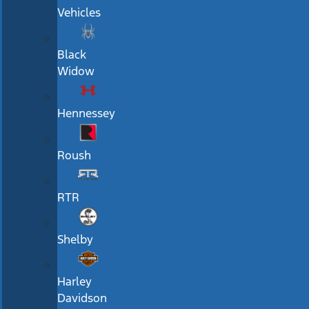
Vehicles
Black
Widow
Hennessey
Roush
RTR
Shelby
Harley
Davidson