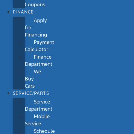
Coupons
FINANCE
Apply
for
Financing
Payment
Calculator
Finance
Department
We
Buy
Cars
SERVICE/PARTS
Service
Department
Mobile
Service
Schedule