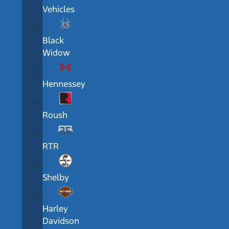
Vehicles
Black
Widow
Hennessey
Roush
RTR
Shelby
Harley
Davidson