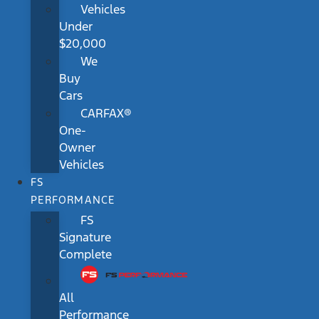
Vehicles
Under
$20,000
We
Buy
Cars
CARFAX®
One-
Owner
Vehicles
FS
PERFORMANCE
FS
Signature
Complete
All
Performance