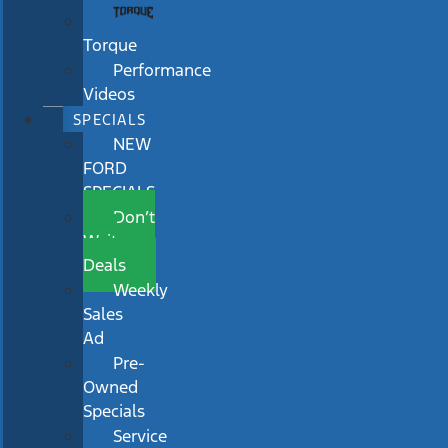
Torque
Performance
Videos
SPECIALS
NEW
FORD
SPECIALS
Don’t
Wait
Deals
Weekly
Sales
Ad
Pre-
Owned
Specials
Service