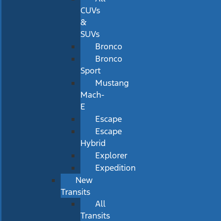
CUVs
&
SUVs
Bronco
Bronco
Sport
Mustang
Mach-
E
Escape
Escape
Hybrid
Explorer
Expedition
New
Transits
All
Transits