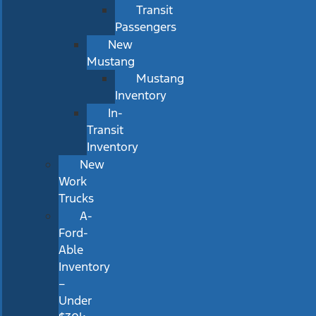
Transit
Passengers
New
Mustang
Mustang
Inventory
In-
Transit
Inventory
New
Work
Trucks
A-
Ford-
Able
Inventory
–
Under