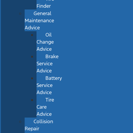
Finder
General
Maintenance
Advice
Oil
Change
Advice
Brake
Service
Advice
Battery
Service
Advice
Tire
Care
Advice
Collision
Repair