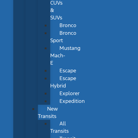
CUVs
&
SUVs
Bronco
Bronco
Sport
Mustang
Mach-
E
Escape
Escape
Hybrid
Explorer
Expedition
New
Transits
All
Transits