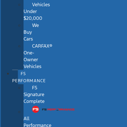
Vehicles
Under
$20,000
We
Buy
Cars
CARFAX®
One-
Owner
Vehicles
FS
PERFORMANCE
FS
Signature
Complete
All
Performance