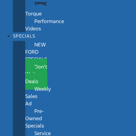
Torque
Performance
Videos
SPECIALS
NEW
FORD
SPECIALS
Don’t
Wait
Deals
Weekly
Sales
Ad
Pre-
Owned
Specials
Service