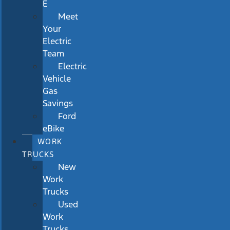
E
Meet
Your
Electric
Team
Electric
Vehicle
Gas
Savings
Ford
eBike
WORK
TRUCKS
New
Work
Trucks
Used
Work
Trucks