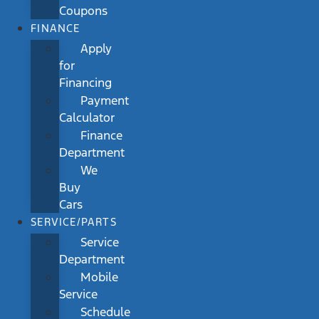
Coupons
FINANCE
Apply
for
Financing
Payment
Calculator
Finance
Department
We
Buy
Cars
SERVICE/PARTS
Service
Department
Mobile
Service
Schedule