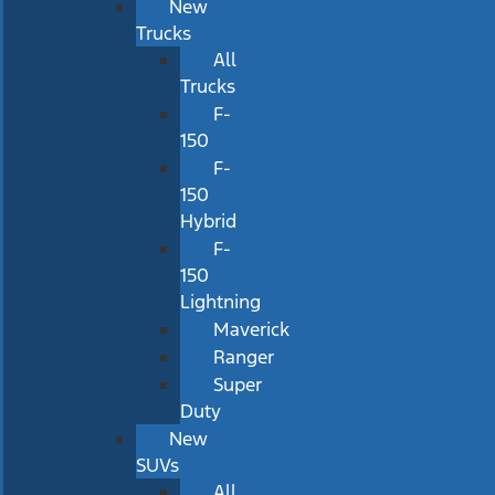
New
Trucks
All
Trucks
F-
150
F-
150
Hybrid
F-
150
Lightning
Maverick
Ranger
Super
Duty
New
SUVs
All