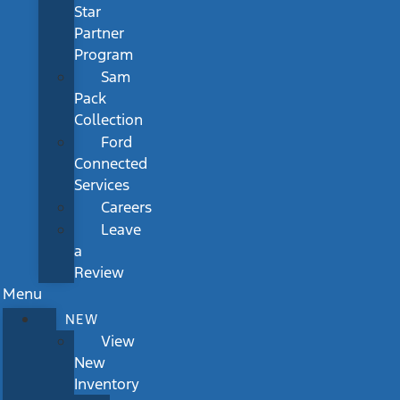
Star
Partner
Program
Sam
Pack
Collection
Ford
Connected
Services
Careers
Leave
a
Review
Menu
NEW
View
New
Inventory