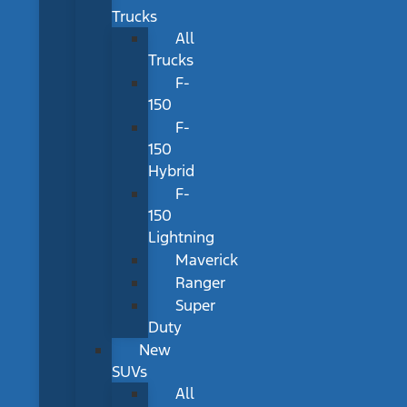
Trucks
All
Trucks
F-
150
F-
150
Hybrid
F-
150
Lightning
Maverick
Ranger
Super
Duty
New
SUVs
All