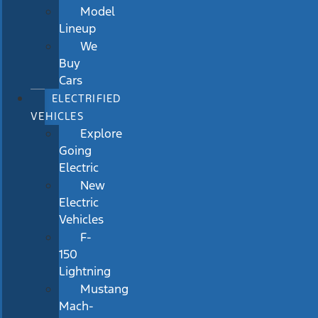
Model
Lineup
We
Buy
Cars
ELECTRIFIED
VEHICLES
Explore
Going
Electric
New
Electric
Vehicles
F-
150
Lightning
Mustang
Mach-