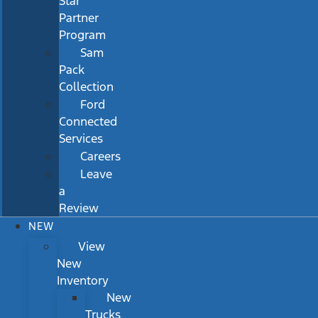
Star
Partner
Program
Sam
Pack
Collection
Ford
Connected
Services
Careers
Leave
a
Review
NEW
View
New
Inventory
New
Trucks