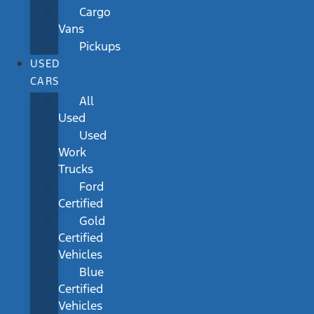
Cargo
Vans
Pickups
USED
CARS
All
Used
Used
Work
Trucks
Ford
Certified
Gold
Certified
Vehicles
Blue
Certified
Vehicles