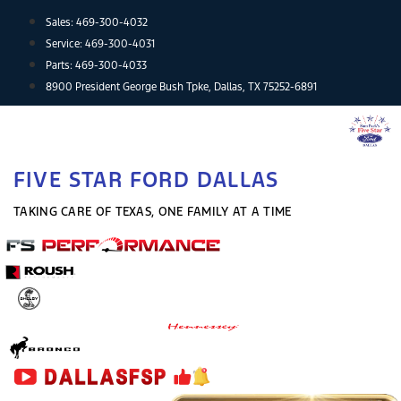
Skip
Sales:
469-300-4032
to
Service:
469-300-4031
content
Parts:
469-300-4033
8900 President George Bush Tpke, Dallas, TX 75252-6891
FIVE STAR FORD DALLAS
TAKING CARE OF TEXAS, ONE FAMILY AT A TIME