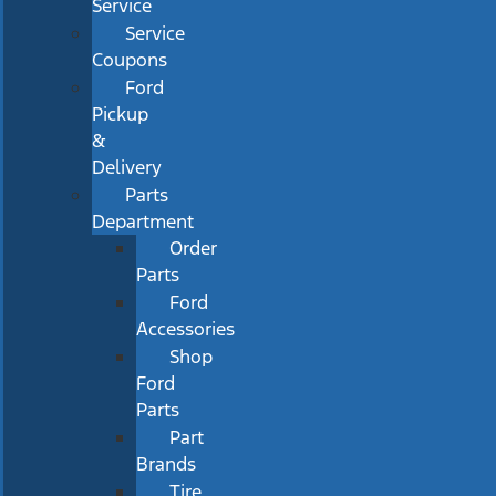
Service
Service
Coupons
Ford
Pickup
&
Delivery
Parts
Department
Order
Parts
Ford
Accessories
Shop
Ford
Parts
Part
Brands
Tire