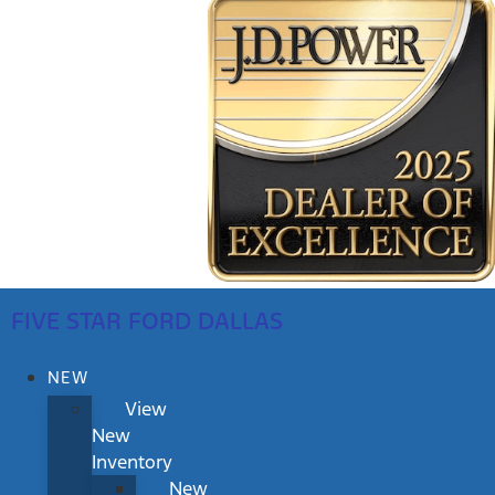
FIVE STAR FORD DALLAS
NEW
View
New
Inventory
New