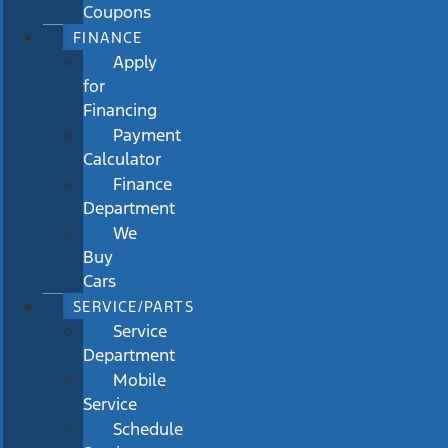
Coupons
FINANCE
Apply
for
Financing
Payment
Calculator
Finance
Department
We
Buy
Cars
SERVICE/PARTS
Service
Department
Mobile
Service
Schedule