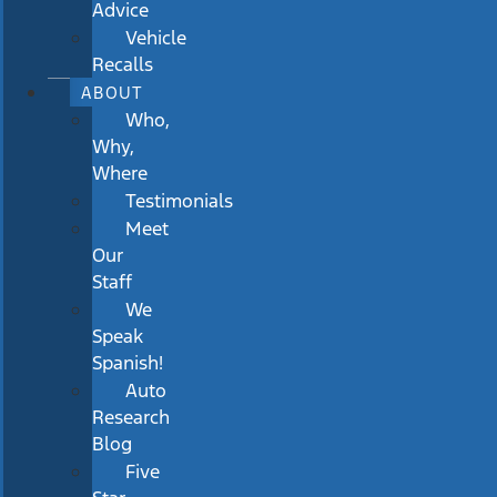
Advice
Vehicle
Recalls
ABOUT
Who,
Why,
Where
Testimonials
Meet
Our
Staff
We
Speak
Spanish!
Auto
Research
Blog
Five