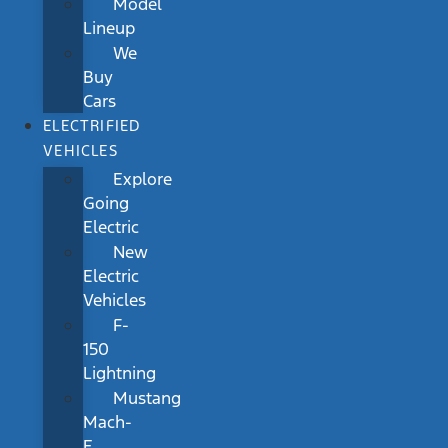
Model
Lineup
We
Buy
Cars
ELECTRIFIED
VEHICLES
Explore
Going
Electric
New
Electric
Vehicles
F-
150
Lightning
Mustang
Mach-
E