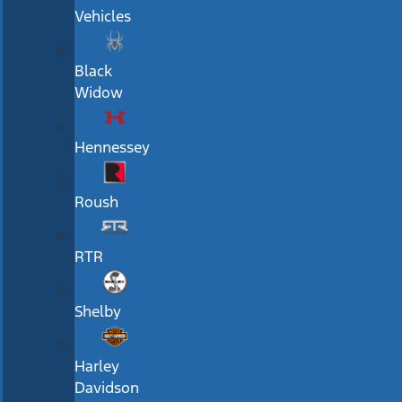
Vehicles
Black
Widow
Hennessey
Roush
RTR
Shelby
Harley
Davidson