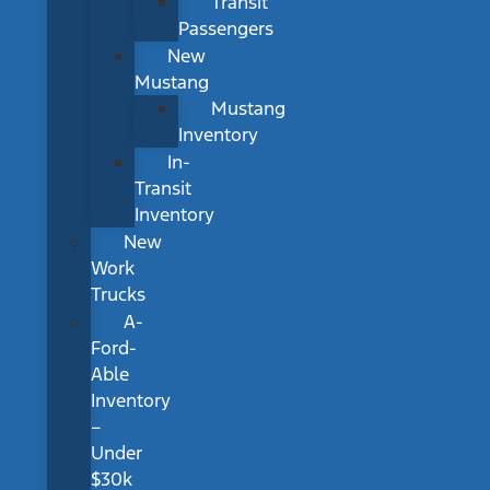
Transit
Passengers
New
Mustang
Mustang
Inventory
In-
Transit
Inventory
New
Work
Trucks
A-
Ford-
Able
Inventory
–
Under
$30k