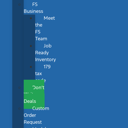
FS
Business
Meet
the
FS
Team
Job
Ready
Inventory
179
tax
code
Don’t
Wait
Deals
Custom
Order
Request