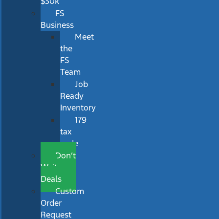
$30k
FS
Business
Meet
the
FS
Team
Job
Ready
Inventory
179
tax
code
Don’t
Wait
Deals
Custom
Order
Request