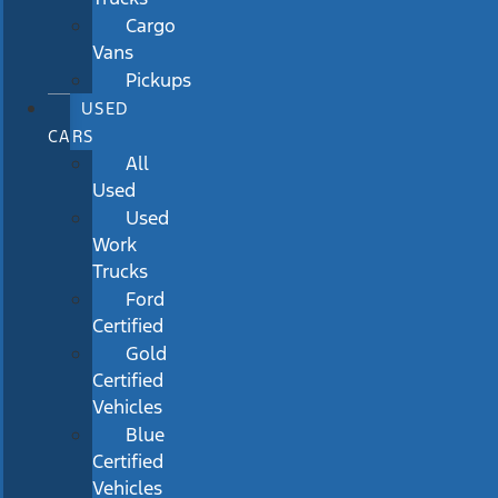
Cargo
Vans
Pickups
USED
CARS
All
Used
Used
Work
Trucks
Ford
Certified
Gold
Certified
Vehicles
Blue
Certified
Vehicles