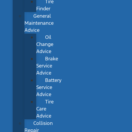
Tire
Finder
General
Maintenance
Advice
Oil
Change
Advice
Brake
Service
Advice
Battery
Service
Advice
Tire
Care
Advice
Collision
Repair