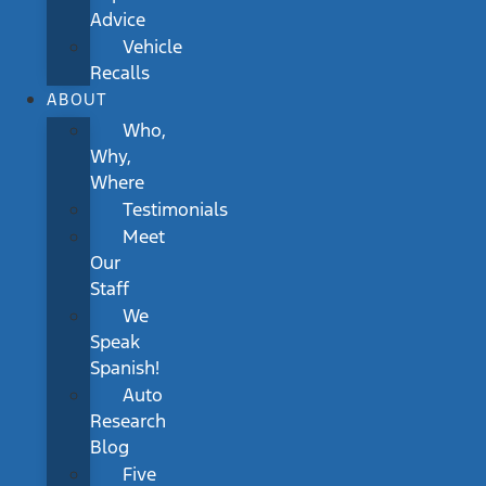
Advice
Vehicle
Recalls
ABOUT
Who,
Why,
Where
Testimonials
Meet
Our
Staff
We
Speak
Spanish!
Auto
Research
Blog
Five