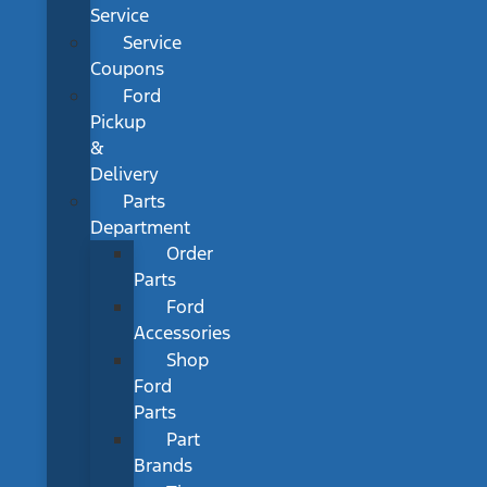
Service
Service
Coupons
Ford
Pickup
&
Delivery
Parts
Department
Order
Parts
Ford
Accessories
Shop
Ford
Parts
Part
Brands