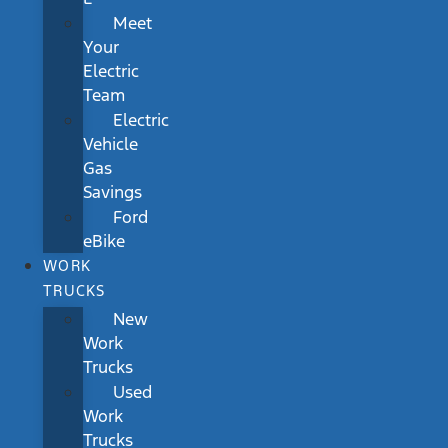
Meet
Your
Electric
Team
Electric
Vehicle
Gas
Savings
Ford
eBike
WORK
TRUCKS
New
Work
Trucks
Used
Work
Trucks