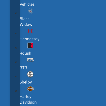
Vehicles
Black
Widow
Hennessey
Roush
RTR
Shelby
Harley
Davidson