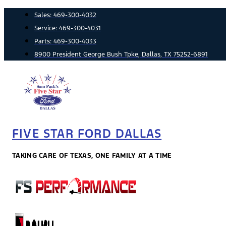
Skip
Sales:
469-300-4032
to
Service:
469-300-4031
content
Parts:
469-300-4033
8900 President George Bush Tpke, Dallas, TX 75252-6891
FIVE STAR FORD DALLAS
TAKING CARE OF TEXAS, ONE FAMILY AT A TIME