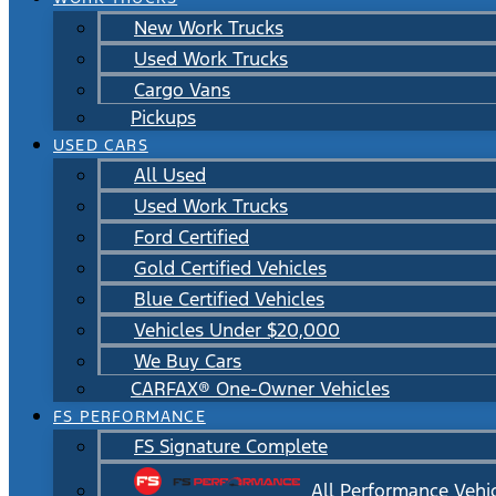
New Work Trucks
Used Work Trucks
Cargo Vans
Pickups
USED CARS
All Used
Used Work Trucks
Ford Certified
Gold Certified Vehicles
Blue Certified Vehicles
Vehicles Under $20,000
We Buy Cars
CARFAX® One-Owner Vehicles
FS PERFORMANCE
FS Signature Complete
All Performance Vehi