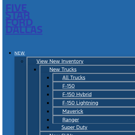
FIVE
STAR
FORD
DALLAS
NEW
View New Inventory
New Trucks
All Trucks
F-150
F-150 Hybrid
F-150 Lightning
Maverick
Ranger
Super Duty