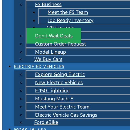
FS Business
Meet the FS Team
Job Ready Inventory
179 tax code
Don’t Wait Deals
Custom Order Request
Model Lineup
We Buy Cars
ELECTRIFIED VEHICLES
Explore Going Electric
New Electric Vehicles
F-150 Lightning
Mustang Mach-E
Meet Your Electric Team
Electric Vehicle Gas Savings
Ford eBike
WORK TRUCKS