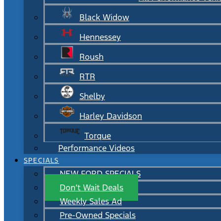
Black Widow
Hennessey
Roush
RTR
Shelby
Harley Davidson
Torque
Performance Videos
SPECIALS
NEW FORD SPECIALS
Don’t Wait Deals
Weekly Sales Ad
Pre-Owned Specials