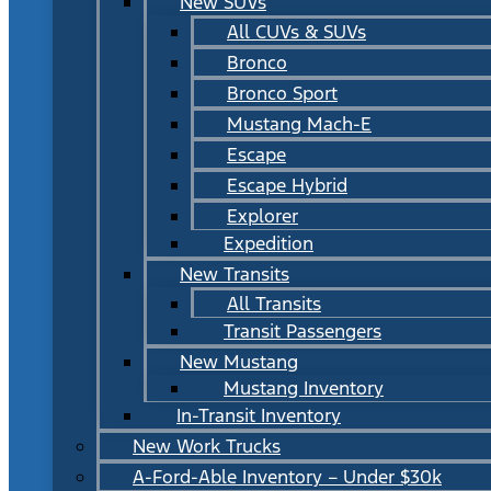
New SUVs
All CUVs & SUVs
Bronco
Bronco Sport
Mustang Mach-E
Escape
Escape Hybrid
Explorer
Expedition
New Transits
All Transits
Transit Passengers
New Mustang
Mustang Inventory
In-Transit Inventory
New Work Trucks
A-Ford-Able Inventory – Under $30k