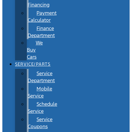
Financing
Payment
Calculator
Finance
Department
We
Buy
Cars
SERVICE/PARTS
Service
Department
Mobile
Service
Schedule
Service
Service
Coupons