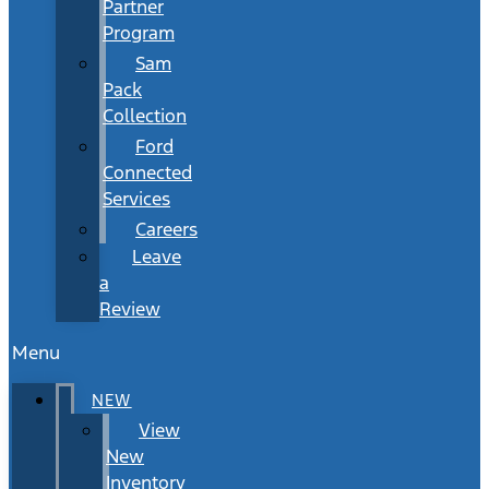
Partner
Program
Sam
Pack
Collection
Ford
Connected
Services
Careers
Leave
a
Review
Menu
NEW
View
New
Inventory