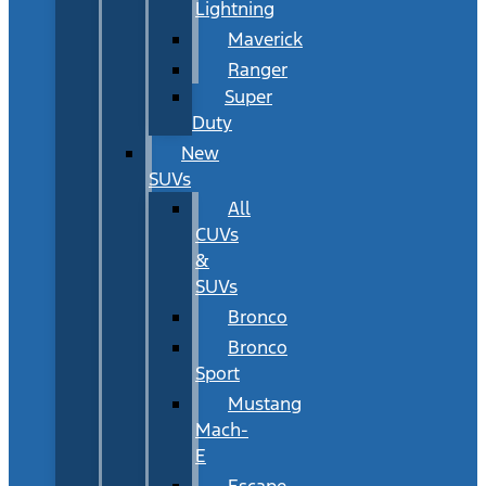
Lightning
Maverick
Ranger
Super
Duty
New
SUVs
All
CUVs
&
SUVs
Bronco
Bronco
Sport
Mustang
Mach-
E
Escape