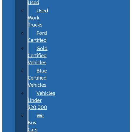
Used
Used
Work
Trucks
Ford
Certified
Gold
Certified
Vehicles
Blue
Certified
Vehicles
Vehicles
Under
$20,000
We
Buy
Cars