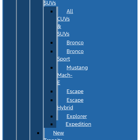
SUVs
All
CUVs
&
SUVs
Bronco
Bronco
Sport
Mustang
Mach-
E
Escape
Escape
Hybrid
Explorer
Expedition
New