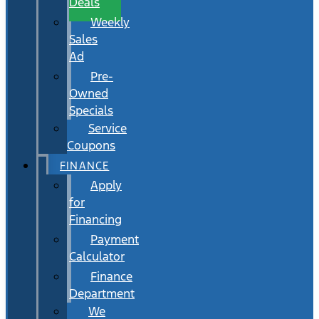
Deals
Weekly
Sales
Ad
Pre-
Owned
Specials
Service
Coupons
FINANCE
Apply
for
Financing
Payment
Calculator
Finance
Department
We