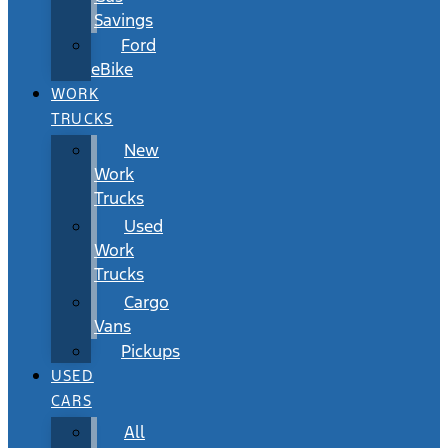
Savings
Ford
eBike
WORK
TRUCKS
New
Work
Trucks
Used
Work
Trucks
Cargo
Vans
Pickups
USED
CARS
All