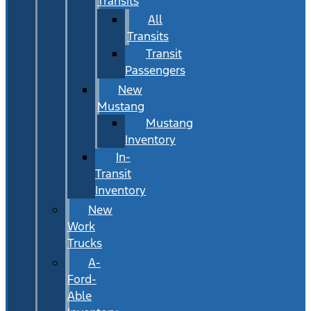
Transits
All
Transits
Transit
Passengers
New
Mustang
Mustang
Inventory
In-
Transit
Inventory
New
Work
Trucks
A-
Ford-
Able