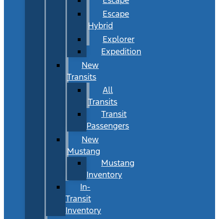
Escape
Hybrid
Explorer
Expedition
New
Transits
All
Transits
Transit
Passengers
New
Mustang
Mustang
Inventory
In-
Transit
Inventory