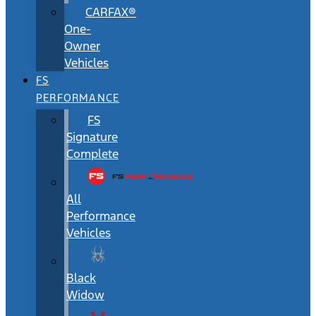
CARFAX®
One-
Owner
Vehicles
FS
PERFORMANCE
FS
Signature
Complete
All
Performance
Vehicles
Black
Widow