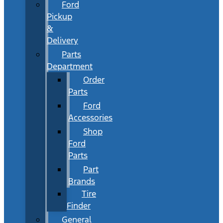
Ford
Pickup
&
Delivery
Parts
Department
Order
Parts
Ford
Accessories
Shop
Ford
Parts
Part
Brands
Tire
Finder
General