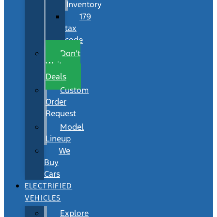
Inventory
179
tax
code
Don’t
Wait
Deals
Custom
Order
Request
Model
Lineup
We
Buy
Cars
ELECTRIFIED
VEHICLES
Explore