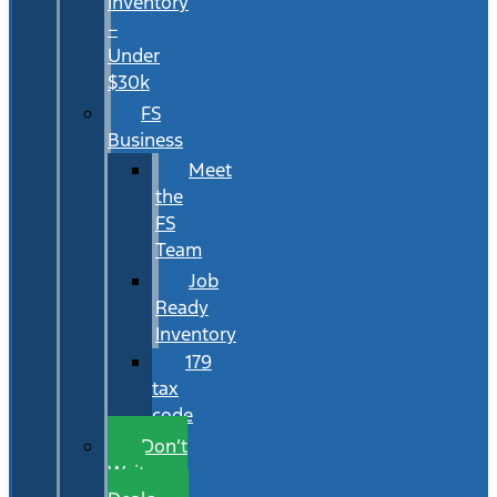
Inventory
–
Under
$30k
FS
Business
Meet
the
FS
Team
Job
Ready
Inventory
179
tax
code
Don’t
Wait