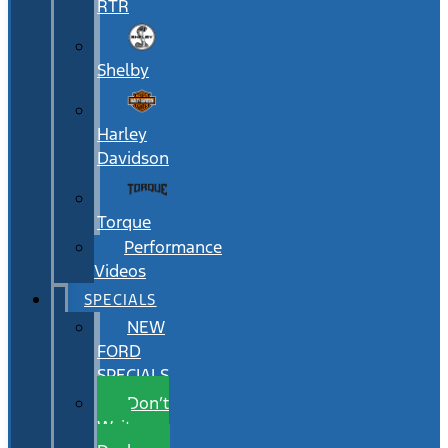
RTR
Shelby
Harley
Davidson
Torque
Performance
Videos
SPECIALS
NEW
FORD
SPECIALS
Don’t
Wait