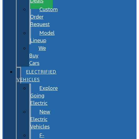
Deals
Custom
Order
Request
Model
Lineup
We
Buy
Cars
ELECTRIFIED
VEHICLES
Explore
Going
Electric
New
Electric
Vehicles
F-