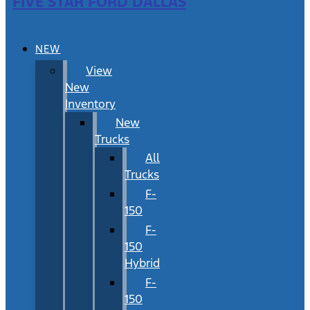
FIVE STAR FORD DALLAS
NEW
View
New
Inventory
New
Trucks
All
Trucks
F-
150
F-
150
Hybrid
F-
150