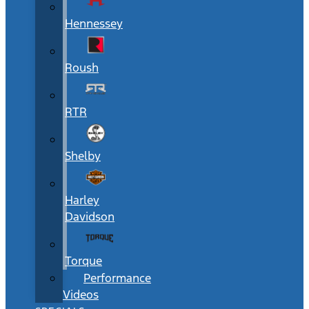
Hennessey
Roush
RTR
Shelby
Harley
Davidson
Torque
Performance
Videos