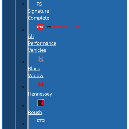
FS
Signature
Complete
All
Performance
Vehicles
Black
Widow
Hennessey
Roush