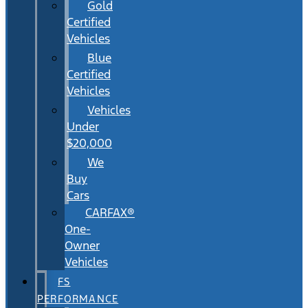
Gold
Certified
Vehicles
Blue
Certified
Vehicles
Vehicles
Under
$20,000
We
Buy
Cars
CARFAX®
One-
Owner
Vehicles
FS
PERFORMANCE