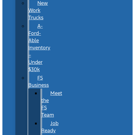
New
Work
Trucks
A-
Ford-
Able
Inventory
–
Under
$30k
FS
Business
Meet
the
FS
Team
Job
Ready