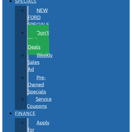
SPECIALS
NEW
FORD
SPECIALS
Don’t
Wait
Deals
Weekly
Sales
Ad
Pre-
Owned
Specials
Service
Coupons
FINANCE
Apply
for