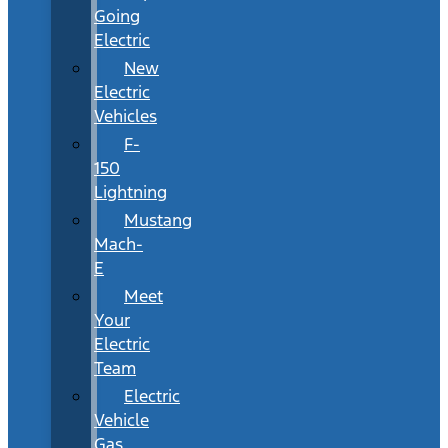
Going
Electric
New
Electric
Vehicles
F-
150
Lightning
Mustang
Mach-
E
Meet
Your
Electric
Team
Electric
Vehicle
Gas