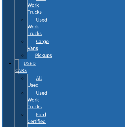
Work
Trucks
Used
Work
Trucks
Cargo
Vans
Pickups
USED
CARS
All
Used
Used
Work
Trucks
Ford
Certified