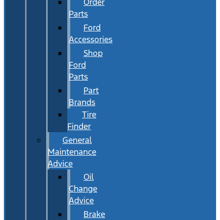
Order
Parts
Ford
Accessories
Shop
Ford
Parts
Part
Brands
Tire
Finder
General
Maintenance
Advice
Oil
Change
Advice
Brake