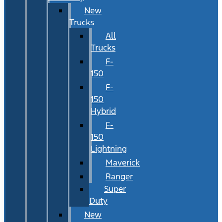
New
Trucks
All
Trucks
F-
150
F-
150
Hybrid
F-
150
Lightning
Maverick
Ranger
Super
Duty
New