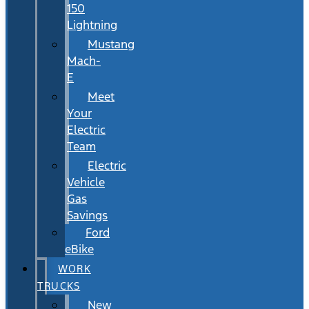
150
Lightning
Mustang
Mach-
E
Meet
Your
Electric
Team
Electric
Vehicle
Gas
Savings
Ford
eBike
WORK
TRUCKS
New