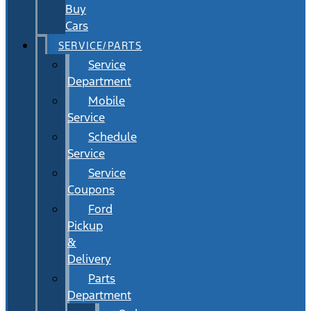
Buy
Cars
SERVICE/PARTS
Service
Department
Mobile
Service
Schedule
Service
Service
Coupons
Ford
Pickup
&
Delivery
Parts
Department