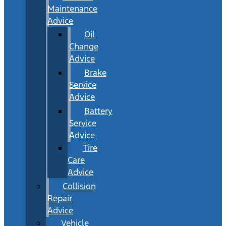
Maintenance
Advice
Oil
Change
Advice
Brake
Service
Advice
Battery
Service
Advice
Tire
Care
Advice
Collision
Repair
Advice
Vehicle