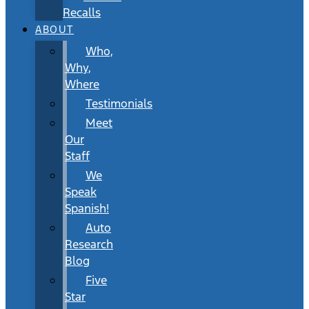
Recalls
ABOUT
Who,
Why,
Where
Testimonials
Meet
Our
Staff
We
Speak
Spanish!
Auto
Research
Blog
Five
Star