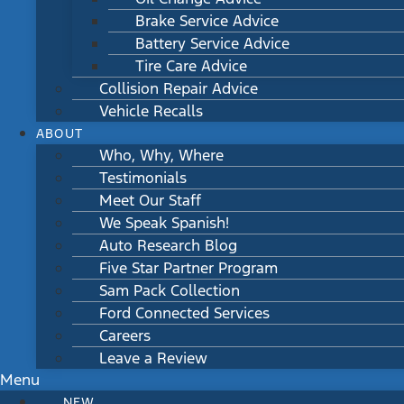
Brake Service Advice
Battery Service Advice
Tire Care Advice
Collision Repair Advice
Vehicle Recalls
ABOUT
Who, Why, Where
Testimonials
Meet Our Staff
We Speak Spanish!
Auto Research Blog
Five Star Partner Program
Sam Pack Collection
Ford Connected Services
Careers
Leave a Review
Menu
NEW