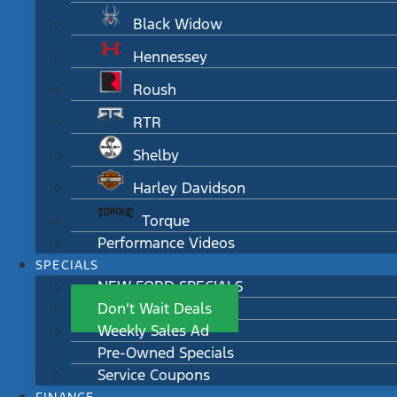
Black Widow
Hennessey
Roush
RTR
Shelby
Harley Davidson
Torque
Performance Videos
SPECIALS
NEW FORD SPECIALS
Don’t Wait Deals
Weekly Sales Ad
Pre-Owned Specials
Service Coupons