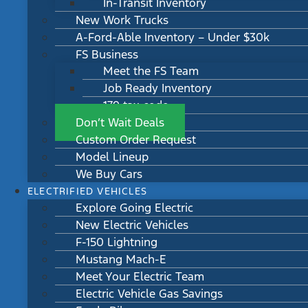
In-Transit Inventory
New Work Trucks
A-Ford-Able Inventory – Under $30k
FS Business
Meet the FS Team
Job Ready Inventory
179 tax code
Don’t Wait Deals
Custom Order Request
Model Lineup
We Buy Cars
ELECTRIFIED VEHICLES
Explore Going Electric
New Electric Vehicles
F-150 Lightning
Mustang Mach-E
Meet Your Electric Team
Electric Vehicle Gas Savings