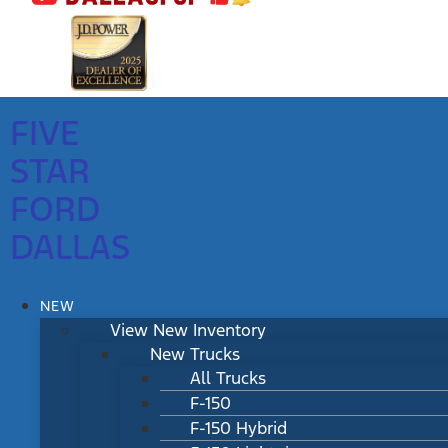
FIVE
STAR
FORD
DALLAS
NEW
View New Inventory
New Trucks
All Trucks
F-150
F-150 Hybrid