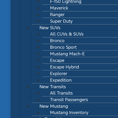
F-150 Lightning
Maverick
Ranger
Super Duty
New SUVs
All CUVs & SUVs
Bronco
Bronco Sport
Mustang Mach-E
Escape
Escape Hybrid
Explorer
Expedition
New Transits
All Transits
Transit Passengers
New Mustang
Mustang Inventory