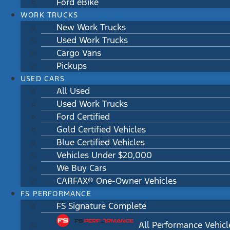
Ford eBike
WORK TRUCKS
New Work Trucks
Used Work Trucks
Cargo Vans
Pickups
USED CARS
All Used
Used Work Trucks
Ford Certified
Gold Certified Vehicles
Blue Certified Vehicles
Vehicles Under $20,000
We Buy Cars
CARFAX® One-Owner Vehicles
FS PERFORMANCE
FS Signature Complete
All Performance Vehicl