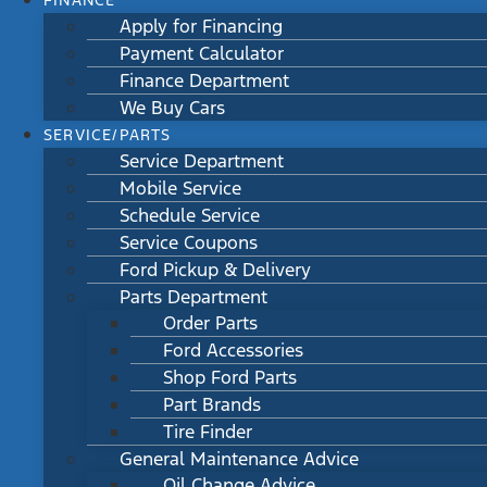
FINANCE
Apply for Financing
Payment Calculator
Finance Department
We Buy Cars
SERVICE/PARTS
Service Department
Mobile Service
Schedule Service
Service Coupons
Ford Pickup & Delivery
Parts Department
Order Parts
Ford Accessories
Shop Ford Parts
Part Brands
Tire Finder
General Maintenance Advice
Oil Change Advice