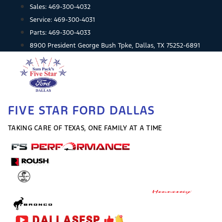
Skip
Sales:
469-300-4032
to
Service:
469-300-4031
content
Parts:
469-300-4033
8900 President George Bush Tpke, Dallas, TX 75252-6891
FIVE STAR FORD DALLAS
TAKING CARE OF TEXAS, ONE FAMILY AT A TIME