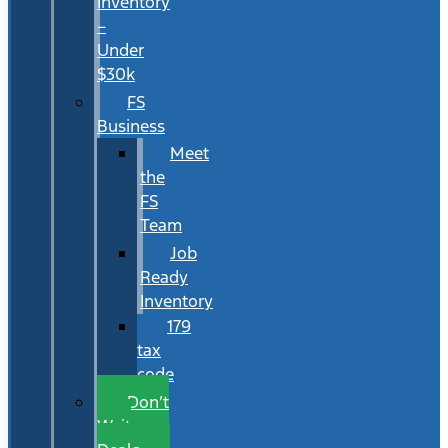
Inventory
–
Under
$30k
FS
Business
Meet
the
FS
Team
Job
Ready
Inventory
179
tax
code
Don’t
Wait