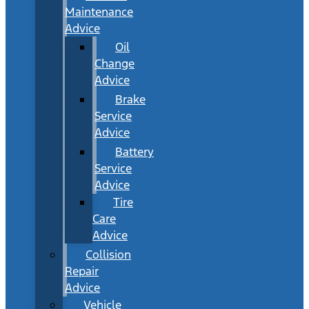
Maintenance
Advice
Oil
Change
Advice
Brake
Service
Advice
Battery
Service
Advice
Tire
Care
Advice
Collision
Repair
Advice
Vehicle