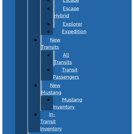
Escape
Hybrid
Explorer
Expedition
New
Transits
All
Transits
Transit
Passengers
New
Mustang
Mustang
Inventory
In-
Transit
Inventory