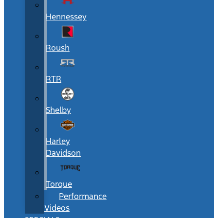
Hennessey
Roush
RTR
Shelby
Harley
Davidson
Torque
Performance
Videos