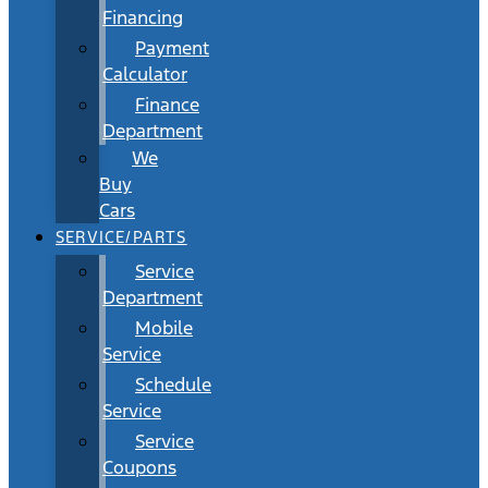
Financing
Payment
Calculator
Finance
Department
We
Buy
Cars
SERVICE/PARTS
Service
Department
Mobile
Service
Schedule
Service
Service
Coupons