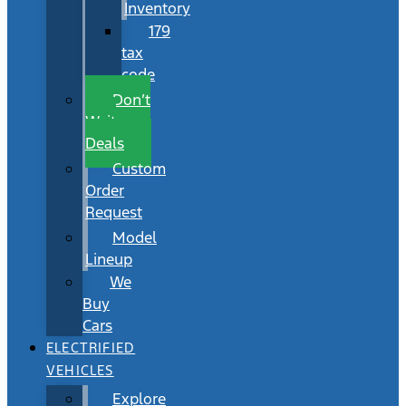
Inventory
179
tax
code
Don’t
Wait
Deals
Custom
Order
Request
Model
Lineup
We
Buy
Cars
ELECTRIFIED
VEHICLES
Explore