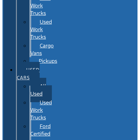
Work
Trucks
Used
Work
Trucks
Cargo
Vans
Pickups
USED
CARS
All
Used
Used
Work
Trucks
Ford
Certified