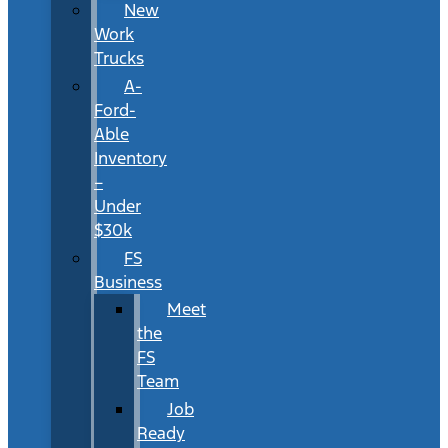
New
Work
Trucks
A-
Ford-
Able
Inventory
–
Under
$30k
FS
Business
Meet
the
FS
Team
Job
Ready