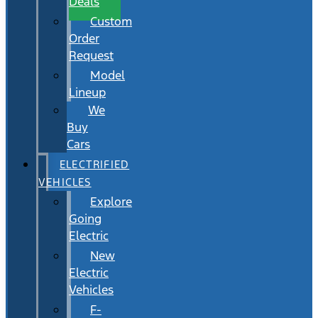
Deals
Custom
Order
Request
Model
Lineup
We
Buy
Cars
ELECTRIFIED
VEHICLES
Explore
Going
Electric
New
Electric
Vehicles
F-