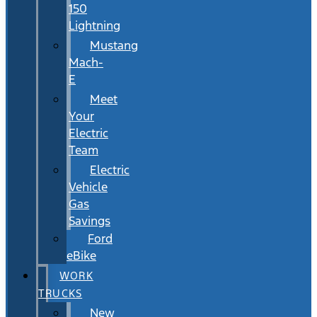
150
Lightning
Mustang
Mach-
E
Meet
Your
Electric
Team
Electric
Vehicle
Gas
Savings
Ford
eBike
WORK
TRUCKS
New