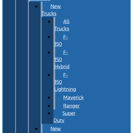
New
Trucks
All
Trucks
F-
150
F-
150
Hybrid
F-
150
Lightning
Maverick
Ranger
Super
Duty
New