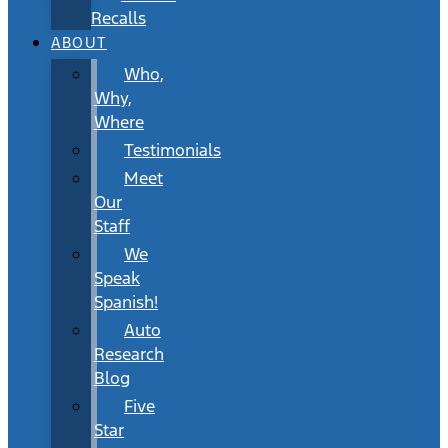
Recalls
ABOUT
Who,
Why,
Where
Testimonials
Meet
Our
Staff
We
Speak
Spanish!
Auto
Research
Blog
Five
Star