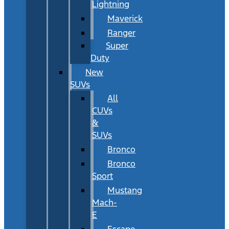
Lightning
Maverick
Ranger
Super
Duty
New
SUVs
All
CUVs
&
SUVs
Bronco
Bronco
Sport
Mustang
Mach-
E
Escape