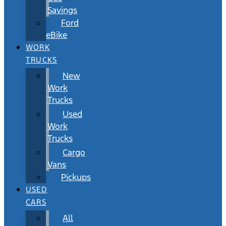
Savings
Ford
eBike
WORK
TRUCKS
New
Work
Trucks
Used
Work
Trucks
Cargo
Vans
Pickups
USED
CARS
All