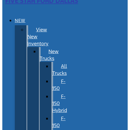
FIVE STAR FORD DALLAS
NEW
View
New
Inventory
New
Trucks
All
Trucks
F-
150
F-
150
Hybrid
F-
150