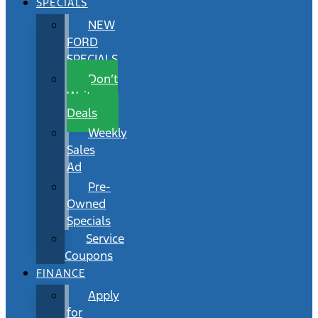
SPECIALS
NEW
FORD
SPECIALS
Don’t
Wait
Deals
Weekly
Sales
Ad
Pre-
Owned
Specials
Service
Coupons
FINANCE
Apply
for