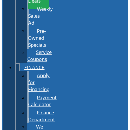
Deals
Weekly
Sales
Ad
Pre-
Owned
Specials
Service
Coupons
FINANCE
Apply
for
Financing
Payment
Calculator
Finance
Department
We