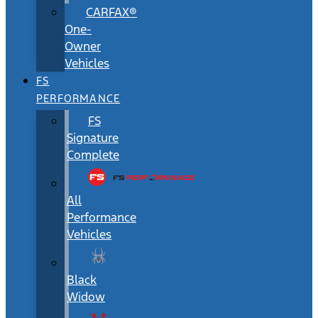
CARFAX®
One-
Owner
Vehicles
FS
PERFORMANCE
FS
Signature
Complete
All
Performance
Vehicles
Black
Widow