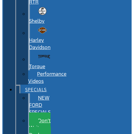
RTR
Shelby
Harley
Davidson
Torque
Performance
Videos
SPECIALS
NEW
FORD
SPECIALS
Don’t
Wait