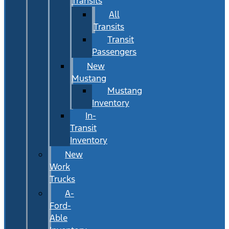
Transits
All
Transits
Transit
Passengers
New
Mustang
Mustang
Inventory
In-
Transit
Inventory
New
Work
Trucks
A-
Ford-
Able