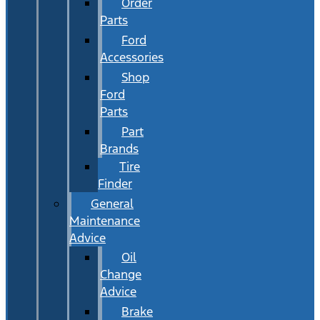
Order
Parts
Ford
Accessories
Shop
Ford
Parts
Part
Brands
Tire
Finder
General
Maintenance
Advice
Oil
Change
Advice
Brake