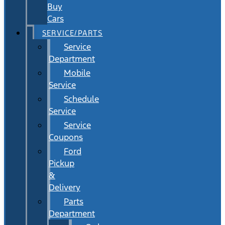
Buy
Cars
SERVICE/PARTS
Service
Department
Mobile
Service
Schedule
Service
Service
Coupons
Ford
Pickup
&
Delivery
Parts
Department