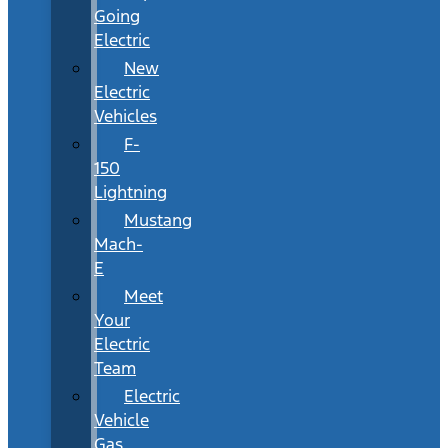
Going
Electric
New
Electric
Vehicles
F-
150
Lightning
Mustang
Mach-
E
Meet
Your
Electric
Team
Electric
Vehicle
Gas