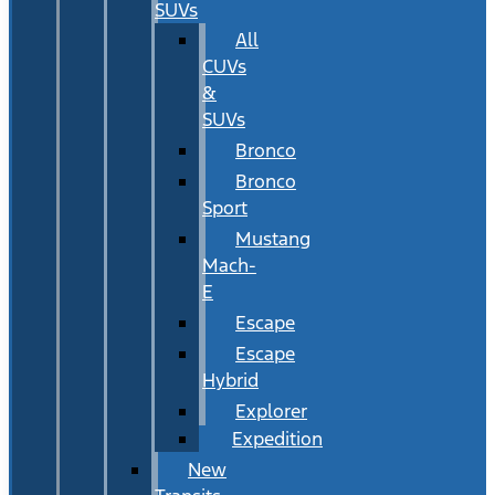
SUVs
All
CUVs
&
SUVs
Bronco
Bronco
Sport
Mustang
Mach-
E
Escape
Escape
Hybrid
Explorer
Expedition
New