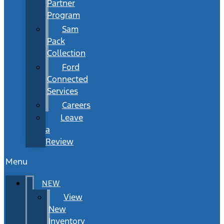
Partner
Program
Sam
Pack
Collection
Ford
Connected
Services
Careers
Leave
a
Review
Menu
NEW
View
New
Inventory