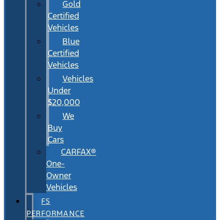
Gold
Certified
Vehicles
Blue
Certified
Vehicles
Vehicles
Under
$20,000
We
Buy
Cars
CARFAX®
One-
Owner
Vehicles
FS
PERFORMANCE