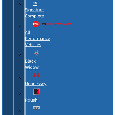
FS
Signature
Complete
All
Performance
Vehicles
Black
Widow
Hennessey
Roush