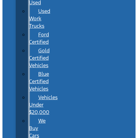
Used
Used
Work
Trucks
Ford
Certified
Gold
Certified
Vehicles
Blue
Certified
Vehicles
Vehicles
Under
$20,000
We
Buy
Cars