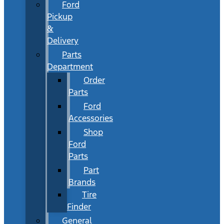
Ford
Pickup
&
Delivery
Parts
Department
Order
Parts
Ford
Accessories
Shop
Ford
Parts
Part
Brands
Tire
Finder
General