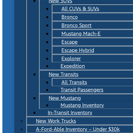
New SUVs
All CUVs & SUVs
Bronco
Bronco Sport
Mustang Mach-E
Escape
Escape Hybrid
Explorer
Expedition
New Transits
All Transits
Transit Passengers
New Mustang
Mustang Inventory
In-Transit Inventory
New Work Trucks
A-Ford-Able Inventory – Under $30k