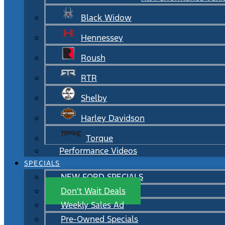
Black Widow
Hennessey
Roush
RTR
Shelby
Harley Davidson
Torque
Performance Videos
SPECIALS
NEW FORD SPECIALS
Don’t Wait Deals
Weekly Sales Ad
Pre-Owned Specials