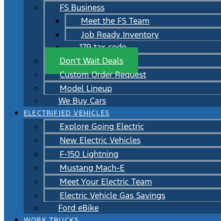
FS Business
Meet the FS Team
Job Ready Inventory
179 tax code
Don’t Wait Deals
Custom Order Request
Model Lineup
We Buy Cars
ELECTRIFIED VEHICLES
Explore Going Electric
New Electric Vehicles
F-150 Lightning
Mustang Mach-E
Meet Your Electric Team
Electric Vehicle Gas Savings
Ford eBike
WORK TRUCKS