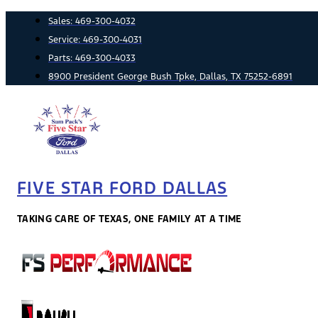
Skip
Sales:
469-300-4032
to
Service:
469-300-4031
content
Parts:
469-300-4033
8900 President George Bush Tpke, Dallas, TX 75252-6891
FIVE STAR FORD DALLAS
TAKING CARE OF TEXAS, ONE FAMILY AT A TIME