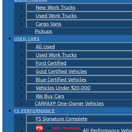
New Work Trucks
Used Work Trucks
Cargo Vans
Pickups
USED CARS
All Used
Used Work Trucks
Ford Certified
Gold Certified Vehicles
Blue Certified Vehicles
Vehicles Under $20,000
We Buy Cars
CARFAX® One-Owner Vehicles
FS PERFORMANCE
FS Signature Complete
All Performance Vehi