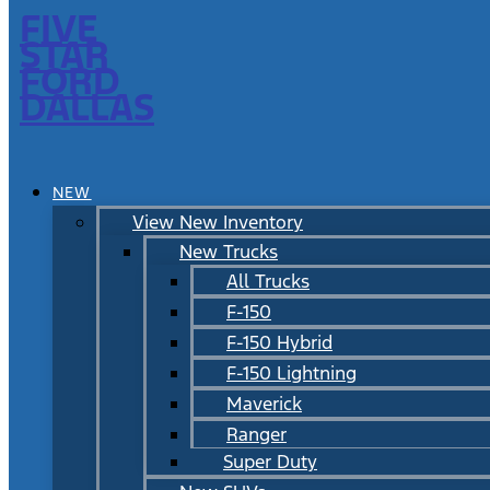
FIVE
STAR
FORD
DALLAS
NEW
View New Inventory
New Trucks
All Trucks
F-150
F-150 Hybrid
F-150 Lightning
Maverick
Ranger
Super Duty