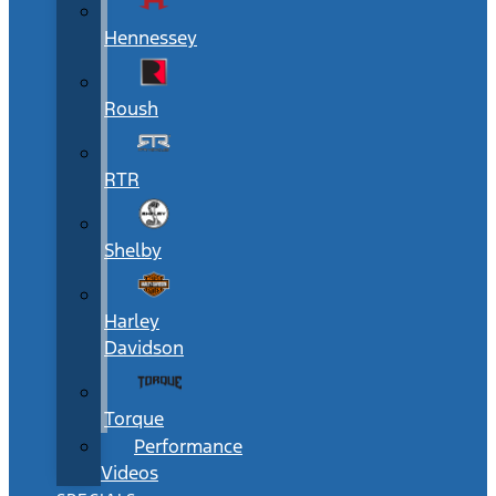
Hennessey
Roush
RTR
Shelby
Harley
Davidson
Torque
Performance
Videos