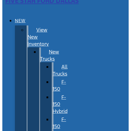
FIVE STAR FORD DALLAS
NEW
View
New
Inventory
New
Trucks
All
Trucks
F-
150
F-
150
Hybrid
F-
150