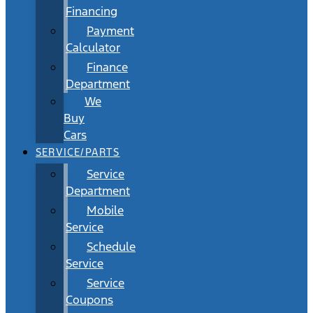
Financing
Payment
Calculator
Finance
Department
We
Buy
Cars
SERVICE/PARTS
Service
Department
Mobile
Service
Schedule
Service
Service
Coupons