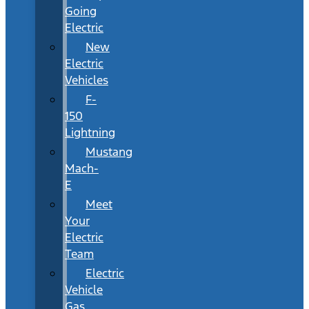
Going
Electric
New
Electric
Vehicles
F-
150
Lightning
Mustang
Mach-
E
Meet
Your
Electric
Team
Electric
Vehicle
Gas