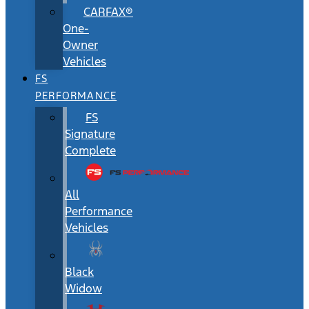
CARFAX®
One-
Owner
Vehicles
FS
PERFORMANCE
FS
Signature
Complete
All
Performance
Vehicles
Black
Widow