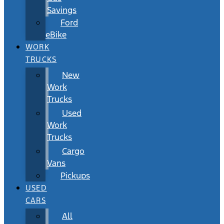
Savings
Ford
eBike
WORK
TRUCKS
New
Work
Trucks
Used
Work
Trucks
Cargo
Vans
Pickups
USED
CARS
All