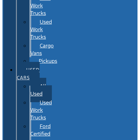
Work
Trucks
Used
Work
Trucks
Cargo
Vans
Pickups
USED
CARS
All
Used
Used
Work
Trucks
Ford
Certified