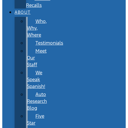
Recalls
ABOUT
Who,
Why,
Where
Testimonials
Meet
Our
Staff
We
Speak
Spanish!
Auto
Research
Blog
Five
Star