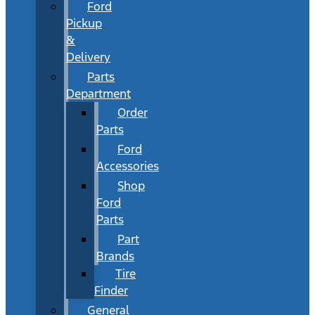
Ford
Pickup
&
Delivery
Parts
Department
Order
Parts
Ford
Accessories
Shop
Ford
Parts
Part
Brands
Tire
Finder
General