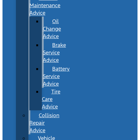
Maintenance
Advice
Oil
Change
Advice
Brake
Service
Advice
Battery
Service
Advice
Tire
Care
Advice
Collision
Repair
Advice
Vehicle