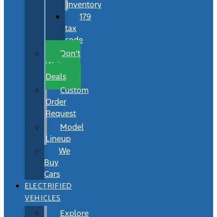
Inventory
179
tax
code
Don’t
Wait
Deals
Custom
Order
Request
Model
Lineup
We
Buy
Cars
ELECTRIFIED
VEHICLES
Explore