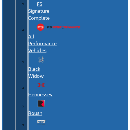
FS
Signature
Complete
All
Performance
Vehicles
Black
Widow
Hennessey
Roush