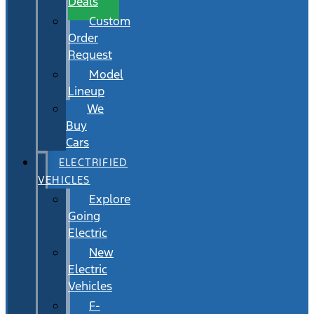
Deals
Custom
Order
Request
Model
Lineup
We
Buy
Cars
ELECTRIFIED
VEHICLES
Explore
Going
Electric
New
Electric
Vehicles
F-