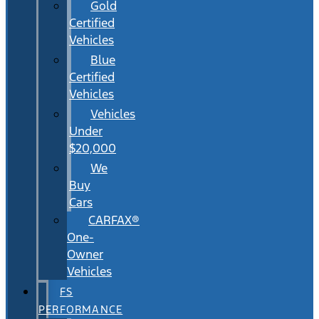
Gold
Certified
Vehicles
Blue
Certified
Vehicles
Vehicles
Under
$20,000
We
Buy
Cars
CARFAX®
One-
Owner
Vehicles
FS
PERFORMANCE