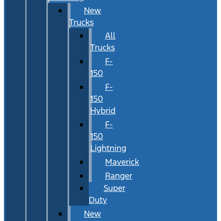
New
Trucks
All
Trucks
F-
150
F-
150
Hybrid
F-
150
Lightning
Maverick
Ranger
Super
Duty
New