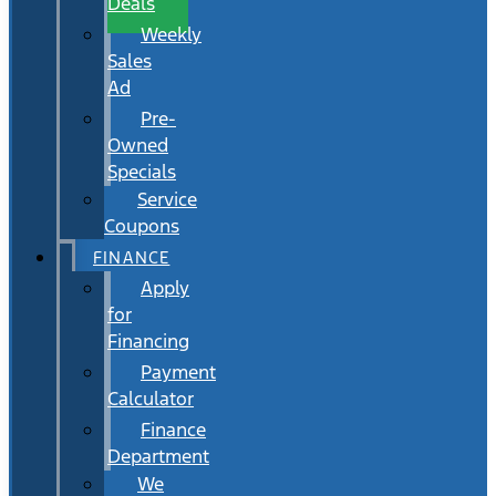
Deals
Weekly
Sales
Ad
Pre-
Owned
Specials
Service
Coupons
FINANCE
Apply
for
Financing
Payment
Calculator
Finance
Department
We