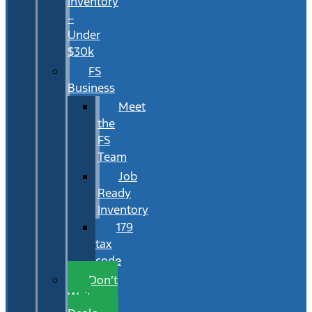
Inventory
–
Under
$30k
FS
Business
Meet
the
FS
Team
Job
Ready
Inventory
179
tax
code
Don’t
Wait