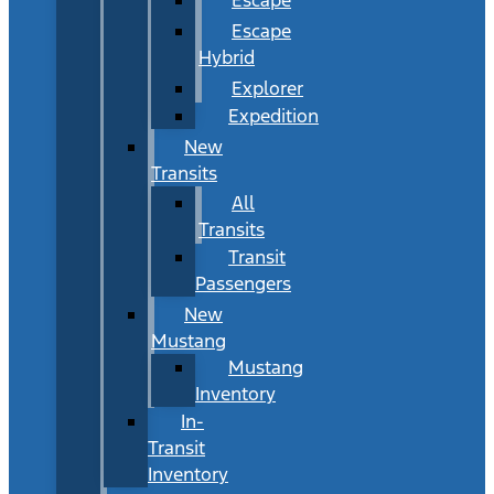
Escape
Hybrid
Explorer
Expedition
New
Transits
All
Transits
Transit
Passengers
New
Mustang
Mustang
Inventory
In-
Transit
Inventory