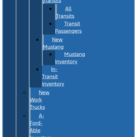
Transits
All
Transits
Transit
Passengers
New
Mustang
Mustang
Inventory
In-
Transit
Inventory
New
Work
Trucks
A-
Ford-
Able