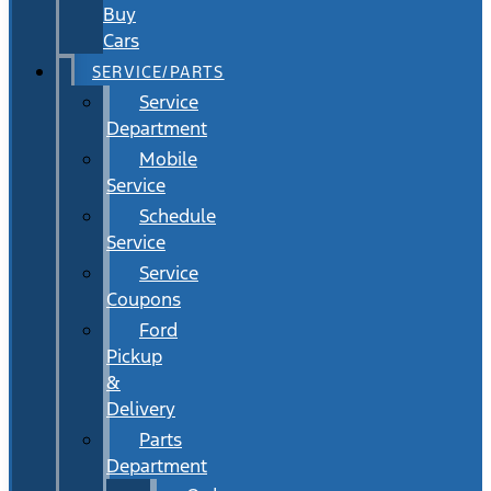
Buy
Cars
SERVICE/PARTS
Service
Department
Mobile
Service
Schedule
Service
Service
Coupons
Ford
Pickup
&
Delivery
Parts
Department