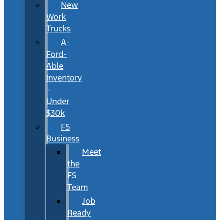
New
Work
Trucks
A-
Ford-
Able
Inventory
–
Under
$30k
FS
Business
Meet
the
FS
Team
Job
Ready