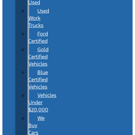
Used
Used
Work
Trucks
Ford
Certified
Gold
Certified
Vehicles
Blue
Certified
Vehicles
Vehicles
Under
$20,000
We
Buy
Cars