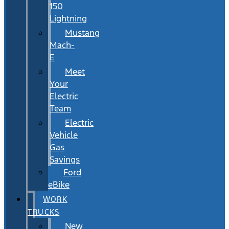
150
Lightning
Mustang
Mach-
E
Meet
Your
Electric
Team
Electric
Vehicle
Gas
Savings
Ford
eBike
WORK
TRUCKS
New