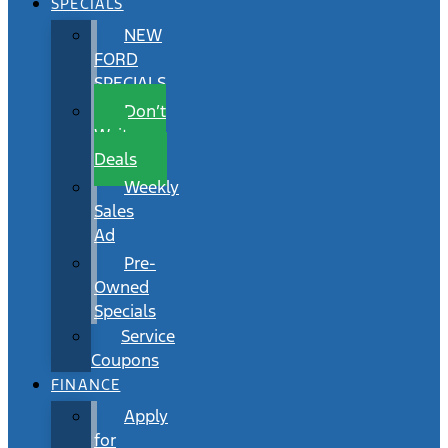
SPECIALS
NEW
FORD
SPECIALS
Don’t
Wait
Deals
Weekly
Sales
Ad
Pre-
Owned
Specials
Service
Coupons
FINANCE
Apply
for