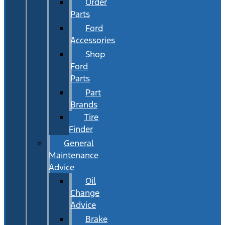
Order
Parts
Ford
Accessories
Shop
Ford
Parts
Part
Brands
Tire
Finder
General
Maintenance
Advice
Oil
Change
Advice
Brake