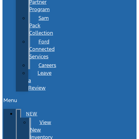
Partner
Program
Sam
Pack
Collection
Ford
Connected
Services
Careers
Leave
a
Review
Menu
NEW
View
New
Inventory