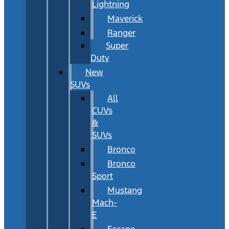
Lightning
Maverick
Ranger
Super
Duty
New
SUVs
All
CUVs
&
SUVs
Bronco
Bronco
Sport
Mustang
Mach-
E
Escape