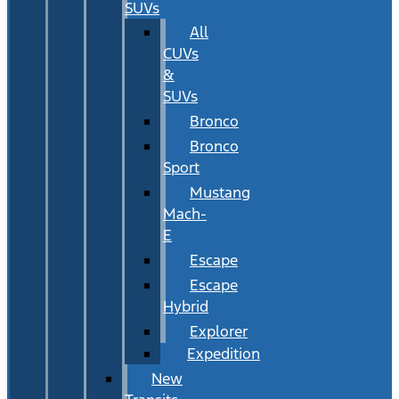
SUVs
All
CUVs
&
SUVs
Bronco
Bronco
Sport
Mustang
Mach-
E
Escape
Escape
Hybrid
Explorer
Expedition
New