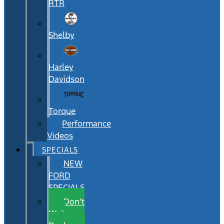
RTR
Shelby
Harley
Davidson
Torque
Performance
Videos
SPECIALS
NEW
FORD
SPECIALS
Don’t
Wait