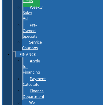
Deals
Weekly
Sales
Ad
Pre-
Owned
Specials
Service
Coupons
FINANCE
Apply
for
Financing
Payment
Calculator
Finance
Department
We