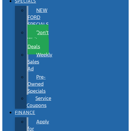
SPECIALS
NEW
FORD
SPECIALS
Don’t
Wait
Deals
Weekly
Sales
Ad
Pre-
Owned
Specials
Service
Coupons
FINANCE
Apply
for