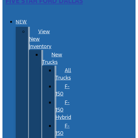
FIVE STAR FORD DALLAS
NEW
View
New
Inventory
New
Trucks
All
Trucks
F-
150
F-
150
Hybrid
F-
150