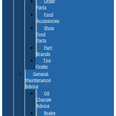
Order
Parts
Ford
Accessories
Shop
Ford
Parts
Part
Brands
Tire
Finder
General
Maintenance
Advice
Oil
Change
Advice
Brake