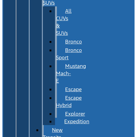
SUVs
All
CUVs
&
SUVs
Bronco
Bronco
Sport
Mustang
Mach-
E
Escape
Escape
Hybrid
Explorer
Expedition
New