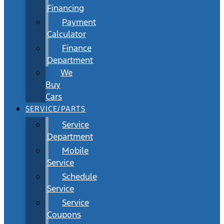
Financing
Payment
Calculator
Finance
Department
We
Buy
Cars
SERVICE/PARTS
Service
Department
Mobile
Service
Schedule
Service
Service
Coupons