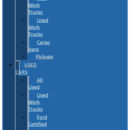
Work
Trucks
Used
Work
Trucks
Cargo
Vans
Pickups
USED
CARS
All
Used
Used
Work
Trucks
Ford
Certified