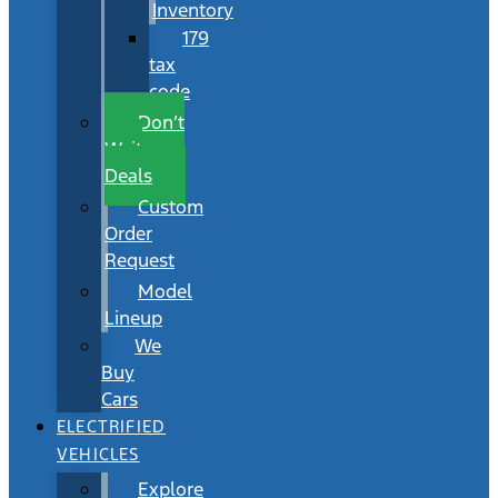
Inventory
179
tax
code
Don’t
Wait
Deals
Custom
Order
Request
Model
Lineup
We
Buy
Cars
ELECTRIFIED
VEHICLES
Explore