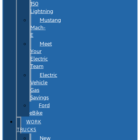
150
Lightning
Mustang
Mach-
E
Meet
Your
Electric
Team
Electric
Vehicle
Gas
Savings
Ford
eBike
WORK
TRUCKS
New