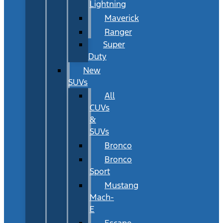
Lightning
Maverick
Ranger
Super
Duty
New
SUVs
All
CUVs
&
SUVs
Bronco
Bronco
Sport
Mustang
Mach-
E
Escape