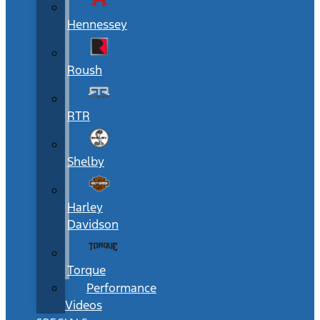
Hennessey
Roush
RTR
Shelby
Harley
Davidson
Torque
Performance
Videos