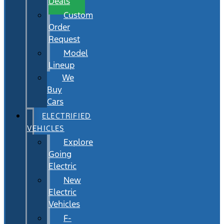
Deals
Custom
Order
Request
Model
Lineup
We
Buy
Cars
ELECTRIFIED
VEHICLES
Explore
Going
Electric
New
Electric
Vehicles
F-