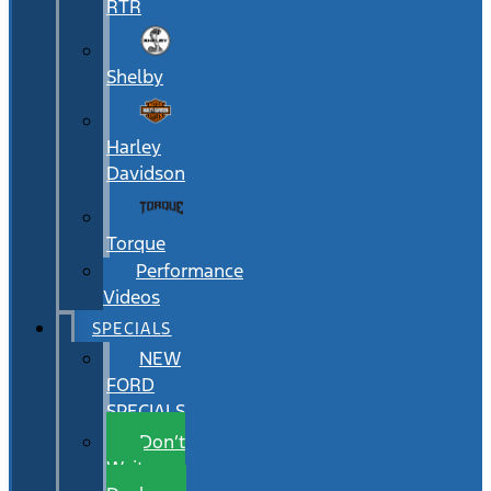
RTR
Shelby
Harley
Davidson
Torque
Performance
Videos
SPECIALS
NEW
FORD
SPECIALS
Don’t
Wait