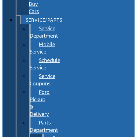
Buy
Cars
SERVICE/PARTS
Service
Department
Mobile
Service
Schedule
Service
Service
Coupons
Ford
Pickup
&
Delivery
Parts
Department