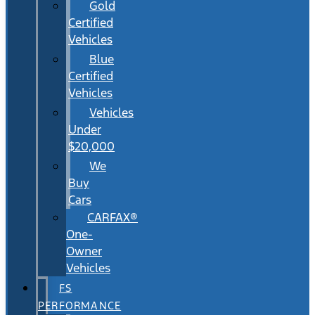
Gold
Certified
Vehicles
Blue
Certified
Vehicles
Vehicles
Under
$20,000
We
Buy
Cars
CARFAX®
One-
Owner
Vehicles
FS
PERFORMANCE