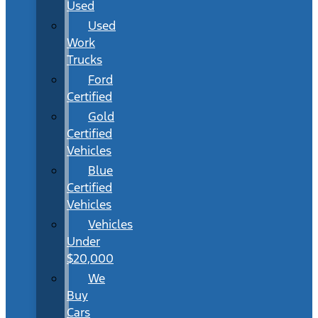
Used
Used
Work
Trucks
Ford
Certified
Gold
Certified
Vehicles
Blue
Certified
Vehicles
Vehicles
Under
$20,000
We
Buy
Cars