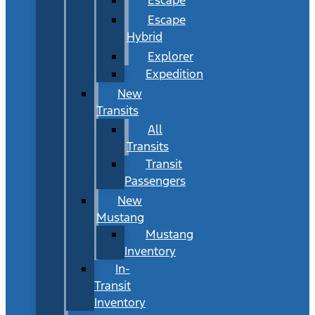
Escape
Hybrid
Explorer
Expedition
New
Transits
All
Transits
Transit
Passengers
New
Mustang
Mustang
Inventory
In-
Transit
Inventory