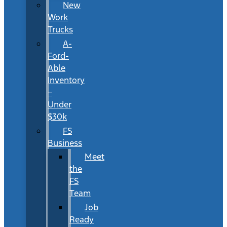
New
Work
Trucks
A-
Ford-
Able
Inventory
–
Under
$30k
FS
Business
Meet
the
FS
Team
Job
Ready