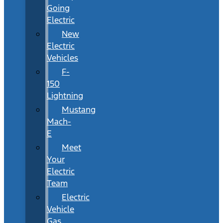
Going
Electric
New
Electric
Vehicles
F-
150
Lightning
Mustang
Mach-
E
Meet
Your
Electric
Team
Electric
Vehicle
Gas