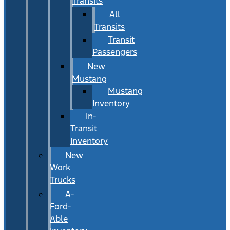
Transits
All
Transits
Transit
Passengers
New
Mustang
Mustang
Inventory
In-
Transit
Inventory
New
Work
Trucks
A-
Ford-
Able