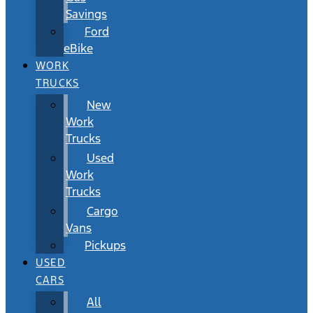
Savings
Ford
eBike
WORK
TRUCKS
New
Work
Trucks
Used
Work
Trucks
Cargo
Vans
Pickups
USED
CARS
All