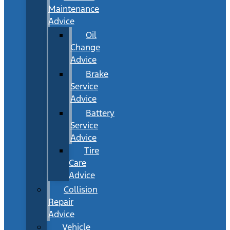
Maintenance
Advice
Oil
Change
Advice
Brake
Service
Advice
Battery
Service
Advice
Tire
Care
Advice
Collision
Repair
Advice
Vehicle