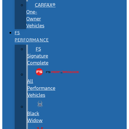
CARFAX®
One-
Owner
Vehicles
FS
PERFORMANCE
FS
Signature
Complete
All
Performance
Vehicles
Black
Widow