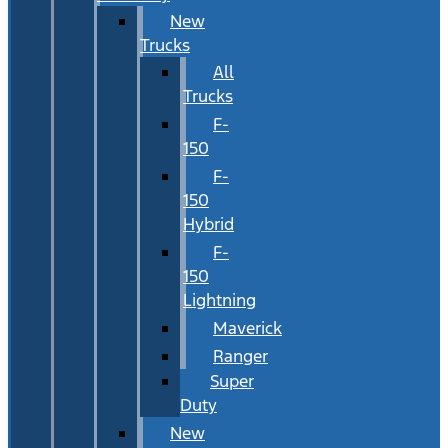
New
Trucks
All
Trucks
F-
150
F-
150
Hybrid
F-
150
Lightning
Maverick
Ranger
Super
Duty
New