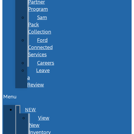
Partner
Program
Sam
Pack
Collection
Ford
Connected
Services
Careers
Leave
a
Review
Menu
NEW
View
New
Inventory