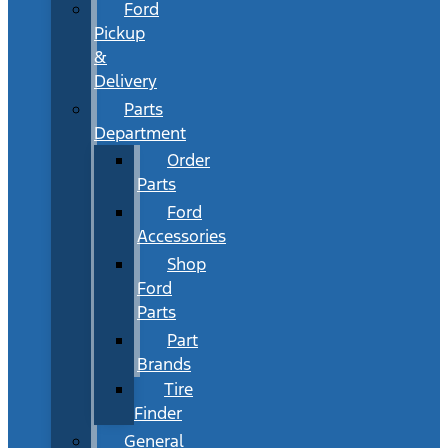
Ford
Pickup
&
Delivery
Parts
Department
Order
Parts
Ford
Accessories
Shop
Ford
Parts
Part
Brands
Tire
Finder
General