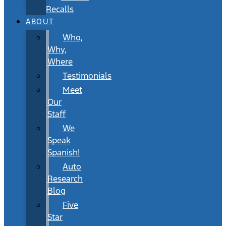
Recalls
ABOUT
Who,
Why,
Where
Testimonials
Meet
Our
Staff
We
Speak
Spanish!
Auto
Research
Blog
Five
Star