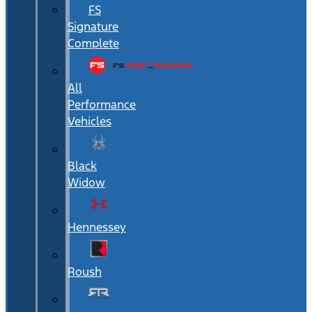
FS
Signature
Complete
All
Performance
Vehicles
Black
Widow
Hennessey
Roush