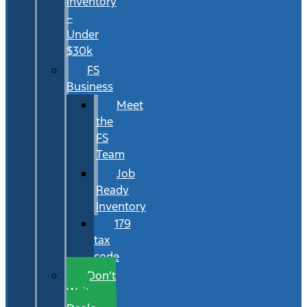
Inventory
–
Under
$30k
FS
Business
Meet
the
FS
Team
Job
Ready
Inventory
179
tax
code
Don’t
Wait