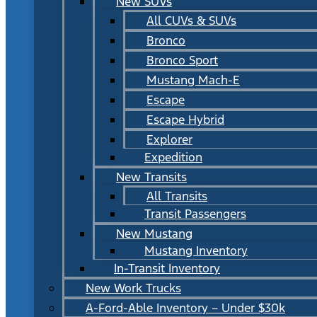
New SUVs
All CUVs & SUVs
Bronco
Bronco Sport
Mustang Mach-E
Escape
Escape Hybrid
Explorer
Expedition
New Transits
All Transits
Transit Passengers
New Mustang
Mustang Inventory
In-Transit Inventory
New Work Trucks
A-Ford-Able Inventory – Under $30k