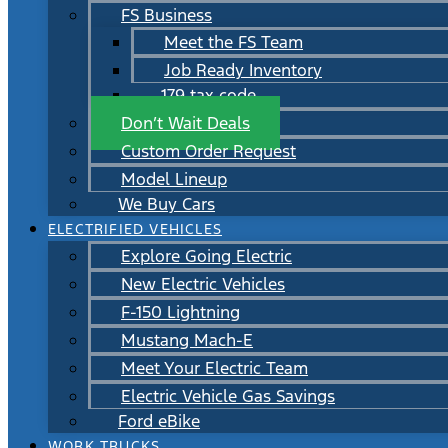
FS Business
Meet the FS Team
Job Ready Inventory
179 tax code
Don’t Wait Deals
Custom Order Request
Model Lineup
We Buy Cars
ELECTRIFIED VEHICLES
Explore Going Electric
New Electric Vehicles
F-150 Lightning
Mustang Mach-E
Meet Your Electric Team
Electric Vehicle Gas Savings
Ford eBike
WORK TRUCKS