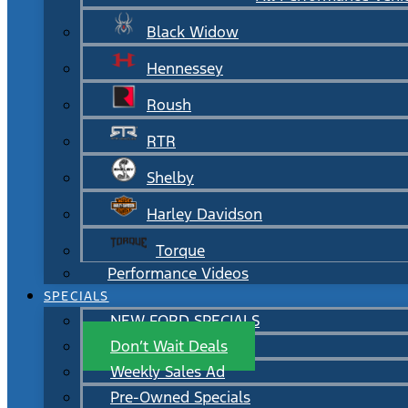
Black Widow
Hennessey
Roush
RTR
Shelby
Harley Davidson
Torque
Performance Videos
SPECIALS
NEW FORD SPECIALS
Don’t Wait Deals
Weekly Sales Ad
Pre-Owned Specials