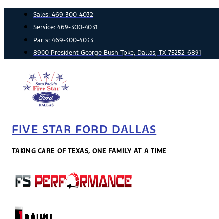
Skip
Sales:
469-300-4032
to
Service:
469-300-4031
content
Parts:
469-300-4033
8900 President George Bush Tpke, Dallas, TX 75252-6891
FIVE STAR FORD DALLAS
TAKING CARE OF TEXAS, ONE FAMILY AT A TIME