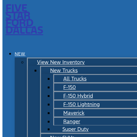
FIVE
STAR
FORD
DALLAS
NEW
View New Inventory
New Trucks
All Trucks
F-150
F-150 Hybrid
F-150 Lightning
Maverick
Ranger
Super Duty