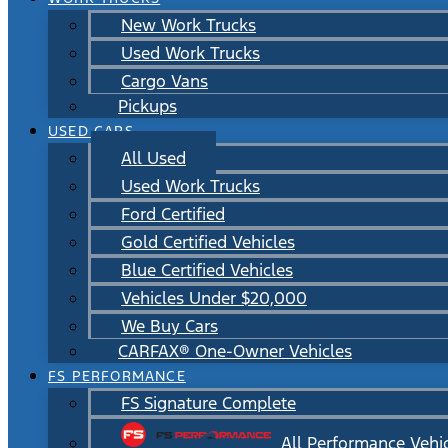
New Work Trucks
Used Work Trucks
Cargo Vans
Pickups
USED CARS
All Used
Used Work Trucks
Ford Certified
Gold Certified Vehicles
Blue Certified Vehicles
Vehicles Under $20,000
We Buy Cars
CARFAX® One-Owner Vehicles
FS PERFORMANCE
FS Signature Complete
All Performance Vehi