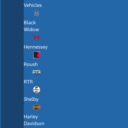
Vehicles
Black
Widow
Hennessey
Roush
RTR
Shelby
Harley
Davidson