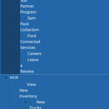
Star
Partner
Program
Sam
Pack
Collection
Ford
Connected
Services
Careers
Leave
a
Review
NEW
View
New
Inventory
New
Trucks