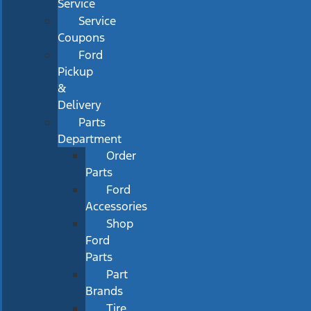
Service
Service
Coupons
Ford
Pickup
&
Delivery
Parts
Department
Order
Parts
Ford
Accessories
Shop
Ford
Parts
Part
Brands
Tire