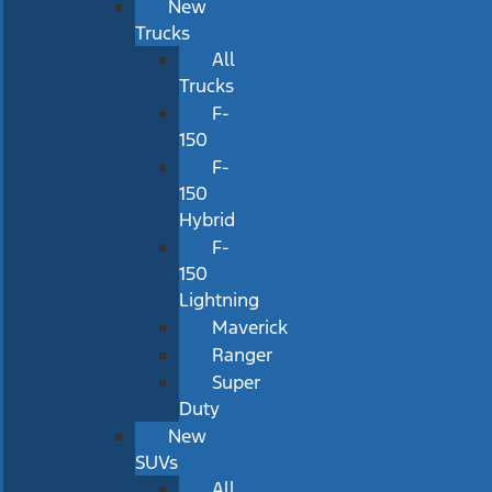
New
Trucks
All
Trucks
F-
150
F-
150
Hybrid
F-
150
Lightning
Maverick
Ranger
Super
Duty
New
SUVs
All