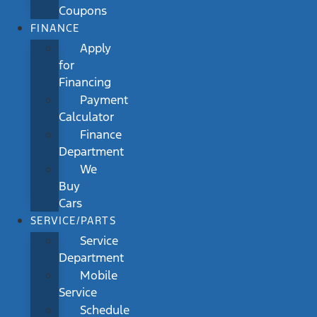
Coupons
FINANCE
Apply
for
Financing
Payment
Calculator
Finance
Department
We
Buy
Cars
SERVICE/PARTS
Service
Department
Mobile
Service
Schedule