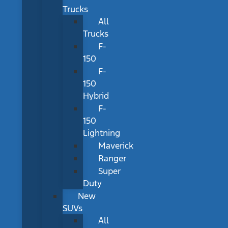
Trucks
All
Trucks
F-
150
F-
150
Hybrid
F-
150
Lightning
Maverick
Ranger
Super
Duty
New
SUVs
All