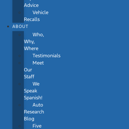
Advice
Vehicle
Recalls
ABOUT
Who,
Why,
Where
Testimonials
Meet
Our
Staff
We
Speak
Spanish!
Auto
Research
Blog
Five