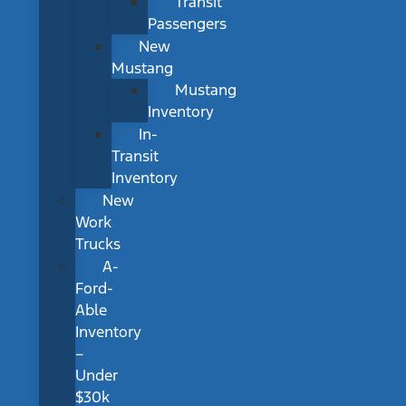
Transit
Passengers
New
Mustang
Mustang
Inventory
In-
Transit
Inventory
New
Work
Trucks
A-
Ford-
Able
Inventory
–
Under
$30k