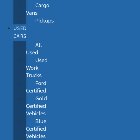
Cargo
Vans
Pickups
USED
CARS
All
Used
Used
Work
Trucks
Ford
Certified
Gold
Certified
Vehicles
Blue
Certified
Vehicles