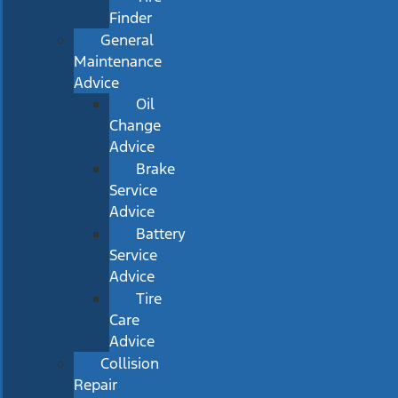
Finder
General
Maintenance
Advice
Oil
Change
Advice
Brake
Service
Advice
Battery
Service
Advice
Tire
Care
Advice
Collision
Repair