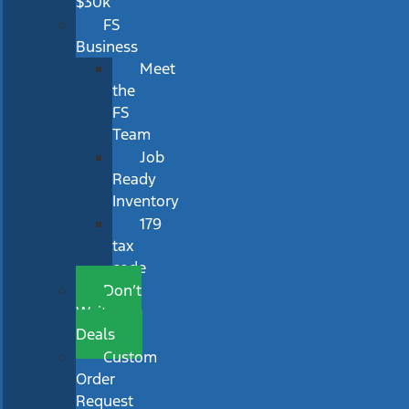
$30k
FS
Business
Meet
the
FS
Team
Job
Ready
Inventory
179
tax
code
Don’t
Wait
Deals
Custom
Order
Request