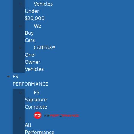
Vehicles
Under
$20,000
We
Buy
Cars
CARFAX®
One-
Owner
Vehicles
FS
PERFORMANCE
FS
Signature
Complete
All
Performance