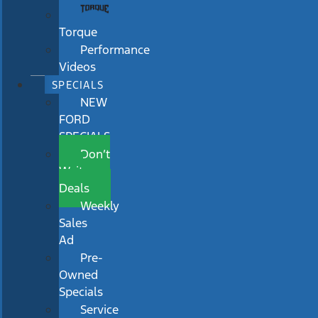
Torque
Performance
Videos
SPECIALS
NEW
FORD
SPECIALS
Don’t
Wait
Deals
Weekly
Sales
Ad
Pre-
Owned
Specials
Service