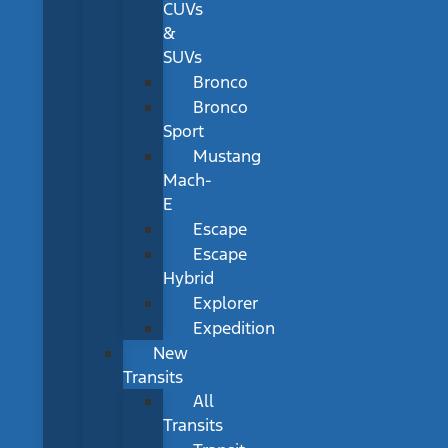
CUVs
&
SUVs
Bronco
Bronco
Sport
Mustang
Mach-
E
Escape
Escape
Hybrid
Explorer
Expedition
New
Transits
All
Transits