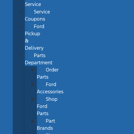
Service
Service
Coupons
Ford
Pickup
&
Delivery
Parts
Department
Order
Parts
Ford
Accessories
Shop
Ford
Parts
Part
Brands