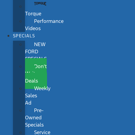
Torque
Performance
Videos
SPECIALS
NEW
FORD
SPECIALS
Don’t
Wait
Deals
Weekly
Sales
Ad
Pre-
Owned
Specials
Service