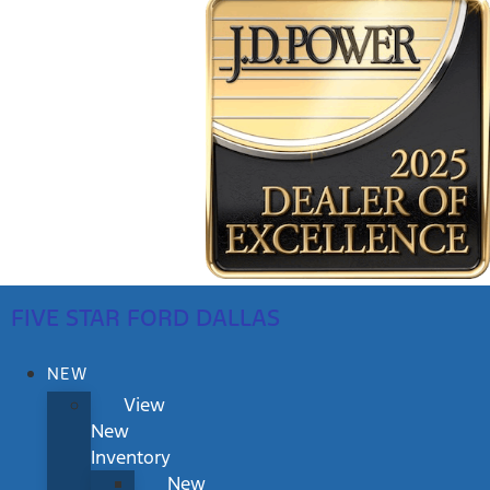
FIVE STAR FORD DALLAS
NEW
View
New
Inventory
New