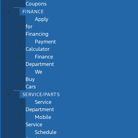
Coupons
FINANCE
Apply
for
Financing
Payment
Calculator
Finance
Department
We
Buy
Cars
SERVICE/PARTS
Service
Department
Mobile
Service
Schedule