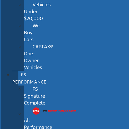
Vehicles
Under
$20,000
We
Buy
Cars
CARFAX®
One-
Owner
Vehicles
FS
PERFORMANCE
FS
Signature
Complete
All
Performance