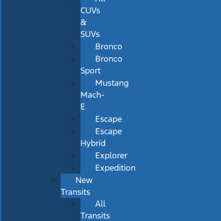
CUVs
&
SUVs
Bronco
Bronco
Sport
Mustang
Mach-
E
Escape
Escape
Hybrid
Explorer
Expedition
New
Transits
All
Transits