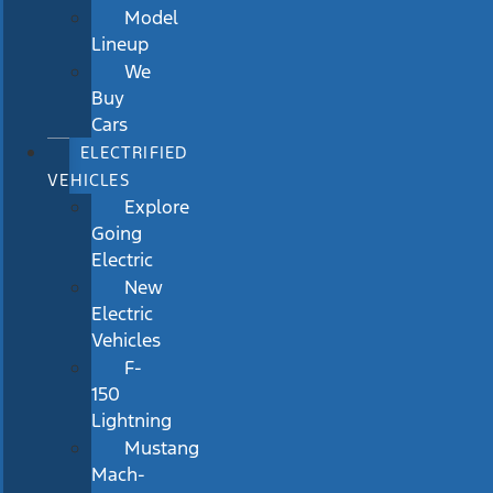
Model
Lineup
We
Buy
Cars
ELECTRIFIED
VEHICLES
Explore
Going
Electric
New
Electric
Vehicles
F-
150
Lightning
Mustang
Mach-