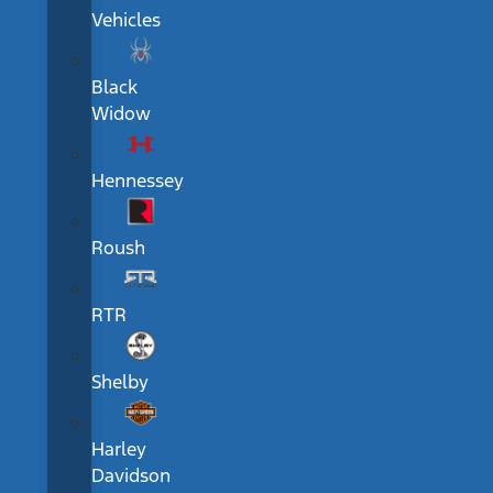
Vehicles
Black
Widow
Hennessey
Roush
RTR
Shelby
Harley
Davidson