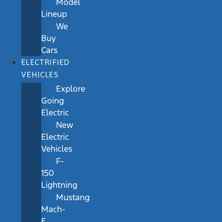
Model
Lineup
We
Buy
Cars
ELECTRIFIED
VEHICLES
Explore
Going
Electric
New
Electric
Vehicles
F-
150
Lightning
Mustang
Mach-
E