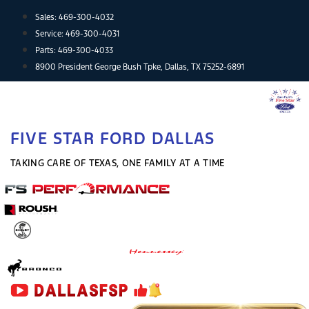
Skip
Sales:
469-300-4032
to
Service:
469-300-4031
content
Parts:
469-300-4033
8900 President George Bush Tpke, Dallas, TX 75252-6891
FIVE STAR FORD DALLAS
TAKING CARE OF TEXAS, ONE FAMILY AT A TIME