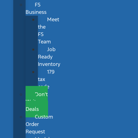
FS
Business
Meet
the
FS
Team
Job
Ready
Inventory
179
tax
code
Don’t
Wait
Deals
Custom
Order
Request