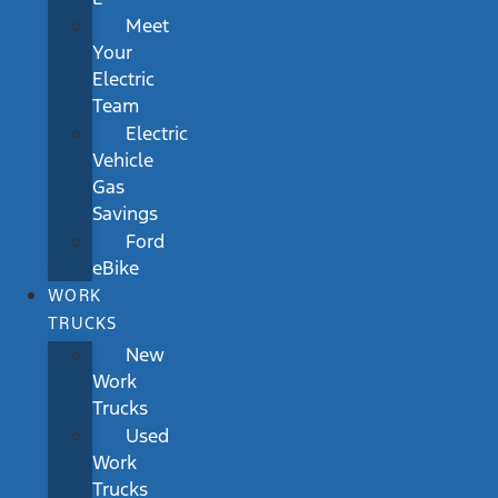
Meet
Your
Electric
Team
Electric
Vehicle
Gas
Savings
Ford
eBike
WORK
TRUCKS
New
Work
Trucks
Used
Work
Trucks