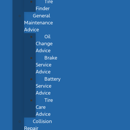
Tire
Finder
General
Maintenance
Advice
Oil
Change
Advice
Brake
Service
Advice
Battery
Service
Advice
Tire
Care
Advice
Collision
Repair