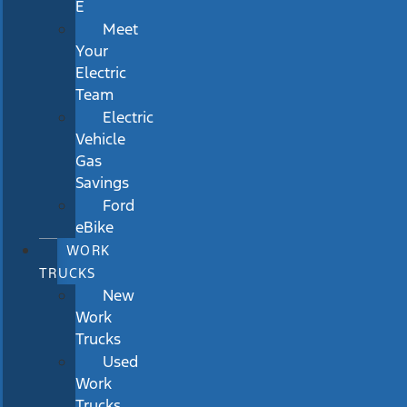
E
Meet
Your
Electric
Team
Electric
Vehicle
Gas
Savings
Ford
eBike
WORK
TRUCKS
New
Work
Trucks
Used
Work
Trucks