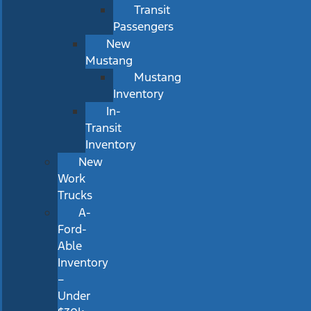
Transit
Passengers
New
Mustang
Mustang
Inventory
In-
Transit
Inventory
New
Work
Trucks
A-
Ford-
Able
Inventory
–
Under