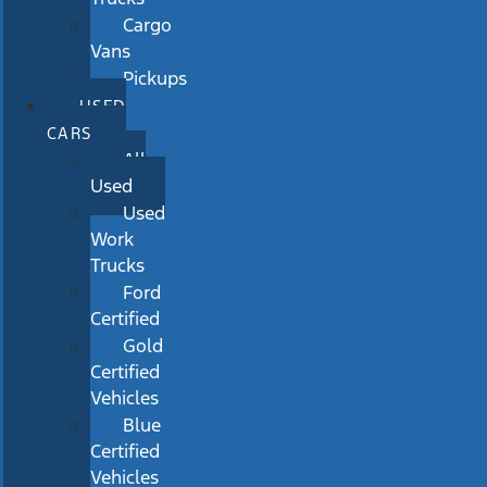
Cargo
Vans
Pickups
USED
CARS
All
Used
Used
Work
Trucks
Ford
Certified
Gold
Certified
Vehicles
Blue
Certified
Vehicles