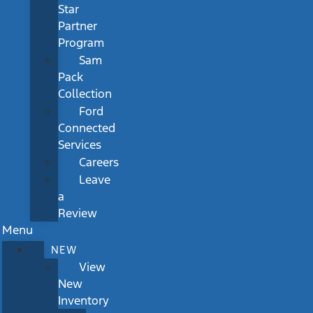
Star
Partner
Program
Sam
Pack
Collection
Ford
Connected
Services
Careers
Leave
a
Review
Menu
NEW
View
New
Inventory