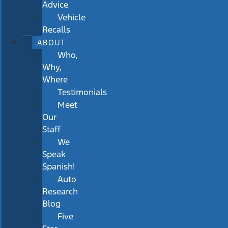
Advice
Vehicle
Recalls
ABOUT
Who,
Why,
Where
Testimonials
Meet
Our
Staff
We
Speak
Spanish!
Auto
Research
Blog
Five