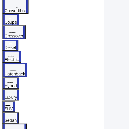
Convertible
Coupe
Crossover
Diesel
Electric
Hatchback
Hybrid
Luxury
SUV
Sedan