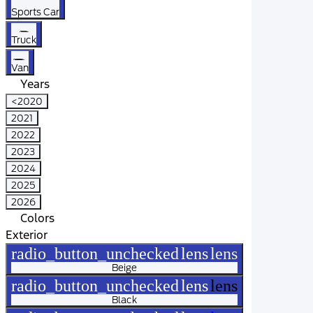
Sports Car
Truck
Van
Years
<2020
2021
2022
2023
2024
2025
2026
Colors
Exterior
radio_button_unchecked
lens
lens
Beige
radio_button_unchecked
lens
lens
Black