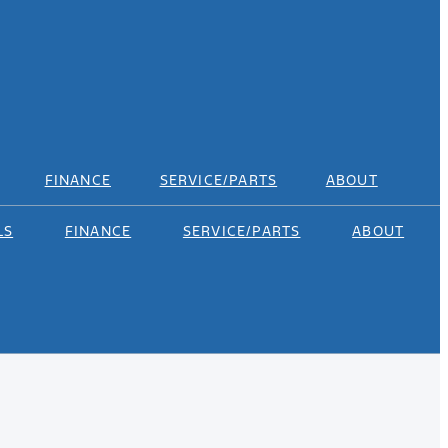
FINANCE
SERVICE/PARTS
ABOUT
LS
FINANCE
SERVICE/PARTS
ABOUT