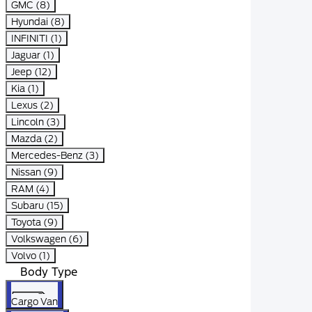
GMC (8)
Hyundai (8)
INFINITI (1)
Jaguar (1)
Jeep (12)
Kia (1)
Lexus (2)
Lincoln (3)
Mazda (2)
Mercedes-Benz (3)
Nissan (9)
RAM (4)
Subaru (15)
Toyota (9)
Volkswagen (6)
Volvo (1)
Body Type
Cargo Van