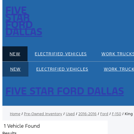
FIVE
STAR
FORD
DALLAS
NEW
ELECTRIFIED VEHICLES
WORK TRUCK
NEW
ELECTRIFIED VEHICLES
WORK TRUC
FIVE STAR FORD DALLAS
Home
/
Pre-Owned Inventory
/
Used
/
2016-2016
/
Ford
/
F-150
/
King
1 Vehicle Found
Results