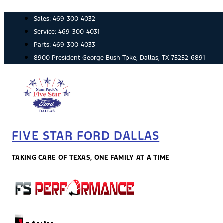
Skip
Sales:
469-300-4032
to
content
Service:
469-300-4031
Parts:
469-300-4033
8900 President George Bush Tpke, Dallas, TX 75252-6891
FIVE STAR FORD DALLAS
TAKING CARE OF TEXAS, ONE FAMILY AT A TIME