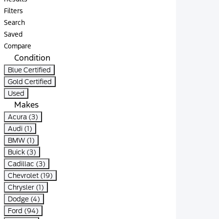
Filters
Search
Saved
Compare
Condition
Blue Certified
Gold Certified
Used
Makes
Acura (3)
Audi (1)
BMW (1)
Buick (3)
Cadillac (3)
Chevrolet (19)
Chrysler (1)
Dodge (4)
Ford (94)