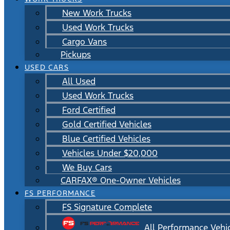
New Work Trucks
Used Work Trucks
Cargo Vans
Pickups
USED CARS
All Used
Used Work Trucks
Ford Certified
Gold Certified Vehicles
Blue Certified Vehicles
Vehicles Under $20,000
We Buy Cars
CARFAX® One-Owner Vehicles
FS PERFORMANCE
FS Signature Complete
All Performance Vehi