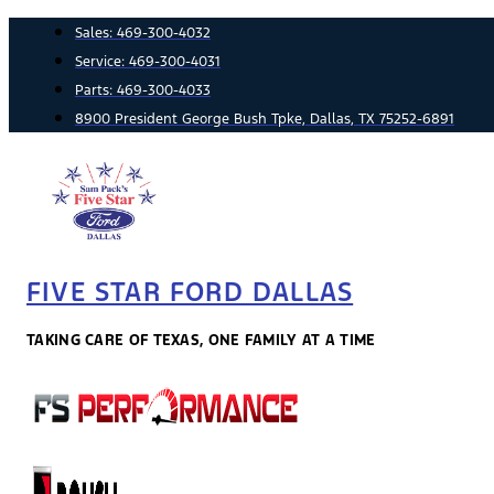
Skip
Sales:
469-300-4032
to
Service:
469-300-4031
content
Parts:
469-300-4033
8900 President George Bush Tpke, Dallas, TX 75252-6891
FIVE STAR FORD DALLAS
TAKING CARE OF TEXAS, ONE FAMILY AT A TIME