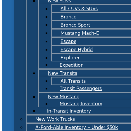
New SUVs
All CUVs & SUVs
Bronco
Bronco Sport
Mustang Mach-E
Escape
Escape Hybrid
Explorer
Expedition
New Transits
All Transits
Transit Passengers
New Mustang
Mustang Inventory
In-Transit Inventory
New Work Trucks
A-Ford-Able Inventory – Under $30k