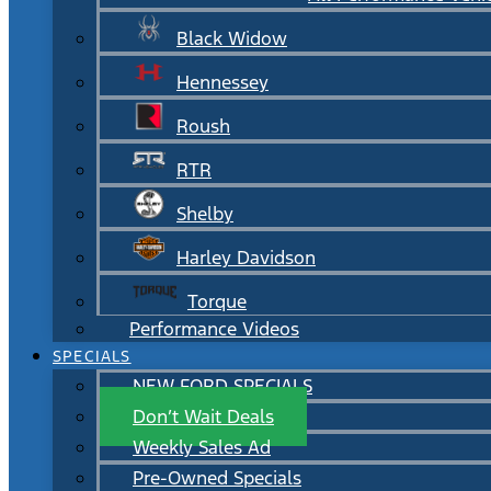
Black Widow
Hennessey
Roush
RTR
Shelby
Harley Davidson
Torque
Performance Videos
SPECIALS
NEW FORD SPECIALS
Don’t Wait Deals
Weekly Sales Ad
Pre-Owned Specials