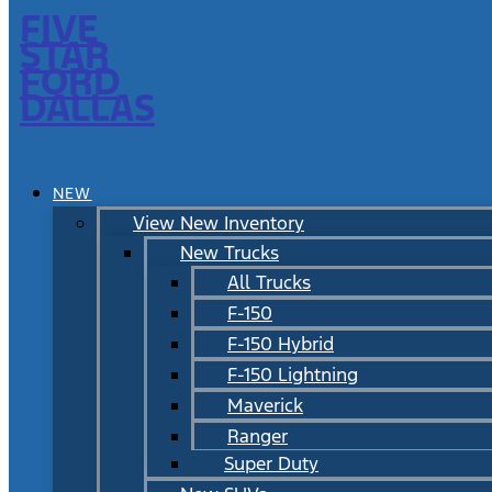
FIVE
STAR
FORD
DALLAS
NEW
View New Inventory
New Trucks
All Trucks
F-150
F-150 Hybrid
F-150 Lightning
Maverick
Ranger
Super Duty