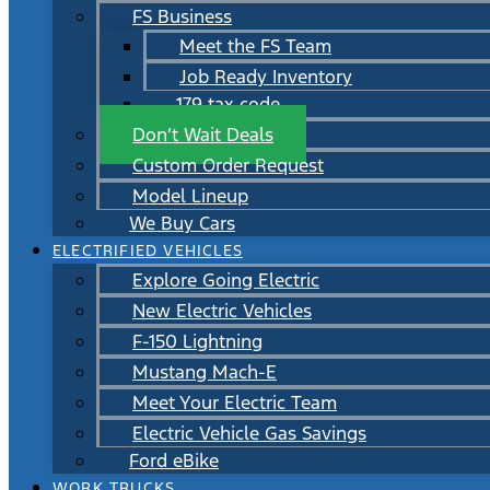
FS Business
Meet the FS Team
Job Ready Inventory
179 tax code
Don’t Wait Deals
Custom Order Request
Model Lineup
We Buy Cars
ELECTRIFIED VEHICLES
Explore Going Electric
New Electric Vehicles
F-150 Lightning
Mustang Mach-E
Meet Your Electric Team
Electric Vehicle Gas Savings
Ford eBike
WORK TRUCKS