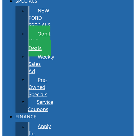
SPECIALS
NEW
FORD
SPECIALS
Don’t
Wait
Deals
Weekly
Sales
Ad
Pre-
Owned
Specials
Service
Coupons
FINANCE
Apply
for