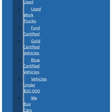
Used
Used
Work
Trucks
Ford
Certified
Gold
Certified
Vehicles
Blue
Certified
Vehicles
Vehicles
Under
$20,000
We
Buy
Cars