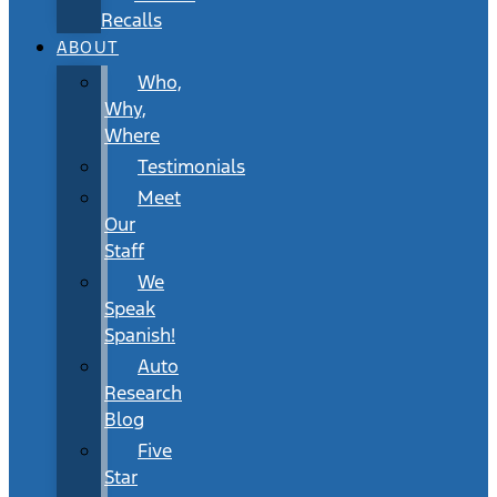
Recalls
ABOUT
Who,
Why,
Where
Testimonials
Meet
Our
Staff
We
Speak
Spanish!
Auto
Research
Blog
Five
Star