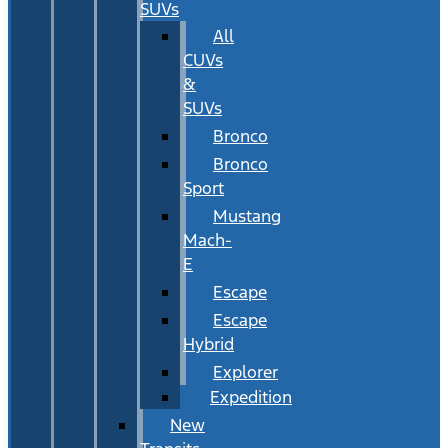
SUVs
All
CUVs
&
SUVs
Bronco
Bronco
Sport
Mustang
Mach-
E
Escape
Escape
Hybrid
Explorer
Expedition
New