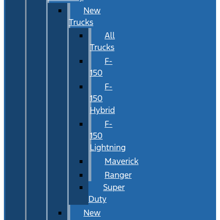
New
Trucks
All
Trucks
F-
150
F-
150
Hybrid
F-
150
Lightning
Maverick
Ranger
Super
Duty
New