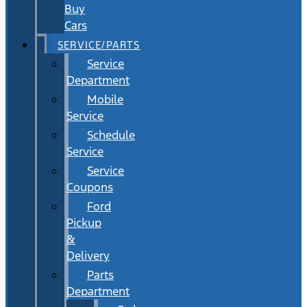
Buy
Cars
SERVICE/PARTS
Service
Department
Mobile
Service
Schedule
Service
Service
Coupons
Ford
Pickup
&
Delivery
Parts
Department