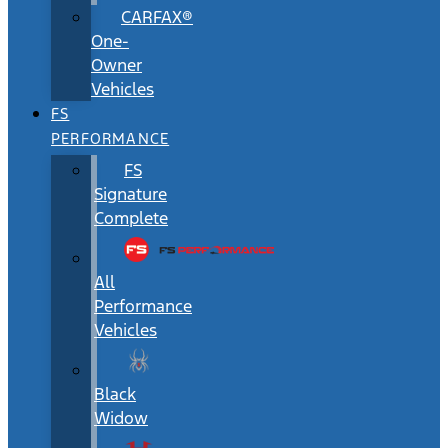
CARFAX®
One-
Owner
Vehicles
FS
PERFORMANCE
FS
Signature
Complete
All
Performance
Vehicles
Black
Widow