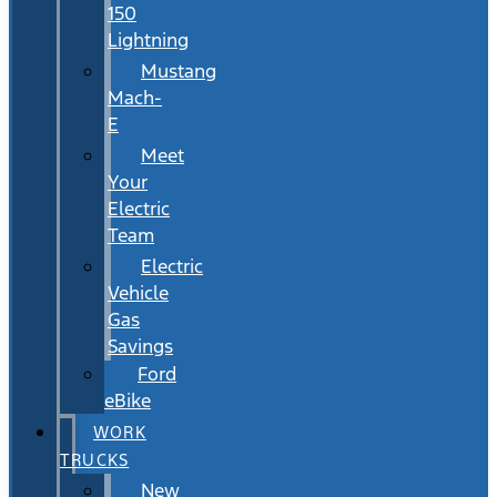
150
Lightning
Mustang
Mach-
E
Meet
Your
Electric
Team
Electric
Vehicle
Gas
Savings
Ford
eBike
WORK
TRUCKS
New