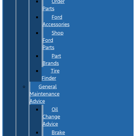
Order
Parts
Ford
Accessories
Shop
Ford
Parts
Part
Brands
Tire
Finder
General
Maintenance
Advice
Oil
Change
Advice
Brake