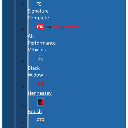
FS
Signature
Complete
All
Performance
Vehicles
Black
Widow
Hennessey
Roush