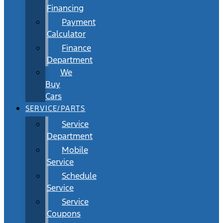
Financing
Payment
Calculator
Finance
Department
We
Buy
Cars
SERVICE/PARTS
Service
Department
Mobile
Service
Schedule
Service
Service
Coupons