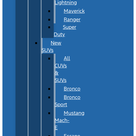
Lightning
Maverick
Ranger
Super
Duty
New
SUVs
All
CUVs
&
SUVs
Bronco
Bronco
Sport
Mustang
Mach-
E
Escape