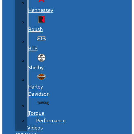
Hennessey
Roush
RTR
Shelby
Harley
Davidson
Torque
Performance
Videos