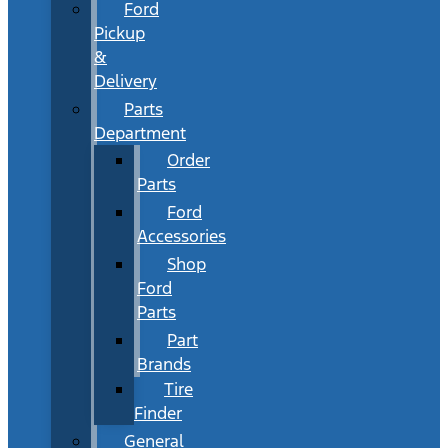
Ford
Pickup
&
Delivery
Parts
Department
Order
Parts
Ford
Accessories
Shop
Ford
Parts
Part
Brands
Tire
Finder
General