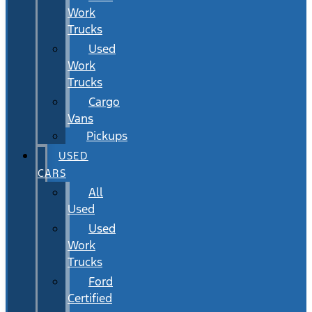
Work
Trucks
Used
Work
Trucks
Cargo
Vans
Pickups
USED
CARS
All
Used
Used
Work
Trucks
Ford
Certified