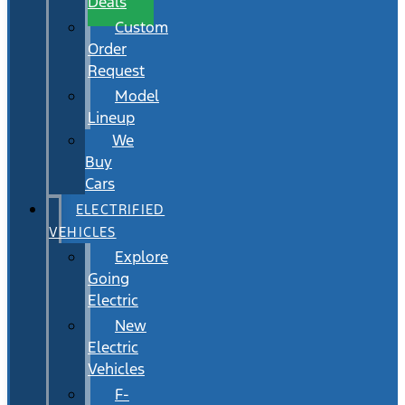
Deals
Custom
Order
Request
Model
Lineup
We
Buy
Cars
ELECTRIFIED
VEHICLES
Explore
Going
Electric
New
Electric
Vehicles
F-