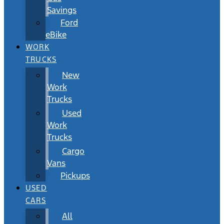
Savings
Ford
eBike
WORK
TRUCKS
New
Work
Trucks
Used
Work
Trucks
Cargo
Vans
Pickups
USED
CARS
All