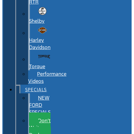
RTR
Shelby
Harley
Davidson
Torque
Performance
Videos
SPECIALS
NEW
FORD
SPECIALS
Don’t
Wait