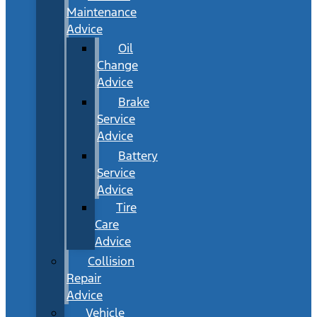
Maintenance
Advice
Oil
Change
Advice
Brake
Service
Advice
Battery
Service
Advice
Tire
Care
Advice
Collision
Repair
Advice
Vehicle