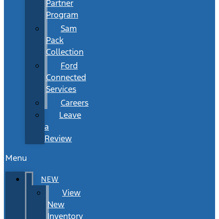
Partner
Program
Sam
Pack
Collection
Ford
Connected
Services
Careers
Leave
a
Review
Menu
NEW
View
New
Inventory