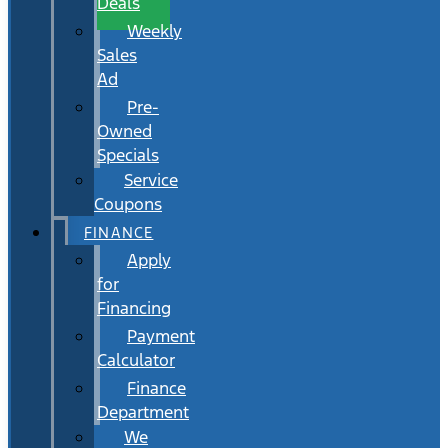
Deals
Weekly
Sales
Ad
Pre-
Owned
Specials
Service
Coupons
FINANCE
Apply
for
Financing
Payment
Calculator
Finance
Department
We