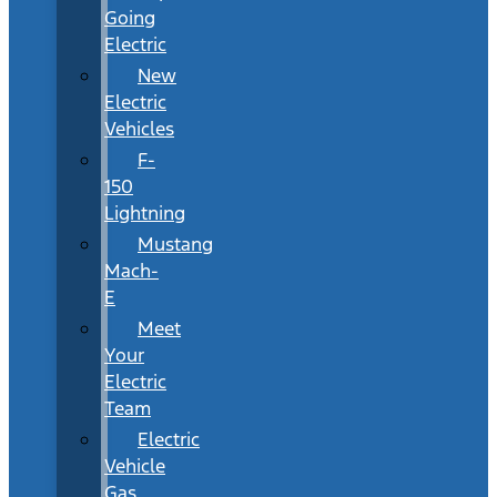
Going
Electric
New
Electric
Vehicles
F-
150
Lightning
Mustang
Mach-
E
Meet
Your
Electric
Team
Electric
Vehicle
Gas