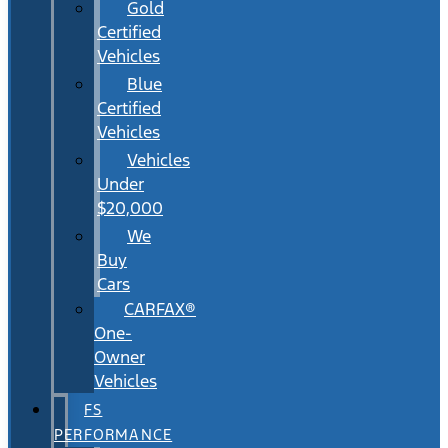
Gold
Certified
Vehicles
Blue
Certified
Vehicles
Vehicles
Under
$20,000
We
Buy
Cars
CARFAX®
One-
Owner
Vehicles
FS
PERFORMANCE