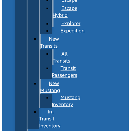
Escape
Hybrid
Explorer
Expedition
New
Transits
All
Transits
Transit
Passengers
New
Mustang
Mustang
Inventory
In-
Transit
Inventory