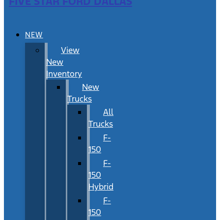
FIVE STAR FORD DALLAS
NEW
View
New
Inventory
New
Trucks
All
Trucks
F-
150
F-
150
Hybrid
F-
150