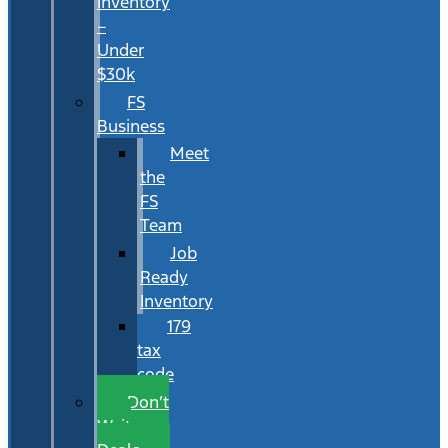
Inventory
–
Under
$30k
FS
Business
Meet
the
FS
Team
Job
Ready
Inventory
179
tax
code
Don’t
Wait