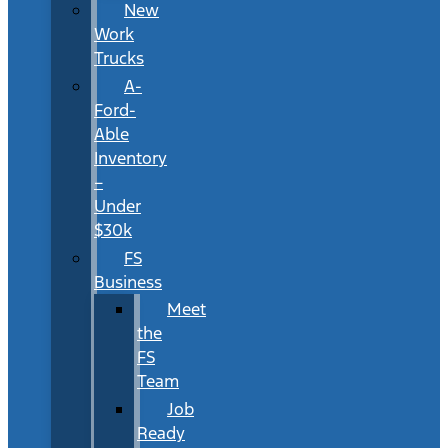
New
Work
Trucks
A-
Ford-
Able
Inventory
–
Under
$30k
FS
Business
Meet
the
FS
Team
Job
Ready