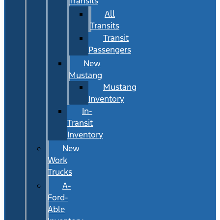
Transits
All
Transits
Transit
Passengers
New
Mustang
Mustang
Inventory
In-
Transit
Inventory
New
Work
Trucks
A-
Ford-
Able