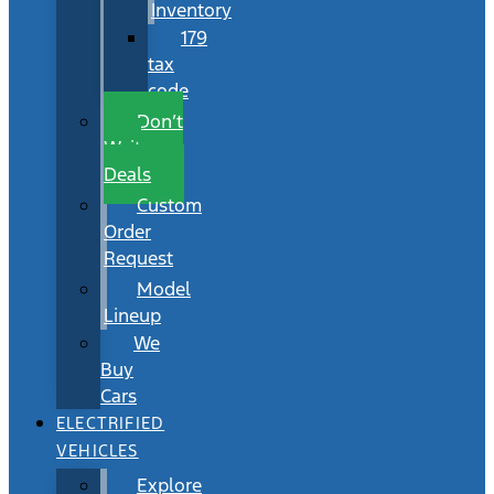
Inventory
179
tax
code
Don’t
Wait
Deals
Custom
Order
Request
Model
Lineup
We
Buy
Cars
ELECTRIFIED
VEHICLES
Explore