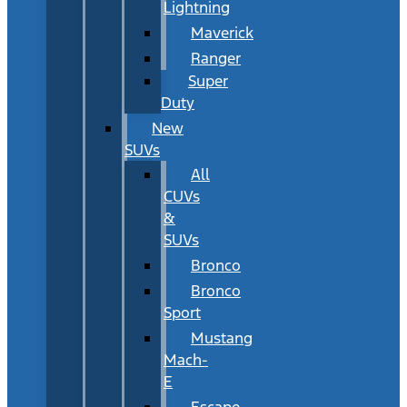
Lightning
Maverick
Ranger
Super
Duty
New
SUVs
All
CUVs
&
SUVs
Bronco
Bronco
Sport
Mustang
Mach-
E
Escape