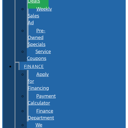
Deals
Weekly
Sales
Ad
Pre-
Owned
Specials
Service
Coupons
FINANCE
Apply
for
Financing
Payment
Calculator
Finance
Department
We