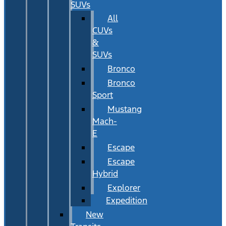
SUVs
All
CUVs
&
SUVs
Bronco
Bronco
Sport
Mustang
Mach-
E
Escape
Escape
Hybrid
Explorer
Expedition
New