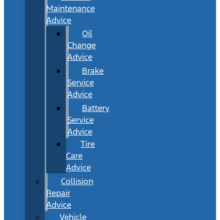
Maintenance
Advice
Oil
Change
Advice
Brake
Service
Advice
Battery
Service
Advice
Tire
Care
Advice
Collision
Repair
Advice
Vehicle