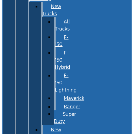
New
Trucks
All
Trucks
F-
150
F-
150
Hybrid
F-
150
Lightning
Maverick
Ranger
Super
Duty
New