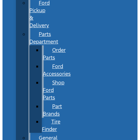
Ford
Pickup
&
Delivery
Parts
Department
Order
Parts
Ford
Accessories
Shop
Ford
Parts
Part
Brands
Tire
Finder
General