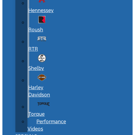
Hennessey
Roush
RTR
Shelby
Harley
Davidson
Torque
Performance
Videos