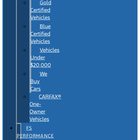
Gold
Certified
Vehicles
Blue
Certified
Vehicles
Vehicles
Under
$20,000
We
Buy
Cars
CARFAX®
One-
Owner
Vehicles
FS
PERFORMANCE