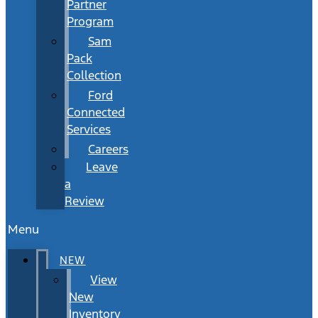
Partner
Program
Sam
Pack
Collection
Ford
Connected
Services
Careers
Leave
a
Review
Menu
NEW
View
New
Inventory