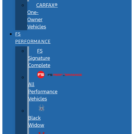
CARFAX®
One-
Owner
Vehicles
FS
PERFORMANCE
FS
Signature
Complete
All
Performance
Vehicles
Black
Widow