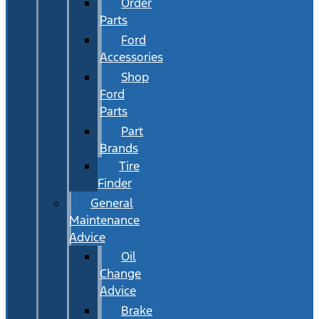
Order
Parts
Ford
Accessories
Shop
Ford
Parts
Part
Brands
Tire
Finder
General
Maintenance
Advice
Oil
Change
Advice
Brake