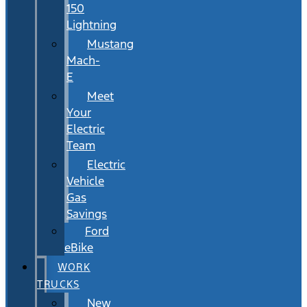
150
Lightning
Mustang
Mach-
E
Meet
Your
Electric
Team
Electric
Vehicle
Gas
Savings
Ford
eBike
WORK
TRUCKS
New