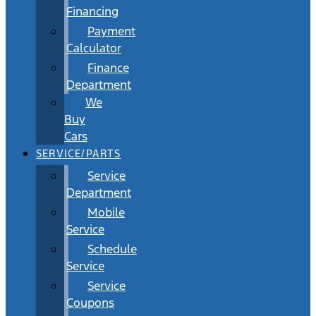
Financing
Payment
Calculator
Finance
Department
We
Buy
Cars
SERVICE/PARTS
Service
Department
Mobile
Service
Schedule
Service
Service
Coupons