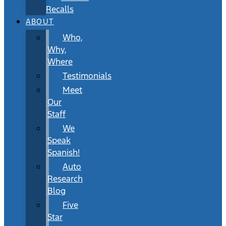
Recalls
ABOUT
Who,
Why,
Where
Testimonials
Meet
Our
Staff
We
Speak
Spanish!
Auto
Research
Blog
Five
Star