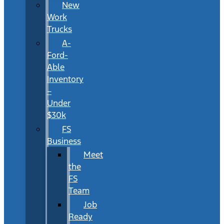
New
Work
Trucks
A-
Ford-
Able
Inventory
–
Under
$30k
FS
Business
Meet
the
FS
Team
Job
Ready