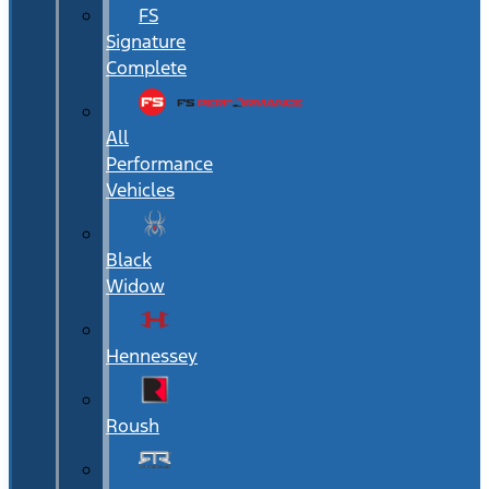
FS
Signature
Complete
All
Performance
Vehicles
Black
Widow
Hennessey
Roush