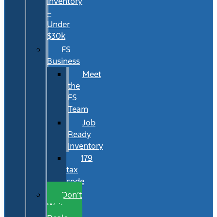
Inventory
–
Under
$30k
FS
Business
Meet
the
FS
Team
Job
Ready
Inventory
179
tax
code
Don’t
Wait