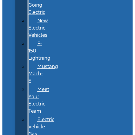
Going
Electric
New
Electric
Vehicles
F-
150
Lightning
Mustang
Mach-
E
Meet
Your
Electric
Team
Electric
Vehicle
Gas