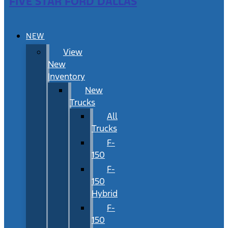
FIVE STAR FORD DALLAS
NEW
View
New
Inventory
New
Trucks
All
Trucks
F-
150
F-
150
Hybrid
F-
150