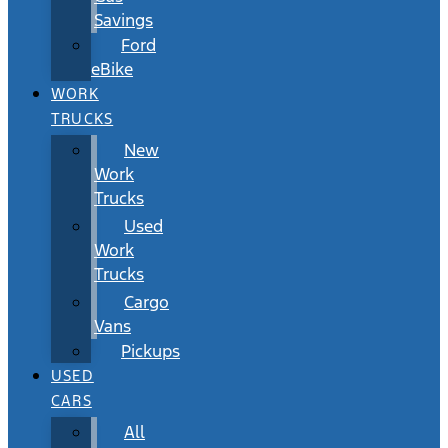
Savings
Ford
eBike
WORK
TRUCKS
New
Work
Trucks
Used
Work
Trucks
Cargo
Vans
Pickups
USED
CARS
All