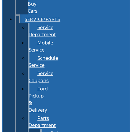
Buy
Cars
SERVICE/PARTS
Service
Department
Mobile
Service
Schedule
Service
Service
Coupons
Ford
Pickup
&
Delivery
Parts
Department