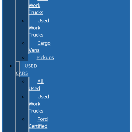
Work
Trucks
Used
Work
Trucks
Cargo
Vans
Pickups
USED
CARS
All
Used
Used
Work
Trucks
Ford
Certified