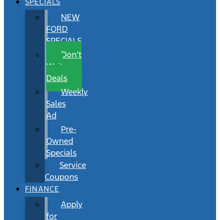
SPECIALS
NEW
FORD
SPECIALS
Don’t
Wait
Deals
Weekly
Sales
Ad
Pre-
Owned
Specials
Service
Coupons
FINANCE
Apply
for