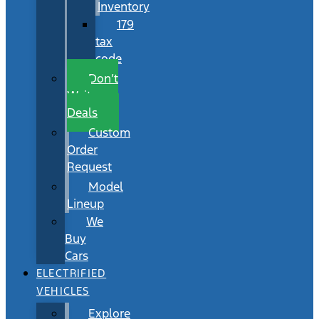
Inventory
179
tax
code
Don’t
Wait
Deals
Custom
Order
Request
Model
Lineup
We
Buy
Cars
ELECTRIFIED
VEHICLES
Explore