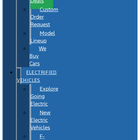
Deals
Custom
Order
Request
Model
Lineup
We
Buy
Cars
ELECTRIFIED
VEHICLES
Explore
Going
Electric
New
Electric
Vehicles
F-