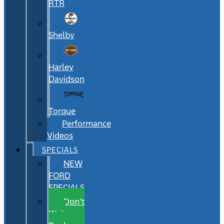
RTR
Shelby
Harley
Davidson
Torque
Performance
Videos
SPECIALS
NEW
FORD
SPECIALS
Don’t
Wait