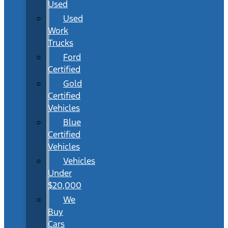
Used
Used
Work
Trucks
Ford
Certified
Gold
Certified
Vehicles
Blue
Certified
Vehicles
Vehicles
Under
$20,000
We
Buy
Cars