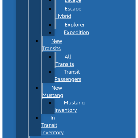
Escape
Hybrid
Explorer
Expedition
New
Transits
All
Transits
Transit
Passengers
New
Mustang
Mustang
Inventory
In-
Transit
Inventory