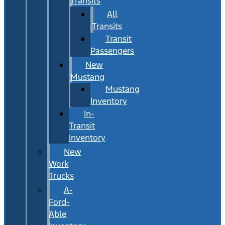
Transits
All
Transits
Transit
Passengers
New
Mustang
Mustang
Inventory
In-
Transit
Inventory
New
Work
Trucks
A-
Ford-
Able