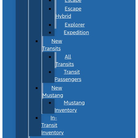
Escape
Hybrid
Explorer
Expedition
New
Transits
All
Transits
Transit
Passengers
New
Mustang
Mustang
Inventory
In-
Transit
Inventory