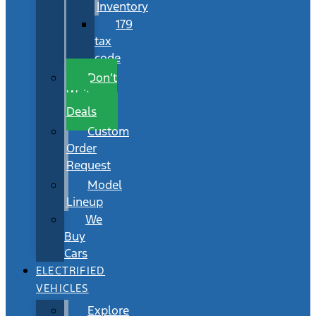
Inventory
179
tax
code
Don’t
Wait
Deals
Custom
Order
Request
Model
Lineup
We
Buy
Cars
ELECTRIFIED
VEHICLES
Explore