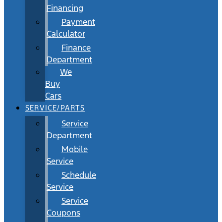
Financing
Payment
Calculator
Finance
Department
We
Buy
Cars
SERVICE/PARTS
Service
Department
Mobile
Service
Schedule
Service
Service
Coupons