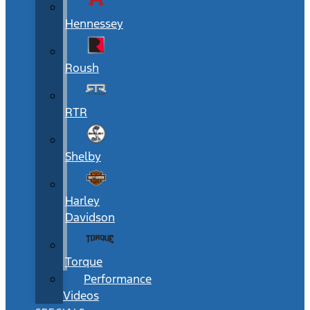
Hennessey
Roush
RTR
Shelby
Harley
Davidson
Torque
Performance
Videos