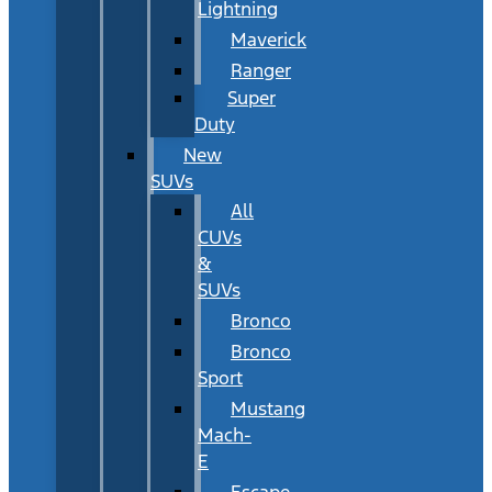
Lightning
Maverick
Ranger
Super
Duty
New
SUVs
All
CUVs
&
SUVs
Bronco
Bronco
Sport
Mustang
Mach-
E
Escape