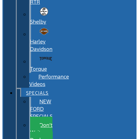
RTR
Shelby
Harley
Davidson
Torque
Performance
Videos
SPECIALS
NEW
FORD
SPECIALS
Don’t
Wait