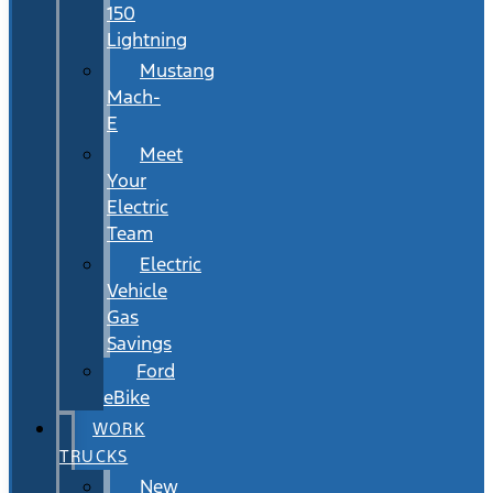
150
Lightning
Mustang
Mach-
E
Meet
Your
Electric
Team
Electric
Vehicle
Gas
Savings
Ford
eBike
WORK
TRUCKS
New