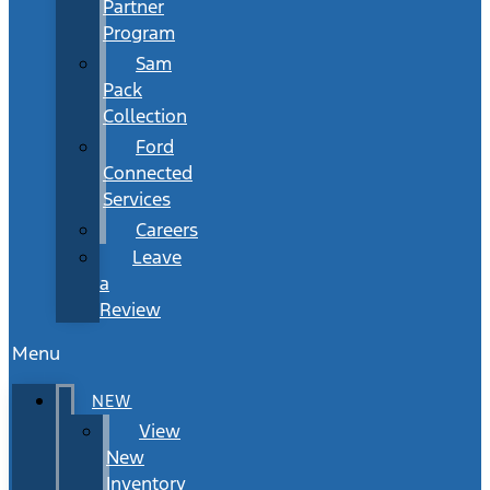
Partner
Program
Sam
Pack
Collection
Ford
Connected
Services
Careers
Leave
a
Review
Menu
NEW
View
New
Inventory