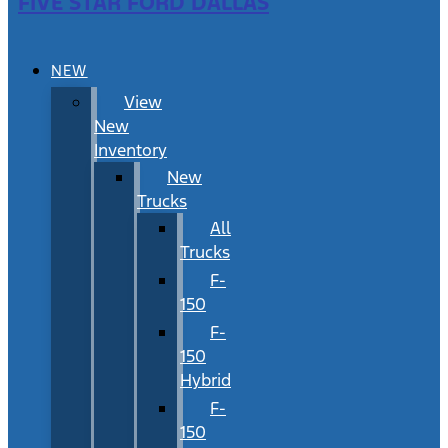
FIVE STAR FORD DALLAS
NEW
View
New
Inventory
New
Trucks
All
Trucks
F-
150
F-
150
Hybrid
F-
150