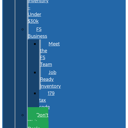
Inventory
–
Under
$30k
FS
Business
Meet
the
FS
Team
Job
Ready
Inventory
179
tax
code
Don’t
Wait