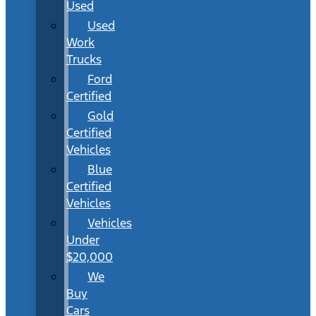
Used
Used
Work
Trucks
Ford
Certified
Gold
Certified
Vehicles
Blue
Certified
Vehicles
Vehicles
Under
$20,000
We
Buy
Cars