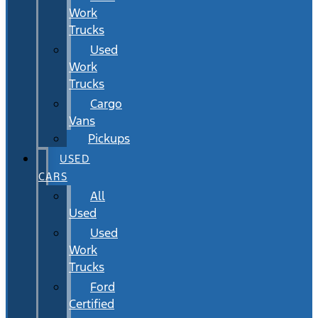
Work
Trucks
Used
Work
Trucks
Cargo
Vans
Pickups
USED
CARS
All
Used
Used
Work
Trucks
Ford
Certified