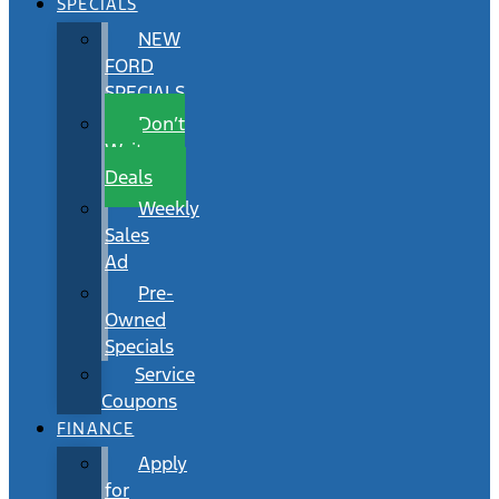
SPECIALS
NEW
FORD
SPECIALS
Don’t
Wait
Deals
Weekly
Sales
Ad
Pre-
Owned
Specials
Service
Coupons
FINANCE
Apply
for