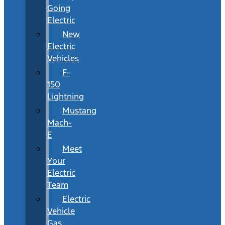
Going
Electric
New
Electric
Vehicles
F-
150
Lightning
Mustang
Mach-
E
Meet
Your
Electric
Team
Electric
Vehicle
Gas