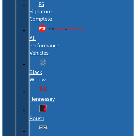
FS
Signature
Complete
All
Performance
Vehicles
Black
Widow
Hennessey
Roush