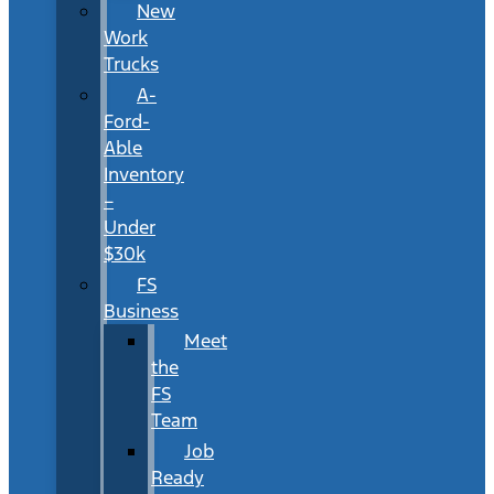
New
Work
Trucks
A-
Ford-
Able
Inventory
–
Under
$30k
FS
Business
Meet
the
FS
Team
Job
Ready