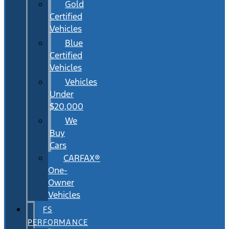
Gold
Certified
Vehicles
Blue
Certified
Vehicles
Vehicles
Under
$20,000
We
Buy
Cars
CARFAX®
One-
Owner
Vehicles
FS
PERFORMANCE