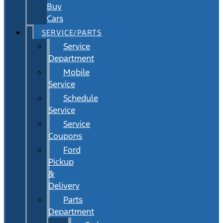
Buy
Cars
SERVICE/PARTS
Service
Department
Mobile
Service
Schedule
Service
Service
Coupons
Ford
Pickup
&
Delivery
Parts
Department