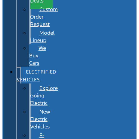
Deals
Custom
Order
Request
Model
Lineup
We
Buy
Cars
ELECTRIFIED
VEHICLES
Explore
Going
Electric
New
Electric
Vehicles
F-