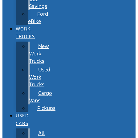
Savings
Ford
eBike
WORK
TRUCKS
New
Work
Trucks
Used
Work
Trucks
Cargo
Vans
Pickups
USED
CARS
All