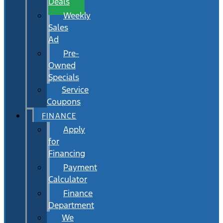
Deals
Weekly
Sales
Ad
Pre-
Owned
Specials
Service
Coupons
FINANCE
Apply
for
Financing
Payment
Calculator
Finance
Department
We