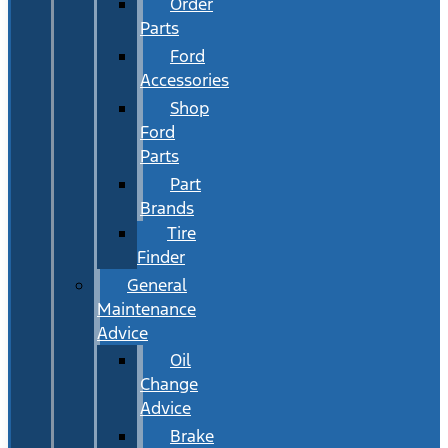
Order
Parts
Ford
Accessories
Shop
Ford
Parts
Part
Brands
Tire
Finder
General
Maintenance
Advice
Oil
Change
Advice
Brake