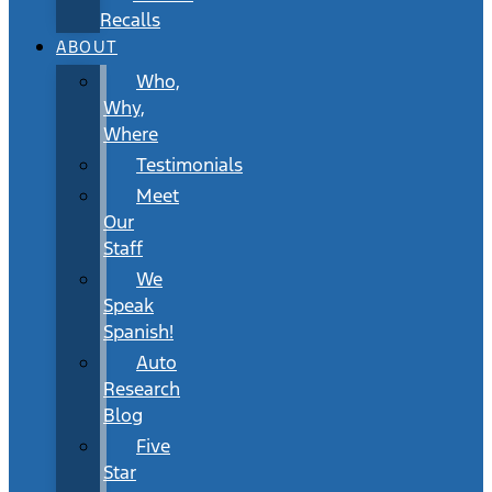
Recalls
ABOUT
Who,
Why,
Where
Testimonials
Meet
Our
Staff
We
Speak
Spanish!
Auto
Research
Blog
Five
Star