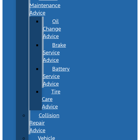
Maintenance
Advice
Oil
Change
Advice
Brake
Service
Advice
Battery
Service
Advice
Tire
Care
Advice
Collision
Repair
Advice
Vehicle