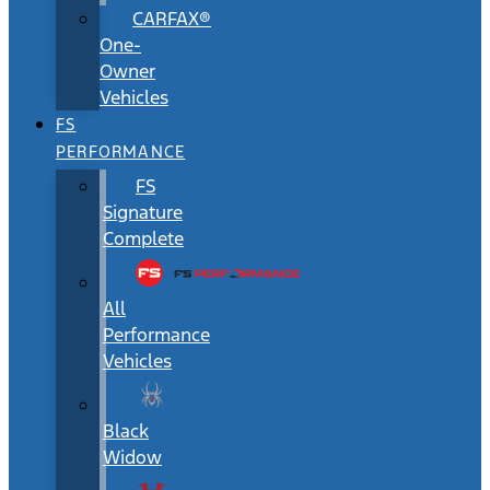
CARFAX®
One-
Owner
Vehicles
FS
PERFORMANCE
FS
Signature
Complete
All
Performance
Vehicles
Black
Widow