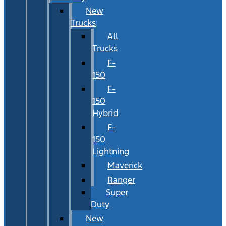
New
Trucks
All
Trucks
F-
150
F-
150
Hybrid
F-
150
Lightning
Maverick
Ranger
Super
Duty
New