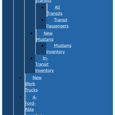
Transits
All
Transits
Transit
Passengers
New
Mustang
Mustang
Inventory
In-
Transit
Inventory
New
Work
Trucks
A-
Ford-
Able