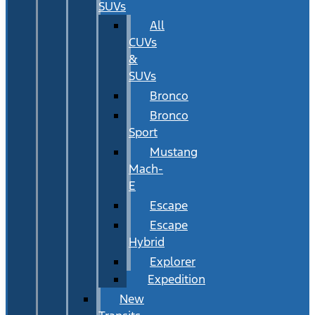
SUVs
All
CUVs
&
SUVs
Bronco
Bronco
Sport
Mustang
Mach-
E
Escape
Escape
Hybrid
Explorer
Expedition
New