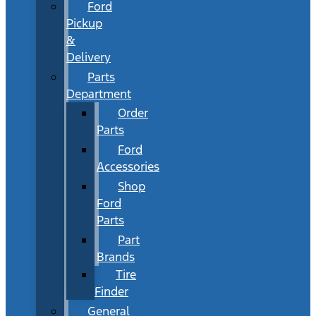
Ford
Pickup
&
Delivery
Parts
Department
Order
Parts
Ford
Accessories
Shop
Ford
Parts
Part
Brands
Tire
Finder
General