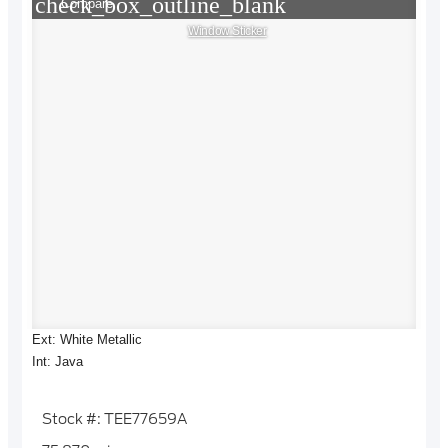
check_box_outline_blank
Compare
Window Sticker
Ext: White Metallic
Int: Java
Stock #: TEE77659A