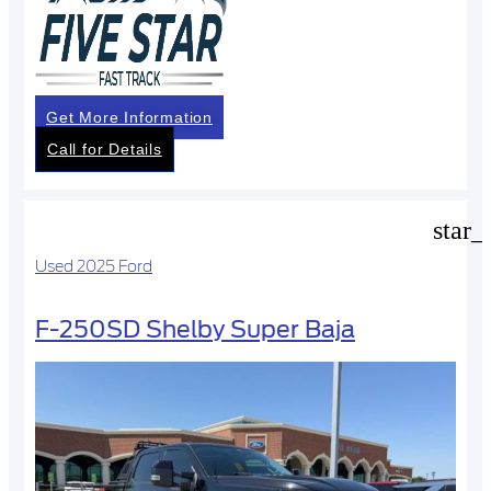
Get More Information
Call for Details
star_
Used 2025 Ford
F-250SD Shelby Super Baja