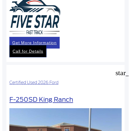
Get More Information
Call for Details
star_
Certified Used 2026 Ford
F-250SD King Ranch