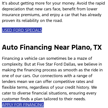
It’s about getting more for your money. Avoid the rapid
depreciation that new cars face, benefit from lower
insurance premiums, and enjoy a car that has already
proven its reliability on the road.
USED FORD SPECIALS
Auto Financing Near Plano, TX
Financing a vehicle can sometimes be a maze of
complexity. But at Five Star Ford Dallas, we believe in
making the financing process as smooth as the ride in
one of our cars. Our connections with a range of
lenders mean we can offer competitive rates and
flexible terms, regardless of your credit history. We
cater to diverse financial situations, ensuring every
customer finds a plan tailored to their needs.
APPLY FOR FINANCING