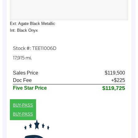
Ext: Agate Black Metallic
Int: Black Onyx
Stock #: TEE11006D
17,915 mi.
Sales Price
$119,500
Doc Fee
+$225
$119,725
Five Star Price
BUY-PASS
BUY-PASS