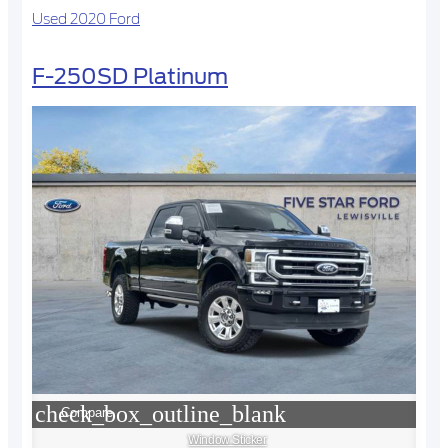
Used 2020 Ford
F-250SD Platinum
check_box_outline_blank
Compare
Window Sticker