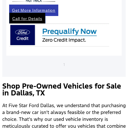
Get More Information
Call for Details
1
Shop Pre-Owned Vehicles for Sale
in Dallas, TX
At Five Star Ford Dallas, we understand that purchasing
a brand-new car isn’t always feasible or the preferred
choice. That’s why our used vehicle inventory is
meticulously curated to offer you vehicles that combine