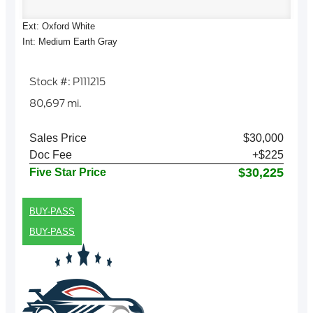
Ext: Oxford White
Int: Medium Earth Gray
Stock #: P111215
80,697 mi.
Sales Price
$30,000
Doc Fee
+$225
$30,225
Five Star Price
BUY-PASS
BUY-PASS