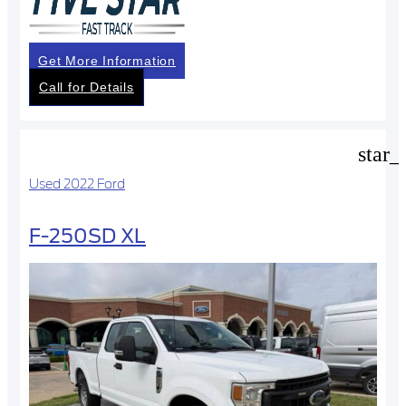
Get More Information
Call for Details
star_
Used 2022 Ford
F-250SD XL