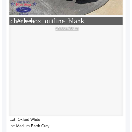
check_box_outline_blank
Compare
Window Sticker
Ext: Oxford White
Int: Medium Earth Gray