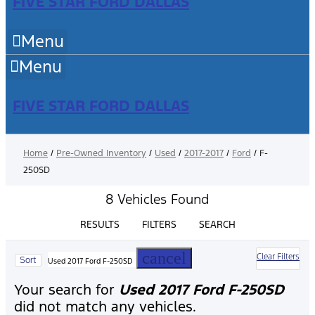
FIVE STAR FORD DALLAS
Menu
Menu
FIVE STAR FORD DALLAS
Home
/
Pre-Owned Inventory
/
Used
/
2017-2017
/
Ford
/
F-
250SD
8 Vehicles Found
RESULTS
FILTERS
SEARCH
cancel
Clear Filters
Sort
Used 2017 Ford F-250SD
Your search for
Used 2017 Ford F-250SD
did not match any vehicles.