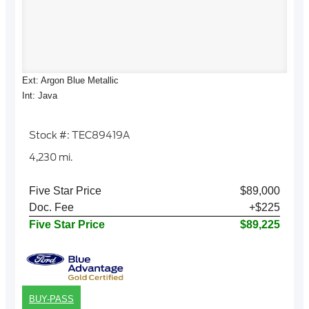
Ext: Argon Blue Metallic
Int: Java
Stock #: TEC89419A
4,230 mi.
Five Star Price
$89,000
Doc. Fee
+$225
Five Star Price
$89,225
BUY-PASS