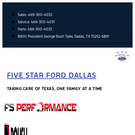
Skip
to
Sales:
469-300-4032
content
Service:
469-300-4031
Parts:
469-300-4033
8900 President George Bush Tpke, Dallas, TX 75252-6891
FIVE STAR FORD DALLAS
TAKING CARE OF TEXAS, ONE FAMILY AT A TIME