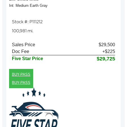
Int: Medium Earth Gray
Stock #: P111212
100,981 mi.
Sales Price
$29,500
Doc Fee
+$225
$29,725
Five Star Price
BUY-PASS
BUY-PASS