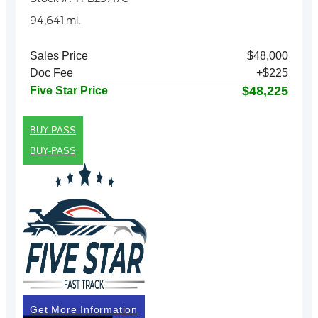
94,641 mi.
Sales Price
$48,000
Doc Fee
+$225
$48,225
Five Star Price
BUY-PASS
BUY-PASS
Get More Information