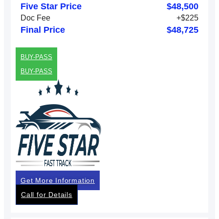
Five Star Price
$48,500
Doc Fee
+$225
Final Price
$48,725
BUY-PASS
BUY-PASS
Get More Information
Call for Details