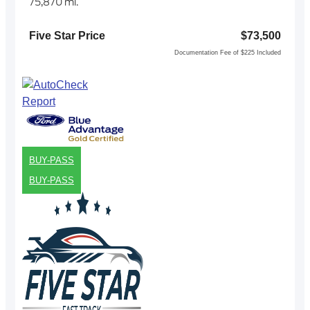
75,870 mi.
Five Star Price
$73,500
Documentation Fee of $225 Included
BUY-PASS
BUY-PASS