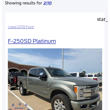
Showing results for
2/10
.
star_
Used 2019 Ford
F-250SD Platinum