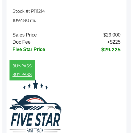
Stock #: P111214
109,480 mi.
Sales Price
$29,000
Doc Fee
+$225
$29,225
Five Star Price
BUY-PASS
BUY-PASS