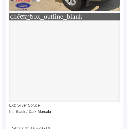
check_box_outline_blank
Compare
Ext: Silver Spruce
Int: Black / Dark Marsala
Stock #: TFB23717C