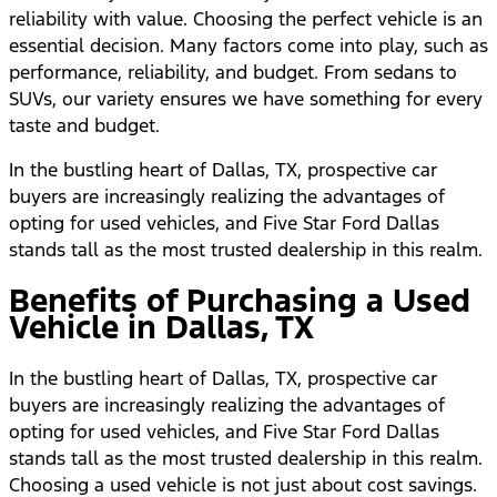
reliability with value. Choosing the perfect vehicle is an
essential decision. Many factors come into play, such as
performance, reliability, and budget. From sedans to
SUVs, our variety ensures we have something for every
taste and budget.
In the bustling heart of Dallas, TX, prospective car
buyers are increasingly realizing the advantages of
opting for used vehicles, and Five Star Ford Dallas
stands tall as the most trusted dealership in this realm.
Benefits of Purchasing a Used
Vehicle in Dallas, TX
In the bustling heart of Dallas, TX, prospective car
buyers are increasingly realizing the advantages of
opting for used vehicles, and Five Star Ford Dallas
stands tall as the most trusted dealership in this realm.
Choosing a used vehicle is not just about cost savings.