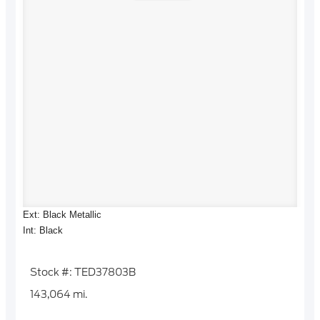
Ext: Black Metallic
Int: Black
Stock #: TED37803B
143,064 mi.