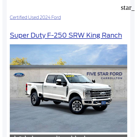
star_
Certified Used 2024 Ford
Super Duty F-250 SRW King Ranch