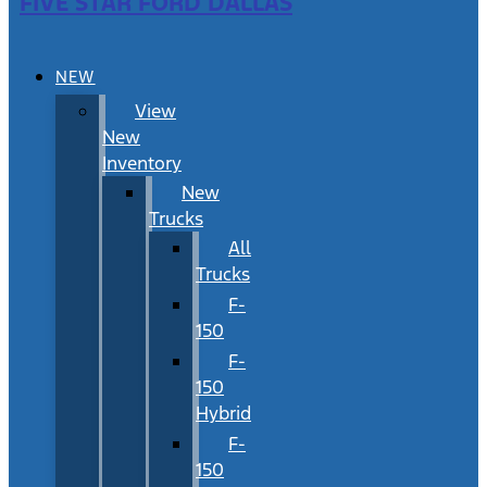
FIVE STAR FORD DALLAS
NEW
View
New
Inventory
New
Trucks
All
Trucks
F-
150
F-
150
Hybrid
F-
150