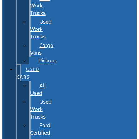
Work
Trucks
Used
Work
Trucks
Cargo
Vans
Pickups
USED
CARS
All
Used
Used
Work
Trucks
Ford
Certified