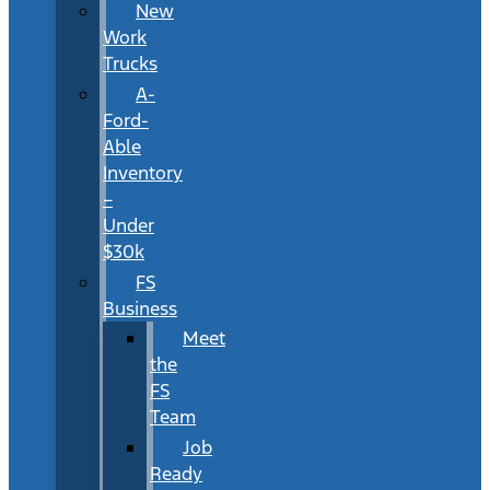
New
Work
Trucks
A-
Ford-
Able
Inventory
–
Under
$30k
FS
Business
Meet
the
FS
Team
Job
Ready