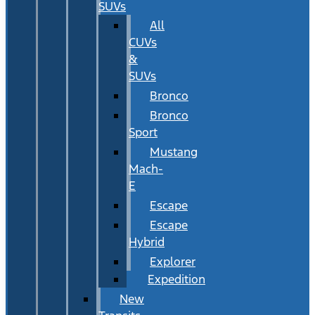
SUVs
All
CUVs
&
SUVs
Bronco
Bronco
Sport
Mustang
Mach-
E
Escape
Escape
Hybrid
Explorer
Expedition
New