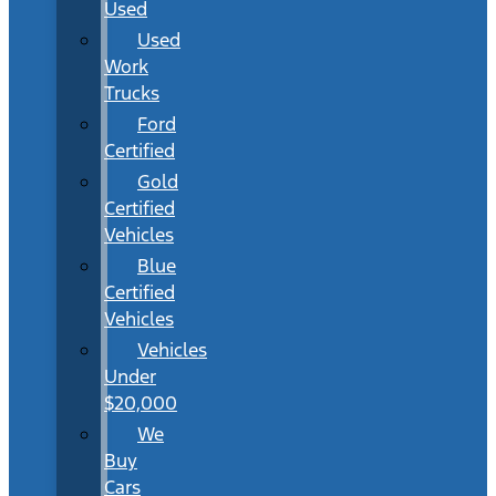
Used
Used
Work
Trucks
Ford
Certified
Gold
Certified
Vehicles
Blue
Certified
Vehicles
Vehicles
Under
$20,000
We
Buy
Cars