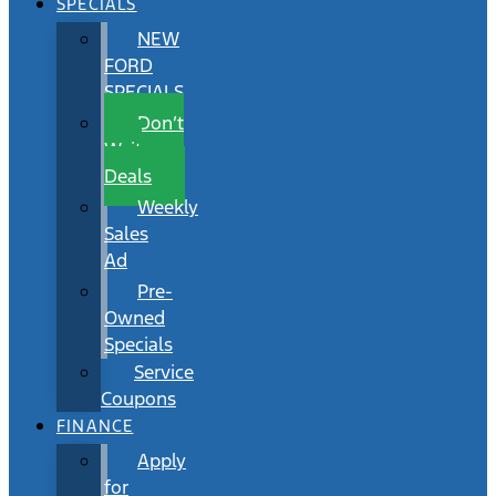
SPECIALS
NEW
FORD
SPECIALS
Don’t
Wait
Deals
Weekly
Sales
Ad
Pre-
Owned
Specials
Service
Coupons
FINANCE
Apply
for