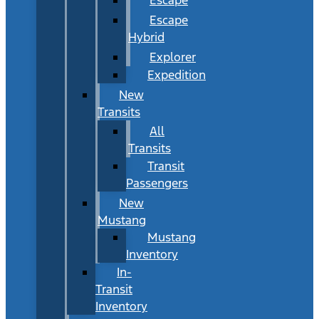
Escape
Hybrid
Explorer
Expedition
New
Transits
All
Transits
Transit
Passengers
New
Mustang
Mustang
Inventory
In-
Transit
Inventory