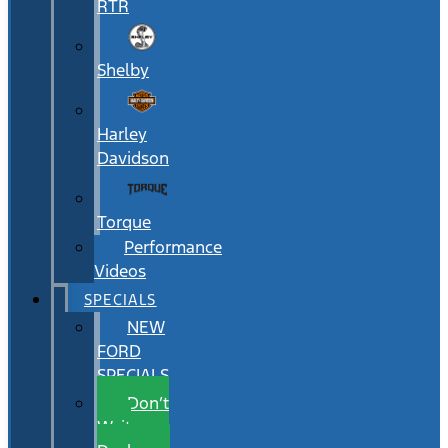
RTR
Shelby
Harley
Davidson
Torque
Performance
Videos
SPECIALS
NEW
FORD
SPECIALS
Don’t
Wait