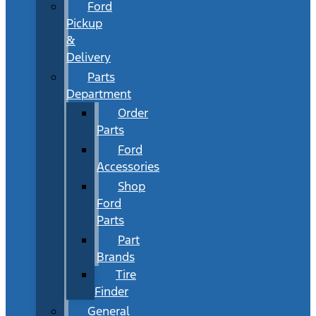
Ford
Pickup
&
Delivery
Parts
Department
Order
Parts
Ford
Accessories
Shop
Ford
Parts
Part
Brands
Tire
Finder
General