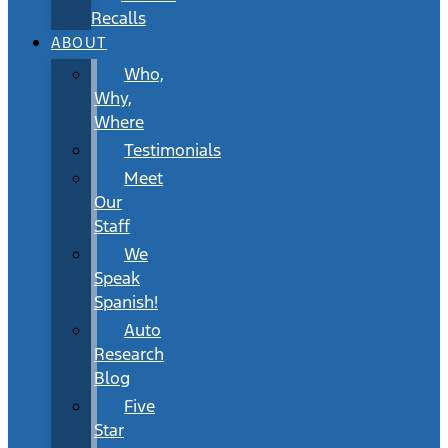
Recalls
ABOUT
Who,
Why,
Where
Testimonials
Meet
Our
Staff
We
Speak
Spanish!
Auto
Research
Blog
Five
Star