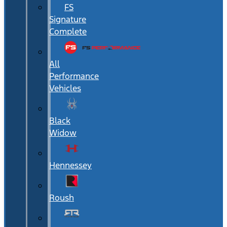
FS
Signature
Complete
All
Performance
Vehicles
Black
Widow
Hennessey
Roush