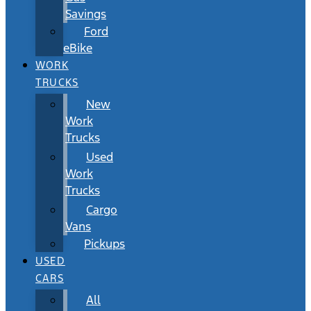
Savings
Ford
eBike
WORK
TRUCKS
New
Work
Trucks
Used
Work
Trucks
Cargo
Vans
Pickups
USED
CARS
All