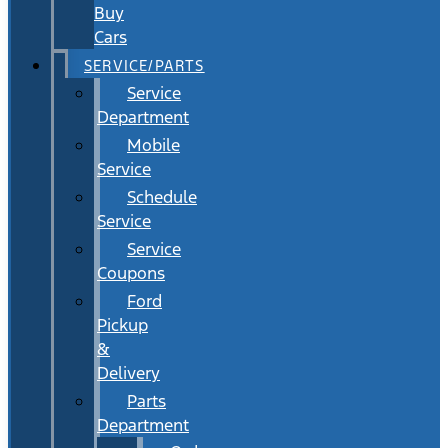
Buy
Cars
SERVICE/PARTS
Service
Department
Mobile
Service
Schedule
Service
Service
Coupons
Ford
Pickup
&
Delivery
Parts
Department