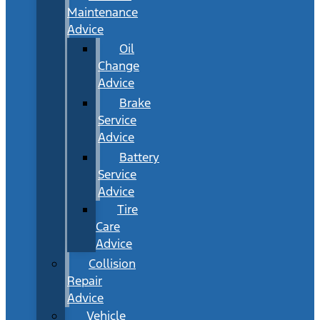
Maintenance
Advice
Oil
Change
Advice
Brake
Service
Advice
Battery
Service
Advice
Tire
Care
Advice
Collision
Repair
Advice
Vehicle