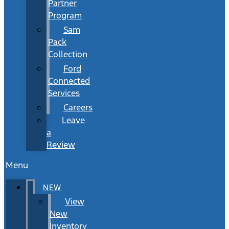
Partner
Program
Sam
Pack
Collection
Ford
Connected
Services
Careers
Leave
a
Review
Menu
NEW
View
New
Inventory