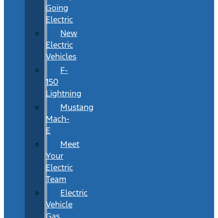
Going
Electric
New
Electric
Vehicles
F-
150
Lightning
Mustang
Mach-
E
Meet
Your
Electric
Team
Electric
Vehicle
Gas