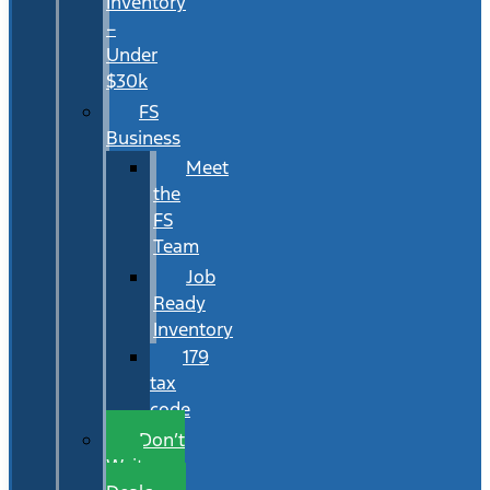
Inventory
–
Under
$30k
FS
Business
Meet
the
FS
Team
Job
Ready
Inventory
179
tax
code
Don’t
Wait