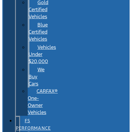
Gold
Certified
Vehicles
Blue
Certified
Vehicles
Vehicles
Under
$20,000
We
Buy
Cars
CARFAX®
One-
Owner
Vehicles
FS
PERFORMANCE