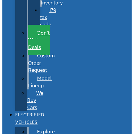
Inventory
179
tax
code
Don’t
Wait
Deals
Custom
Order
Request
Model
Lineup
We
Buy
Cars
ELECTRIFIED
VEHICLES
Explore