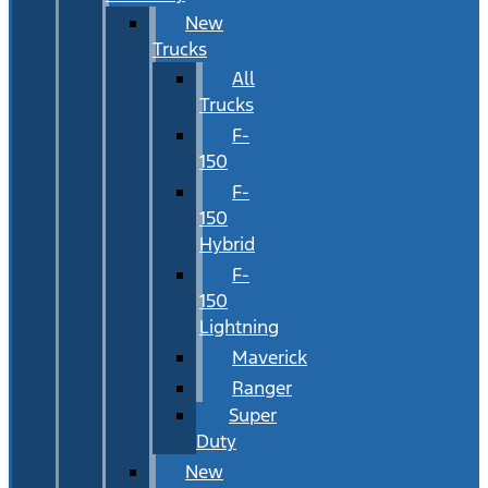
New
Trucks
All
Trucks
F-
150
F-
150
Hybrid
F-
150
Lightning
Maverick
Ranger
Super
Duty
New