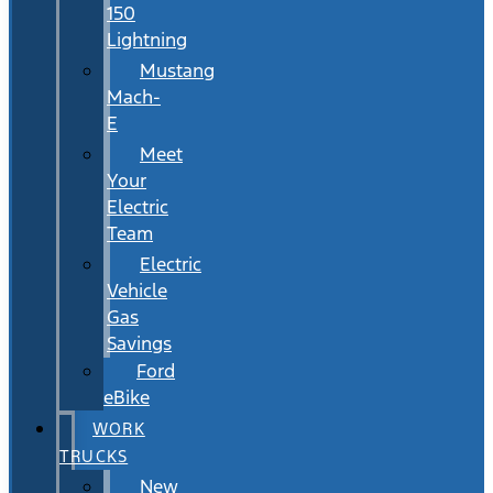
150
Lightning
Mustang
Mach-
E
Meet
Your
Electric
Team
Electric
Vehicle
Gas
Savings
Ford
eBike
WORK
TRUCKS
New