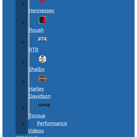
Hennessey
Roush
RTR
Shelby
Harley
Davidson
Torque
Performance
Videos