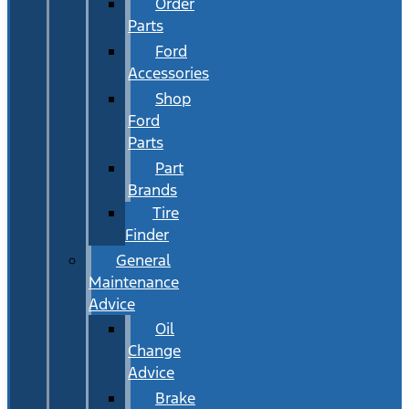
Order
Parts
Ford
Accessories
Shop
Ford
Parts
Part
Brands
Tire
Finder
General
Maintenance
Advice
Oil
Change
Advice
Brake