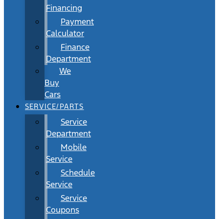
Financing
Payment
Calculator
Finance
Department
We
Buy
Cars
SERVICE/PARTS
Service
Department
Mobile
Service
Schedule
Service
Service
Coupons