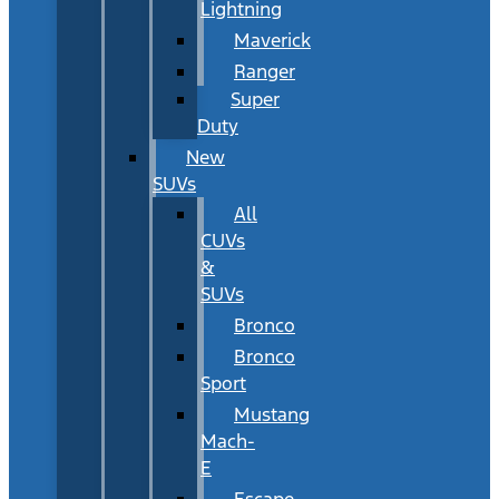
Lightning
Maverick
Ranger
Super
Duty
New
SUVs
All
CUVs
&
SUVs
Bronco
Bronco
Sport
Mustang
Mach-
E
Escape