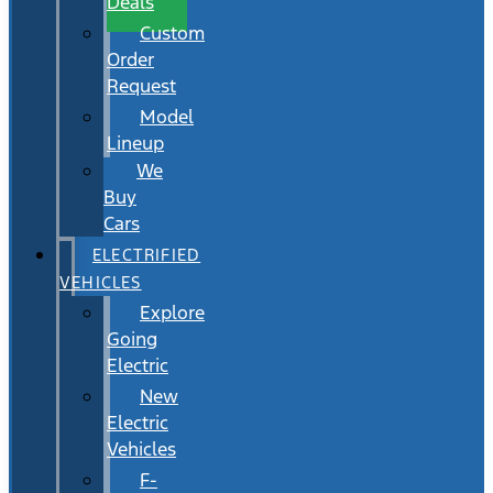
Deals
Custom
Order
Request
Model
Lineup
We
Buy
Cars
ELECTRIFIED
VEHICLES
Explore
Going
Electric
New
Electric
Vehicles
F-