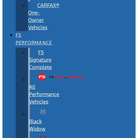
CARFAX®
One-
Owner
Vehicles
FS
PERFORMANCE
FS
Signature
Complete
All
Performance
Vehicles
Black
Widow