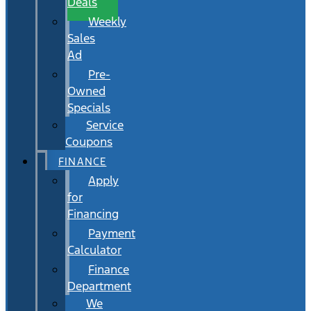
Deals
Weekly
Sales
Ad
Pre-
Owned
Specials
Service
Coupons
FINANCE
Apply
for
Financing
Payment
Calculator
Finance
Department
We