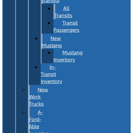
Transits
All
Transits
Transit
Passengers
New
Mustang
Mustang
Inventory
In-
Transit
Inventory
New
Work
Trucks
A-
Ford-
Able