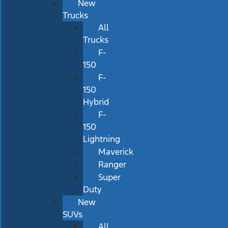
New
Trucks
All
Trucks
F-
150
F-
150
Hybrid
F-
150
Lightning
Maverick
Ranger
Super
Duty
New
SUVs
All