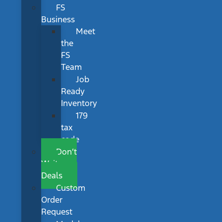
FS
Business
Meet
the
FS
Team
Job
Ready
Inventory
179
tax
code
Don’t
Wait
Deals
Custom
Order
Request