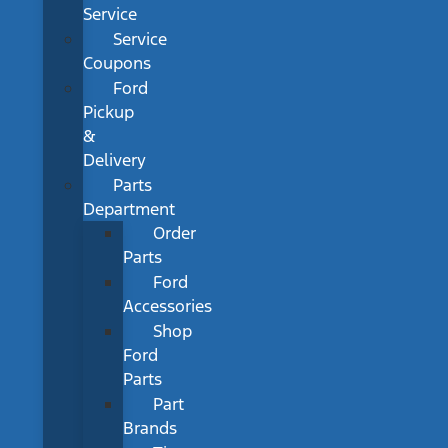
Service
Service
Coupons
Ford
Pickup
&
Delivery
Parts
Department
Order
Parts
Ford
Accessories
Shop
Ford
Parts
Part
Brands