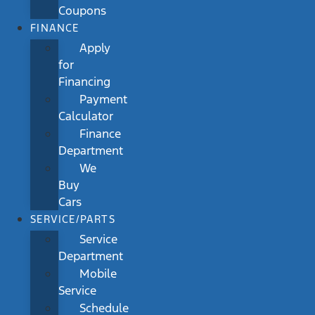
Coupons
FINANCE
Apply
for
Financing
Payment
Calculator
Finance
Department
We
Buy
Cars
SERVICE/PARTS
Service
Department
Mobile
Service
Schedule