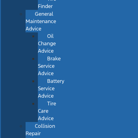
Finder
General
Maintenance
Advice
Oil
Change
Advice
Brake
Service
Advice
Battery
Service
Advice
Tire
Care
Advice
Collision
Repair