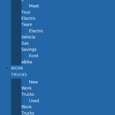
Meet
Your
Electric
Team
Electric
Vehicle
Gas
Savings
Ford
eBike
WORK
TRUCKS
New
Work
Trucks
Used
Work
Trucks