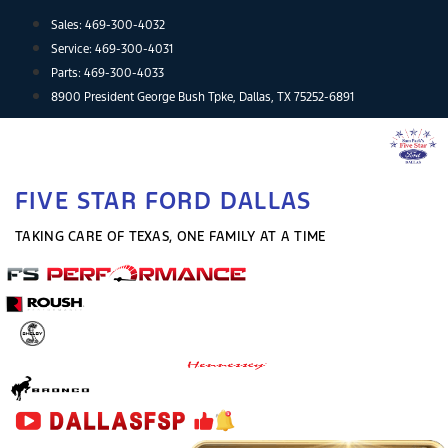
Skip
Sales:
469-300-4032
to
Service:
469-300-4031
content
Parts:
469-300-4033
8900 President George Bush Tpke, Dallas, TX 75252-6891
FIVE STAR FORD DALLAS
TAKING CARE OF TEXAS, ONE FAMILY AT A TIME