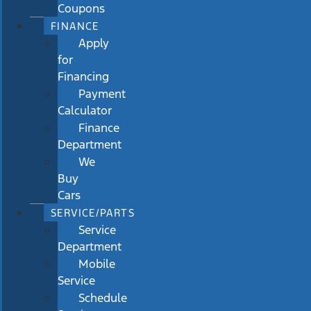
Coupons
FINANCE
Apply
for
Financing
Payment
Calculator
Finance
Department
We
Buy
Cars
SERVICE/PARTS
Service
Department
Mobile
Service
Schedule