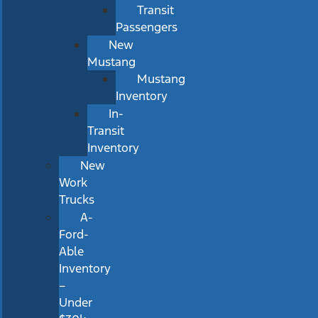
Transit
Passengers
New
Mustang
Mustang
Inventory
In-
Transit
Inventory
New
Work
Trucks
A-
Ford-
Able
Inventory
–
Under