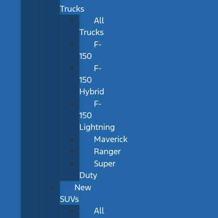
Trucks
All
Trucks
F-
150
F-
150
Hybrid
F-
150
Lightning
Maverick
Ranger
Super
Duty
New
SUVs
All