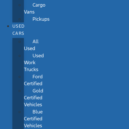
Cargo
Vans
Pickups
USED
CARS
All
Used
Used
Work
Trucks
Ford
Certified
Gold
Certified
Vehicles
Blue
Certified
Vehicles