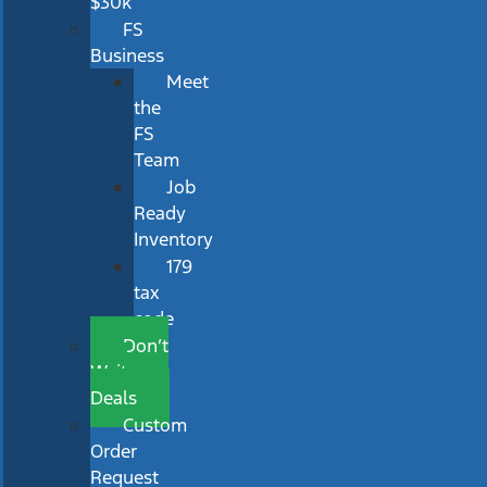
$30k
FS
Business
Meet
the
FS
Team
Job
Ready
Inventory
179
tax
code
Don’t
Wait
Deals
Custom
Order
Request