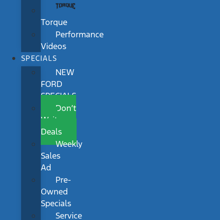
Torque
Performance
Videos
SPECIALS
NEW
FORD
SPECIALS
Don’t
Wait
Deals
Weekly
Sales
Ad
Pre-
Owned
Specials
Service