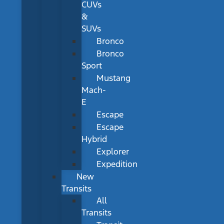
CUVs
&
SUVs
Bronco
Bronco
Sport
Mustang
Mach-
E
Escape
Escape
Hybrid
Explorer
Expedition
New
Transits
All
Transits