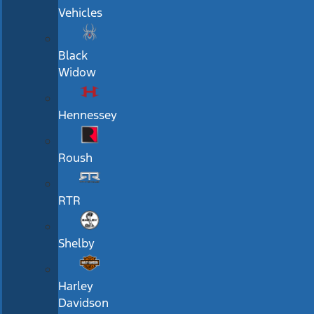
Vehicles
Black
Widow
Hennessey
Roush
RTR
Shelby
Harley
Davidson