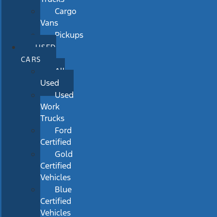
Cargo
Vans
Pickups
USED
CARS
All
Used
Used
Work
Trucks
Ford
Certified
Gold
Certified
Vehicles
Blue
Certified
Vehicles