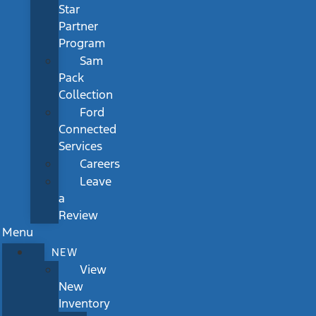
Star
Partner
Program
Sam
Pack
Collection
Ford
Connected
Services
Careers
Leave
a
Review
Menu
NEW
View
New
Inventory