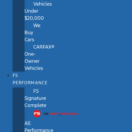
Vehicles
Under
$20,000
We
Buy
Cars
CARFAX®
One-
Owner
Vehicles
FS
PERFORMANCE
FS
Signature
Complete
All
Performance