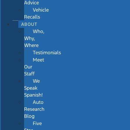
Advice
Vehicle
Recalls
ABOUT
Who,
Why,
Where
Testimonials
Meet
Our
Staff
We
Speak
Spanish!
Auto
Research
Blog
Five