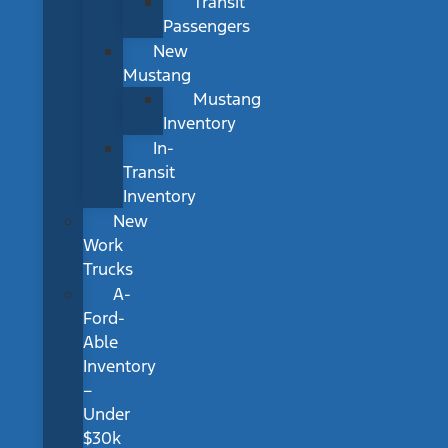
Transit
Passengers
New
Mustang
Mustang
Inventory
In-
Transit
Inventory
New
Work
Trucks
A-
Ford-
Able
Inventory
–
Under
$30k