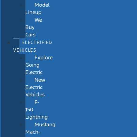
Model
Lineup
We
Buy
Cars
ELECTRIFIED
VEHICLES
Explore
Going
Electric
New
Electric
Vehicles
F-
150
Lightning
Mustang
Mach-