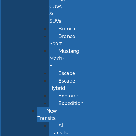
CUVs
&
SUVs
Bronco
Bronco
Sport
Mustang
Mach-
E
Escape
Escape
Hybrid
Explorer
Expedition
New
Transits
All
Transits