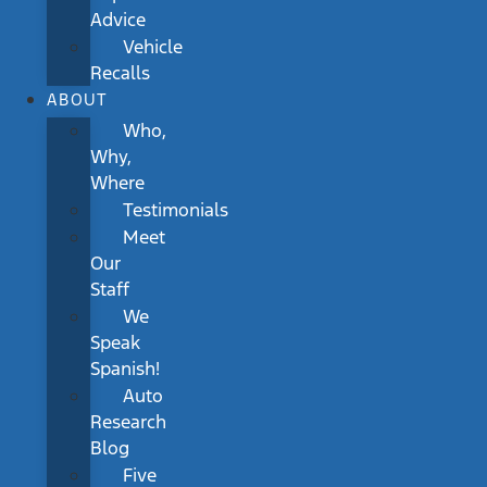
Advice
Vehicle
Recalls
ABOUT
Who,
Why,
Where
Testimonials
Meet
Our
Staff
We
Speak
Spanish!
Auto
Research
Blog
Five