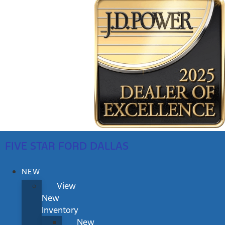
FIVE STAR FORD DALLAS
NEW
View
New
Inventory
New