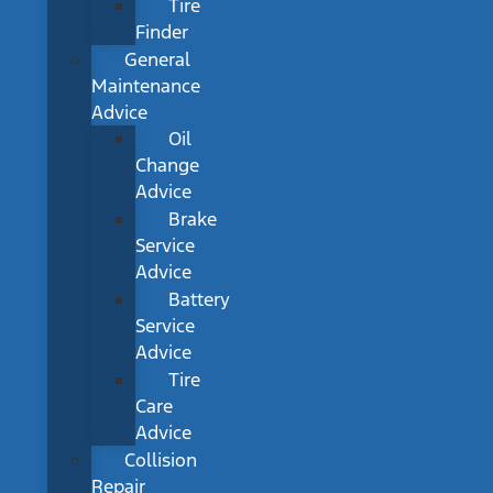
Tire
Finder
General
Maintenance
Advice
Oil
Change
Advice
Brake
Service
Advice
Battery
Service
Advice
Tire
Care
Advice
Collision
Repair