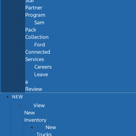
Star
Partner
Program
Sam
Pack
Collection
Ford
Connected
Services
Careers
Leave
a
Review
NEW
View
New
Inventory
New
Trucks