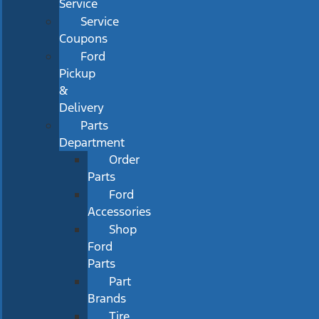
Service
Service
Coupons
Ford
Pickup
&
Delivery
Parts
Department
Order
Parts
Ford
Accessories
Shop
Ford
Parts
Part
Brands
Tire