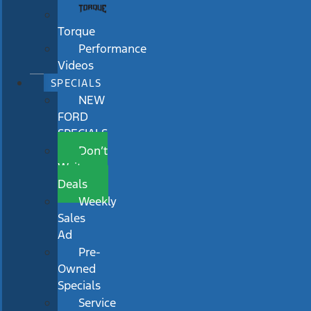
Torque
Performance
Videos
SPECIALS
NEW
FORD
SPECIALS
Don’t
Wait
Deals
Weekly
Sales
Ad
Pre-
Owned
Specials
Service