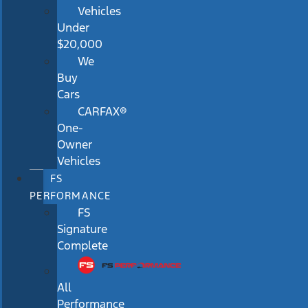
Vehicles
Under
$20,000
We
Buy
Cars
CARFAX®
One-
Owner
Vehicles
FS
PERFORMANCE
FS
Signature
Complete
All
Performance