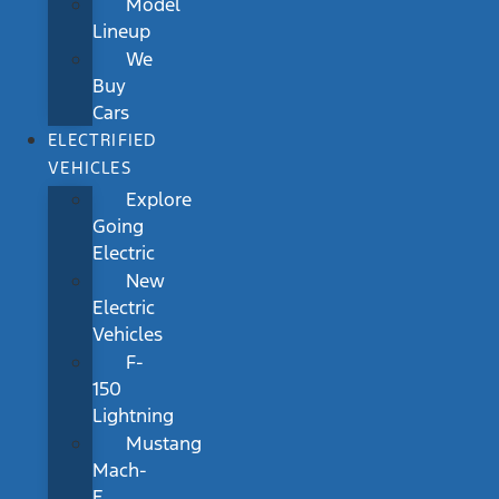
Model
Lineup
We
Buy
Cars
ELECTRIFIED
VEHICLES
Explore
Going
Electric
New
Electric
Vehicles
F-
150
Lightning
Mustang
Mach-
E