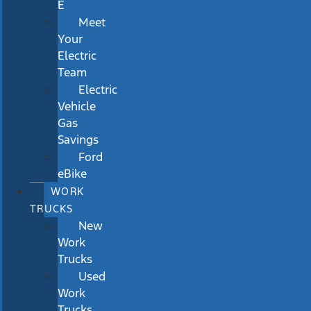
E
Meet
Your
Electric
Team
Electric
Vehicle
Gas
Savings
Ford
eBike
WORK
TRUCKS
New
Work
Trucks
Used
Work
Trucks