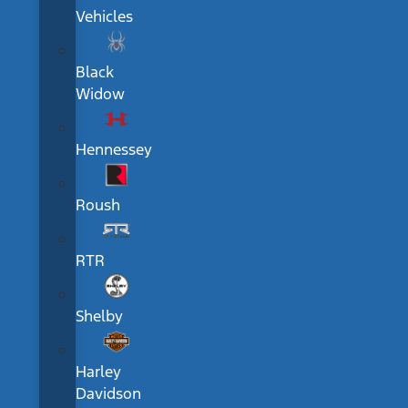
Vehicles
Black
Widow
Hennessey
Roush
RTR
Shelby
Harley
Davidson