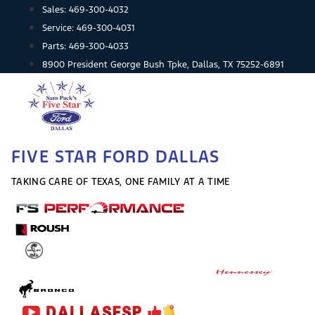
Skip
Sales:
469-300-4032
to
Service:
469-300-4031
content
Parts:
469-300-4033
8900 President George Bush Tpke, Dallas, TX 75252-6891
FIVE STAR FORD DALLAS
TAKING CARE OF TEXAS, ONE FAMILY AT A TIME