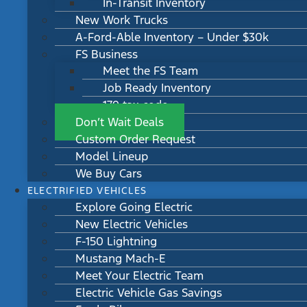
In-Transit Inventory
New Work Trucks
A-Ford-Able Inventory – Under $30k
FS Business
Meet the FS Team
Job Ready Inventory
179 tax code
Don’t Wait Deals
Custom Order Request
Model Lineup
We Buy Cars
ELECTRIFIED VEHICLES
Explore Going Electric
New Electric Vehicles
F-150 Lightning
Mustang Mach-E
Meet Your Electric Team
Electric Vehicle Gas Savings