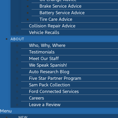
Brake Service Advice
Battery Service Advice
Tire Care Advice
Collision Repair Advice
Vehicle Recalls
ABOUT
Who, Why, Where
Testimonials
Meet Our Staff
We Speak Spanish!
Auto Research Blog
Five Star Partner Program
Sam Pack Collection
Ford Connected Services
Careers
Leave a Review
Menu
NEW