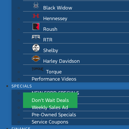
Black Widow
Hennessey
Roush
RTR
Shelby
Harley Davidson
Torque
Performance Videos
SPECIALS
NEW FORD SPECIALS
Don’t Wait Deals
Weekly Sales Ad
Pre-Owned Specials
Service Coupons