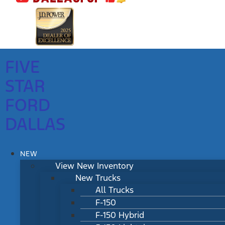
FIVE
STAR
FORD
DALLAS
NEW
View New Inventory
New Trucks
All Trucks
F-150
F-150 Hybrid