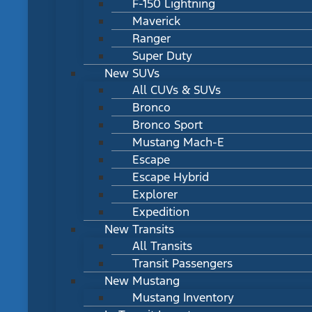
F-150 Lightning
Maverick
Ranger
Super Duty
New SUVs
All CUVs & SUVs
Bronco
Bronco Sport
Mustang Mach-E
Escape
Escape Hybrid
Explorer
Expedition
New Transits
All Transits
Transit Passengers
New Mustang
Mustang Inventory