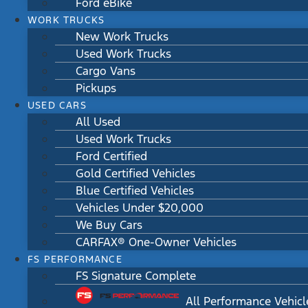
Ford eBike
WORK TRUCKS
New Work Trucks
Used Work Trucks
Cargo Vans
Pickups
USED CARS
All Used
Used Work Trucks
Ford Certified
Gold Certified Vehicles
Blue Certified Vehicles
Vehicles Under $20,000
We Buy Cars
CARFAX® One-Owner Vehicles
FS PERFORMANCE
FS Signature Complete
All Performance Vehicl