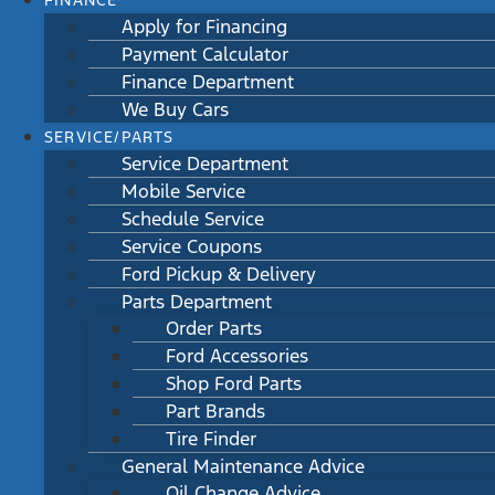
FINANCE
Apply for Financing
Payment Calculator
Finance Department
We Buy Cars
SERVICE/PARTS
Service Department
Mobile Service
Schedule Service
Service Coupons
Ford Pickup & Delivery
Parts Department
Order Parts
Ford Accessories
Shop Ford Parts
Part Brands
Tire Finder
General Maintenance Advice
Oil Change Advice