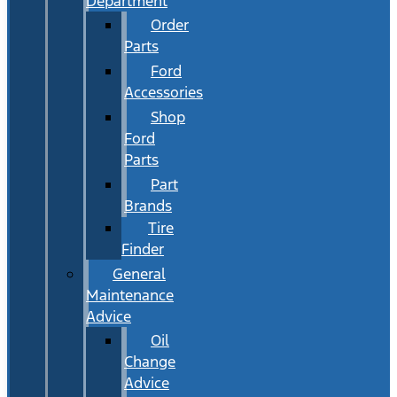
Department
Order
Parts
Ford
Accessories
Shop
Ford
Parts
Part
Brands
Tire
Finder
General
Maintenance
Advice
Oil
Change
Advice