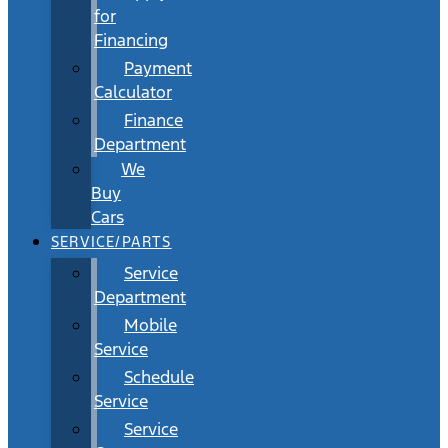
for
Financing
Payment
Calculator
Finance
Department
We
Buy
Cars
SERVICE/PARTS
Service
Department
Mobile
Service
Schedule
Service
Service