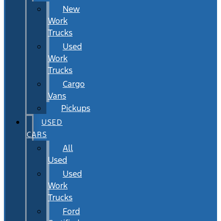
New
Work
Trucks
Used
Work
Trucks
Cargo
Vans
Pickups
USED
CARS
All
Used
Used
Work
Trucks
Ford