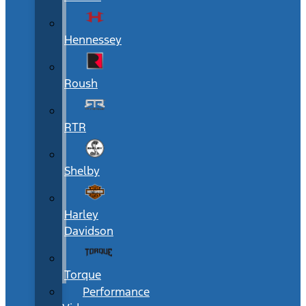
Hennessey
Roush
RTR
Shelby
Harley
Davidson
Torque
Performance