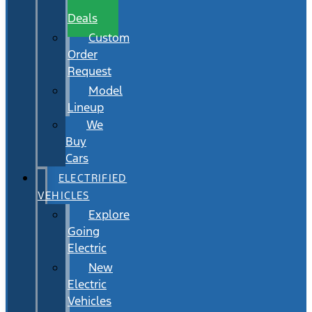
Wait
Deals
Custom
Order
Request
Model
Lineup
We
Buy
Cars
ELECTRIFIED
VEHICLES
Explore
Going
Electric
New
Electric
Vehicles