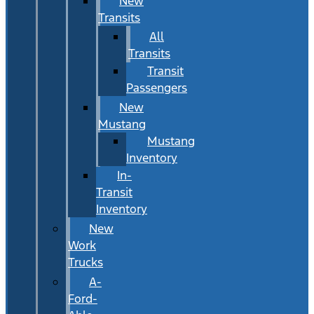
New
Transits
All
Transits
Transit
Passengers
New
Mustang
Mustang
Inventory
In-
Transit
Inventory
New
Work
Trucks
A-
Ford-