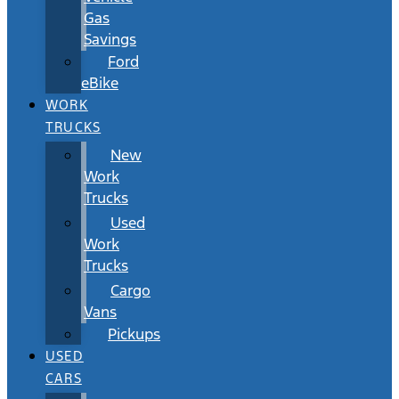
Gas
Savings
Ford
eBike
WORK
TRUCKS
New
Work
Trucks
Used
Work
Trucks
Cargo
Vans
Pickups
USED
CARS