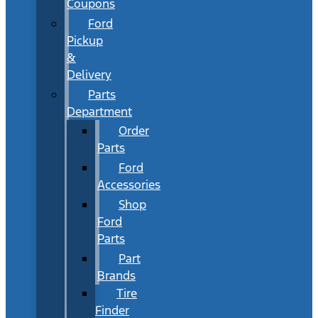
Coupons
Ford
Pickup
&
Delivery
Parts
Department
Order
Parts
Ford
Accessories
Shop
Ford
Parts
Part
Brands
Tire
Finder