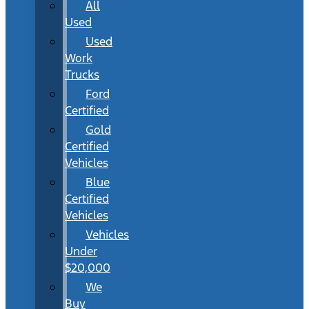
All
Used
Used
Work
Trucks
Ford
Certified
Gold
Certified
Vehicles
Blue
Certified
Vehicles
Vehicles
Under
$20,000
We
Buy