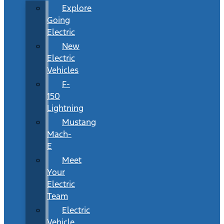
Explore
Going
Electric
New
Electric
Vehicles
F-
150
Lightning
Mustang
Mach-
E
Meet
Your
Electric
Team
Electric
Vehicle