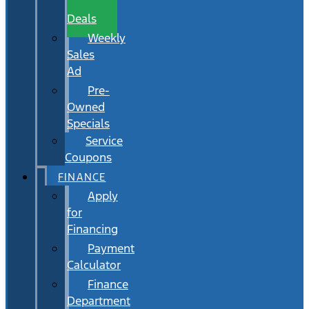
Wait
Deals
Weekly
Sales
Ad
Pre-
Owned
Specials
Service
Coupons
FINANCE
Apply
for
Financing
Payment
Calculator
Finance
Department