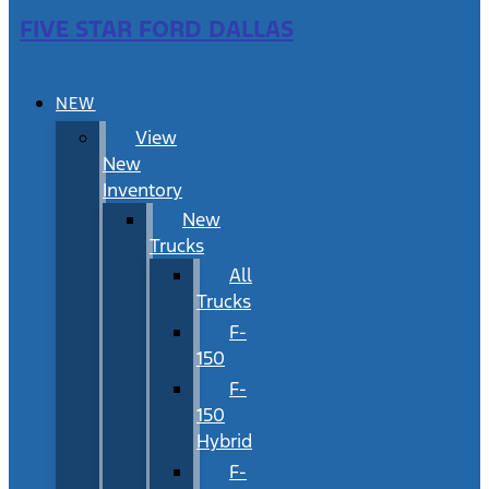
FIVE STAR FORD DALLAS
NEW
View
New
Inventory
New
Trucks
All
Trucks
F-
150
F-
150
Hybrid
F-