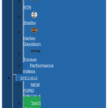
RTR
Shelby
Harley
Davidson
Torque
Performance
Videos
SPECIALS
NEW
FORD
SPECIALS
Don’t