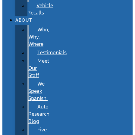
Vehicle
Recalls
ABOUT
Who,
Why,
Where
Testimonials
Meet
Our
Staff
We
Speak
Spanish!
Auto
Research
Blog
Five