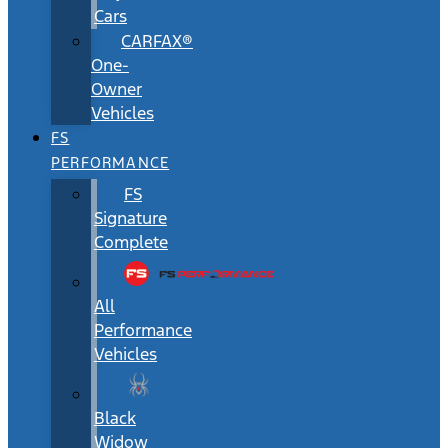
Cars
CARFAX®
One-
Owner
Vehicles
FS
PERFORMANCE
FS
Signature
Complete
All
Performance
Vehicles
Black
Widow