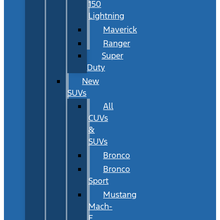
150
Lightning
Maverick
Ranger
Super
Duty
New
SUVs
All
CUVs
&
SUVs
Bronco
Bronco
Sport
Mustang
Mach-
E