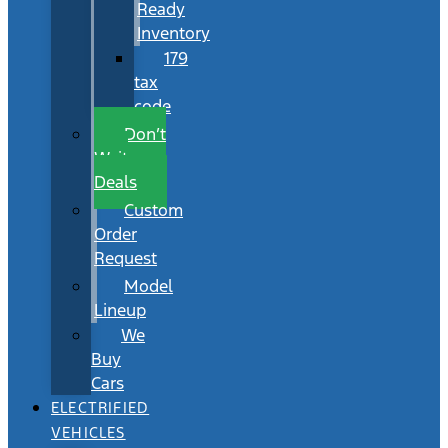
Ready
Inventory
179
tax
code
Don’t
Wait
Deals
Custom
Order
Request
Model
Lineup
We
Buy
Cars
ELECTRIFIED
VEHICLES