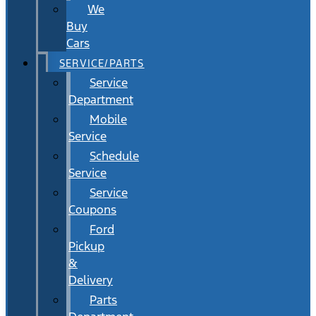
We
Buy
Cars
SERVICE/PARTS
Service
Department
Mobile
Service
Schedule
Service
Service
Coupons
Ford
Pickup
&
Delivery
Parts