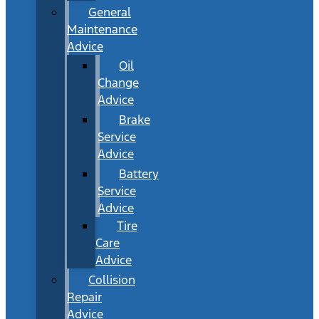
General
Maintenance
Advice
Oil
Change
Advice
Brake
Service
Advice
Battery
Service
Advice
Tire
Care
Advice
Collision
Repair
Advice