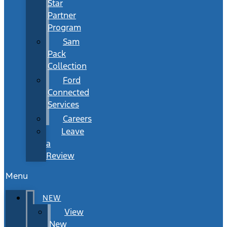
Star
Partner
Program
Sam
Pack
Collection
Ford
Connected
Services
Careers
Leave
a
Review
Menu
NEW
View
New