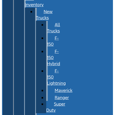
Inventory
New
Trucks
All
Trucks
F-
150
F-
150
Hybrid
F-
150
Lightning
Maverick
Ranger
Super
Duty