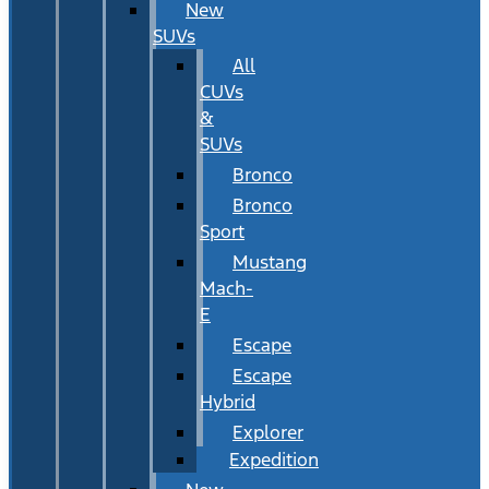
New
SUVs
All
CUVs
&
SUVs
Bronco
Bronco
Sport
Mustang
Mach-
E
Escape
Escape
Hybrid
Explorer
Expedition