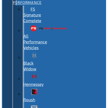
PERFORMANCE
FS
Signature
Complete
All
Performance
Vehicles
Black
Widow
Hennessey
Roush