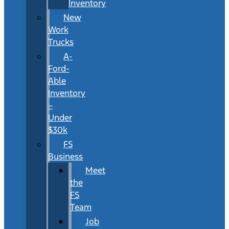
Inventory
New
Work
Trucks
A-
Ford-
Able
Inventory
–
Under
$30k
FS
Business
Meet
the
FS
Team
Job