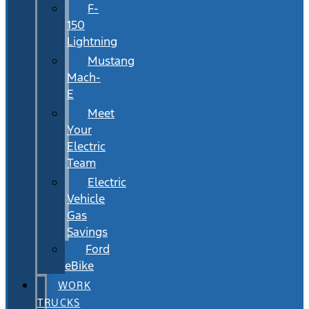
F-
150
Lightning
Mustang
Mach-
E
Meet
Your
Electric
Team
Electric
Vehicle
Gas
Savings
Ford
eBike
WORK
TRUCKS