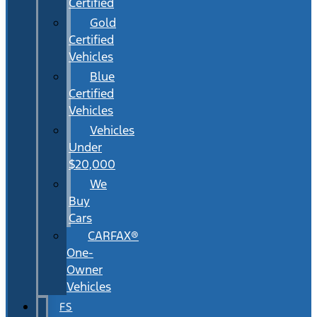
Certified
Gold
Certified
Vehicles
Blue
Certified
Vehicles
Vehicles
Under
$20,000
We
Buy
Cars
CARFAX®
One-
Owner
Vehicles
FS