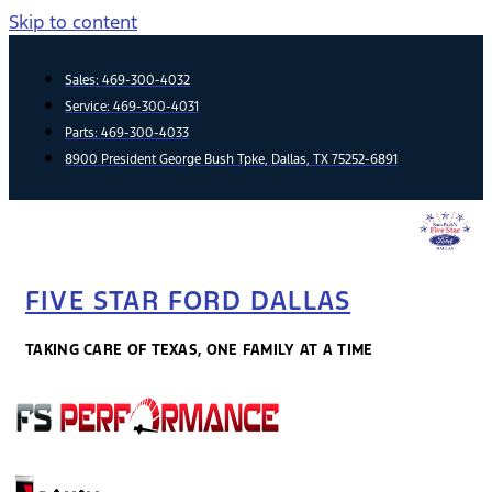
Skip to content
Sales:
469-300-4032
Service:
469-300-4031
Parts:
469-300-4033
8900 President George Bush Tpke, Dallas, TX 75252-6891
FIVE STAR FORD DALLAS
TAKING CARE OF TEXAS, ONE FAMILY AT A TIME