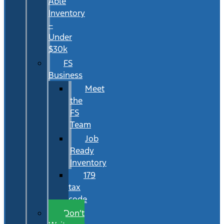
Able
Inventory
–
Under
$30k
FS
Business
Meet
the
FS
Team
Job
Ready
Inventory
179
tax
code
Don’t