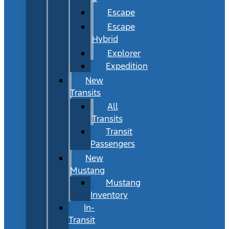
Escape
Escape
Hybrid
Explorer
Expedition
New
Transits
All
Transits
Transit
Passengers
New
Mustang
Mustang
Inventory
In-
Transit