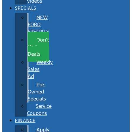
Videos
SPECIALS
NEW
FORD
SPECIALS
Don’t
Wait
Deals
Weekly
Sales
Ad
Pre-
Owned
Specials
Service
Coupons
FINANCE
Apply