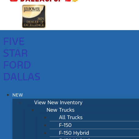
FIVE
STAR
FORD
DALLAS
NEW
View New Inventory
New Trucks
All Trucks
F-150
F-150 Hybrid