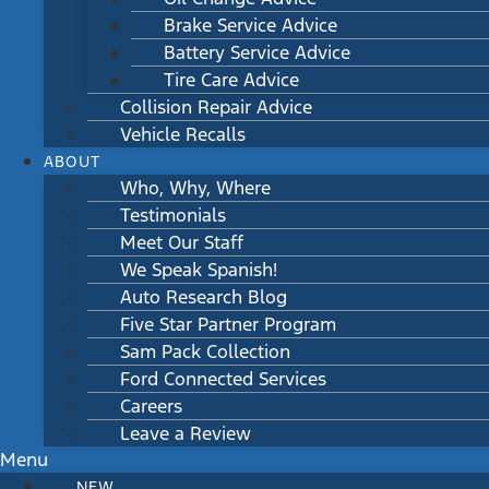
Brake Service Advice
Battery Service Advice
Tire Care Advice
Collision Repair Advice
Vehicle Recalls
ABOUT
Who, Why, Where
Testimonials
Meet Our Staff
We Speak Spanish!
Auto Research Blog
Five Star Partner Program
Sam Pack Collection
Ford Connected Services
Careers
Leave a Review
Menu
NEW