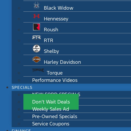
Black Widow
Hennessey
Roush
RTR
Shelby
Harley Davidson
Torque
Performance Videos
SPECIALS
NEW FORD SPECIALS
Don’t Wait Deals
Weekly Sales Ad
Pre-Owned Specials
Service Coupons