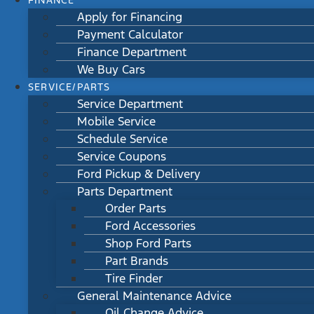
FINANCE
Apply for Financing
Payment Calculator
Finance Department
We Buy Cars
SERVICE/PARTS
Service Department
Mobile Service
Schedule Service
Service Coupons
Ford Pickup & Delivery
Parts Department
Order Parts
Ford Accessories
Shop Ford Parts
Part Brands
Tire Finder
General Maintenance Advice
Oil Change Advice