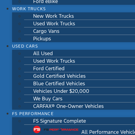
Ford eBike
WORK TRUCKS
New Work Trucks
Used Work Trucks
Cargo Vans
Pickups
USED CARS
All Used
Used Work Trucks
Ford Certified
Gold Certified Vehicles
Blue Certified Vehicles
Vehicles Under $20,000
We Buy Cars
CARFAX® One-Owner Vehicles
FS PERFORMANCE
FS Signature Complete
All Performance Vehicl