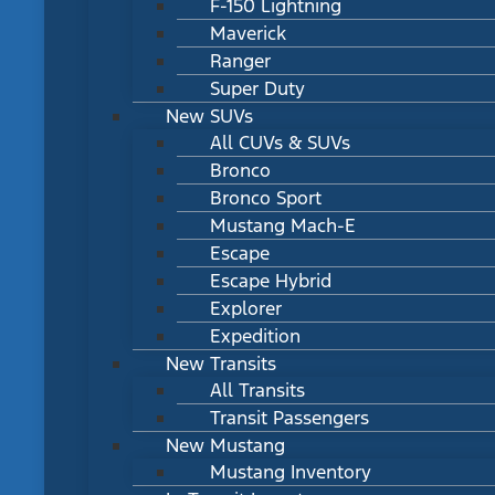
F-150 Lightning
Maverick
Ranger
Super Duty
New SUVs
All CUVs & SUVs
Bronco
Bronco Sport
Mustang Mach-E
Escape
Escape Hybrid
Explorer
Expedition
New Transits
All Transits
Transit Passengers
New Mustang
Mustang Inventory