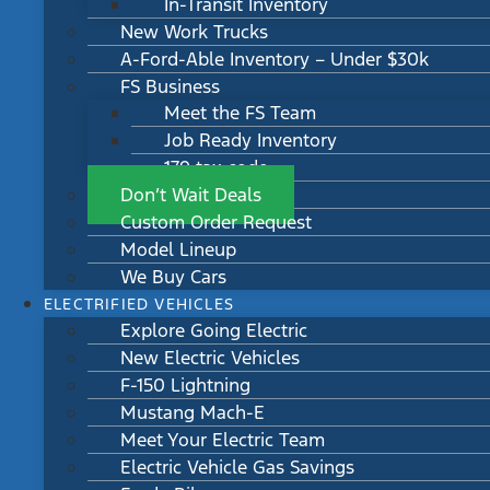
In-Transit Inventory
New Work Trucks
A-Ford-Able Inventory – Under $30k
FS Business
Meet the FS Team
Job Ready Inventory
179 tax code
Don’t Wait Deals
Custom Order Request
Model Lineup
We Buy Cars
ELECTRIFIED VEHICLES
Explore Going Electric
New Electric Vehicles
F-150 Lightning
Mustang Mach-E
Meet Your Electric Team
Electric Vehicle Gas Savings