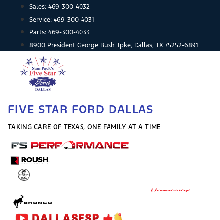
Skip
Sales:
469-300-4032
to
Service:
469-300-4031
content
Parts:
469-300-4033
8900 President George Bush Tpke, Dallas, TX 75252-6891
FIVE STAR FORD DALLAS
TAKING CARE OF TEXAS, ONE FAMILY AT A TIME