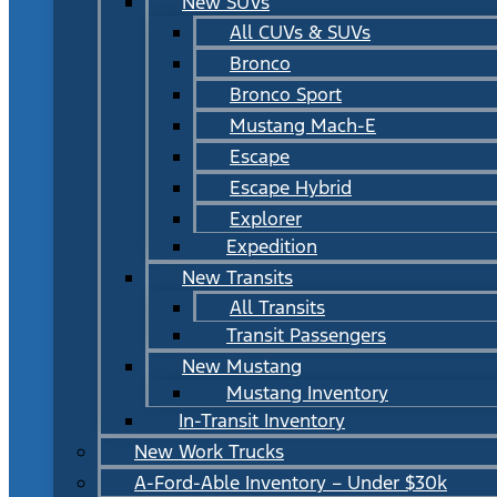
New SUVs
All CUVs & SUVs
Bronco
Bronco Sport
Mustang Mach-E
Escape
Escape Hybrid
Explorer
Expedition
New Transits
All Transits
Transit Passengers
New Mustang
Mustang Inventory
In-Transit Inventory
New Work Trucks
A-Ford-Able Inventory – Under $30k