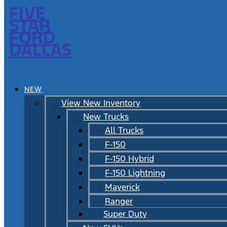
FIVE
STAR
FORD
DALLAS
NEW
View New Inventory
New Trucks
All Trucks
F-150
F-150 Hybrid
F-150 Lightning
Maverick
Ranger
Super Duty