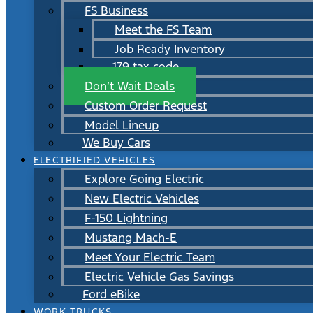
FS Business
Meet the FS Team
Job Ready Inventory
179 tax code
Don’t Wait Deals
Custom Order Request
Model Lineup
We Buy Cars
ELECTRIFIED VEHICLES
Explore Going Electric
New Electric Vehicles
F-150 Lightning
Mustang Mach-E
Meet Your Electric Team
Electric Vehicle Gas Savings
Ford eBike
WORK TRUCKS