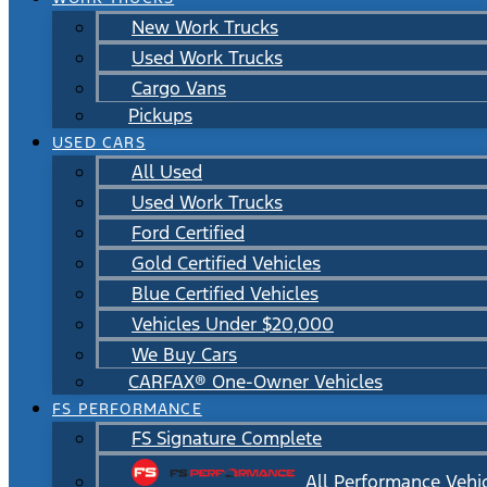
New Work Trucks
Used Work Trucks
Cargo Vans
Pickups
USED CARS
All Used
Used Work Trucks
Ford Certified
Gold Certified Vehicles
Blue Certified Vehicles
Vehicles Under $20,000
We Buy Cars
CARFAX® One-Owner Vehicles
FS PERFORMANCE
FS Signature Complete
All Performance Vehi