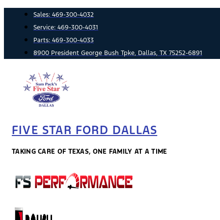
Skip
Sales:
469-300-4032
to
Service:
469-300-4031
content
Parts:
469-300-4033
8900 President George Bush Tpke, Dallas, TX 75252-6891
FIVE STAR FORD DALLAS
TAKING CARE OF TEXAS, ONE FAMILY AT A TIME