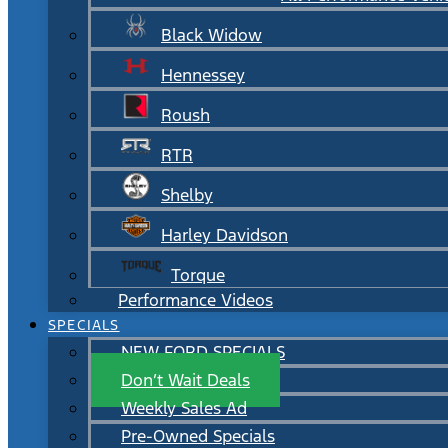
Black Widow
Hennessey
Roush
RTR
Shelby
Harley Davidson
Torque
Performance Videos
SPECIALS
NEW FORD SPECIALS
Don’t Wait Deals
Weekly Sales Ad
Pre-Owned Specials