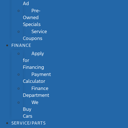
Ad
Pre-
Owned
Specials
Service
Coupons
FINANCE
Apply
for
Financing
Payment
Calculator
Finance
Department
We
Buy
Cars
SERVICE/PARTS