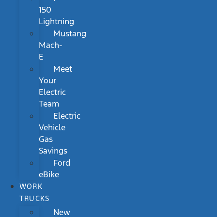
150
Lightning
Mustang
Mach-
E
Meet
Your
Electric
Team
Electric
Vehicle
Gas
Savings
Ford
eBike
WORK
TRUCKS
New