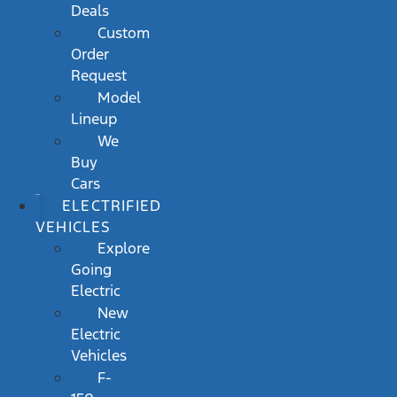
Deals
Custom
Order
Request
Model
Lineup
We
Buy
Cars
ELECTRIFIED
VEHICLES
Explore
Going
Electric
New
Electric
Vehicles
F-