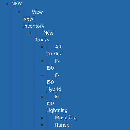
NEW
View
New
Inventory
New
Trucks
All
Trucks
F-
150
F-
150
Hybrid
F-
150
Lightning
Maverick
Ranger