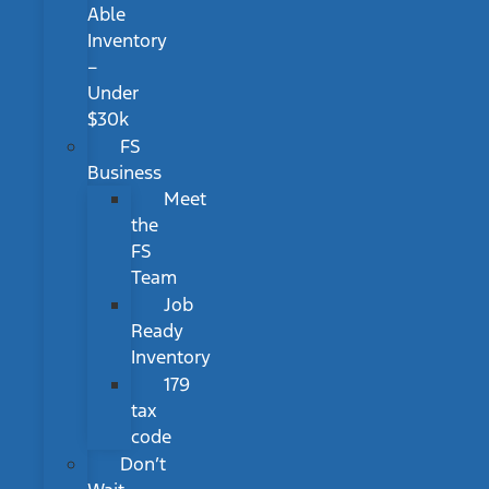
Able
Inventory
–
Under
$30k
FS
Business
Meet
the
FS
Team
Job
Ready
Inventory
179
tax
code
Don’t