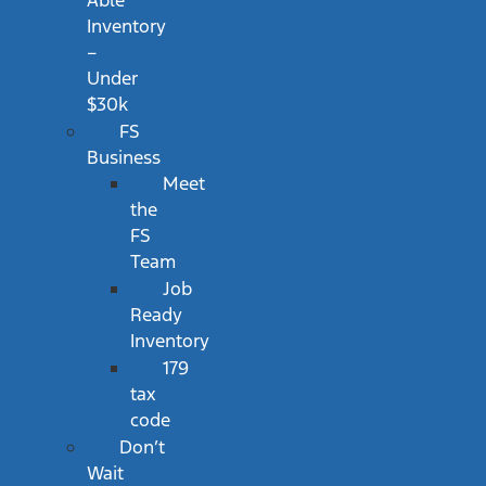
Able
Inventory
–
Under
$30k
FS
Business
Meet
the
FS
Team
Job
Ready
Inventory
179
tax
code
Don’t
Wait