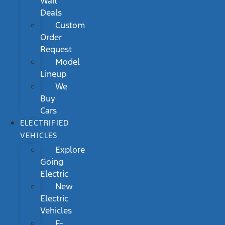
Wait
Deals
Custom
Order
Request
Model
Lineup
We
Buy
Cars
ELECTRIFIED
VEHICLES
Explore
Going
Electric
New
Electric
Vehicles
F-