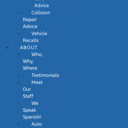
Advice
Collision
Repair
Advice
Vehicle
Recalls
ABOUT
Who,
Why,
Where
Testimonials
Meet
Our
Staff
We
Speak
Spanish!
Auto