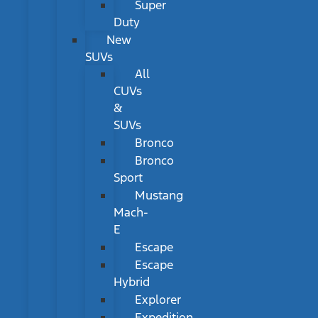
Super
Duty
New
SUVs
All
CUVs
&
SUVs
Bronco
Bronco
Sport
Mustang
Mach-
E
Escape
Escape
Hybrid
Explorer
Expedition