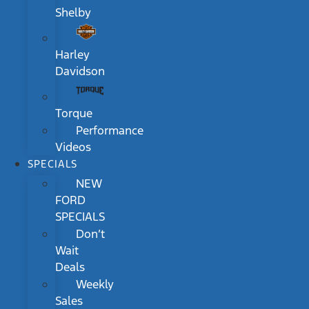
Shelby
Harley
Davidson
Torque
Performance
Videos
SPECIALS
NEW
FORD
SPECIALS
Don’t
Wait
Deals
Weekly
Sales