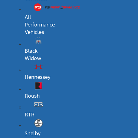
All
Performance
Vehicles
Black
Widow
Hennessey
Roush
RTR
Shelby