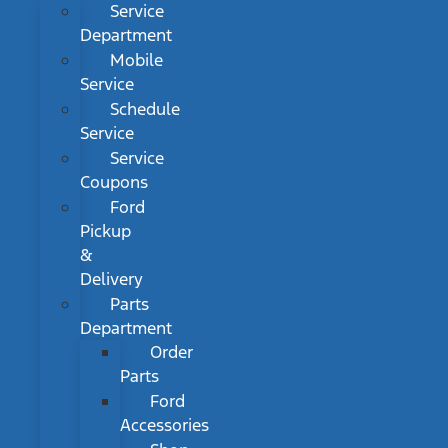
Service
Department
Mobile
Service
Schedule
Service
Service
Coupons
Ford
Pickup
&
Delivery
Parts
Department
Order
Parts
Ford
Accessories