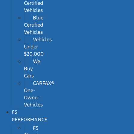
Certified
Vehicles
Blue
Certified
Vehicles
Vehicles
Under
$20,000
We
Buy
Cars
CARFAX®
One-
Owner
Vehicles
FS
PERFORMANCE
FS