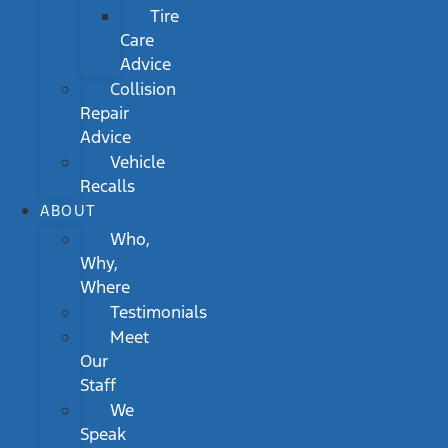
Tire
Care
Advice
Collision
Repair
Advice
Vehicle
Recalls
ABOUT
Who,
Why,
Where
Testimonials
Meet
Our
Staff
We
Speak