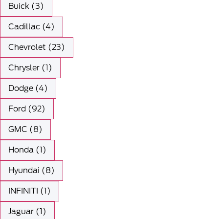
Buick (3)
Cadillac (4)
Chevrolet (23)
Chrysler (1)
Dodge (4)
Ford (92)
GMC (8)
Honda (1)
Hyundai (8)
INFINITI (1)
Jaguar (1)