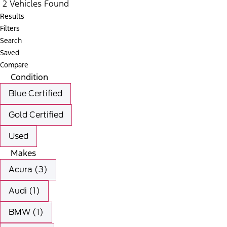
2 Vehicles Found
Results
Filters
Search
Saved
Compare
Condition
Blue Certified
Gold Certified
Used
Makes
Acura (3)
Audi (1)
BMW (1)