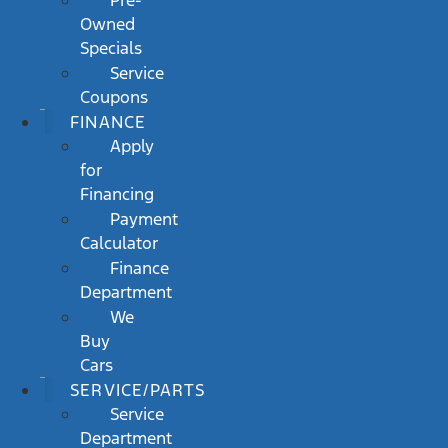
Pre-
Owned
Specials
Service
Coupons
FINANCE
Apply
for
Financing
Payment
Calculator
Finance
Department
We
Buy
Cars
SERVICE/PARTS
Service
Department