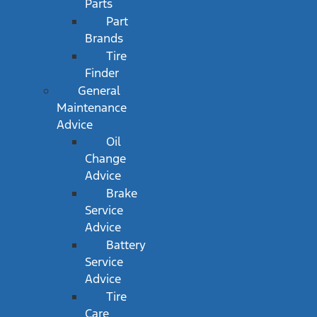
Parts
Part
Brands
Tire
Finder
General
Maintenance
Advice
Oil
Change
Advice
Brake
Service
Advice
Battery
Service
Advice
Tire
Care