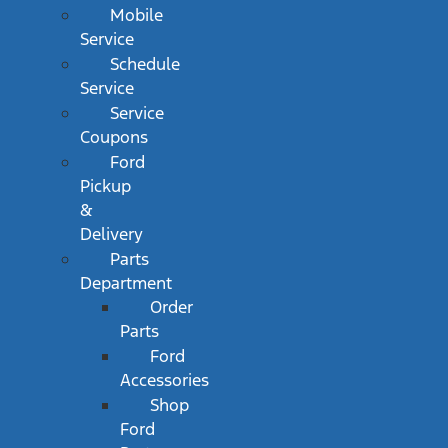
Mobile
Service
Schedule
Service
Service
Coupons
Ford
Pickup
&
Delivery
Parts
Department
Order
Parts
Ford
Accessories
Shop
Ford