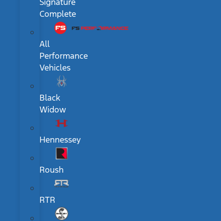
Signature
Complete
All
Performance
Vehicles
Black
Widow
Hennessey
Roush
RTR