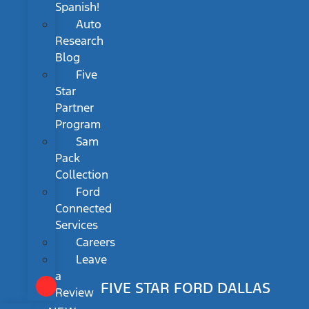
Spanish!
Auto
Research
Blog
Five
Star
Partner
Program
Sam
Pack
Collection
Ford
Connected
Services
Careers
Leave
a
FIVE STAR FORD DALLAS
Review