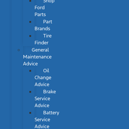
Shop
Ford
Parts
Part
Brands
Tire
Finder
General
Maintenance
Advice
Oil
Change
Advice
Brake
Service
Advice
Battery
Service
Advice