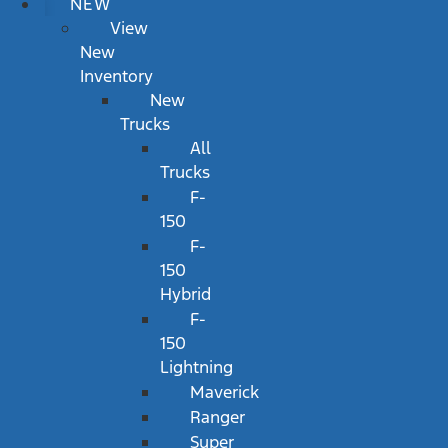
NEW
View
New
Inventory
New
Trucks
All
Trucks
F-
150
F-
150
Hybrid
F-
150
Lightning
Maverick
Ranger
Super