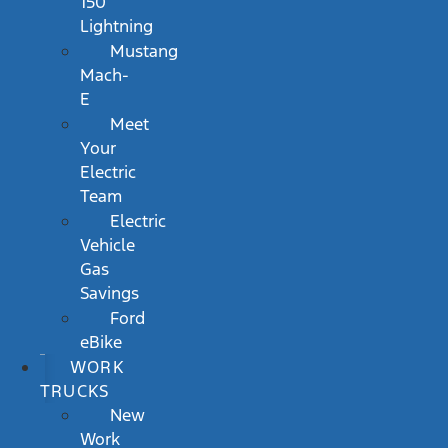
150
Lightning
Mustang
Mach-
E
Meet
Your
Electric
Team
Electric
Vehicle
Gas
Savings
Ford
eBike
WORK
TRUCKS
New
Work