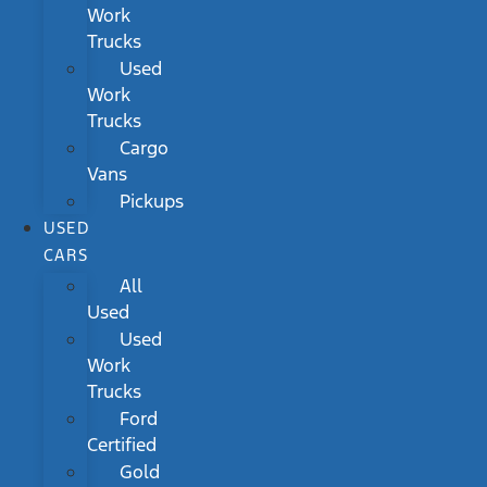
Work
Trucks
Used
Work
Trucks
Cargo
Vans
Pickups
USED
CARS
All
Used
Used
Work
Trucks
Ford
Certified
Gold