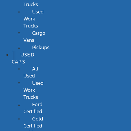
Trucks
Used
Work
Trucks
Cargo
Vans
Pickups
USED
CARS
All
Used
Used
Work
Trucks
Ford
Certified
Gold
Certified