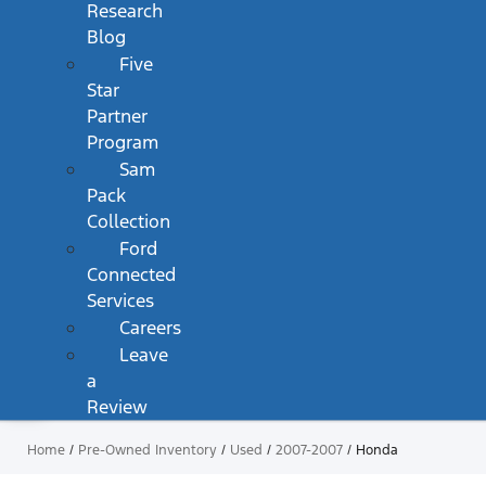
Research
Blog
Five
Star
Partner
Program
Sam
Pack
Collection
Ford
Connected
Services
Careers
Leave
a
Review
Home
/
Pre-Owned Inventory
/
Used
/
2007-2007
/
Honda