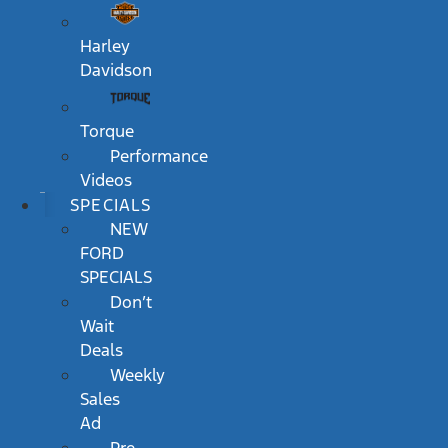
Harley
Davidson
Torque
Performance
Videos
SPECIALS
NEW
FORD
SPECIALS
Don’t
Wait
Deals
Weekly
Sales
Ad