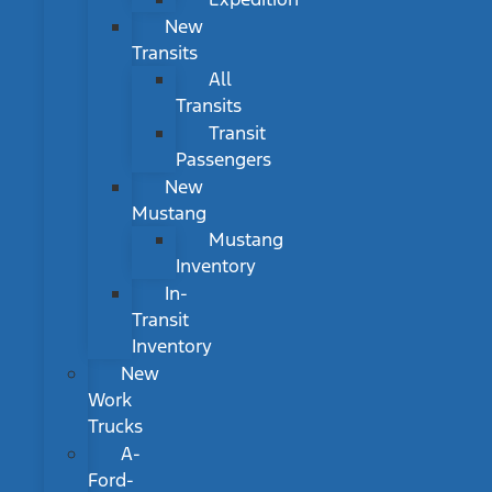
New
Transits
All
Transits
Transit
Passengers
New
Mustang
Mustang
Inventory
In-
Transit
Inventory
New
Work
Trucks
A-
Ford-