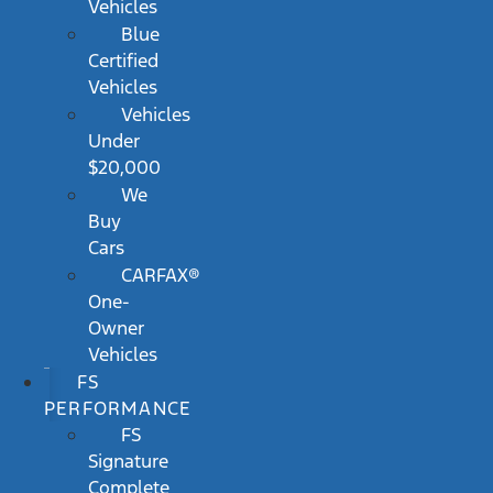
Vehicles
Blue
Certified
Vehicles
Vehicles
Under
$20,000
We
Buy
Cars
CARFAX®
One-
Owner
Vehicles
FS
PERFORMANCE
FS
Signature
Complete