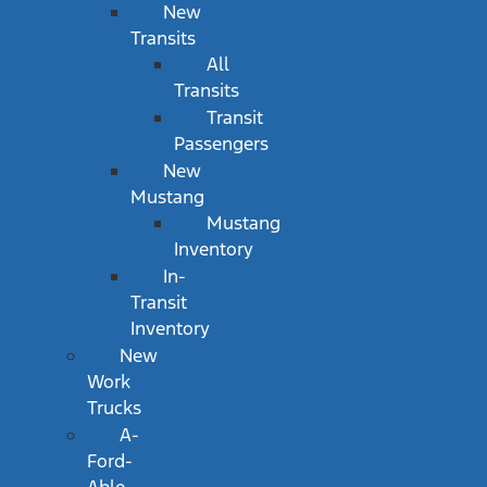
New
Transits
All
Transits
Transit
Passengers
New
Mustang
Mustang
Inventory
In-
Transit
Inventory
New
Work
Trucks
A-
Ford-