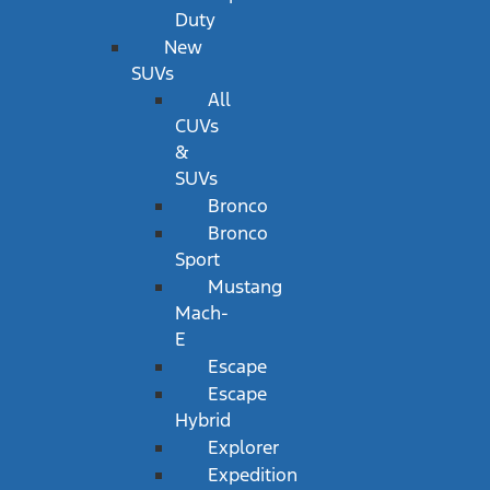
Duty
New
SUVs
All
CUVs
&
SUVs
Bronco
Bronco
Sport
Mustang
Mach-
E
Escape
Escape
Hybrid
Explorer
Expedition