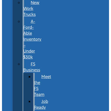
New
Work
Trucks
A-
Ford-
Able
Inventory
–
Under
$30k
FS
Business
Meet
the
FS
Team
Job
Ready