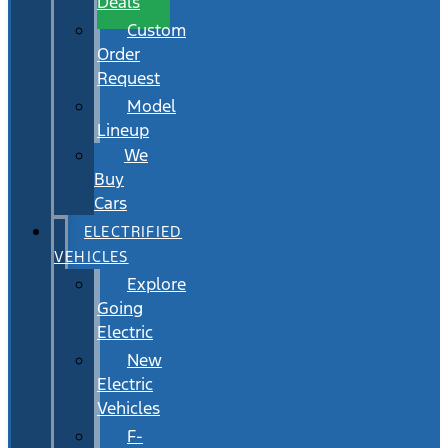
Deals
Custom
Order
Request
Model
Lineup
We
Buy
Cars
ELECTRIFIED
VEHICLES
Explore
Going
Electric
New
Electric
Vehicles
F-