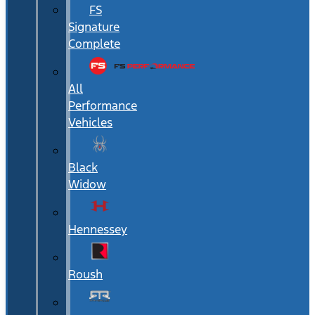
FS
Signature
Complete
All
Performance
Vehicles
Black
Widow
Hennessey
Roush