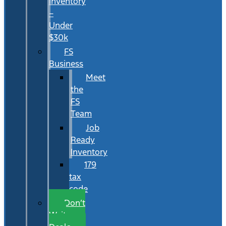
Inventory
–
Under
$30k
FS
Business
Meet
the
FS
Team
Job
Ready
Inventory
179
tax
code
Don’t
Wait