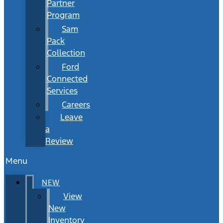
Partner
Program
Sam
Pack
Collection
Ford
Connected
Services
Careers
Leave
a
Review
Menu
NEW
View
New
Inventory