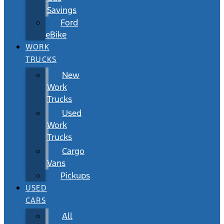
Savings
Ford
eBike
WORK
TRUCKS
New
Work
Trucks
Used
Work
Trucks
Cargo
Vans
Pickups
USED
CARS
All