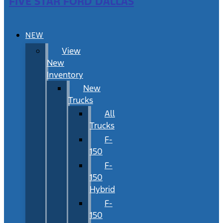
FIVE STAR FORD DALLAS
NEW
View
New
Inventory
New
Trucks
All
Trucks
F-
150
F-
150
Hybrid
F-
150