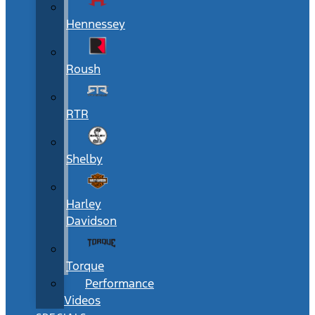
Hennessey
Roush
RTR
Shelby
Harley
Davidson
Torque
Performance
Videos