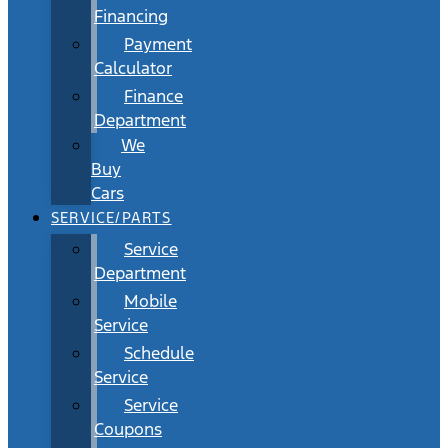
Financing
Payment
Calculator
Finance
Department
We
Buy
Cars
SERVICE/PARTS
Service
Department
Mobile
Service
Schedule
Service
Service
Coupons