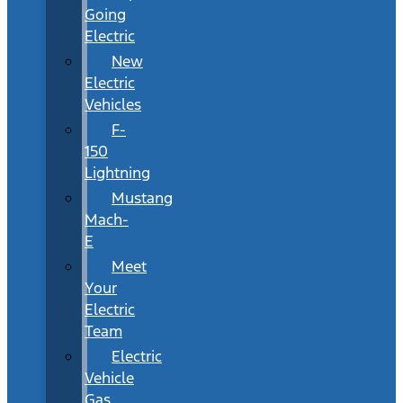
Going
Electric
New
Electric
Vehicles
F-
150
Lightning
Mustang
Mach-
E
Meet
Your
Electric
Team
Electric
Vehicle
Gas