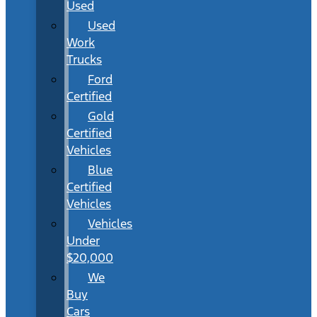
Used
Used
Work
Trucks
Ford
Certified
Gold
Certified
Vehicles
Blue
Certified
Vehicles
Vehicles
Under
$20,000
We
Buy
Cars