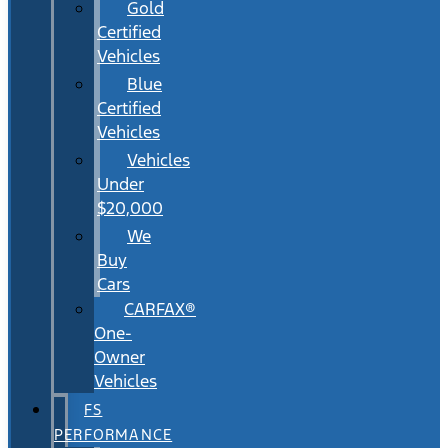
Gold
Certified
Vehicles
Blue
Certified
Vehicles
Vehicles
Under
$20,000
We
Buy
Cars
CARFAX®
One-
Owner
Vehicles
FS
PERFORMANCE