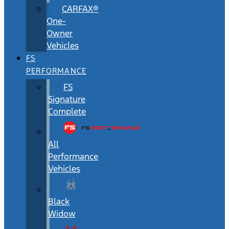
CARFAX®
One-
Owner
Vehicles
FS
PERFORMANCE
FS
Signature
Complete
All
Performance
Vehicles
Black
Widow