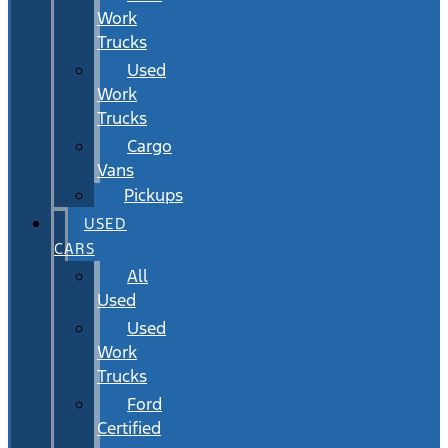
Work
Trucks
Used
Work
Trucks
Cargo
Vans
Pickups
USED
CARS
All
Used
Used
Work
Trucks
Ford
Certified