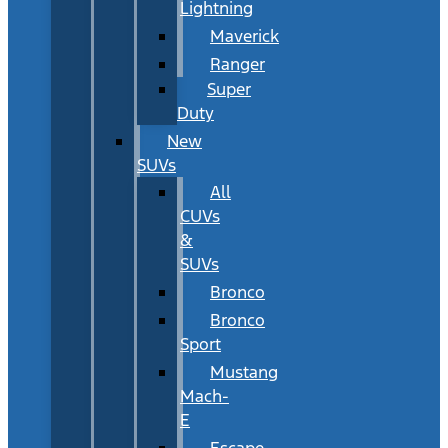
Lightning
Maverick
Ranger
Super
Duty
New
SUVs
All
CUVs
&
SUVs
Bronco
Bronco
Sport
Mustang
Mach-
E
Escape