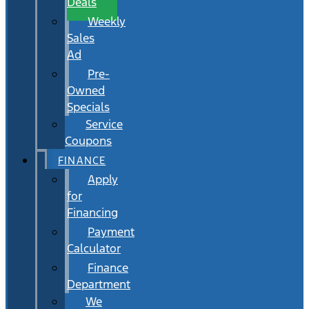
Deals
Weekly
Sales
Ad
Pre-
Owned
Specials
Service
Coupons
FINANCE
Apply
for
Financing
Payment
Calculator
Finance
Department
We