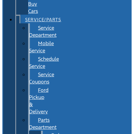
Buy
Cars
SERVICE/PARTS
Service
Department
Mobile
Service
Schedule
Service
Service
Coupons
Ford
Pickup
&
Delivery
Parts
Department