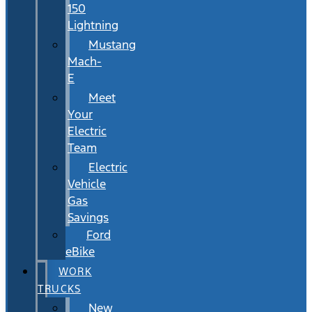
150
Lightning
Mustang
Mach-
E
Meet
Your
Electric
Team
Electric
Vehicle
Gas
Savings
Ford
eBike
WORK
TRUCKS
New