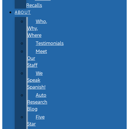
Recalls
ABOUT
Who,
Why,
Where
Testimonials
Meet
Our
Staff
We
Speak
Spanish!
Auto
Research
Blog
Five
Star