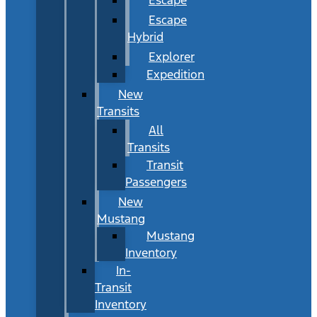
Escape
Hybrid
Explorer
Expedition
New
Transits
All
Transits
Transit
Passengers
New
Mustang
Mustang
Inventory
In-
Transit
Inventory