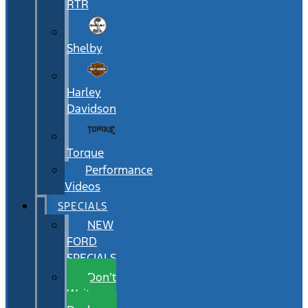
RTR
Shelby
Harley
Davidson
Torque
Performance
Videos
SPECIALS
NEW
FORD
SPECIALS
Don’t
Wait