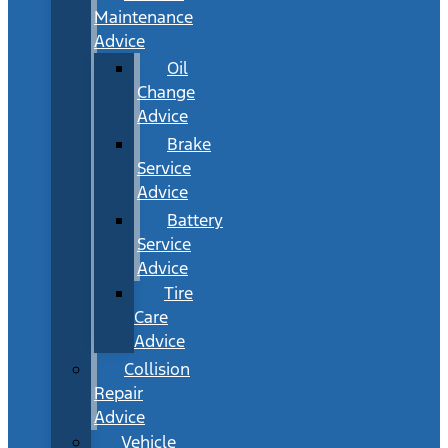
Maintenance
Advice
Oil
Change
Advice
Brake
Service
Advice
Battery
Service
Advice
Tire
Care
Advice
Collision
Repair
Advice
Vehicle