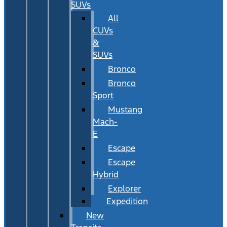
SUVs
All
CUVs
&
SUVs
Bronco
Bronco
Sport
Mustang
Mach-
E
Escape
Escape
Hybrid
Explorer
Expedition
New