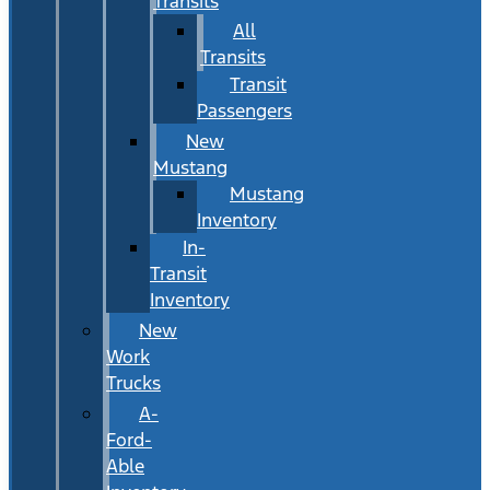
Transits
All
Transits
Transit
Passengers
New
Mustang
Mustang
Inventory
In-
Transit
Inventory
New
Work
Trucks
A-
Ford-
Able