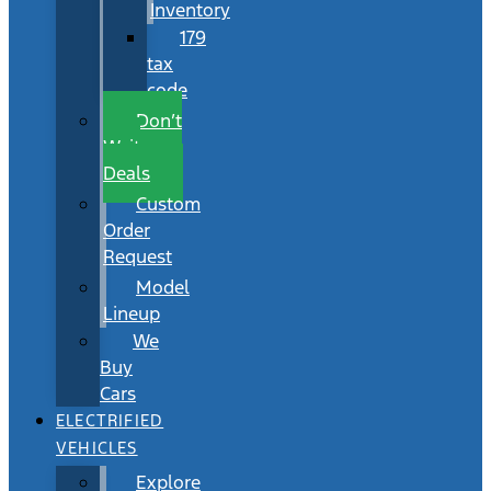
Inventory
179
tax
code
Don’t
Wait
Deals
Custom
Order
Request
Model
Lineup
We
Buy
Cars
ELECTRIFIED
VEHICLES
Explore