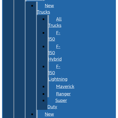
New
Trucks
All
Trucks
F-
150
F-
150
Hybrid
F-
150
Lightning
Maverick
Ranger
Super
Duty
New