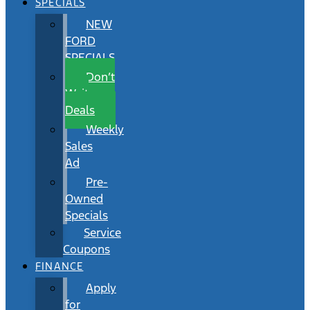
SPECIALS
NEW
FORD
SPECIALS
Don’t
Wait
Deals
Weekly
Sales
Ad
Pre-
Owned
Specials
Service
Coupons
FINANCE
Apply
for