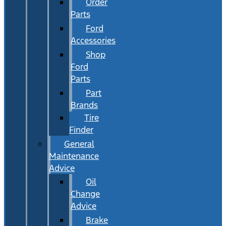
Order
Parts
Ford
Accessories
Shop
Ford
Parts
Part
Brands
Tire
Finder
General
Maintenance
Advice
Oil
Change
Advice
Brake