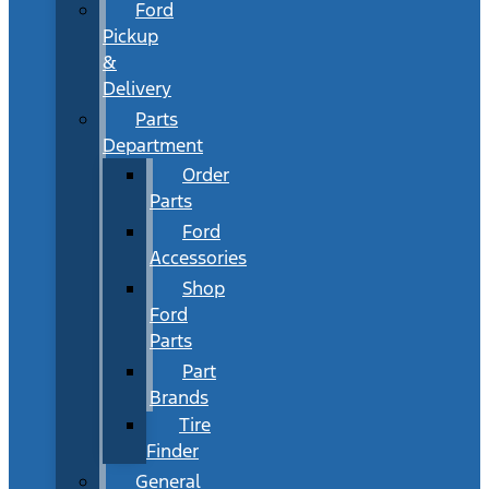
Ford
Pickup
&
Delivery
Parts
Department
Order
Parts
Ford
Accessories
Shop
Ford
Parts
Part
Brands
Tire
Finder
General