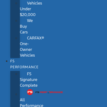
Vehicles
Under
$20,000
We
Buy
Cars
CARFAX®
One-
Owner
Vehicles
FS
PERFORMANCE
FS
Signature
Complete
All
Performance