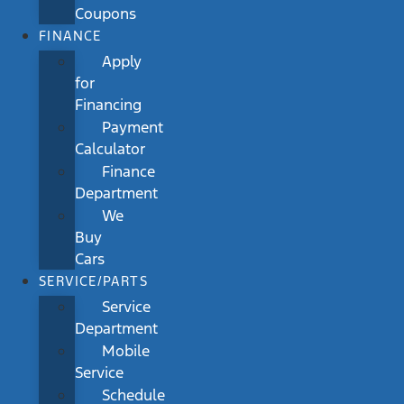
Coupons
FINANCE
Apply
for
Financing
Payment
Calculator
Finance
Department
We
Buy
Cars
SERVICE/PARTS
Service
Department
Mobile
Service
Schedule