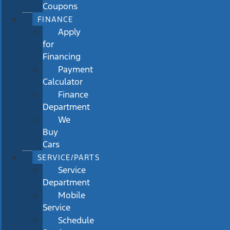
Coupons
FINANCE
Apply
for
Financing
Payment
Calculator
Finance
Department
We
Buy
Cars
SERVICE/PARTS
Service
Department
Mobile
Service
Schedule