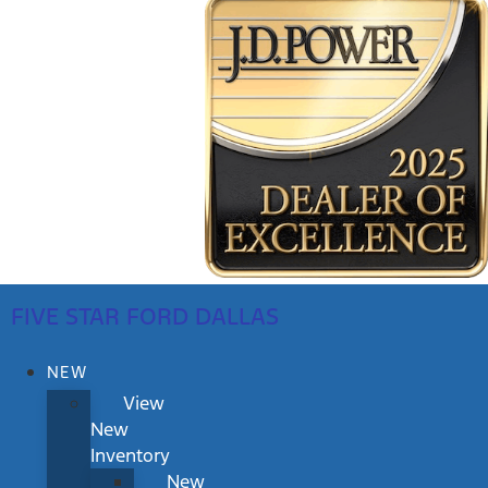
FIVE STAR FORD DALLAS
NEW
View
New
Inventory
New