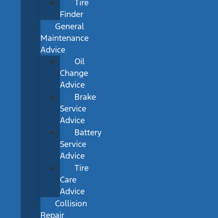
Tire
Finder
General
Maintenance
Advice
Oil
Change
Advice
Brake
Service
Advice
Battery
Service
Advice
Tire
Care
Advice
Collision
Repair