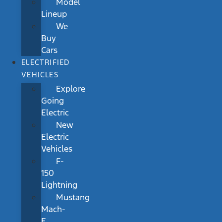
Model
Lineup
We
Buy
Cars
ELECTRIFIED
VEHICLES
Explore
Going
Electric
New
Electric
Vehicles
F-
150
Lightning
Mustang
Mach-
E