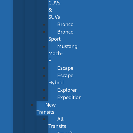
CUVs
&
SUVs
Bronco
Bronco
Sport
Mustang
Mach-
E
Escape
Escape
Hybrid
Explorer
Expedition
New
Transits
All
Transits