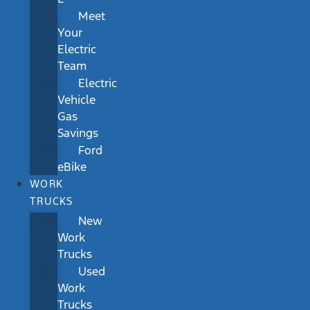
Meet
Your
Electric
Team
Electric
Vehicle
Gas
Savings
Ford
eBike
WORK
TRUCKS
New
Work
Trucks
Used
Work
Trucks