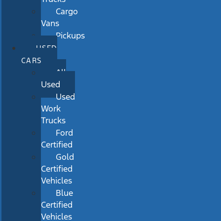
Cargo
Vans
Pickups
USED
CARS
All
Used
Used
Work
Trucks
Ford
Certified
Gold
Certified
Vehicles
Blue
Certified
Vehicles