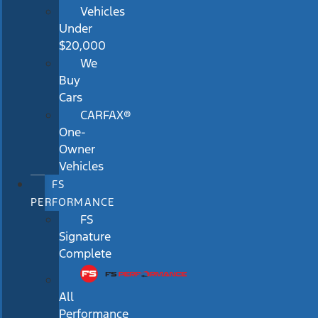
Vehicles
Under
$20,000
We
Buy
Cars
CARFAX®
One-
Owner
Vehicles
FS
PERFORMANCE
FS
Signature
Complete
All
Performance