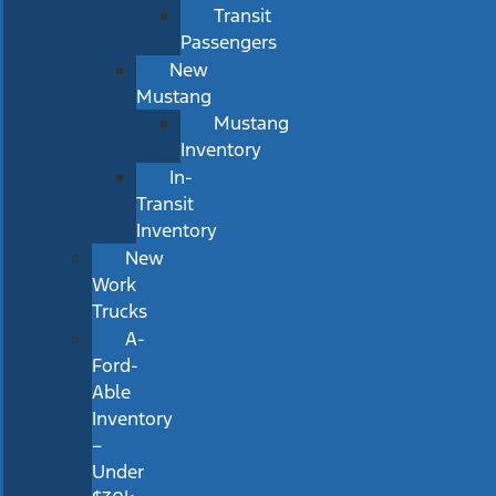
Transit
Passengers
New
Mustang
Mustang
Inventory
In-
Transit
Inventory
New
Work
Trucks
A-
Ford-
Able
Inventory
–
Under