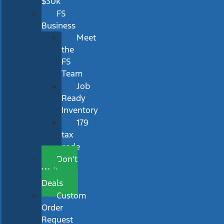
$30k
FS
Business
Meet
the
FS
Team
Job
Ready
Inventory
179
tax
code
Don’t
Wait
Deals
Custom
Order
Request