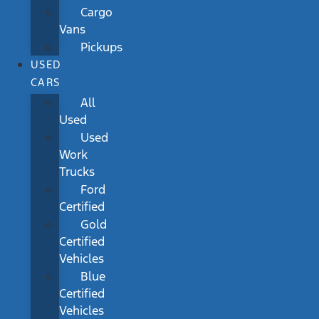
Cargo
Vans
Pickups
USED
CARS
All
Used
Used
Work
Trucks
Ford
Certified
Gold
Certified
Vehicles
Blue
Certified
Vehicles