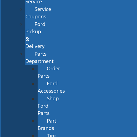
Service
Service
Coupons
Ford
Pickup
&
Delivery
Parts
Department
Order
Parts
Ford
Accessories
Shop
Ford
Parts
Part
Brands
Tire