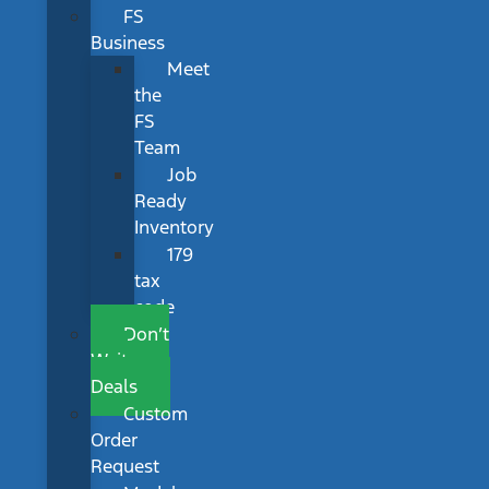
FS
Business
Meet
the
FS
Team
Job
Ready
Inventory
179
tax
code
Don’t
Wait
Deals
Custom
Order
Request