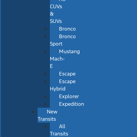
CUVs
&
SUVs
Bronco
Bronco
Sport
Mustang
Mach-
E
Escape
Escape
Hybrid
Explorer
Expedition
New
Transits
All
Transits