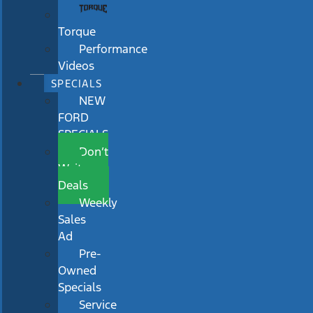
Torque
Performance
Videos
SPECIALS
NEW
FORD
SPECIALS
Don’t
Wait
Deals
Weekly
Sales
Ad
Pre-
Owned
Specials
Service