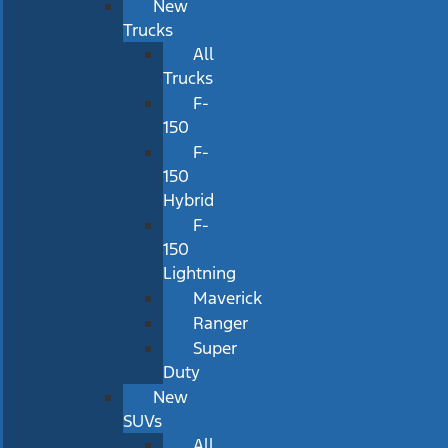
New
Trucks
All
Trucks
F-
150
F-
150
Hybrid
F-
150
Lightning
Maverick
Ranger
Super
Duty
New
SUVs
All