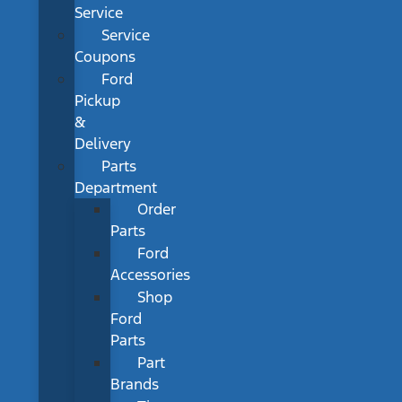
Service
Service
Coupons
Ford
Pickup
&
Delivery
Parts
Department
Order
Parts
Ford
Accessories
Shop
Ford
Parts
Part
Brands