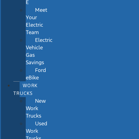
E
Meet
Your
Electric
Team
Electric
Vehicle
Gas
Savings
Ford
eBike
WORK
TRUCKS
New
Work
Trucks
Used
Work
Trucks