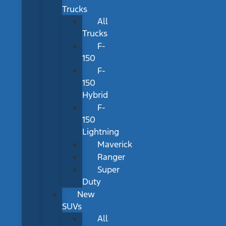
Trucks
All
Trucks
F-
150
F-
150
Hybrid
F-
150
Lightning
Maverick
Ranger
Super
Duty
New
SUVs
All