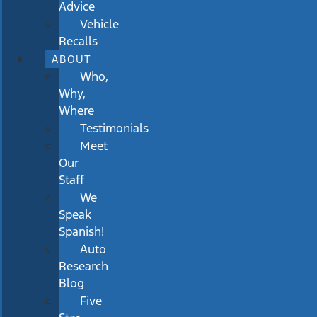
Advice
Vehicle
Recalls
ABOUT
Who,
Why,
Where
Testimonials
Meet
Our
Staff
We
Speak
Spanish!
Auto
Research
Blog
Five