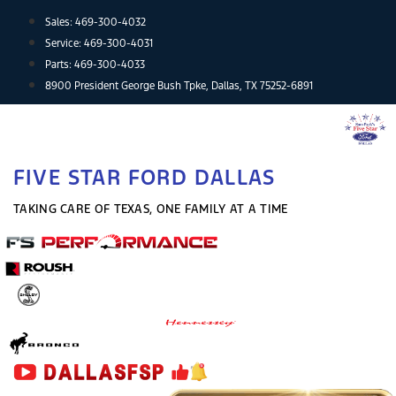
Skip
Sales:
469-300-4032
to
Service:
469-300-4031
content
Parts:
469-300-4033
8900 President George Bush Tpke, Dallas, TX 75252-6891
FIVE STAR FORD DALLAS
TAKING CARE OF TEXAS, ONE FAMILY AT A TIME