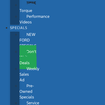
Torque
Performance
Videos
SPECIALS
NEW
FORD
SPECIALS
Don’t
Wait
Deals
Weekly
Sales
Ad
Pre-
Owned
Specials
Service