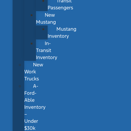
Transit
Passengers
New
Mustang
Mustang
Inventory
In-
Transit
Inventory
New
Work
Trucks
A-
Ford-
Able
Inventory
–
Under
$30k