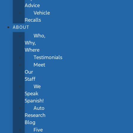
Advice
Vehicle
Recalls
ABOUT
Who,
Why,
Where
Testimonials
Meet
Our
Staff
We
Speak
Spanish!
Auto
Research
Blog
Five