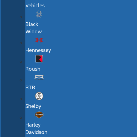
Vehicles
Black
Widow
Hennessey
Roush
RTR
Shelby
Harley
Davidson