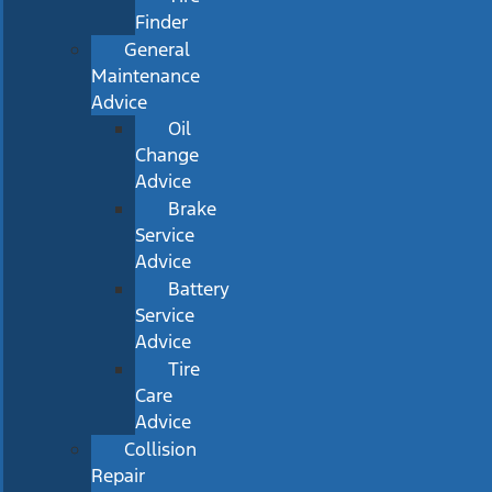
Finder
General
Maintenance
Advice
Oil
Change
Advice
Brake
Service
Advice
Battery
Service
Advice
Tire
Care
Advice
Collision
Repair