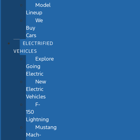
Model
Lineup
We
Buy
Cars
ELECTRIFIED
VEHICLES
Explore
Going
Electric
New
Electric
Vehicles
F-
150
Lightning
Mustang
Mach-