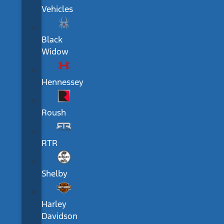
Vehicles
Black
Widow
Hennessey
Roush
RTR
Shelby
Harley
Davidson