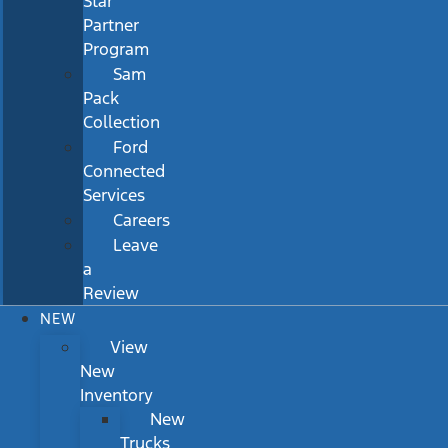
Star
Partner
Program
Sam
Pack
Collection
Ford
Connected
Services
Careers
Leave
a
Review
NEW
View
New
Inventory
New
Trucks