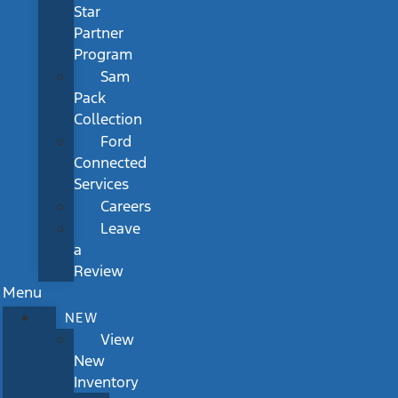
Star
Partner
Program
Sam
Pack
Collection
Ford
Connected
Services
Careers
Leave
a
Review
Menu
NEW
View
New
Inventory