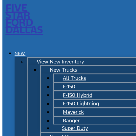
FIVE
STAR
FORD
DALLAS
NEW
View New Inventory
New Trucks
All Trucks
F-150
F-150 Hybrid
F-150 Lightning
Maverick
Ranger
Super Duty