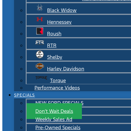
Black Widow
Hennessey
Roush
RTR
Shelby
Harley Davidson
Torque
Performance Videos
SPECIALS
NEW FORD SPECIALS
Don’t Wait Deals
Weekly Sales Ad
Pre-Owned Specials