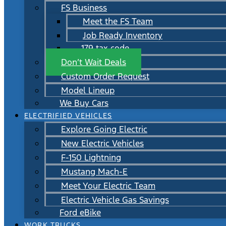
FS Business
Meet the FS Team
Job Ready Inventory
179 tax code
Don’t Wait Deals
Custom Order Request
Model Lineup
We Buy Cars
ELECTRIFIED VEHICLES
Explore Going Electric
New Electric Vehicles
F-150 Lightning
Mustang Mach-E
Meet Your Electric Team
Electric Vehicle Gas Savings
Ford eBike
WORK TRUCKS