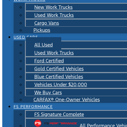
New Work Trucks
Used Work Trucks
Cargo Vans
Pickups
USED CARS
All Used
Used Work Trucks
Ford Certified
Gold Certified Vehicles
Blue Certified Vehicles
Vehicles Under $20,000
We Buy Cars
CARFAX® One-Owner Vehicles
FS PERFORMANCE
FS Signature Complete
All Performance Vehi