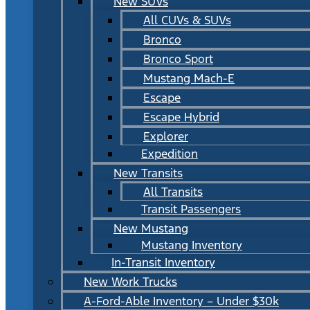
New SUVs
All CUVs & SUVs
Bronco
Bronco Sport
Mustang Mach-E
Escape
Escape Hybrid
Explorer
Expedition
New Transits
All Transits
Transit Passengers
New Mustang
Mustang Inventory
In-Transit Inventory
New Work Trucks
A-Ford-Able Inventory – Under $30k