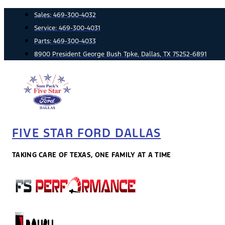
Skip
Sales:
469-300-4032
to
Service:
469-300-4031
content
Parts:
469-300-4033
8900 President George Bush Tpke, Dallas, TX 75252-6891
FIVE STAR FORD DALLAS
TAKING CARE OF TEXAS, ONE FAMILY AT A TIME