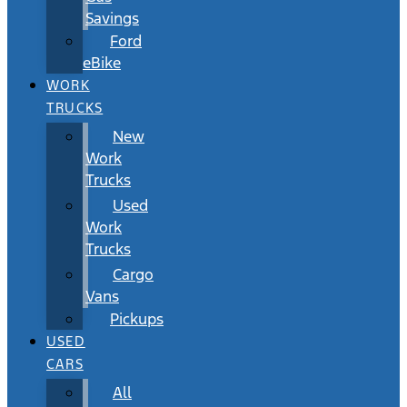
Savings
Ford
eBike
WORK
TRUCKS
New
Work
Trucks
Used
Work
Trucks
Cargo
Vans
Pickups
USED
CARS
All