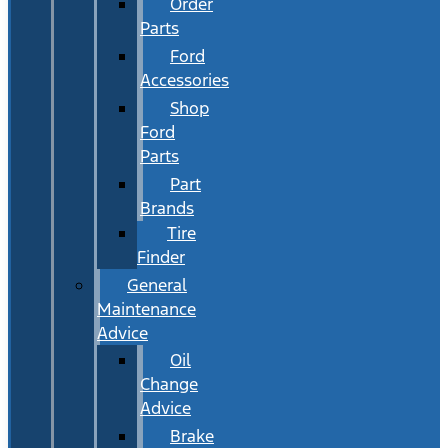
Order
Parts
Ford
Accessories
Shop
Ford
Parts
Part
Brands
Tire
Finder
General
Maintenance
Advice
Oil
Change
Advice
Brake