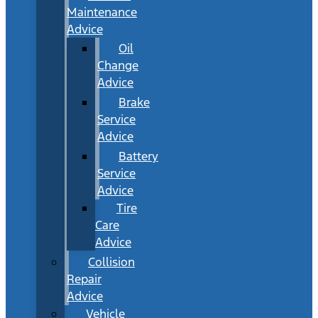
Maintenance
Advice
Oil
Change
Advice
Brake
Service
Advice
Battery
Service
Advice
Tire
Care
Advice
Collision
Repair
Advice
Vehicle