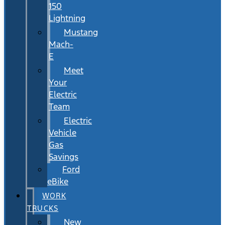
150
Lightning
Mustang
Mach-
E
Meet
Your
Electric
Team
Electric
Vehicle
Gas
Savings
Ford
eBike
WORK
TRUCKS
New