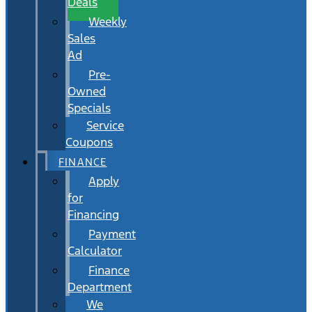
Deals
Weekly
Sales
Ad
Pre-
Owned
Specials
Service
Coupons
FINANCE
Apply
for
Financing
Payment
Calculator
Finance
Department
We