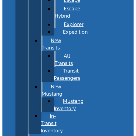
Escape
Hybrid
Explorer
Expedition
New
Transits
All
Transits
Transit
Passengers
New
Mustang
Mustang
Inventory
In-
Transit
Inventory