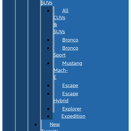
SUVs
All
CUVs
&
SUVs
Bronco
Bronco
Sport
Mustang
Mach-
E
Escape
Escape
Hybrid
Explorer
Expedition
New