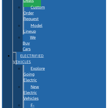
Deals
Custom
Order
Request
Model
Lineup
We
Buy
Cars
ELECTRIFIED
VEHICLES
Explore
Going
Electric
New
Electric
Vehicles
F-