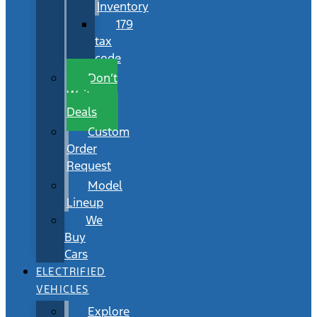
Inventory
179
tax
code
Don’t
Wait
Deals
Custom
Order
Request
Model
Lineup
We
Buy
Cars
ELECTRIFIED
VEHICLES
Explore