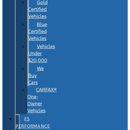
Gold
Certified
Vehicles
Blue
Certified
Vehicles
Vehicles
Under
$20,000
We
Buy
Cars
CARFAX®
One-
Owner
Vehicles
FS
PERFORMANCE