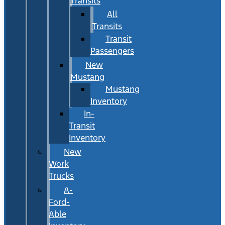
Transits
All
Transits
Transit
Passengers
New
Mustang
Mustang
Inventory
In-
Transit
Inventory
New
Work
Trucks
A-
Ford-
Able