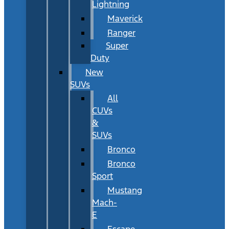
Lightning
Maverick
Ranger
Super
Duty
New
SUVs
All
CUVs
&
SUVs
Bronco
Bronco
Sport
Mustang
Mach-
E
Escape