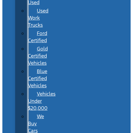
Used
Used
Work
Trucks
Ford
Certified
Gold
Certified
Vehicles
Blue
Certified
Vehicles
Vehicles
Under
$20,000
We
Buy
Cars