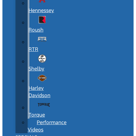
Hennessey
Roush
RTR
Shelby
Harley
Davidson
Torque
Performance
Videos