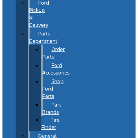
Ford
Pickup
&
Delivery
Parts
Department
Order
Parts
Ford
Accessories
Shop
Ford
Parts
Part
Brands
Tire
Finder
General