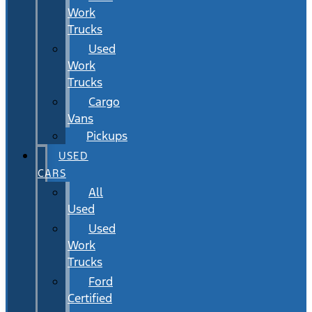
Work
Trucks
Used
Work
Trucks
Cargo
Vans
Pickups
USED
CARS
All
Used
Used
Work
Trucks
Ford
Certified