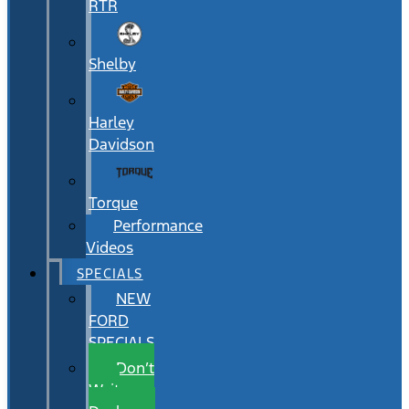
RTR
Shelby
Harley
Davidson
Torque
Performance
Videos
SPECIALS
NEW
FORD
SPECIALS
Don’t
Wait