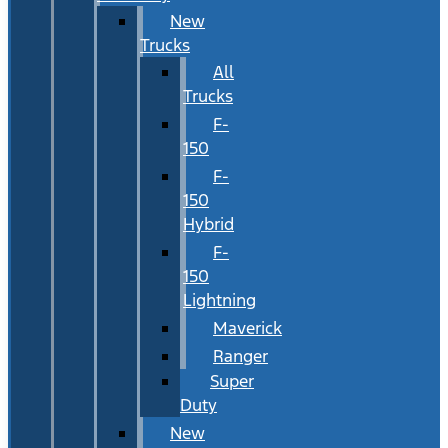
New
Trucks
All
Trucks
F-
150
F-
150
Hybrid
F-
150
Lightning
Maverick
Ranger
Super
Duty
New