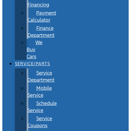
Financing
Payment
Calculator
Finance
Department
We
Buy
Cars
SERVICE/PARTS
Service
Department
Mobile
Service
Schedule
Service
Service
Coupons