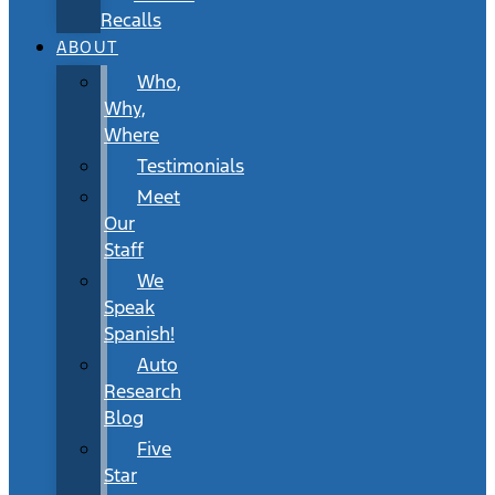
Recalls
ABOUT
Who,
Why,
Where
Testimonials
Meet
Our
Staff
We
Speak
Spanish!
Auto
Research
Blog
Five
Star