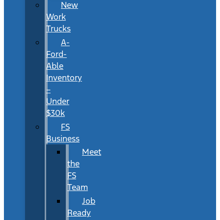
New
Work
Trucks
A-
Ford-
Able
Inventory
–
Under
$30k
FS
Business
Meet
the
FS
Team
Job
Ready