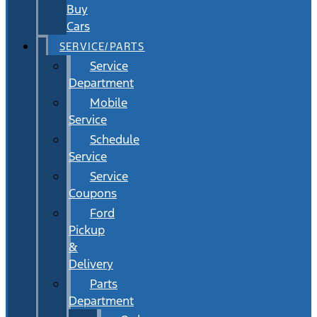
Buy
Cars
SERVICE/PARTS
Service
Department
Mobile
Service
Schedule
Service
Service
Coupons
Ford
Pickup
&
Delivery
Parts
Department