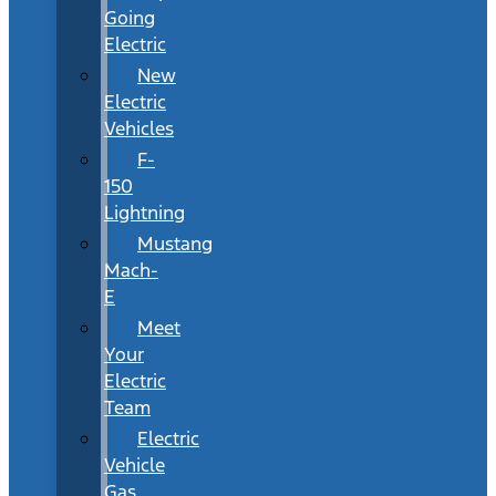
Going
Electric
New
Electric
Vehicles
F-
150
Lightning
Mustang
Mach-
E
Meet
Your
Electric
Team
Electric
Vehicle
Gas