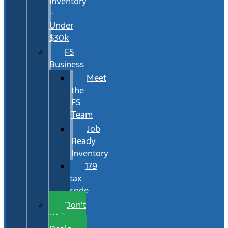
Inventory
–
Under
$30k
FS
Business
Meet
the
FS
Team
Job
Ready
Inventory
179
tax
code
Don’t
Wait