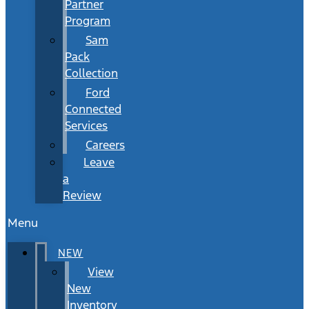
Partner
Program
Sam
Pack
Collection
Ford
Connected
Services
Careers
Leave
a
Review
Menu
NEW
View
New
Inventory