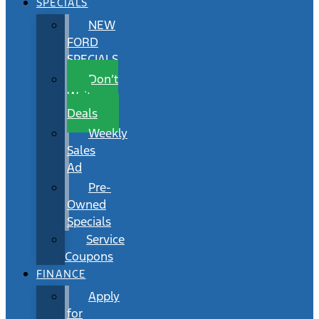
SPECIALS
NEW
FORD
SPECIALS
Don’t
Wait
Deals
Weekly
Sales
Ad
Pre-
Owned
Specials
Service
Coupons
FINANCE
Apply
for