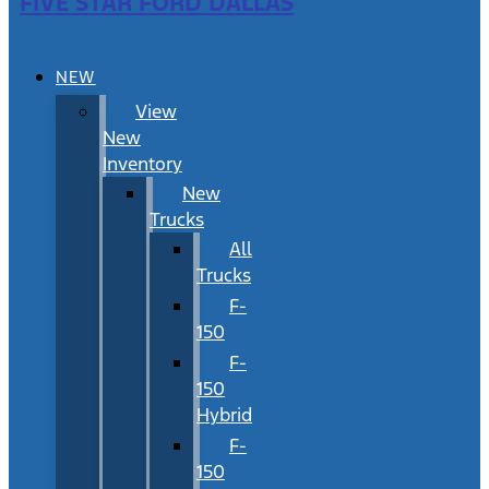
FIVE STAR FORD DALLAS
NEW
View
New
Inventory
New
Trucks
All
Trucks
F-
150
F-
150
Hybrid
F-
150