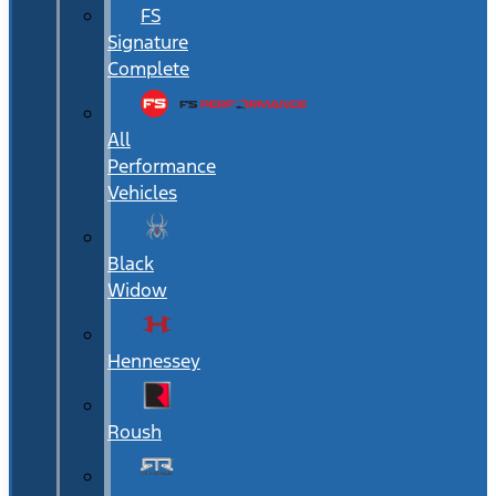
FS
Signature
Complete
All
Performance
Vehicles
Black
Widow
Hennessey
Roush