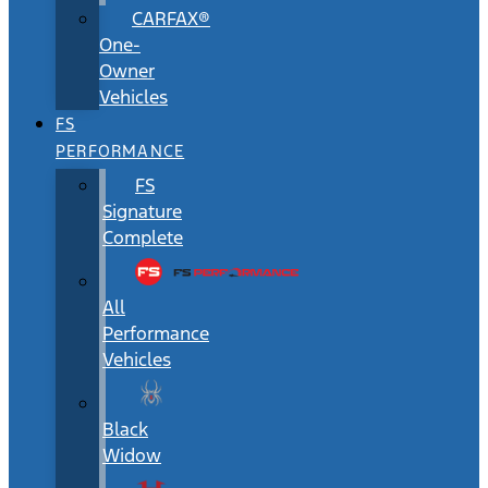
CARFAX®
One-
Owner
Vehicles
FS
PERFORMANCE
FS
Signature
Complete
All
Performance
Vehicles
Black
Widow