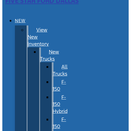
FIVE STAR FORD DALLAS
NEW
View
New
Inventory
New
Trucks
All
Trucks
F-
150
F-
150
Hybrid
F-
150