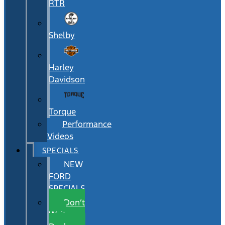
RTR
Shelby
Harley
Davidson
Torque
Performance
Videos
SPECIALS
NEW
FORD
SPECIALS
Don’t
Wait