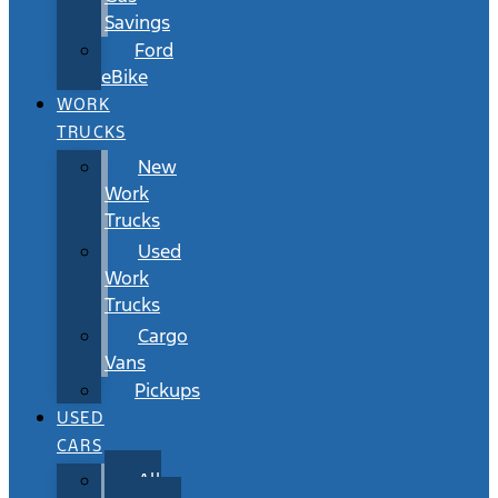
Savings
Ford
eBike
WORK
TRUCKS
New
Work
Trucks
Used
Work
Trucks
Cargo
Vans
Pickups
USED
CARS
All