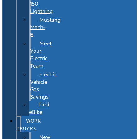
150
Lightning
Mustang
Mach-
E
Meet
Your
Electric
Team
Electric
Vehicle
Gas
Savings
Ford
eBike
WORK
TRUCKS
New