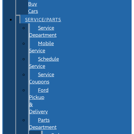
Buy
Cars
SERVICE/PARTS
Service
Department
Mobile
Service
Schedule
Service
Service
Coupons
Ford
Pickup
&
Delivery
Parts
Department