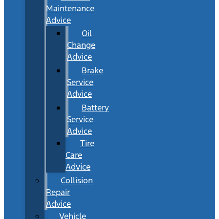
Maintenance
Advice
Oil
Change
Advice
Brake
Service
Advice
Battery
Service
Advice
Tire
Care
Advice
Collision
Repair
Advice
Vehicle