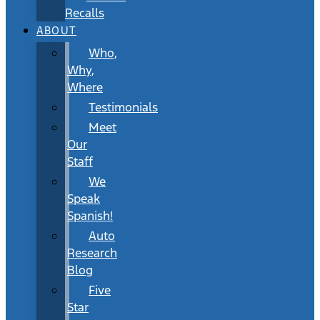
Recalls
ABOUT
Who,
Why,
Where
Testimonials
Meet
Our
Staff
We
Speak
Spanish!
Auto
Research
Blog
Five
Star