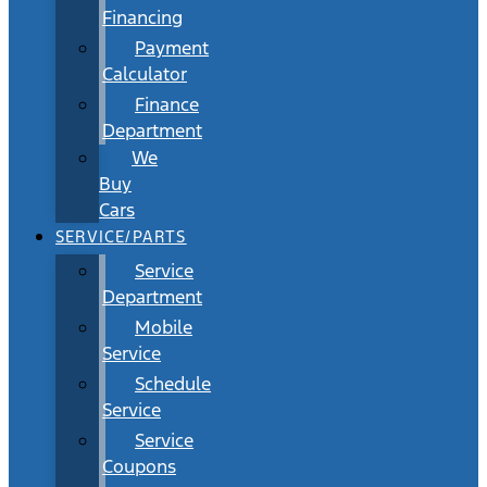
Financing
Payment
Calculator
Finance
Department
We
Buy
Cars
SERVICE/PARTS
Service
Department
Mobile
Service
Schedule
Service
Service
Coupons