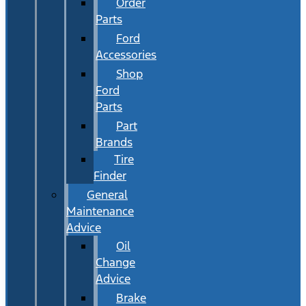
Order
Parts
Ford
Accessories
Shop
Ford
Parts
Part
Brands
Tire
Finder
General
Maintenance
Advice
Oil
Change
Advice
Brake