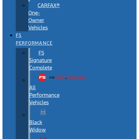
CARFAX®
One-
Owner
Vehicles
FS
PERFORMANCE
FS
Signature
Complete
All
Performance
Vehicles
Black
Widow