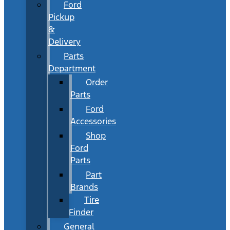
Ford
Pickup
&
Delivery
Parts
Department
Order
Parts
Ford
Accessories
Shop
Ford
Parts
Part
Brands
Tire
Finder
General