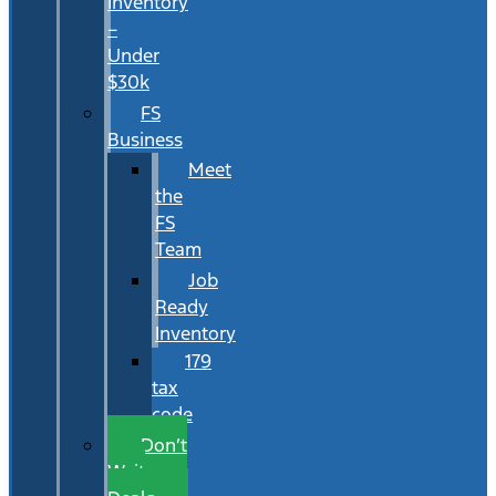
Inventory
–
Under
$30k
FS
Business
Meet
the
FS
Team
Job
Ready
Inventory
179
tax
code
Don’t
Wait