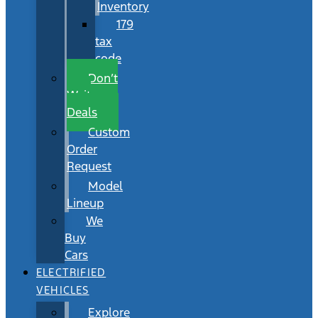
Inventory
179
tax
code
Don’t
Wait
Deals
Custom
Order
Request
Model
Lineup
We
Buy
Cars
ELECTRIFIED
VEHICLES
Explore