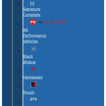
FS
Signature
Complete
All
Performance
Vehicles
Black
Widow
Hennessey
Roush