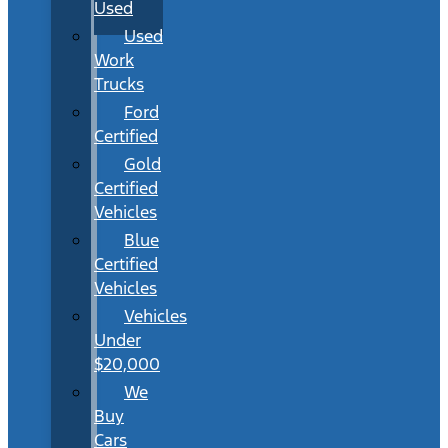
Used
Used
Work
Trucks
Ford
Certified
Gold
Certified
Vehicles
Blue
Certified
Vehicles
Vehicles
Under
$20,000
We
Buy
Cars