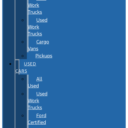
Work
Trucks
Used
Work
Trucks
Cargo
Vans
Pickups
USED
CARS
All
Used
Used
Work
Trucks
Ford
Certified