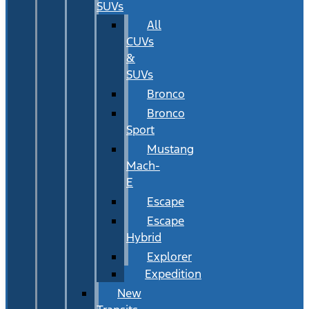
SUVs
All
CUVs
&
SUVs
Bronco
Bronco
Sport
Mustang
Mach-
E
Escape
Escape
Hybrid
Explorer
Expedition
New