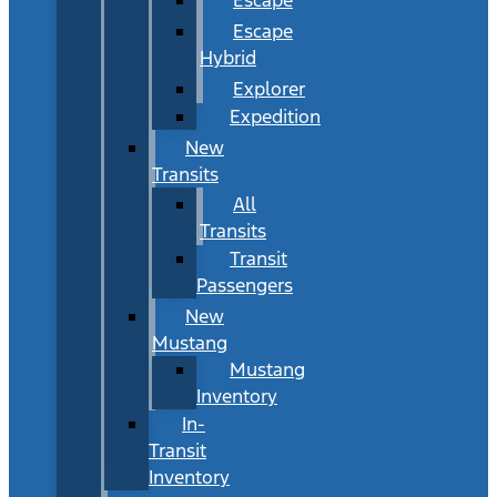
Escape
Hybrid
Explorer
Expedition
New
Transits
All
Transits
Transit
Passengers
New
Mustang
Mustang
Inventory
In-
Transit
Inventory