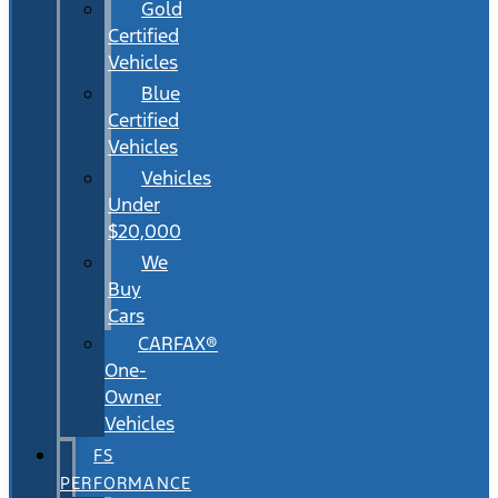
Gold
Certified
Vehicles
Blue
Certified
Vehicles
Vehicles
Under
$20,000
We
Buy
Cars
CARFAX®
One-
Owner
Vehicles
FS
PERFORMANCE