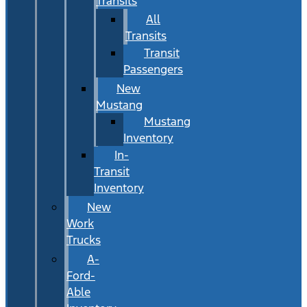
Transits
All
Transits
Transit
Passengers
New
Mustang
Mustang
Inventory
In-
Transit
Inventory
New
Work
Trucks
A-
Ford-
Able