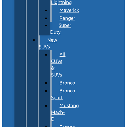
Lightning
Maverick
Ranger
Super
Duty
New
SUVs
All
CUVs
&
SUVs
Bronco
Bronco
Sport
Mustang
Mach-
E
Escape