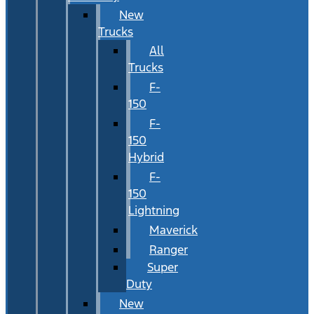
New
Trucks
All
Trucks
F-
150
F-
150
Hybrid
F-
150
Lightning
Maverick
Ranger
Super
Duty
New