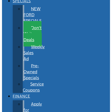
SPECIALS
NEW
FORD
SPECIALS
Don’t
Wait
Deals
Weekly
Sales
Ad
Pre-
Owned
Specials
Service
Coupons
FINANCE
Apply
for