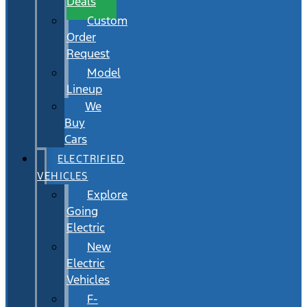
Deals
Custom
Order
Request
Model
Lineup
We
Buy
Cars
ELECTRIFIED
VEHICLES
Explore
Going
Electric
New
Electric
Vehicles
F-