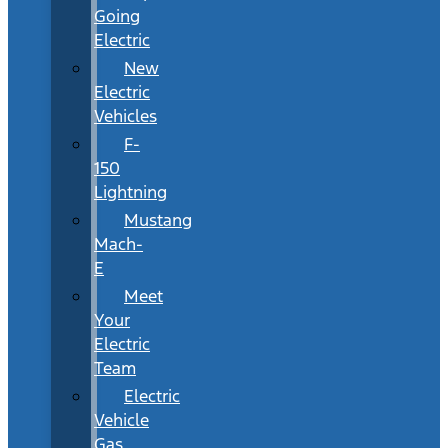
Going
Electric
New
Electric
Vehicles
F-
150
Lightning
Mustang
Mach-
E
Meet
Your
Electric
Team
Electric
Vehicle
Gas