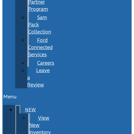
Partner
Program
Sam
Pack
Collection
Ford
Connected
Services
Careers
Leave
a
Review
Menu
NEW
View
New
Inventory