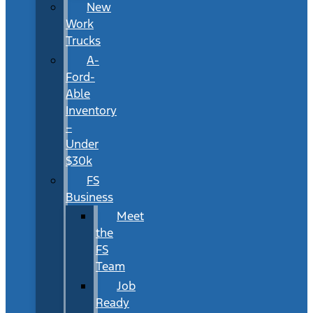
New
Work
Trucks
A-
Ford-
Able
Inventory
–
Under
$30k
FS
Business
Meet
the
FS
Team
Job
Ready