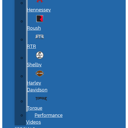
Hennessey
Roush
RTR
Shelby
Harley
Davidson
Torque
Performance
Videos