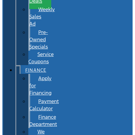
Deals
Weekly
Sales
Ad
Pre-
Owned
Specials
Service
Coupons
FINANCE
Apply
for
Financing
Payment
Calculator
Finance
Department
We