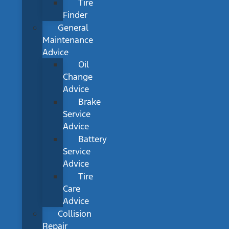
Tire
Finder
General
Maintenance
Advice
Oil
Change
Advice
Brake
Service
Advice
Battery
Service
Advice
Tire
Care
Advice
Collision
Repair