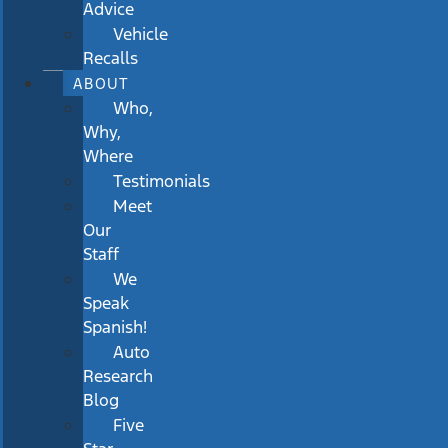
Advice
Vehicle
Recalls
ABOUT
Who,
Why,
Where
Testimonials
Meet
Our
Staff
We
Speak
Spanish!
Auto
Research
Blog
Five