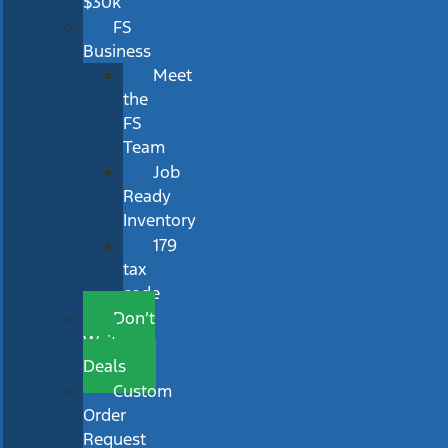
$30k
FS
Business
Meet
the
FS
Team
Job
Ready
Inventory
179
tax
code
Don’t
Wait
Deals
Custom
Order
Request