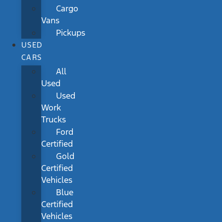
Cargo
Vans
Pickups
USED
CARS
All
Used
Used
Work
Trucks
Ford
Certified
Gold
Certified
Vehicles
Blue
Certified
Vehicles