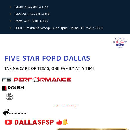
Skip
Sales:
469-300-4032
to
Service:
469-300-4031
content
Parts:
469-300-4033
8900 President George Bush Tpke, Dallas, TX 75252-6891
FIVE STAR FORD DALLAS
TAKING CARE OF TEXAS, ONE FAMILY AT A TIME