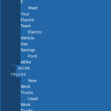
E
Meet
Your
Electric
Team
Electric
Vehicle
Gas
Savings
Ford
eBike
WORK
TRUCKS
New
Work
Trucks
Used
Work
Trucks