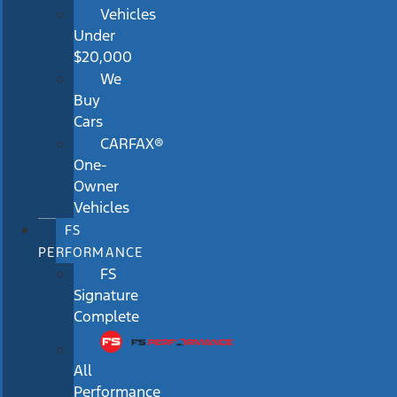
Vehicles
Under
$20,000
We
Buy
Cars
CARFAX®
One-
Owner
Vehicles
FS
PERFORMANCE
FS
Signature
Complete
All
Performance