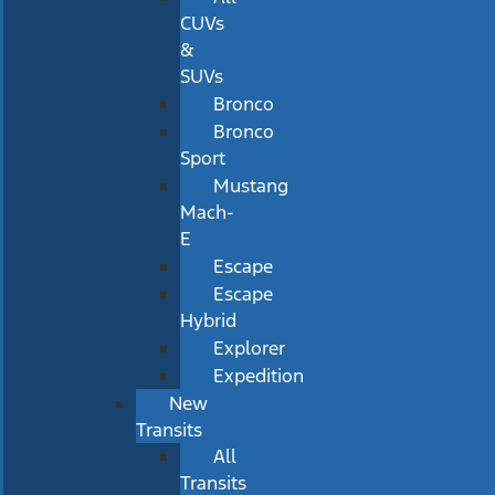
CUVs
&
SUVs
Bronco
Bronco
Sport
Mustang
Mach-
E
Escape
Escape
Hybrid
Explorer
Expedition
New
Transits
All
Transits