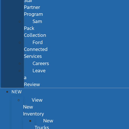
Star
Partner
Program
Sam
Pack
Collection
Ford
Connected
Services
Careers
Leave
a
Review
NEW
View
New
Inventory
New
Trucks