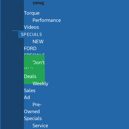
Torque
Performance
Videos
SPECIALS
NEW
FORD
SPECIALS
Don’t
Wait
Deals
Weekly
Sales
Ad
Pre-
Owned
Specials
Service