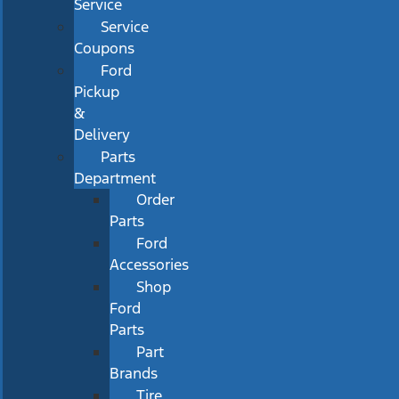
Service
Service
Coupons
Ford
Pickup
&
Delivery
Parts
Department
Order
Parts
Ford
Accessories
Shop
Ford
Parts
Part
Brands
Tire