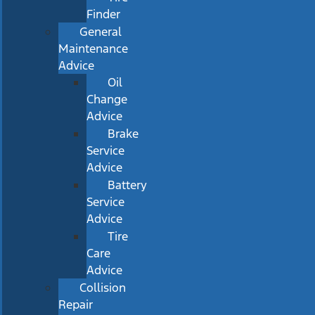
Finder
General
Maintenance
Advice
Oil
Change
Advice
Brake
Service
Advice
Battery
Service
Advice
Tire
Care
Advice
Collision
Repair