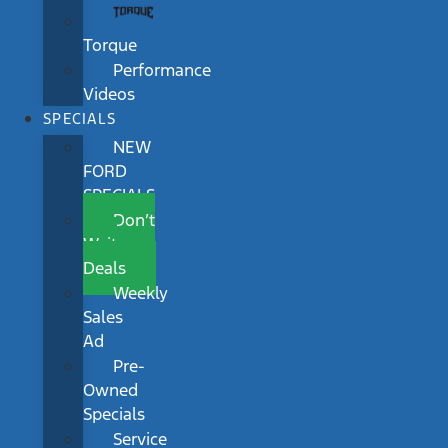
Torque
Performance
Videos
SPECIALS
NEW
FORD
SPECIALS
Don’t
Wait
Deals
Weekly
Sales
Ad
Pre-
Owned
Specials
Service