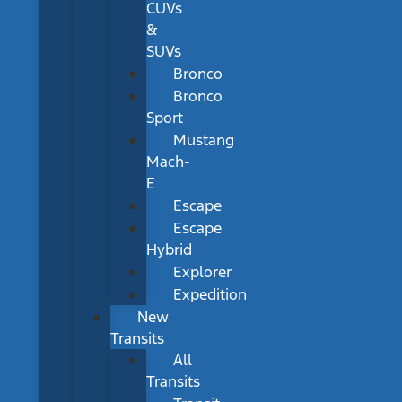
CUVs
&
SUVs
Bronco
Bronco
Sport
Mustang
Mach-
E
Escape
Escape
Hybrid
Explorer
Expedition
New
Transits
All
Transits