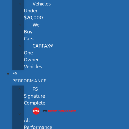
Vehicles
Under
$20,000
We
Buy
Cars
CARFAX®
One-
Owner
Vehicles
FS
PERFORMANCE
FS
Signature
Complete
All
Performance