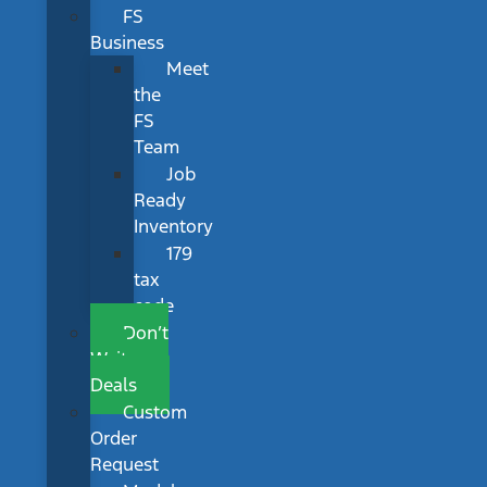
FS
Business
Meet
the
FS
Team
Job
Ready
Inventory
179
tax
code
Don’t
Wait
Deals
Custom
Order
Request