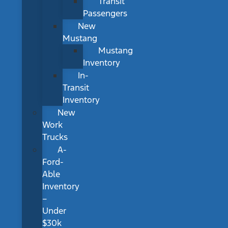
Transit
Passengers
New
Mustang
Mustang
Inventory
In-
Transit
Inventory
New
Work
Trucks
A-
Ford-
Able
Inventory
–
Under
$30k