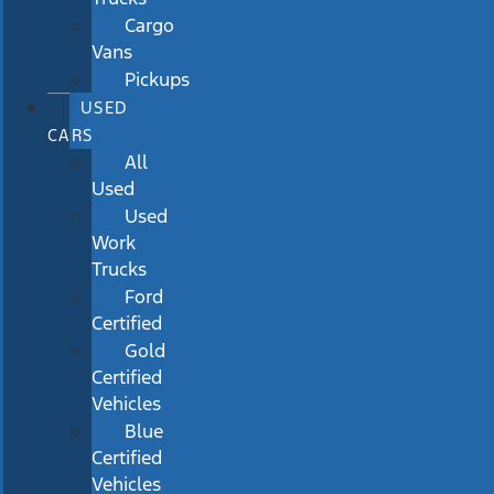
Cargo
Vans
Pickups
USED
CARS
All
Used
Used
Work
Trucks
Ford
Certified
Gold
Certified
Vehicles
Blue
Certified
Vehicles