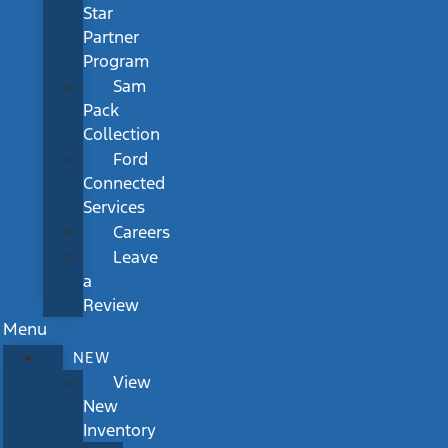
Star
Partner
Program
Sam
Pack
Collection
Ford
Connected
Services
Careers
Leave
a
Review
Menu
NEW
View
New
Inventory