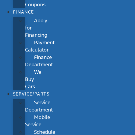
Coupons
FINANCE
Apply
for
Financing
Payment
Calculator
Finance
Department
We
Buy
Cars
SERVICE/PARTS
Service
Department
Mobile
Service
Schedule