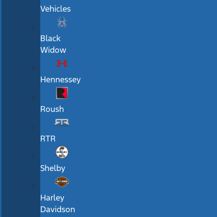
Vehicles
Black
Widow
Hennessey
Roush
RTR
Shelby
Harley
Davidson