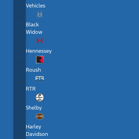
Vehicles
Black
Widow
Hennessey
Roush
RTR
Shelby
Harley
Davidson