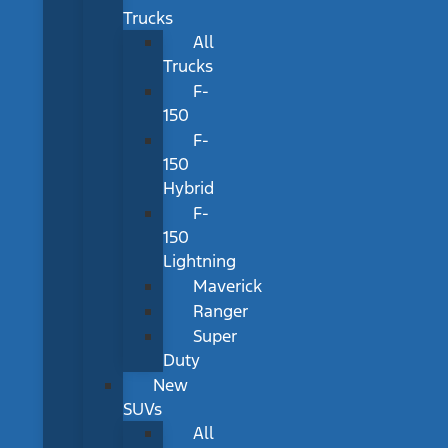
Trucks
All
Trucks
F-
150
F-
150
Hybrid
F-
150
Lightning
Maverick
Ranger
Super
Duty
New
SUVs
All