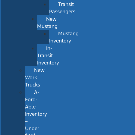
Transit
Passengers
New
Mustang
Mustang
Inventory
In-
Transit
Inventory
New
Work
Trucks
A-
Ford-
Able
Inventory
–
Under