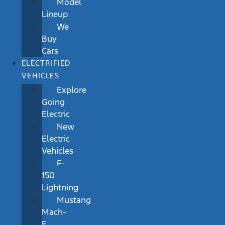
Model
Lineup
We
Buy
Cars
ELECTRIFIED
VEHICLES
Explore
Going
Electric
New
Electric
Vehicles
F-
150
Lightning
Mustang
Mach-
E