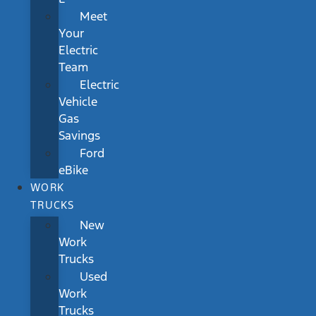
Meet
Your
Electric
Team
Electric
Vehicle
Gas
Savings
Ford
eBike
WORK
TRUCKS
New
Work
Trucks
Used
Work
Trucks