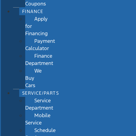
Coupons
FINANCE
Apply
for
Financing
Payment
Calculator
Finance
Department
We
Buy
Cars
SERVICE/PARTS
Service
Department
Mobile
Service
Schedule