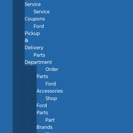
Service
Service
Coupons
Ford
Pickup
&
Delivery
Parts
Department
Order
Parts
Ford
Accessories
Shop
Ford
Parts
Part
Brands