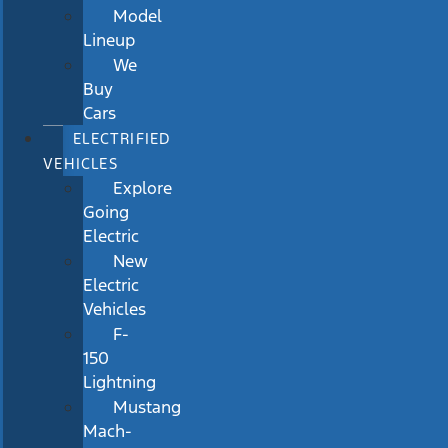
Model
Lineup
We
Buy
Cars
ELECTRIFIED
VEHICLES
Explore
Going
Electric
New
Electric
Vehicles
F-
150
Lightning
Mustang
Mach-