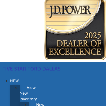
FIVE STAR FORD DALLAS
NEW
View
New
Inventory
New