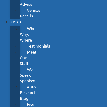
Advice
Vehicle
Recalls
ABOUT
Who,
Why,
Where
Testimonials
Meet
Our
Staff
We
Speak
Spanish!
Auto
Research
Blog
Five