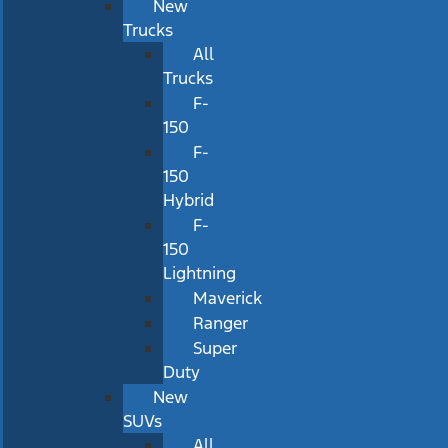
New
Trucks
All
Trucks
F-
150
F-
150
Hybrid
F-
150
Lightning
Maverick
Ranger
Super
Duty
New
SUVs
All