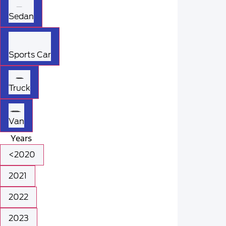
Sedan
Sports Car
Truck
Van
Years
<2020
2021
2022
2023