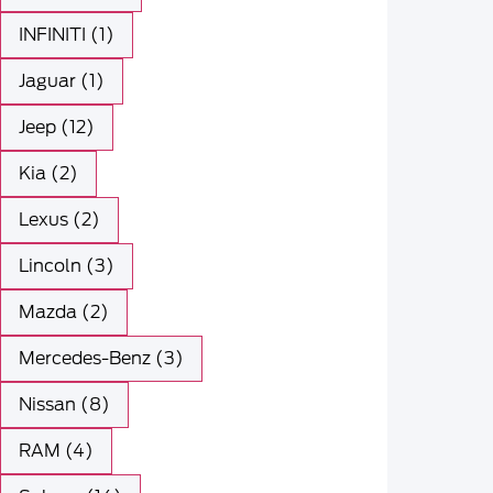
INFINITI (1)
Jaguar (1)
Jeep (12)
Kia (2)
Lexus (2)
Lincoln (3)
Mazda (2)
Mercedes-Benz (3)
Nissan (8)
RAM (4)