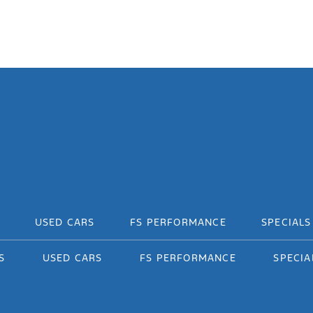
USED CARS
FS PERFORMANCE
SPECIALS
S
USED CARS
FS PERFORMANCE
SPECIA