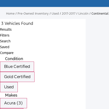
Home
/
Pre-Owned Inventory
/
Used
/
2017-2017
/
Lincoln
/
Continental
3 Vehicles Found
Results
Filters
Search
Saved
Compare
Condition
Blue Certified
Gold Certified
Used
Makes
Acura (3)