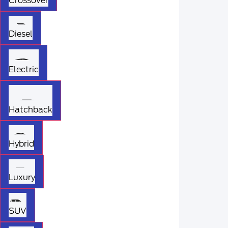
Crossover
Diesel
Electric
Hatchback
Hybrid
Luxury
SUV