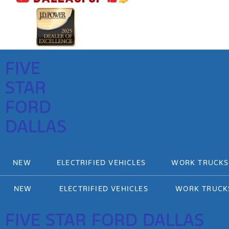
FIVE
STAR
FORD
DALLAS
NEW
ELECTRIFIED VEHICLES
WORK TRUCKS
NEW
ELECTRIFIED VEHICLES
WORK TRUCK
FIVE STAR FORD DALLAS