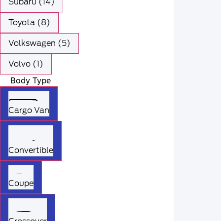
Subaru (14)
Toyota (8)
Volkswagen (5)
Volvo (1)
Body Type
Cargo Van
Convertible
Coupe