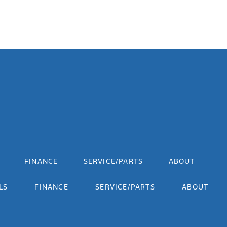
FINANCE
SERVICE/PARTS
ABOUT
LS
FINANCE
SERVICE/PARTS
ABOUT