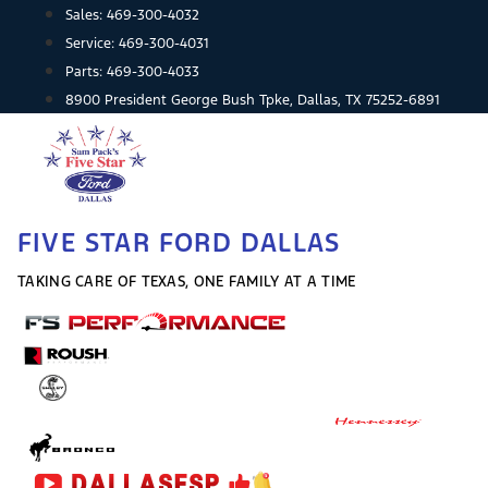
Skip
Sales:
469-300-4032
to
Service:
469-300-4031
content
Parts:
469-300-4033
8900 President George Bush Tpke, Dallas, TX 75252-6891
FIVE STAR FORD DALLAS
TAKING CARE OF TEXAS, ONE FAMILY AT A TIME