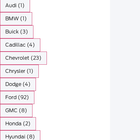
Audi (1)
BMW (1)
Buick (3)
Cadillac (4)
Chevrolet (23)
Chrysler (1)
Dodge (4)
Ford (92)
GMC (8)
Honda (2)
Hyundai (8)