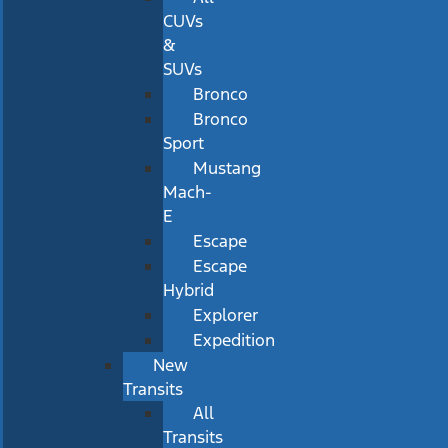
CUVs
&
SUVs
Bronco
Bronco
Sport
Mustang
Mach-
E
Escape
Escape
Hybrid
Explorer
Expedition
New
Transits
All
Transits