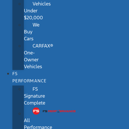
Vehicles
Under
$20,000
We
Buy
Cars
CARFAX®
One-
Owner
Vehicles
FS
PERFORMANCE
FS
Signature
Complete
All
Performance