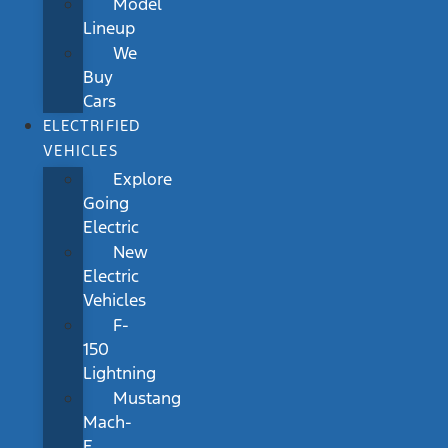
Model
Lineup
We
Buy
Cars
ELECTRIFIED
VEHICLES
Explore
Going
Electric
New
Electric
Vehicles
F-
150
Lightning
Mustang
Mach-
E