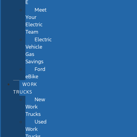
E
Meet
Your
Electric
Team
Electric
Vehicle
Gas
Savings
Ford
eBike
WORK
TRUCKS
New
Work
Trucks
Used
Work
Trucks