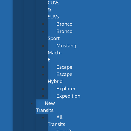
CUVs
&
SUVs
Bronco
Bronco
Sport
Mustang
Mach-
E
Escape
Escape
Hybrid
Explorer
Expedition
New
Transits
All
Transits