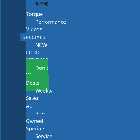
Torque
Performance
Videos
SPECIALS
NEW
FORD
SPECIALS
Don’t
Wait
Deals
Weekly
Sales
Ad
Pre-
Owned
Specials
Service