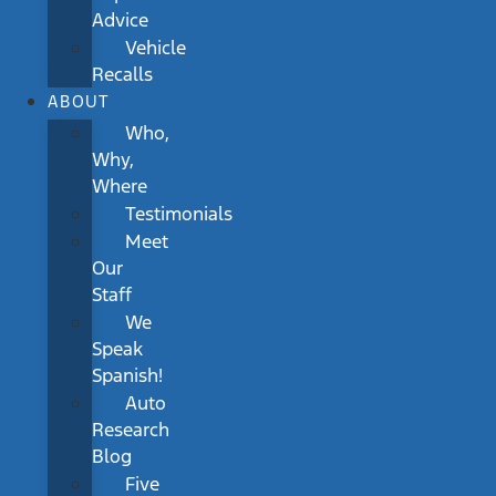
Advice
Vehicle
Recalls
ABOUT
Who,
Why,
Where
Testimonials
Meet
Our
Staff
We
Speak
Spanish!
Auto
Research
Blog
Five