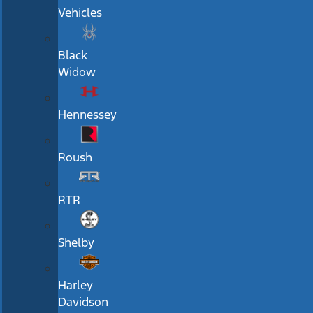
Vehicles
Black
Widow
Hennessey
Roush
RTR
Shelby
Harley
Davidson