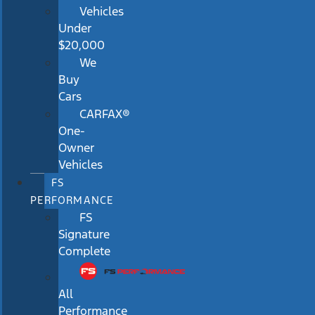
Vehicles
Under
$20,000
We
Buy
Cars
CARFAX®
One-
Owner
Vehicles
FS
PERFORMANCE
FS
Signature
Complete
All
Performance