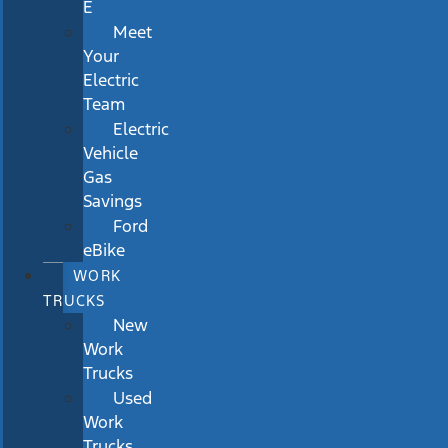
E
Meet
Your
Electric
Team
Electric
Vehicle
Gas
Savings
Ford
eBike
WORK
TRUCKS
New
Work
Trucks
Used
Work
Trucks