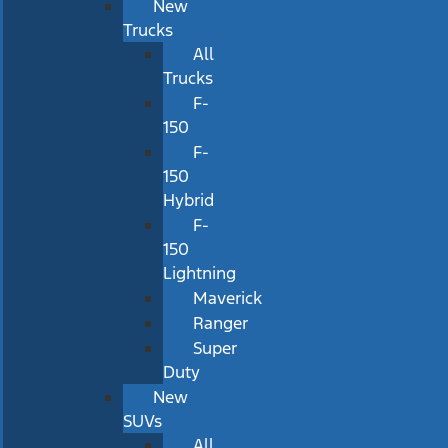
New
Trucks
All
Trucks
F-
150
F-
150
Hybrid
F-
150
Lightning
Maverick
Ranger
Super
Duty
New
SUVs
All