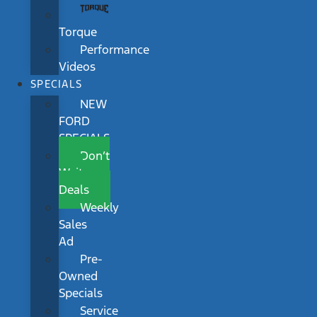
Torque
Performance
Videos
SPECIALS
NEW
FORD
SPECIALS
Don’t
Wait
Deals
Weekly
Sales
Ad
Pre-
Owned
Specials
Service