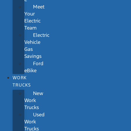
Meet
Your
Electric
Team
Electric
Vehicle
Gas
Savings
Ford
eBike
WORK
TRUCKS
New
Work
Trucks
Used
Work
Trucks