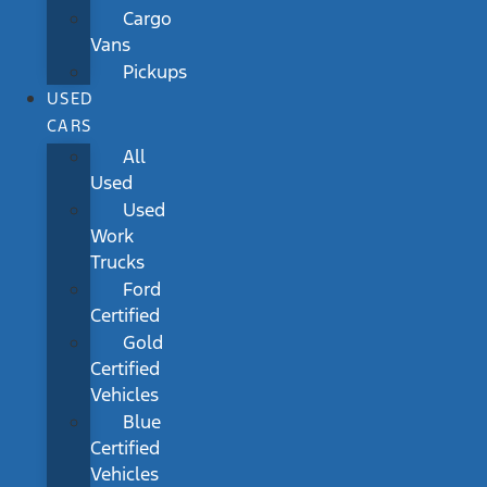
Cargo
Vans
Pickups
USED
CARS
All
Used
Used
Work
Trucks
Ford
Certified
Gold
Certified
Vehicles
Blue
Certified
Vehicles