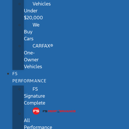
Vehicles
Under
$20,000
We
Buy
Cars
CARFAX®
One-
Owner
Vehicles
FS
PERFORMANCE
FS
Signature
Complete
All
Performance