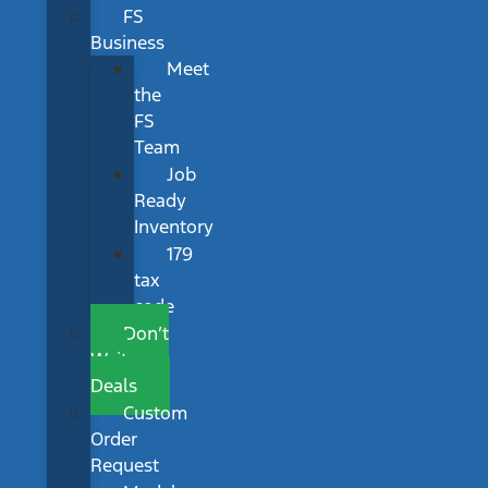
FS
Business
Meet
the
FS
Team
Job
Ready
Inventory
179
tax
code
Don’t
Wait
Deals
Custom
Order
Request