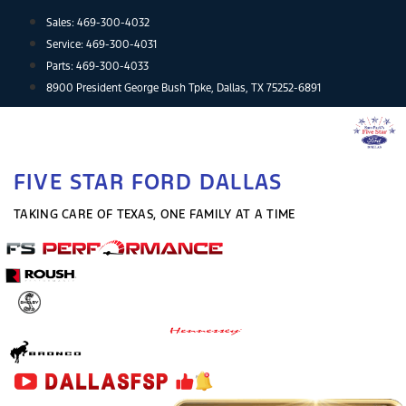
Skip
Sales:
469-300-4032
to
Service:
469-300-4031
content
Parts:
469-300-4033
8900 President George Bush Tpke, Dallas, TX 75252-6891
FIVE STAR FORD DALLAS
TAKING CARE OF TEXAS, ONE FAMILY AT A TIME