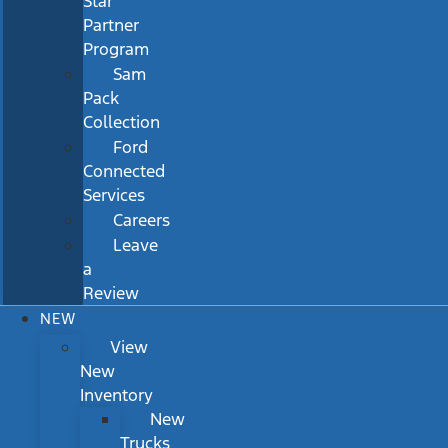
Star
Partner
Program
Sam
Pack
Collection
Ford
Connected
Services
Careers
Leave
a
Review
NEW
View
New
Inventory
New
Trucks