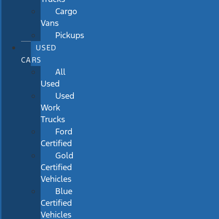
Cargo
Vans
Pickups
USED
CARS
All
Used
Used
Work
Trucks
Ford
Certified
Gold
Certified
Vehicles
Blue
Certified
Vehicles