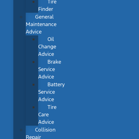
Tire
Finder
General
Maintenance
Advice
Oil
Change
Advice
Brake
Service
Advice
Battery
Service
Advice
Tire
Care
Advice
Collision
Repair