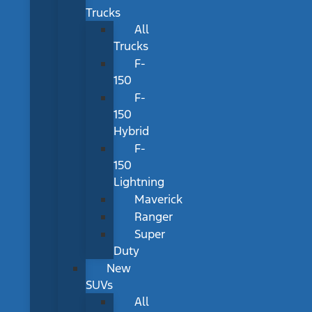
Trucks
All
Trucks
F-
150
F-
150
Hybrid
F-
150
Lightning
Maverick
Ranger
Super
Duty
New
SUVs
All