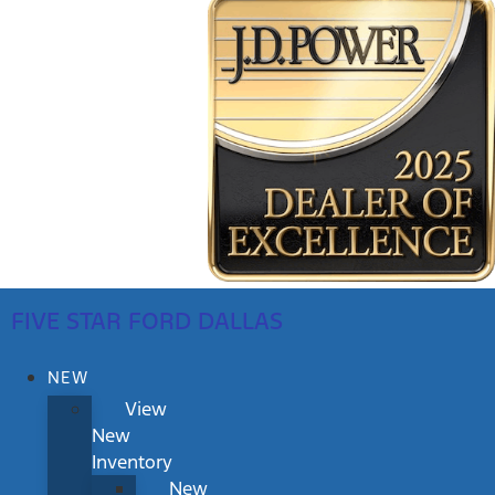
FIVE STAR FORD DALLAS
NEW
View
New
Inventory
New