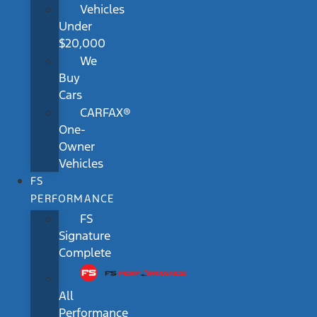
Vehicles
Under
$20,000
We
Buy
Cars
CARFAX®
One-
Owner
Vehicles
FS
PERFORMANCE
FS
Signature
Complete
All
Performance