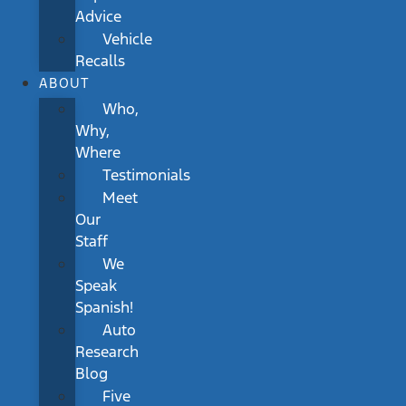
Advice
Vehicle
Recalls
ABOUT
Who,
Why,
Where
Testimonials
Meet
Our
Staff
We
Speak
Spanish!
Auto
Research
Blog
Five