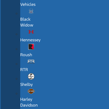
Vehicles
Black
Widow
Hennessey
Roush
RTR
Shelby
Harley
Davidson