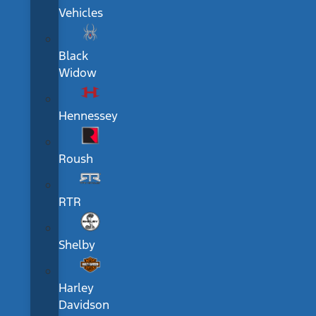
Vehicles
Black
Widow
Hennessey
Roush
RTR
Shelby
Harley
Davidson