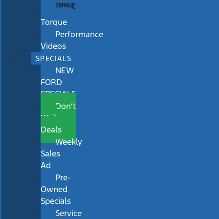
Torque
Performance
Videos
SPECIALS
NEW
FORD
SPECIALS
Don’t
Wait
Deals
Weekly
Sales
Ad
Pre-
Owned
Specials
Service