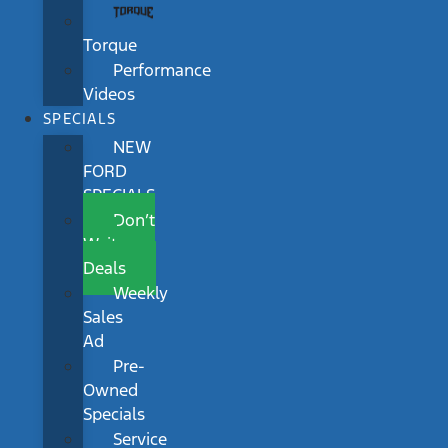
Torque
Performance
Videos
SPECIALS
NEW
FORD
SPECIALS
Don’t
Wait
Deals
Weekly
Sales
Ad
Pre-
Owned
Specials
Service