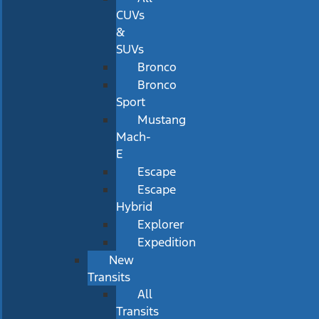
CUVs
&
SUVs
Bronco
Bronco
Sport
Mustang
Mach-
E
Escape
Escape
Hybrid
Explorer
Expedition
New
Transits
All
Transits