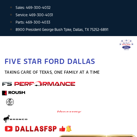
Skip
Sales:
469-300-4032
to
Service:
469-300-4031
content
Parts:
469-300-4033
8900 President George Bush Tpke, Dallas, TX 75252-6891
FIVE STAR FORD DALLAS
TAKING CARE OF TEXAS, ONE FAMILY AT A TIME