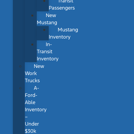
Transit
Passengers
New
Mustang
Mustang
Inventory
In-
Transit
Inventory
New
Work
Trucks
A-
Ford-
Able
Inventory
–
Under
$30k