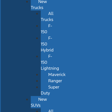
New
Trucks
All
Trucks
F-
150
F-
150
Hybrid
F-
150
Lightning
Maverick
Ranger
Super
Duty
New
SUVs
All