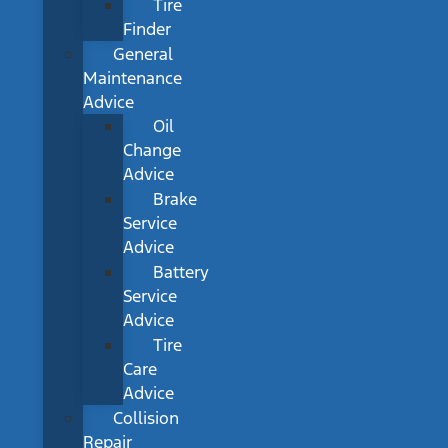
Tire
Finder
General
Maintenance
Advice
Oil
Change
Advice
Brake
Service
Advice
Battery
Service
Advice
Tire
Care
Advice
Collision
Repair