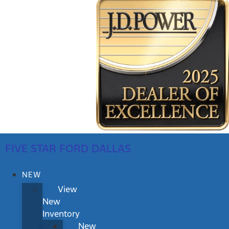
FIVE STAR FORD DALLAS
NEW
View
New
Inventory
New