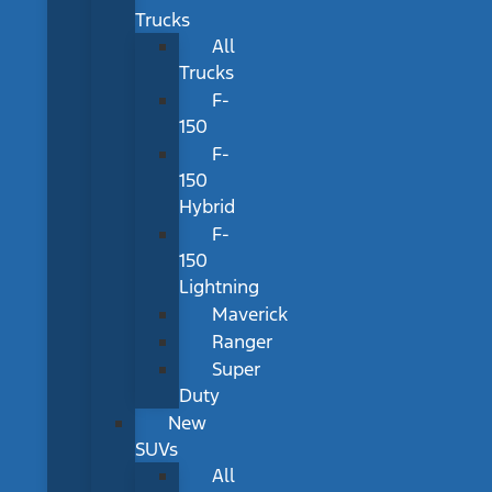
Trucks
All
Trucks
F-
150
F-
150
Hybrid
F-
150
Lightning
Maverick
Ranger
Super
Duty
New
SUVs
All