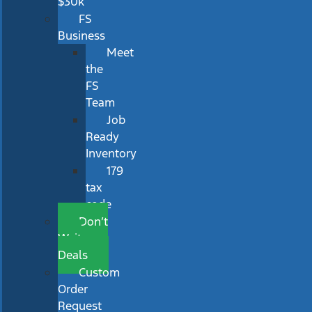
$30k
FS
Business
Meet
the
FS
Team
Job
Ready
Inventory
179
tax
code
Don’t
Wait
Deals
Custom
Order
Request