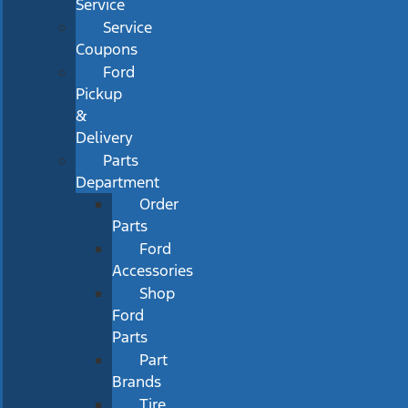
Service
Service
Coupons
Ford
Pickup
&
Delivery
Parts
Department
Order
Parts
Ford
Accessories
Shop
Ford
Parts
Part
Brands
Tire