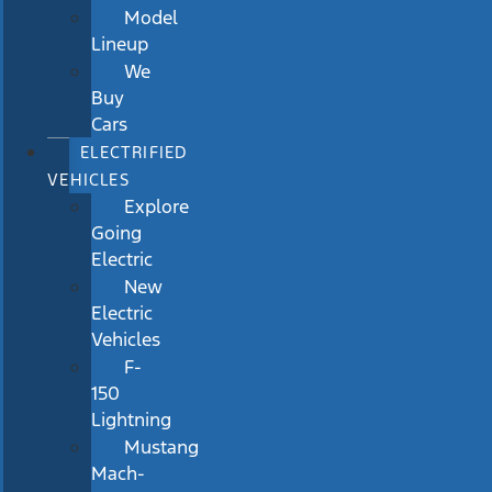
Model
Lineup
We
Buy
Cars
ELECTRIFIED
VEHICLES
Explore
Going
Electric
New
Electric
Vehicles
F-
150
Lightning
Mustang
Mach-