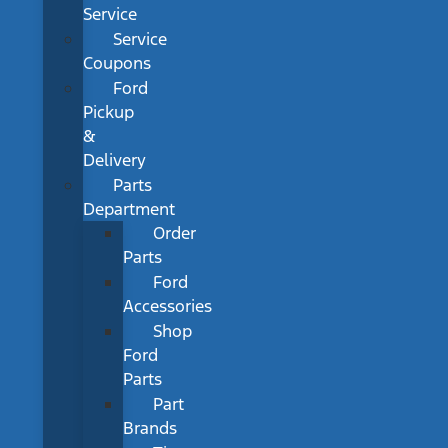
Service
Service
Coupons
Ford
Pickup
&
Delivery
Parts
Department
Order
Parts
Ford
Accessories
Shop
Ford
Parts
Part
Brands