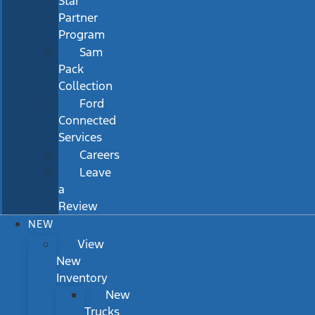
Star
Partner
Program
Sam
Pack
Collection
Ford
Connected
Services
Careers
Leave
a
Review
NEW
View
New
Inventory
New
Trucks