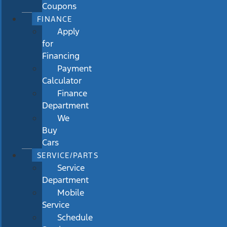
Coupons
FINANCE
Apply
for
Financing
Payment
Calculator
Finance
Department
We
Buy
Cars
SERVICE/PARTS
Service
Department
Mobile
Service
Schedule