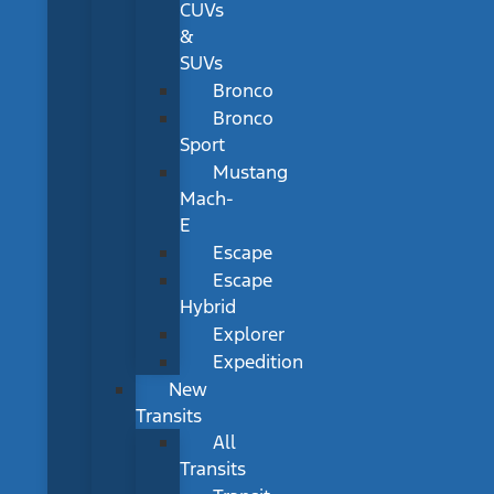
CUVs
&
SUVs
Bronco
Bronco
Sport
Mustang
Mach-
E
Escape
Escape
Hybrid
Explorer
Expedition
New
Transits
All
Transits