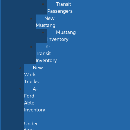
Transit
Passengers
New
Mustang
Mustang
Inventory
In-
Transit
Inventory
New
Work
Trucks
A-
Ford-
Able
Inventory
–
Under