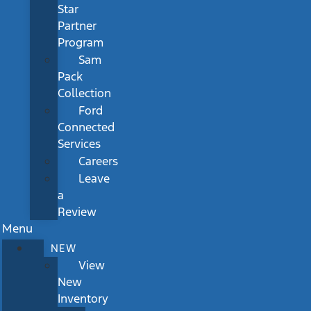
Star
Partner
Program
Sam
Pack
Collection
Ford
Connected
Services
Careers
Leave
a
Review
Menu
NEW
View
New
Inventory