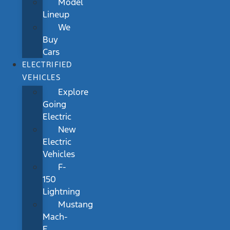
Model
Lineup
We
Buy
Cars
ELECTRIFIED
VEHICLES
Explore
Going
Electric
New
Electric
Vehicles
F-
150
Lightning
Mustang
Mach-
E