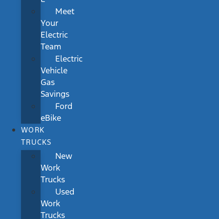
Meet
Your
Electric
Team
Electric
Vehicle
Gas
Savings
Ford
eBike
WORK
TRUCKS
New
Work
Trucks
Used
Work
Trucks