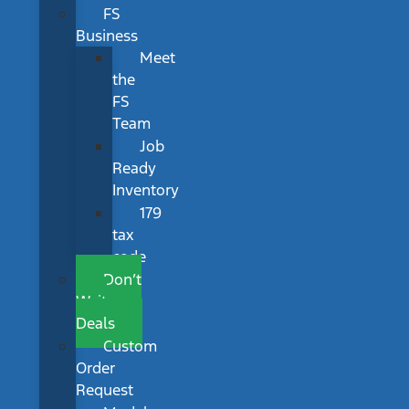
FS
Business
Meet
the
FS
Team
Job
Ready
Inventory
179
tax
code
Don’t
Wait
Deals
Custom
Order
Request