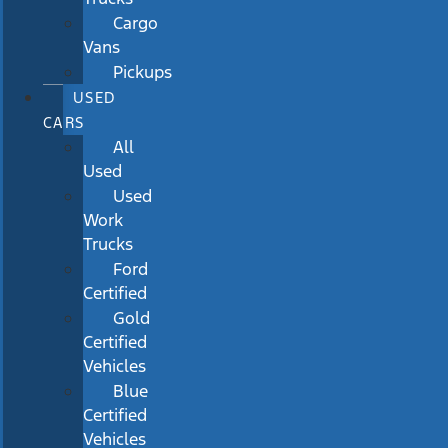
Cargo
Vans
Pickups
USED
CARS
All
Used
Used
Work
Trucks
Ford
Certified
Gold
Certified
Vehicles
Blue
Certified
Vehicles