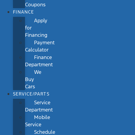
Coupons
FINANCE
Apply
for
Financing
Payment
Calculator
Finance
Department
We
Buy
Cars
SERVICE/PARTS
Service
Department
Mobile
Service
Schedule