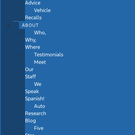
Advice
Vehicle
Recalls
ABOUT
Who,
Why,
Where
Testimonials
Meet
Our
Staff
We
Speak
Spanish!
Auto
Research
Blog
Five