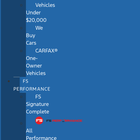
Vehicles
Under
$20,000
We
Buy
Cars
CARFAX®
One-
Owner
Vehicles
FS
PERFORMANCE
FS
Signature
Complete
All
Performance