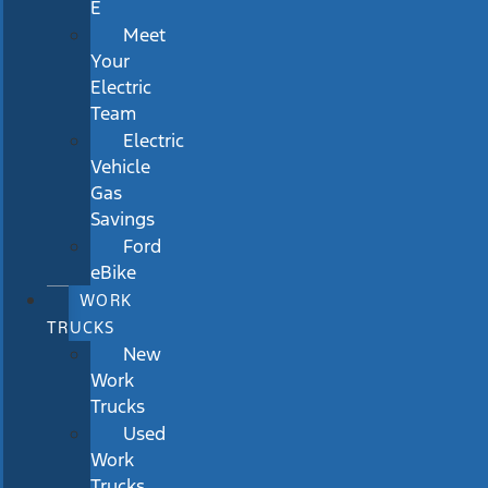
E
Meet
Your
Electric
Team
Electric
Vehicle
Gas
Savings
Ford
eBike
WORK
TRUCKS
New
Work
Trucks
Used
Work
Trucks