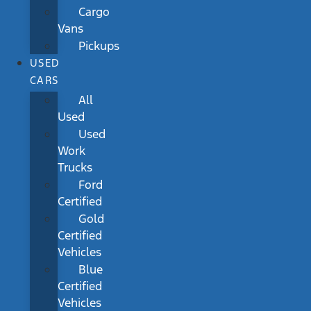
Cargo
Vans
Pickups
USED
CARS
All
Used
Used
Work
Trucks
Ford
Certified
Gold
Certified
Vehicles
Blue
Certified
Vehicles