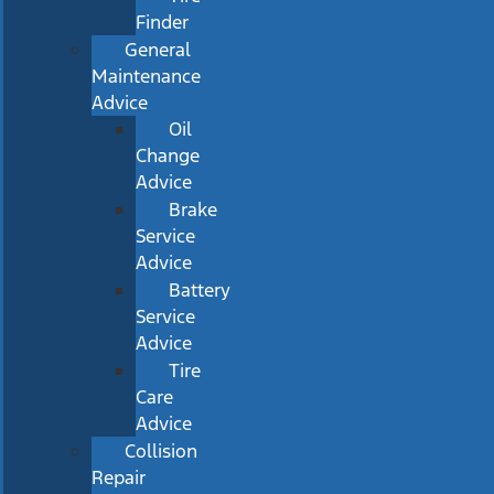
Finder
General
Maintenance
Advice
Oil
Change
Advice
Brake
Service
Advice
Battery
Service
Advice
Tire
Care
Advice
Collision
Repair