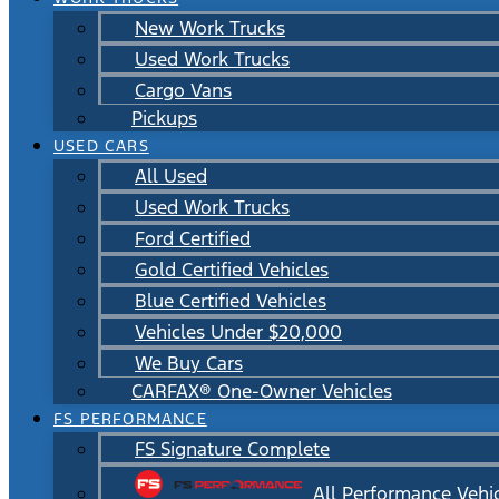
New Work Trucks
Used Work Trucks
Cargo Vans
Pickups
USED CARS
All Used
Used Work Trucks
Ford Certified
Gold Certified Vehicles
Blue Certified Vehicles
Vehicles Under $20,000
We Buy Cars
CARFAX® One-Owner Vehicles
FS PERFORMANCE
FS Signature Complete
All Performance Vehi