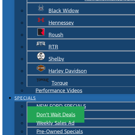
Black Widow
Hennessey
Roush
RTR
Shelby
Harley Davidson
Torque
Performance Videos
SPECIALS
NEW FORD SPECIALS
Don’t Wait Deals
Weekly Sales Ad
Pre-Owned Specials