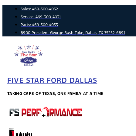
Skip
Sales:
469-300-4032
to
Service:
469-300-4031
content
Parts:
469-300-4033
8900 President George Bush Tpke, Dallas, TX 75252-6891
FIVE STAR FORD DALLAS
TAKING CARE OF TEXAS, ONE FAMILY AT A TIME