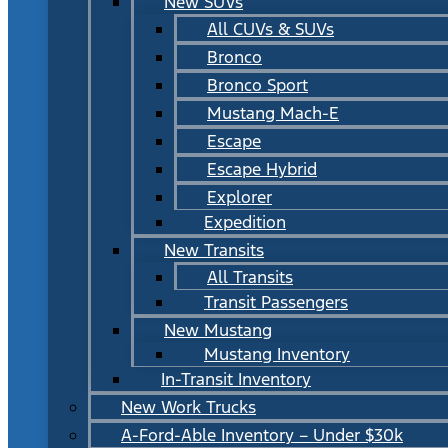
New SUVs
All CUVs & SUVs
Bronco
Bronco Sport
Mustang Mach-E
Escape
Escape Hybrid
Explorer
Expedition
New Transits
All Transits
Transit Passengers
New Mustang
Mustang Inventory
In-Transit Inventory
New Work Trucks
A-Ford-Able Inventory – Under $30k