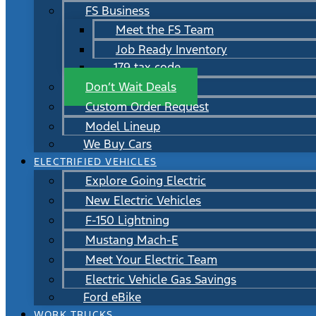
FS Business
Meet the FS Team
Job Ready Inventory
179 tax code
Don’t Wait Deals
Custom Order Request
Model Lineup
We Buy Cars
ELECTRIFIED VEHICLES
Explore Going Electric
New Electric Vehicles
F-150 Lightning
Mustang Mach-E
Meet Your Electric Team
Electric Vehicle Gas Savings
Ford eBike
WORK TRUCKS