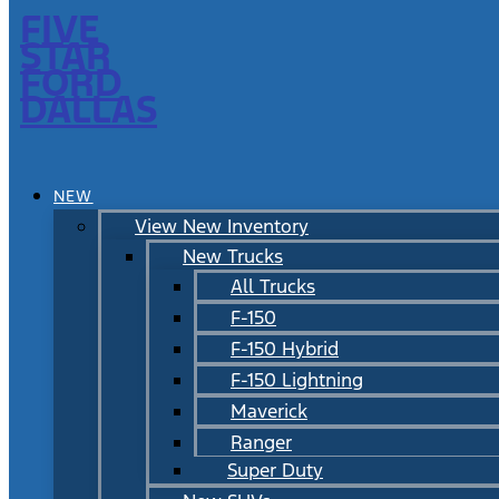
FIVE
STAR
FORD
DALLAS
NEW
View New Inventory
New Trucks
All Trucks
F-150
F-150 Hybrid
F-150 Lightning
Maverick
Ranger
Super Duty