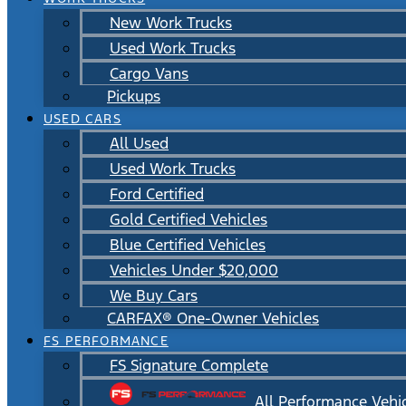
New Work Trucks
Used Work Trucks
Cargo Vans
Pickups
USED CARS
All Used
Used Work Trucks
Ford Certified
Gold Certified Vehicles
Blue Certified Vehicles
Vehicles Under $20,000
We Buy Cars
CARFAX® One-Owner Vehicles
FS PERFORMANCE
FS Signature Complete
All Performance Vehi