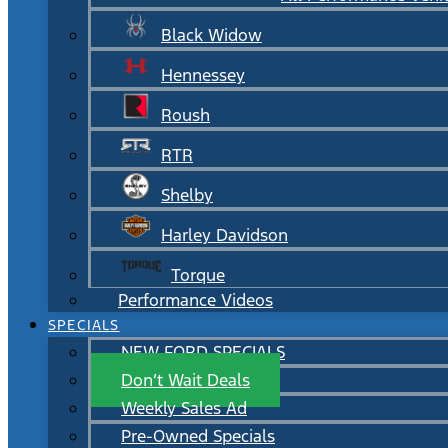
Black Widow
Hennessey
Roush
RTR
Shelby
Harley Davidson
Torque
Performance Videos
SPECIALS
NEW FORD SPECIALS
Don’t Wait Deals
Weekly Sales Ad
Pre-Owned Specials