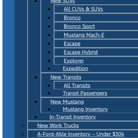
New SUVs
All CUVs & SUVs
Bronco
Bronco Sport
Mustang Mach-E
Escape
Escape Hybrid
Explorer
Expedition
New Transits
All Transits
Transit Passengers
New Mustang
Mustang Inventory
In-Transit Inventory
New Work Trucks
A-Ford-Able Inventory – Under $30k