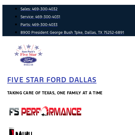
Skip
Sales:
469-300-4032
to
Service:
469-300-4031
content
Parts:
469-300-4033
8900 President George Bush Tpke, Dallas, TX 75252-6891
FIVE STAR FORD DALLAS
TAKING CARE OF TEXAS, ONE FAMILY AT A TIME