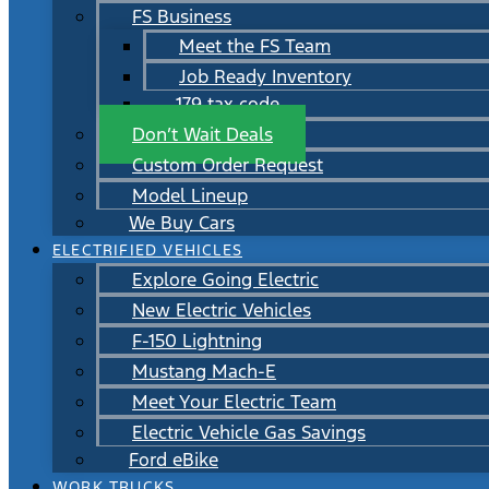
FS Business
Meet the FS Team
Job Ready Inventory
179 tax code
Don’t Wait Deals
Custom Order Request
Model Lineup
We Buy Cars
ELECTRIFIED VEHICLES
Explore Going Electric
New Electric Vehicles
F-150 Lightning
Mustang Mach-E
Meet Your Electric Team
Electric Vehicle Gas Savings
Ford eBike
WORK TRUCKS