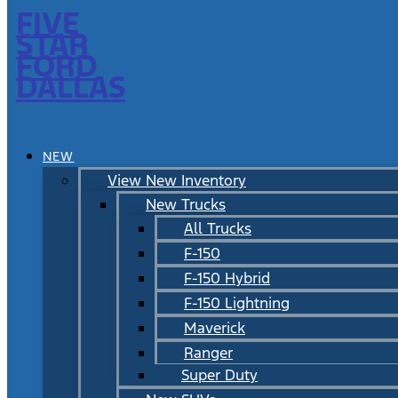
FIVE
STAR
FORD
DALLAS
NEW
View New Inventory
New Trucks
All Trucks
F-150
F-150 Hybrid
F-150 Lightning
Maverick
Ranger
Super Duty