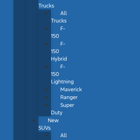
Trucks
All
Trucks
F-
150
F-
150
Hybrid
F-
150
Lightning
Maverick
Ranger
Super
Duty
New
SUVs
All