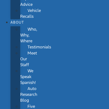
Advice
Vehicle
Recalls
ABOUT
Who,
Why,
Where
Testimonials
Meet
Our
Staff
We
Speak
Spanish!
Auto
Research
Blog
Five