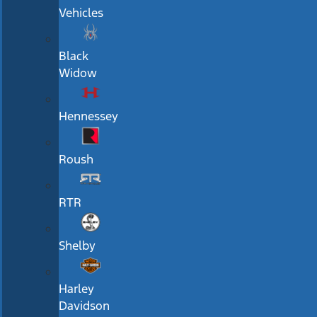
Vehicles
Black
Widow
Hennessey
Roush
RTR
Shelby
Harley
Davidson