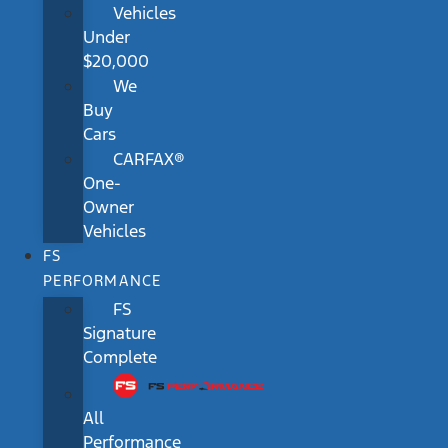
Vehicles
Under
$20,000
We
Buy
Cars
CARFAX®
One-
Owner
Vehicles
FS
PERFORMANCE
FS
Signature
Complete
All
Performance