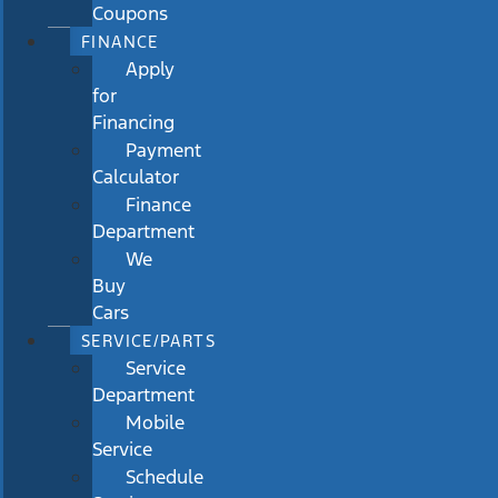
Coupons
FINANCE
Apply
for
Financing
Payment
Calculator
Finance
Department
We
Buy
Cars
SERVICE/PARTS
Service
Department
Mobile
Service
Schedule