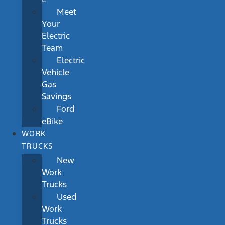
Meet
Your
Electric
Team
Electric
Vehicle
Gas
Savings
Ford
eBike
WORK
TRUCKS
New
Work
Trucks
Used
Work
Trucks