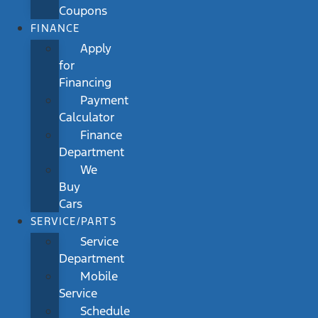
Coupons
FINANCE
Apply
for
Financing
Payment
Calculator
Finance
Department
We
Buy
Cars
SERVICE/PARTS
Service
Department
Mobile
Service
Schedule