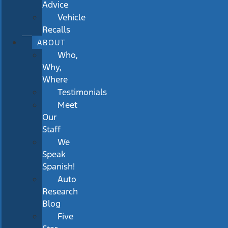
Advice
Vehicle
Recalls
ABOUT
Who,
Why,
Where
Testimonials
Meet
Our
Staff
We
Speak
Spanish!
Auto
Research
Blog
Five