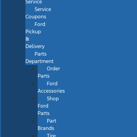
Service
Service
Coupons
Ford
Pickup
&
Delivery
Parts
Department
Order
Parts
Ford
Accessories
Shop
Ford
Parts
Part
Brands
Tire