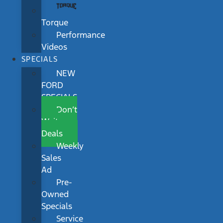
Torque
Performance
Videos
SPECIALS
NEW
FORD
SPECIALS
Don’t
Wait
Deals
Weekly
Sales
Ad
Pre-
Owned
Specials
Service