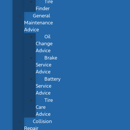
Tire
Finder
General
Maintenance
Advice
Oil
Change
Advice
Brake
Service
Advice
Battery
Service
Advice
Tire
Care
Advice
Collision
Repair