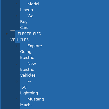
Model
Lineup
We
Buy
Cars
ELECTRIFIED
VEHICLES
Explore
Going
Electric
New
Electric
Vehicles
F-
150
Lightning
Mustang
Mach-