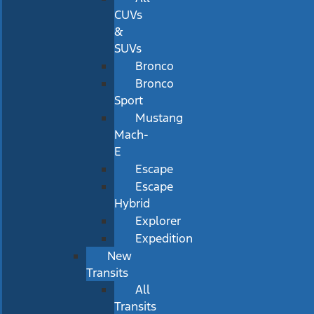
CUVs
&
SUVs
Bronco
Bronco
Sport
Mustang
Mach-
E
Escape
Escape
Hybrid
Explorer
Expedition
New
Transits
All
Transits