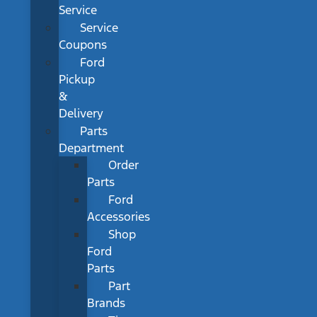
Service
Service
Coupons
Ford
Pickup
&
Delivery
Parts
Department
Order
Parts
Ford
Accessories
Shop
Ford
Parts
Part
Brands