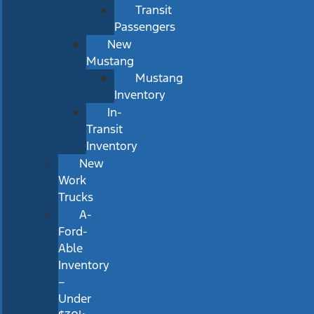
Transit
Passengers
New
Mustang
Mustang
Inventory
In-
Transit
Inventory
New
Work
Trucks
A-
Ford-
Able
Inventory
–
Under