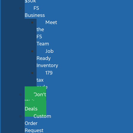
$30k
FS
Business
Meet
the
FS
Team
Job
Ready
Inventory
179
tax
code
Don’t
Wait
Deals
Custom
Order
Request