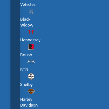
Vehicles
Black
Widow
Hennessey
Roush
RTR
Shelby
Harley
Davidson