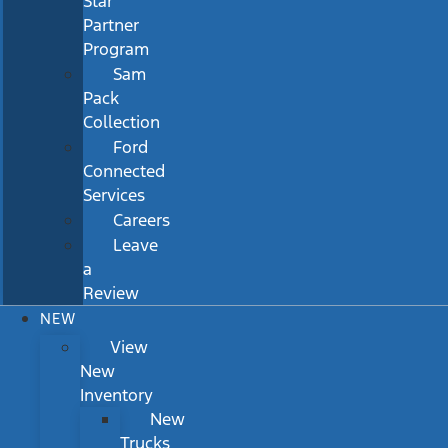
Star
Partner
Program
Sam
Pack
Collection
Ford
Connected
Services
Careers
Leave
a
Review
NEW
View
New
Inventory
New
Trucks