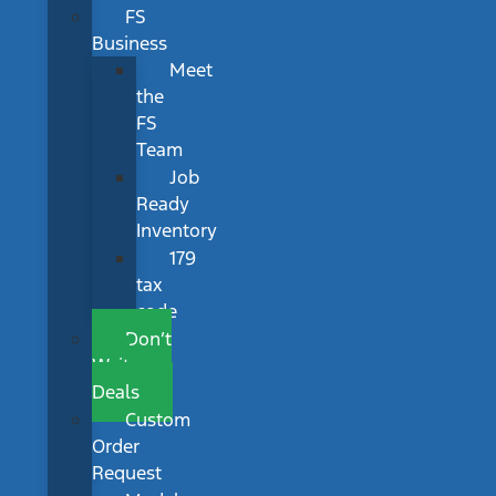
FS
Business
Meet
the
FS
Team
Job
Ready
Inventory
179
tax
code
Don’t
Wait
Deals
Custom
Order
Request