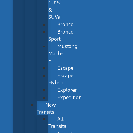
CUVs
&
SUVs
Bronco
Bronco
Sport
Mustang
Mach-
E
Escape
Escape
Hybrid
Explorer
Expedition
New
Transits
All
Transits