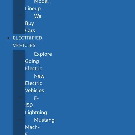
Model
Lineup
We
Buy
Cars
ELECTRIFIED
VEHICLES
Explore
Going
Electric
New
Electric
Vehicles
F-
150
Lightning
Mustang
Mach-
E