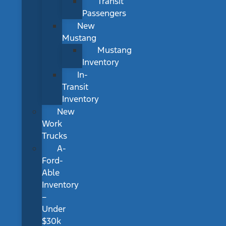
Transit
Passengers
New
Mustang
Mustang
Inventory
In-
Transit
Inventory
New
Work
Trucks
A-
Ford-
Able
Inventory
–
Under
$30k