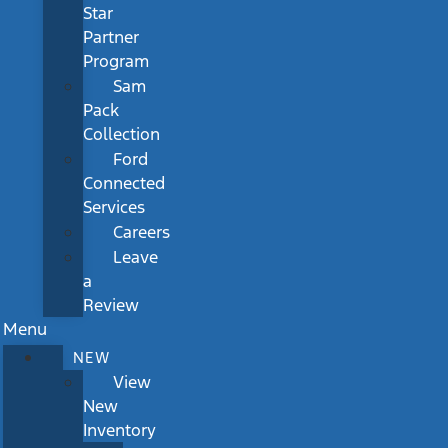
Star
Partner
Program
Sam
Pack
Collection
Ford
Connected
Services
Careers
Leave
a
Review
Menu
NEW
View
New
Inventory