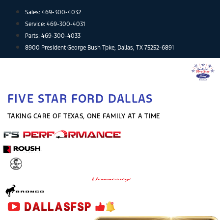
Skip
Sales:
469-300-4032
to
Service:
469-300-4031
content
Parts:
469-300-4033
8900 President George Bush Tpke, Dallas, TX 75252-6891
FIVE STAR FORD DALLAS
TAKING CARE OF TEXAS, ONE FAMILY AT A TIME