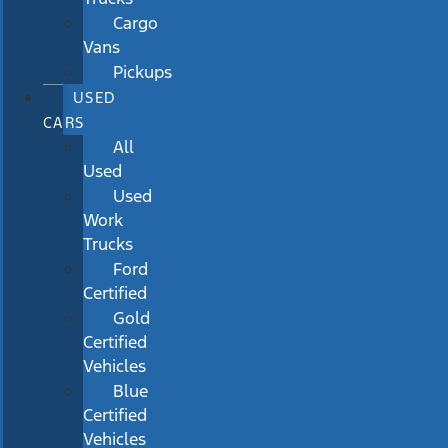
Cargo
Vans
Pickups
USED
CARS
All
Used
Used
Work
Trucks
Ford
Certified
Gold
Certified
Vehicles
Blue
Certified
Vehicles