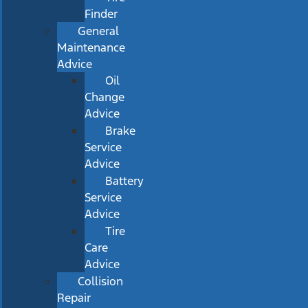
Finder
General
Maintenance
Advice
Oil
Change
Advice
Brake
Service
Advice
Battery
Service
Advice
Tire
Care
Advice
Collision
Repair