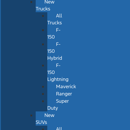
New
Trucks
All
Trucks
F-
150
F-
150
Hybrid
F-
150
Lightning
Maverick
Ranger
Super
Duty
New
SUVs
All