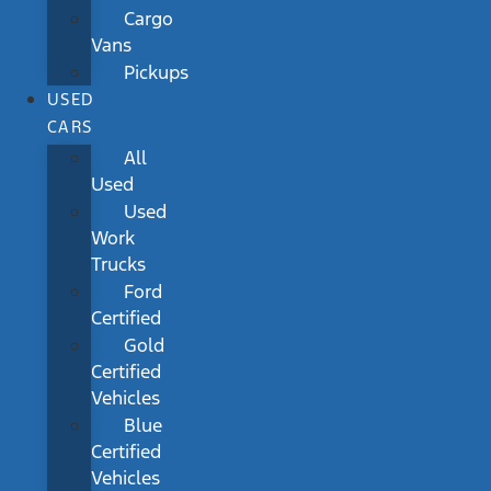
Cargo
Vans
Pickups
USED
CARS
All
Used
Used
Work
Trucks
Ford
Certified
Gold
Certified
Vehicles
Blue
Certified
Vehicles