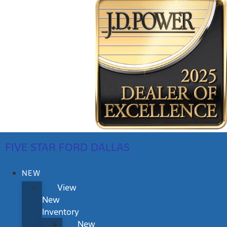
FIVE STAR FORD DALLAS
NEW
View
New
Inventory
New