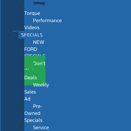
Torque
Performance
Videos
SPECIALS
NEW
FORD
SPECIALS
Don’t
Wait
Deals
Weekly
Sales
Ad
Pre-
Owned
Specials
Service