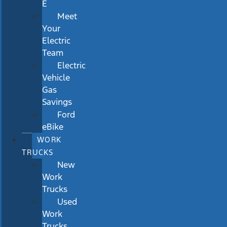
E
Meet
Your
Electric
Team
Electric
Vehicle
Gas
Savings
Ford
eBike
WORK
TRUCKS
New
Work
Trucks
Used
Work
Trucks