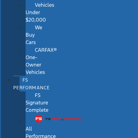
Vehicles
Under
$20,000
We
Buy
Cars
CARFAX®
One-
Owner
Vehicles
FS
PERFORMANCE
FS
Signature
Complete
All
Performance