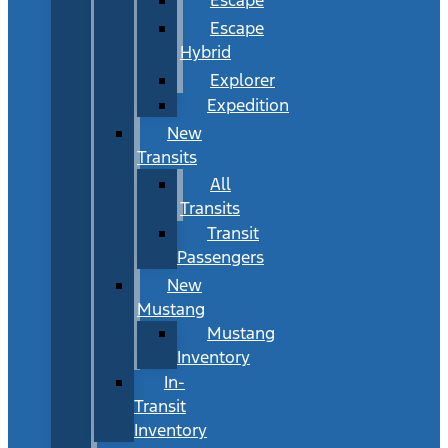
Escape
Hybrid
Explorer
Expedition
New
Transits
All
Transits
Transit
Passengers
New
Mustang
Mustang
Inventory
In-
Transit
Inventory