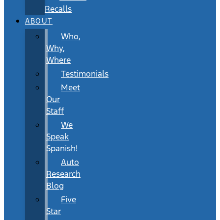
Recalls
ABOUT
Who,
Why,
Where
Testimonials
Meet
Our
Staff
We
Speak
Spanish!
Auto
Research
Blog
Five
Star