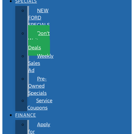
SPECIALS
NEW
FORD
SPECIALS
Don’t
Wait
Deals
Weekly
Sales
Ad
Pre-
Owned
Specials
Service
Coupons
FINANCE
Apply
for