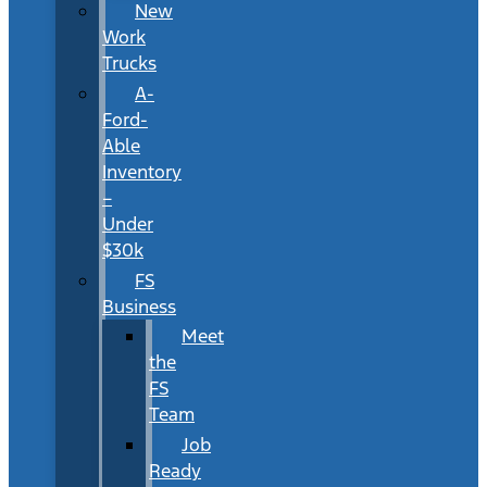
New
Work
Trucks
A-
Ford-
Able
Inventory
–
Under
$30k
FS
Business
Meet
the
FS
Team
Job
Ready