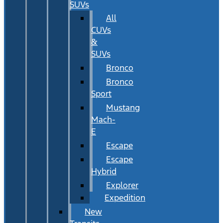
SUVs
All
CUVs
&
SUVs
Bronco
Bronco
Sport
Mustang
Mach-
E
Escape
Escape
Hybrid
Explorer
Expedition
New