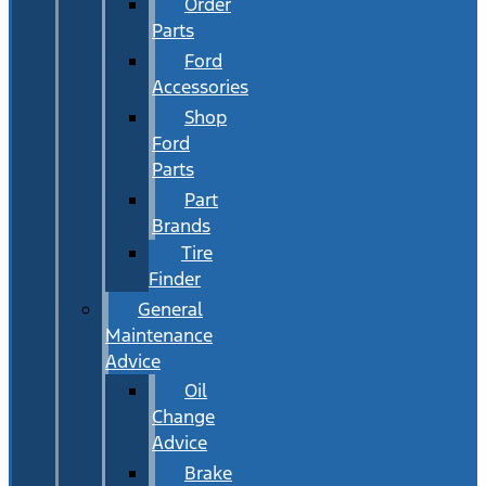
Order
Parts
Ford
Accessories
Shop
Ford
Parts
Part
Brands
Tire
Finder
General
Maintenance
Advice
Oil
Change
Advice
Brake