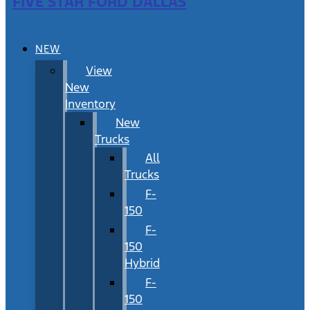
FIVE STAR FORD DALLAS
NEW
View
New
Inventory
New
Trucks
All
Trucks
F-
150
F-
150
Hybrid
F-
150