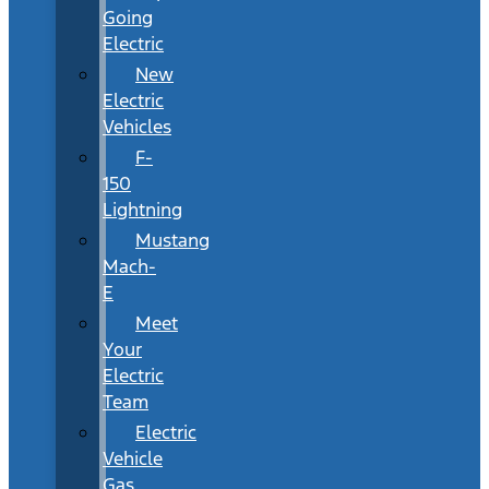
Going
Electric
New
Electric
Vehicles
F-
150
Lightning
Mustang
Mach-
E
Meet
Your
Electric
Team
Electric
Vehicle
Gas