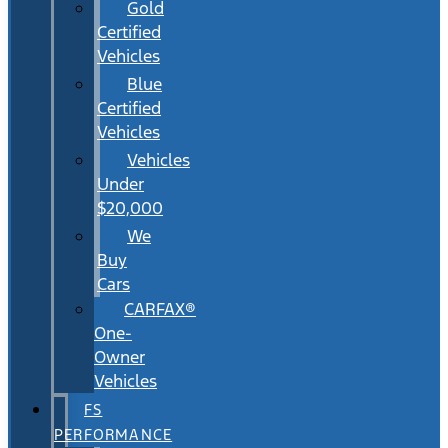
Gold
Certified
Vehicles
Blue
Certified
Vehicles
Vehicles
Under
$20,000
We
Buy
Cars
CARFAX®
One-
Owner
Vehicles
FS
PERFORMANCE