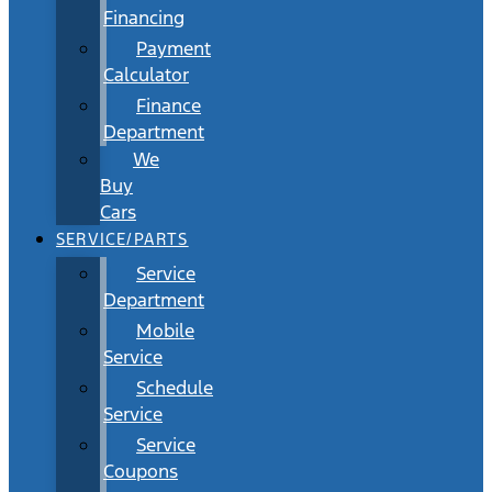
Financing
Payment
Calculator
Finance
Department
We
Buy
Cars
SERVICE/PARTS
Service
Department
Mobile
Service
Schedule
Service
Service
Coupons