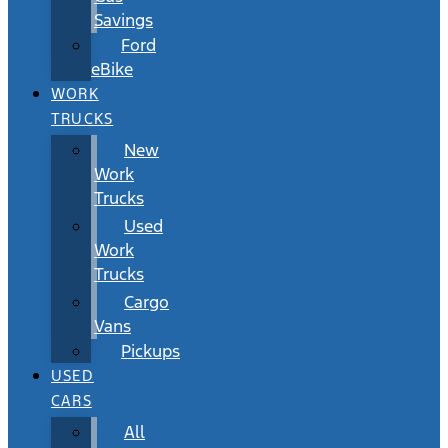
Savings
Ford
eBike
WORK
TRUCKS
New
Work
Trucks
Used
Work
Trucks
Cargo
Vans
Pickups
USED
CARS
All