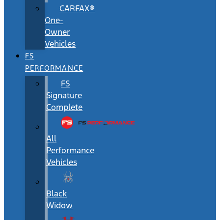
CARFAX®
One-
Owner
Vehicles
FS
PERFORMANCE
FS
Signature
Complete
All
Performance
Vehicles
Black
Widow