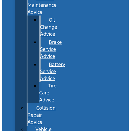
Maintenance
Advice
Oil
Change
Advice
Brake
Service
Advice
Battery
Service
Advice
Tire
Care
Advice
Collision
Repair
Advice
Vehicle