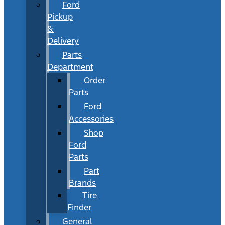
Ford
Pickup
&
Delivery
Parts
Department
Order
Parts
Ford
Accessories
Shop
Ford
Parts
Part
Brands
Tire
Finder
General