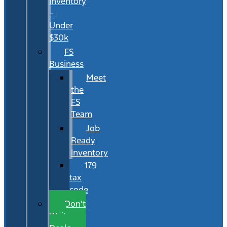
Inventory
–
Under
$30k
FS
Business
Meet
the
FS
Team
Job
Ready
Inventory
179
tax
code
Don’t
Wait