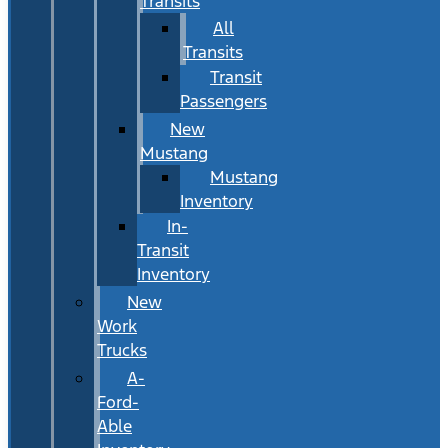
Transits
All
Transits
Transit
Passengers
New
Mustang
Mustang
Inventory
In-
Transit
Inventory
New
Work
Trucks
A-
Ford-
Able