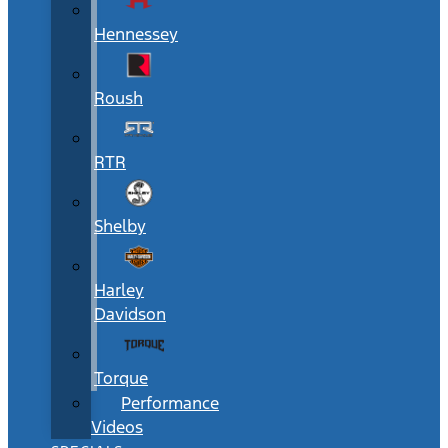
Hennessey
Roush
RTR
Shelby
Harley
Davidson
Torque
Performance
Videos