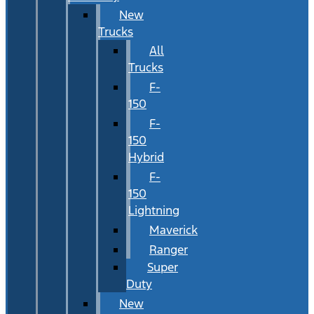
New
Trucks
All
Trucks
F-
150
F-
150
Hybrid
F-
150
Lightning
Maverick
Ranger
Super
Duty
New