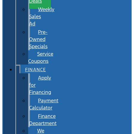
Deals
Weekly
Sales
Ad
Pre-
Owned
Specials
Service
Coupons
FINANCE
Apply
for
Financing
Payment
Calculator
Finance
Department
We