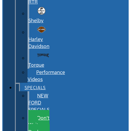
RTR
Shelby
Harley
Davidson
Torque
Performance
Videos
SPECIALS
NEW
FORD
SPECIALS
Don’t
Wait