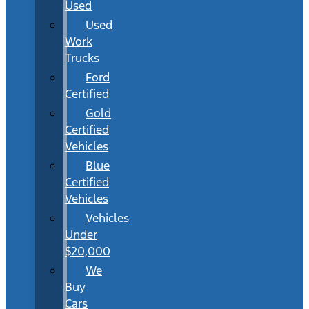
Used
Used
Work
Trucks
Ford
Certified
Gold
Certified
Vehicles
Blue
Certified
Vehicles
Vehicles
Under
$20,000
We
Buy
Cars