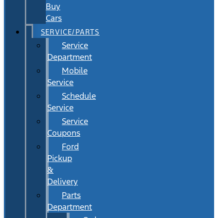
Buy
Cars
SERVICE/PARTS
Service
Department
Mobile
Service
Schedule
Service
Service
Coupons
Ford
Pickup
&
Delivery
Parts
Department