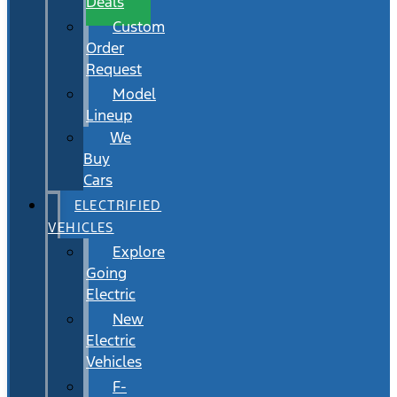
Deals
Custom
Order
Request
Model
Lineup
We
Buy
Cars
ELECTRIFIED
VEHICLES
Explore
Going
Electric
New
Electric
Vehicles
F-