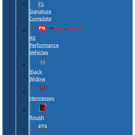
FS
Signature
Complete
All
Performance
Vehicles
Black
Widow
Hennessey
Roush