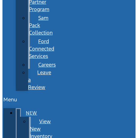
Partner
Program
Sam
Pack
Collection
Ford
Connected
Services
Careers
Leave
a
Review
Menu
NEW
View
New
Inventory