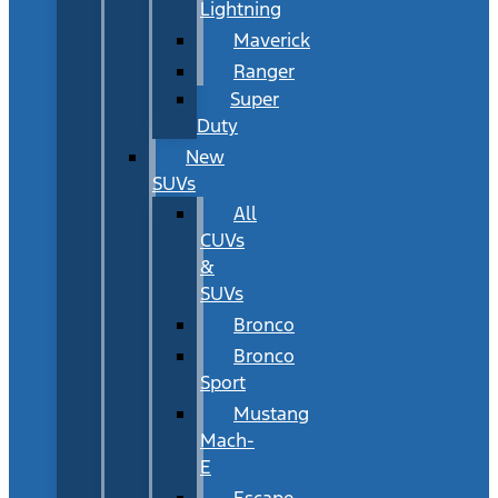
Lightning
Maverick
Ranger
Super
Duty
New
SUVs
All
CUVs
&
SUVs
Bronco
Bronco
Sport
Mustang
Mach-
E
Escape