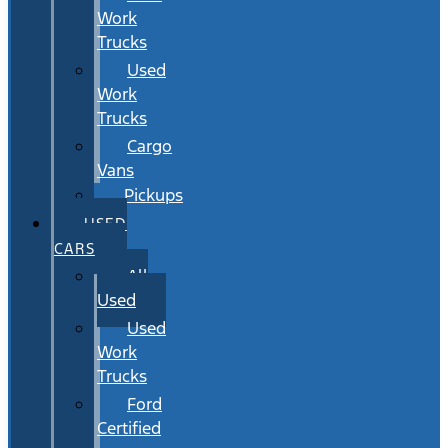
Work
Trucks
Used
Work
Trucks
Cargo
Vans
Pickups
USED
CARS
All
Used
Used
Work
Trucks
Ford
Certified