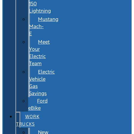
150
Lightning
Mustang
Mach-
E
Meet
Your
Electric
Team
Electric
Vehicle
Gas
Savings
Ford
eBike
WORK
TRUCKS
New