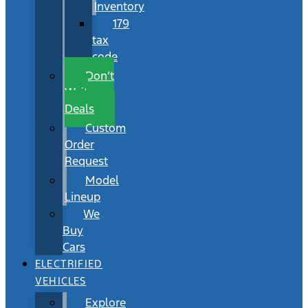
Inventory
179
tax
code
Don’t
Wait
Deals
Custom
Order
Request
Model
Lineup
We
Buy
Cars
ELECTRIFIED
VEHICLES
Explore