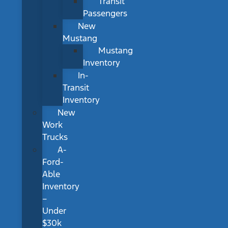
Transit
Passengers
New
Mustang
Mustang
Inventory
In-
Transit
Inventory
New
Work
Trucks
A-
Ford-
Able
Inventory
–
Under
$30k