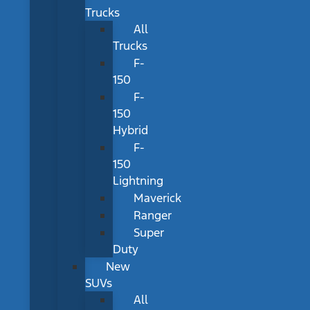
Trucks
All
Trucks
F-
150
F-
150
Hybrid
F-
150
Lightning
Maverick
Ranger
Super
Duty
New
SUVs
All