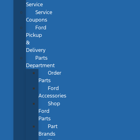
Service
Service
Coupons
Ford
Pickup
&
Delivery
Parts
Department
Order
Parts
Ford
Accessories
Shop
Ford
Parts
Part
Brands