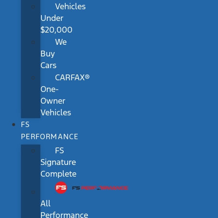
Vehicles
Under
$20,000
We
Buy
Cars
CARFAX®
One-
Owner
Vehicles
FS
PERFORMANCE
FS
Signature
Complete
All
Performance