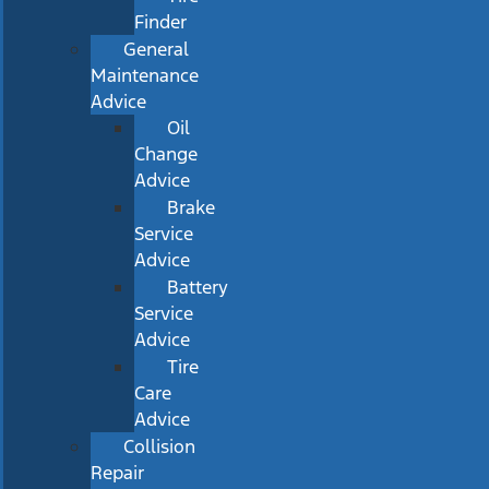
Finder
General
Maintenance
Advice
Oil
Change
Advice
Brake
Service
Advice
Battery
Service
Advice
Tire
Care
Advice
Collision
Repair