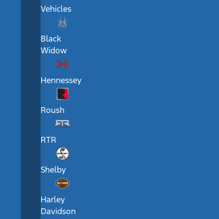
Vehicles
Black
Widow
Hennessey
Roush
RTR
Shelby
Harley
Davidson