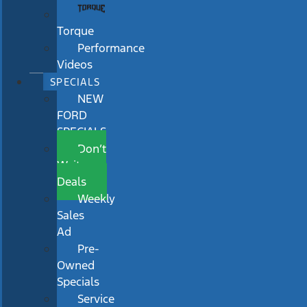
Torque
Performance
Videos
SPECIALS
NEW
FORD
SPECIALS
Don’t
Wait
Deals
Weekly
Sales
Ad
Pre-
Owned
Specials
Service