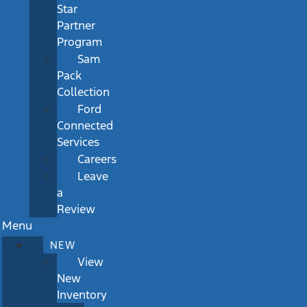
Star
Partner
Program
Sam
Pack
Collection
Ford
Connected
Services
Careers
Leave
a
Review
Menu
NEW
View
New
Inventory