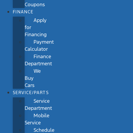
Coupons
FINANCE
Apply
for
Financing
Payment
Calculator
Finance
Department
We
Buy
Cars
SERVICE/PARTS
Service
Department
Mobile
Service
Schedule