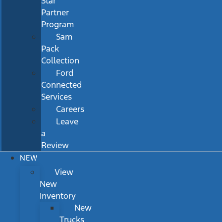
Star
Partner
Program
Sam
Pack
Collection
Ford
Connected
Services
Careers
Leave
a
Review
NEW
View
New
Inventory
New
Trucks