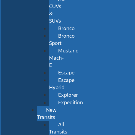
CUVs
&
SUVs
Bronco
Bronco
Sport
Mustang
Mach-
E
Escape
Escape
Hybrid
Explorer
Expedition
New
Transits
All
Transits