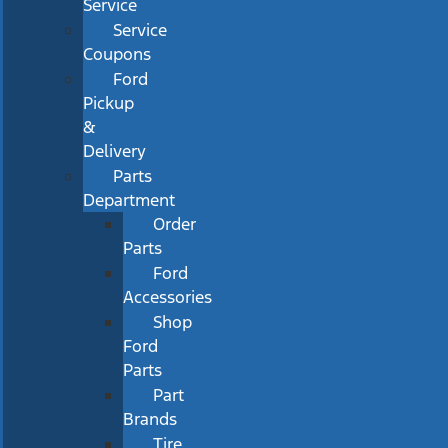
Service
Service
Coupons
Ford
Pickup
&
Delivery
Parts
Department
Order
Parts
Ford
Accessories
Shop
Ford
Parts
Part
Brands
Tire