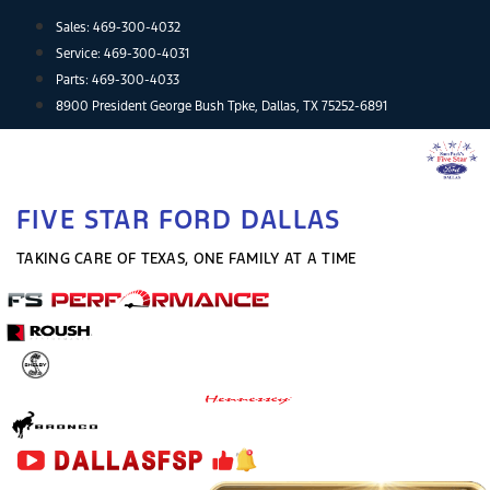
Skip
Sales:
469-300-4032
to
Service:
469-300-4031
content
Parts:
469-300-4033
8900 President George Bush Tpke, Dallas, TX 75252-6891
FIVE STAR FORD DALLAS
TAKING CARE OF TEXAS, ONE FAMILY AT A TIME