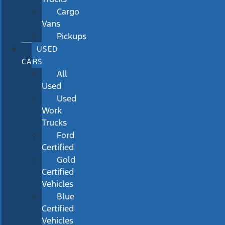
Cargo
Vans
Pickups
USED
CARS
All
Used
Used
Work
Trucks
Ford
Certified
Gold
Certified
Vehicles
Blue
Certified
Vehicles