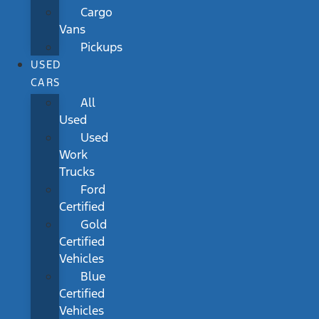
Cargo
Vans
Pickups
USED
CARS
All
Used
Used
Work
Trucks
Ford
Certified
Gold
Certified
Vehicles
Blue
Certified
Vehicles