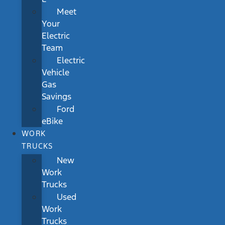
Meet
Your
Electric
Team
Electric
Vehicle
Gas
Savings
Ford
eBike
WORK
TRUCKS
New
Work
Trucks
Used
Work
Trucks