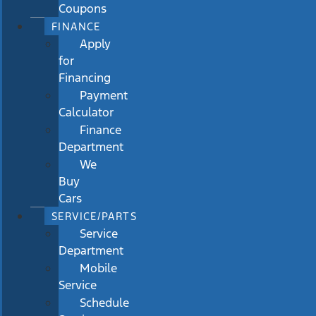
Coupons
FINANCE
Apply
for
Financing
Payment
Calculator
Finance
Department
We
Buy
Cars
SERVICE/PARTS
Service
Department
Mobile
Service
Schedule