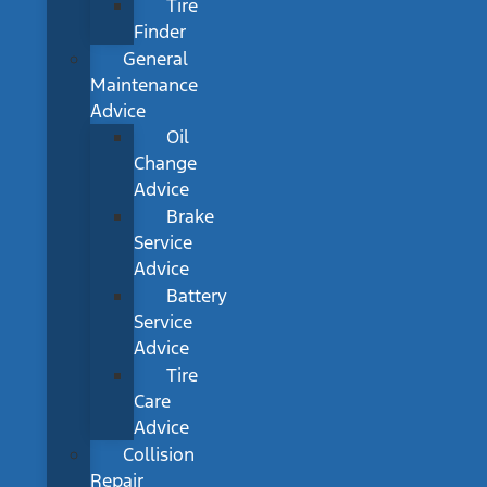
Tire
Finder
General
Maintenance
Advice
Oil
Change
Advice
Brake
Service
Advice
Battery
Service
Advice
Tire
Care
Advice
Collision
Repair