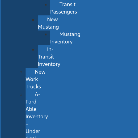
Transit
Passengers
New
Mustang
Mustang
Inventory
In-
Transit
Inventory
New
Work
Trucks
A-
Ford-
Able
Inventory
–
Under