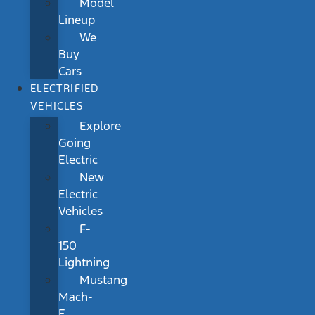
Model
Lineup
We
Buy
Cars
ELECTRIFIED
VEHICLES
Explore
Going
Electric
New
Electric
Vehicles
F-
150
Lightning
Mustang
Mach-
E