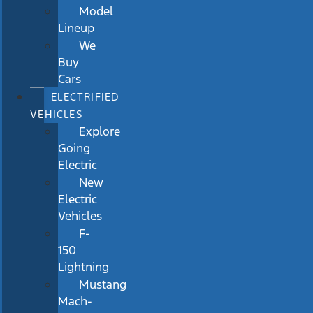
Model
Lineup
We
Buy
Cars
ELECTRIFIED
VEHICLES
Explore
Going
Electric
New
Electric
Vehicles
F-
150
Lightning
Mustang
Mach-