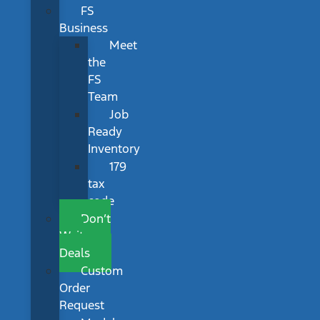
FS
Business
Meet
the
FS
Team
Job
Ready
Inventory
179
tax
code
Don’t
Wait
Deals
Custom
Order
Request