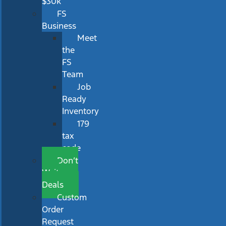
$30k
FS
Business
Meet
the
FS
Team
Job
Ready
Inventory
179
tax
code
Don’t
Wait
Deals
Custom
Order
Request