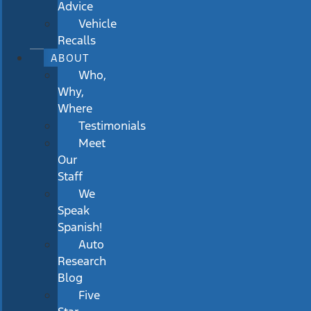
Advice
Vehicle
Recalls
ABOUT
Who,
Why,
Where
Testimonials
Meet
Our
Staff
We
Speak
Spanish!
Auto
Research
Blog
Five