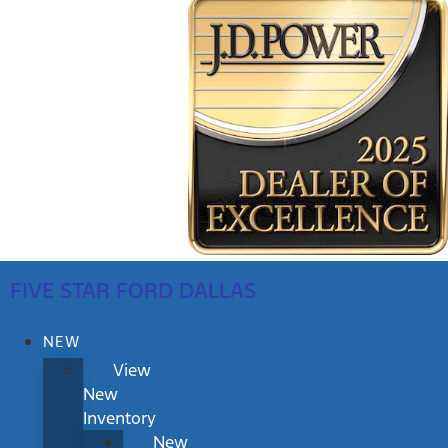
FIVE STAR FORD DALLAS
NEW
View
New
Inventory
New