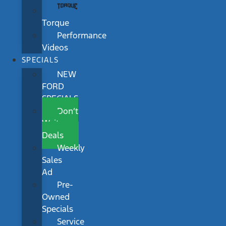
Torque
Performance
Videos
SPECIALS
NEW
FORD
SPECIALS
Don’t
Wait
Deals
Weekly
Sales
Ad
Pre-
Owned
Specials
Service