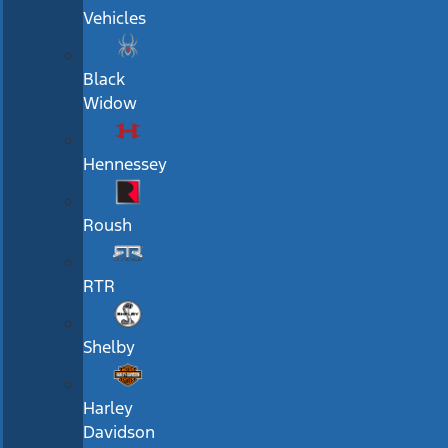
Vehicles
Black
Widow
Hennessey
Roush
RTR
Shelby
Harley
Davidson