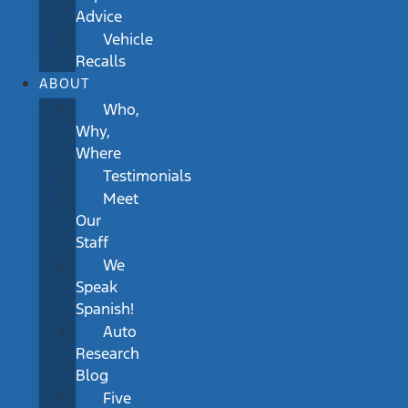
Advice
Vehicle
Recalls
ABOUT
Who,
Why,
Where
Testimonials
Meet
Our
Staff
We
Speak
Spanish!
Auto
Research
Blog
Five