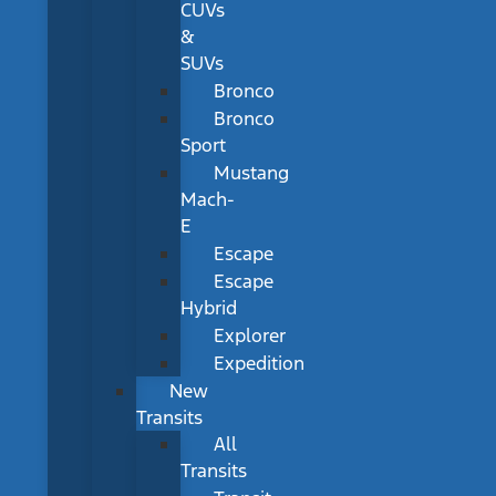
CUVs
&
SUVs
Bronco
Bronco
Sport
Mustang
Mach-
E
Escape
Escape
Hybrid
Explorer
Expedition
New
Transits
All
Transits