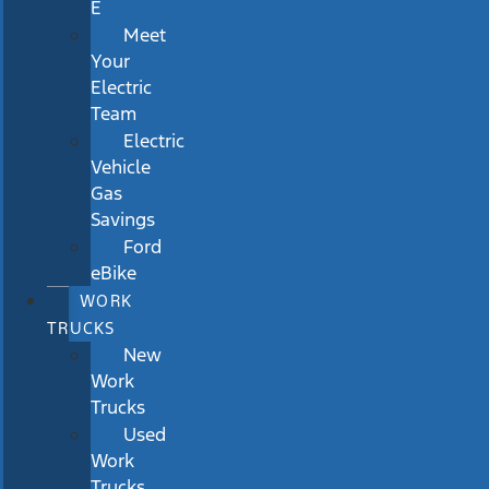
E
Meet
Your
Electric
Team
Electric
Vehicle
Gas
Savings
Ford
eBike
WORK
TRUCKS
New
Work
Trucks
Used
Work
Trucks