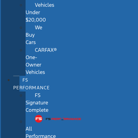
Vehicles
Under
$20,000
We
Buy
Cars
CARFAX®
One-
Owner
Vehicles
FS
PERFORMANCE
FS
Signature
Complete
All
Performance