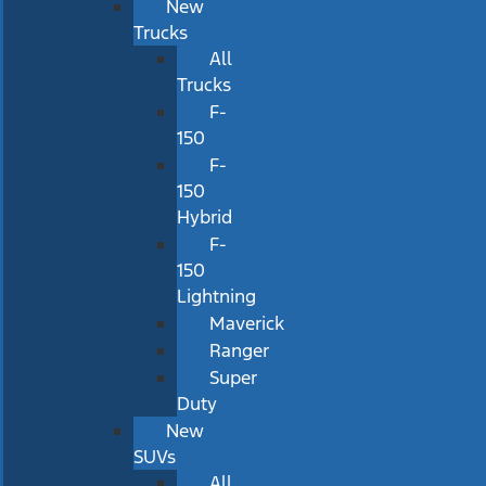
New
Trucks
All
Trucks
F-
150
F-
150
Hybrid
F-
150
Lightning
Maverick
Ranger
Super
Duty
New
SUVs
All