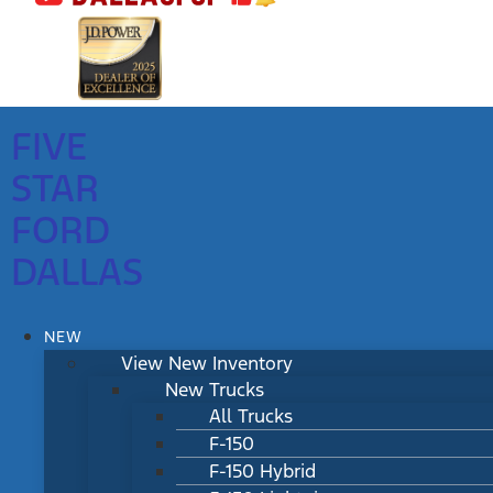
FIVE
STAR
FORD
DALLAS
NEW
View New Inventory
New Trucks
All Trucks
F-150
F-150 Hybrid