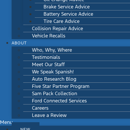
Brake Service Advice
Battery Service Advice
Tire Care Advice
Collision Repair Advice
Vehicle Recalls
ABOUT
Who, Why, Where
Testimonials
Meet Our Staff
We Speak Spanish!
Auto Research Blog
Five Star Partner Program
Sam Pack Collection
Ford Connected Services
Careers
Leave a Review
Menu
NEW