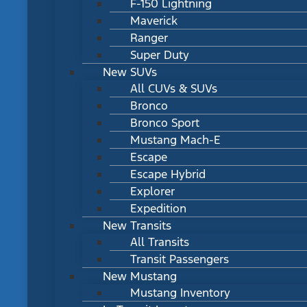
F-150 Lightning
Maverick
Ranger
Super Duty
New SUVs
All CUVs & SUVs
Bronco
Bronco Sport
Mustang Mach-E
Escape
Escape Hybrid
Explorer
Expedition
New Transits
All Transits
Transit Passengers
New Mustang
Mustang Inventory