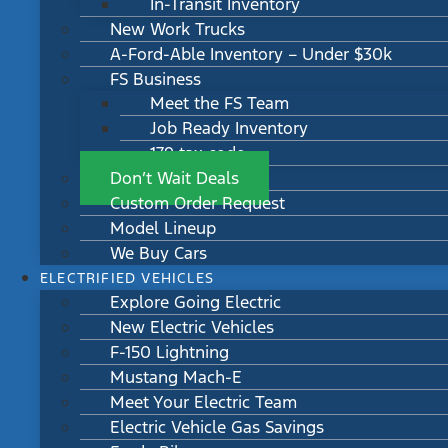
In-Transit Inventory
New Work Trucks
A-Ford-Able Inventory – Under $30k
FS Business
Meet the FS Team
Job Ready Inventory
179 tax code
Don’t Wait Deals
Custom Order Request
Model Lineup
We Buy Cars
ELECTRIFIED VEHICLES
Explore Going Electric
New Electric Vehicles
F-150 Lightning
Mustang Mach-E
Meet Your Electric Team
Electric Vehicle Gas Savings