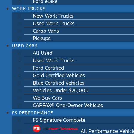
Ford eBike
WORK TRUCKS
New Work Trucks
Used Work Trucks
Cargo Vans
Pickups
USED CARS
All Used
Used Work Trucks
Ford Certified
Gold Certified Vehicles
Blue Certified Vehicles
Vehicles Under $20,000
We Buy Cars
CARFAX® One-Owner Vehicles
FS PERFORMANCE
FS Signature Complete
All Performance Vehicl