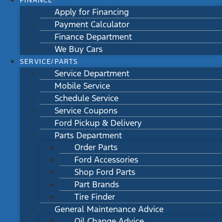
FINANCE
Apply for Financing
Payment Calculator
Finance Department
We Buy Cars
SERVICE/PARTS
Service Department
Mobile Service
Schedule Service
Service Coupons
Ford Pickup & Delivery
Parts Department
Order Parts
Ford Accessories
Shop Ford Parts
Part Brands
Tire Finder
General Maintenance Advice
Oil Change Advice