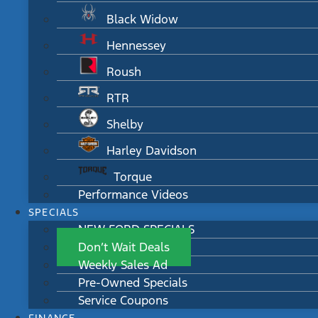
Black Widow
Hennessey
Roush
RTR
Shelby
Harley Davidson
Torque
Performance Videos
SPECIALS
NEW FORD SPECIALS
Don’t Wait Deals
Weekly Sales Ad
Pre-Owned Specials
Service Coupons