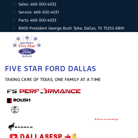
Skip
Sales:
469-300-4032
to
Service:
469-300-4031
content
Parts:
469-300-4033
8900 President George Bush Tpke, Dallas, TX 75252-6891
FIVE STAR FORD DALLAS
TAKING CARE OF TEXAS, ONE FAMILY AT A TIME