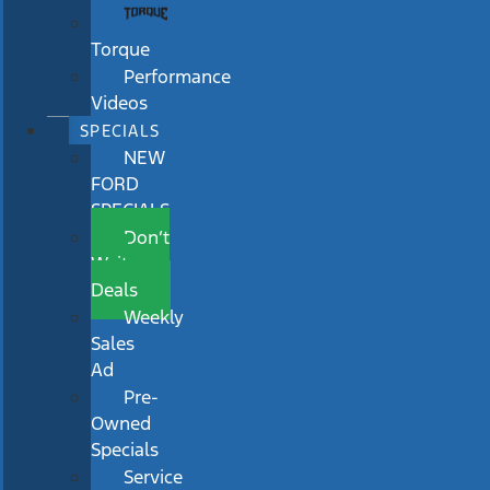
Torque
Performance
Videos
SPECIALS
NEW
FORD
SPECIALS
Don’t
Wait
Deals
Weekly
Sales
Ad
Pre-
Owned
Specials
Service