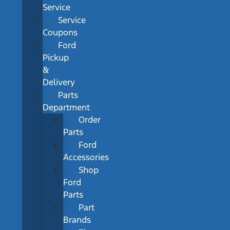
Service
Service
Coupons
Ford
Pickup
&
Delivery
Parts
Department
Order
Parts
Ford
Accessories
Shop
Ford
Parts
Part
Brands