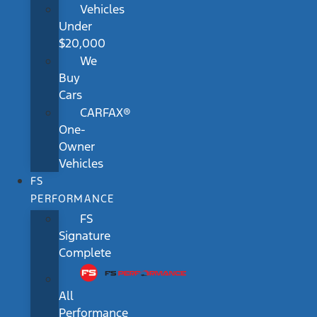
Vehicles
Under
$20,000
We
Buy
Cars
CARFAX®
One-
Owner
Vehicles
FS
PERFORMANCE
FS
Signature
Complete
All
Performance