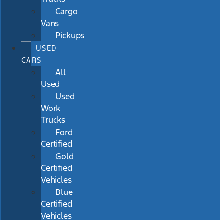
Cargo
Vans
Pickups
USED
CARS
All
Used
Used
Work
Trucks
Ford
Certified
Gold
Certified
Vehicles
Blue
Certified
Vehicles