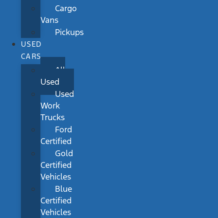
Cargo
Vans
Pickups
USED
CARS
All
Used
Used
Work
Trucks
Ford
Certified
Gold
Certified
Vehicles
Blue
Certified
Vehicles