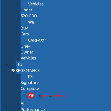
Vehicles
Under
$20,000
We
Buy
Cars
CARFAX®
One-
Owner
Vehicles
FS
PERFORMANCE
FS
Signature
Complete
All
Performance