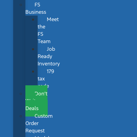
FS
Business
Meet
the
FS
Team
Job
Ready
Inventory
179
tax
code
Don’t
Wait
Deals
Custom
Order
Request