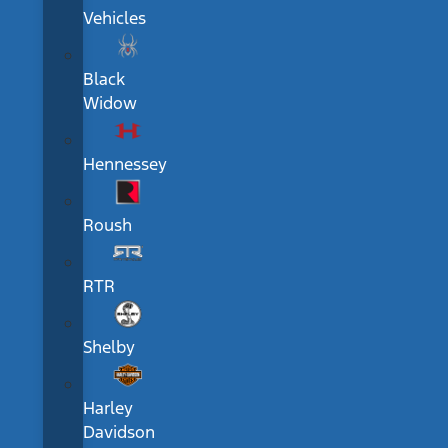
Vehicles
Black
Widow
Hennessey
Roush
RTR
Shelby
Harley
Davidson