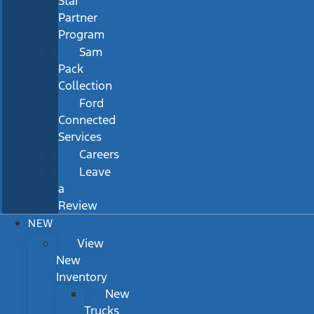
Star
Partner
Program
Sam
Pack
Collection
Ford
Connected
Services
Careers
Leave
a
Review
NEW
View
New
Inventory
New
Trucks