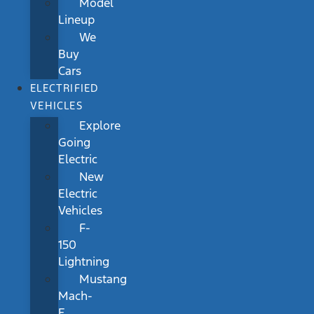
Model
Lineup
We
Buy
Cars
ELECTRIFIED
VEHICLES
Explore
Going
Electric
New
Electric
Vehicles
F-
150
Lightning
Mustang
Mach-
E