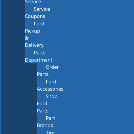
Service
Service
Coupons
Ford
Pickup
&
Delivery
Parts
Department
Order
Parts
Ford
Accessories
Shop
Ford
Parts
Part
Brands
Tire