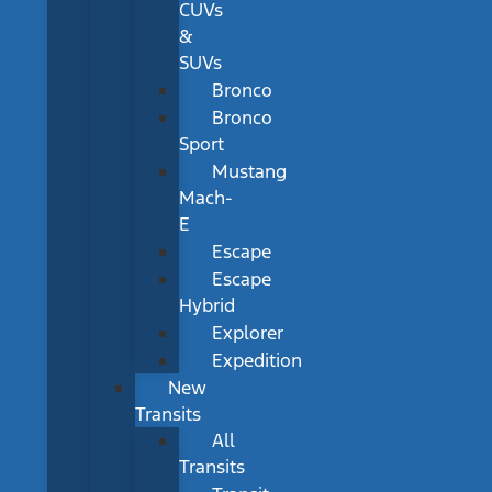
CUVs
&
SUVs
Bronco
Bronco
Sport
Mustang
Mach-
E
Escape
Escape
Hybrid
Explorer
Expedition
New
Transits
All
Transits