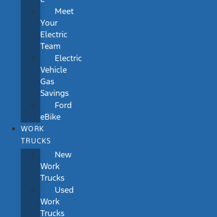
Meet
Your
Electric
Team
Electric
Vehicle
Gas
Savings
Ford
eBike
WORK
TRUCKS
New
Work
Trucks
Used
Work
Trucks