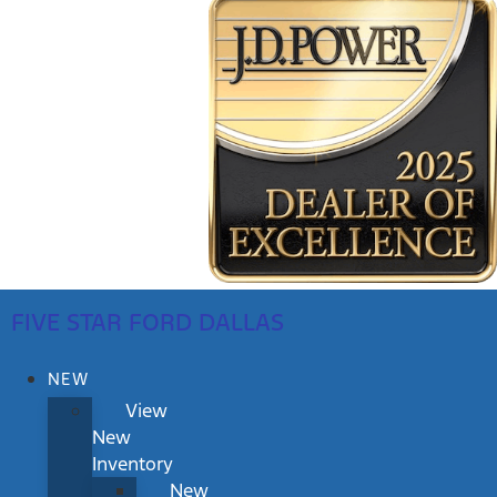
FIVE STAR FORD DALLAS
NEW
View
New
Inventory
New