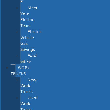
E
Meet
Your
Electric
Team
Electric
Vehicle
Gas
Savings
Ford
eBike
WORK
TRUCKS
New
Work
Trucks
Used
Work
Trucks