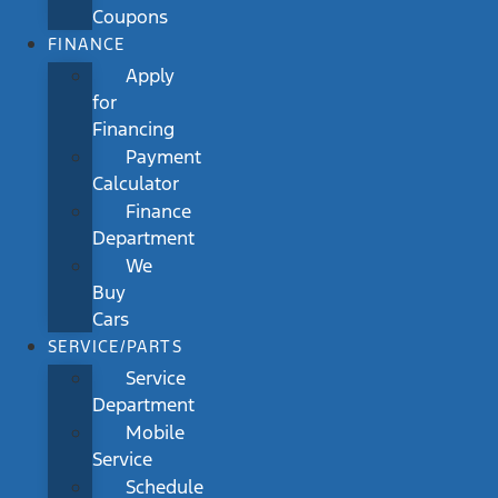
Coupons
FINANCE
Apply
for
Financing
Payment
Calculator
Finance
Department
We
Buy
Cars
SERVICE/PARTS
Service
Department
Mobile
Service
Schedule