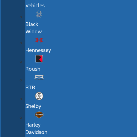
Vehicles
Black
Widow
Hennessey
Roush
RTR
Shelby
Harley
Davidson