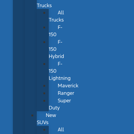
Trucks
All
Trucks
F-
150
F-
150
Hybrid
F-
150
Lightning
Maverick
Ranger
Super
Duty
New
SUVs
All