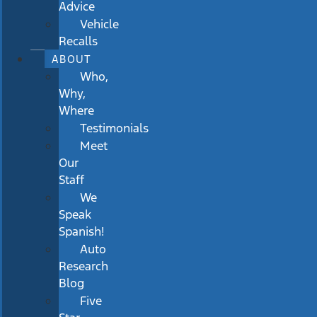
Advice
Vehicle
Recalls
ABOUT
Who,
Why,
Where
Testimonials
Meet
Our
Staff
We
Speak
Spanish!
Auto
Research
Blog
Five