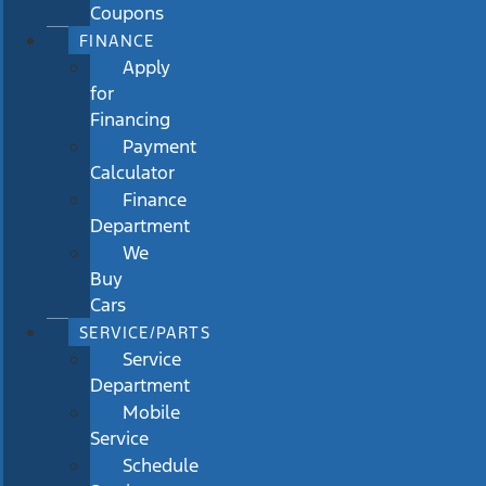
Coupons
FINANCE
Apply
for
Financing
Payment
Calculator
Finance
Department
We
Buy
Cars
SERVICE/PARTS
Service
Department
Mobile
Service
Schedule