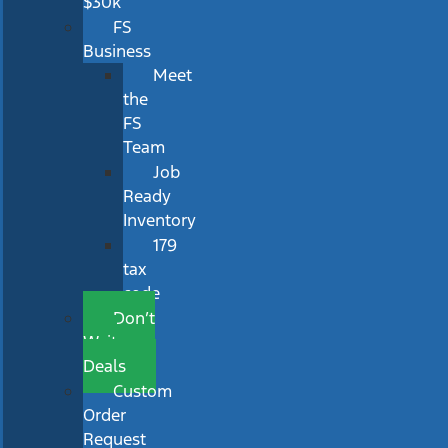
$30k
FS
Business
Meet
the
FS
Team
Job
Ready
Inventory
179
tax
code
Don’t
Wait
Deals
Custom
Order
Request