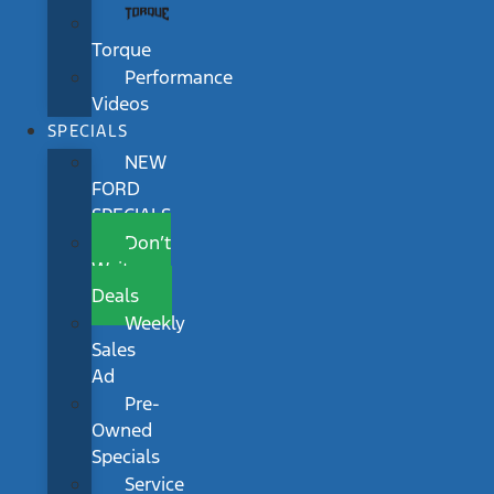
Torque
Performance
Videos
SPECIALS
NEW
FORD
SPECIALS
Don’t
Wait
Deals
Weekly
Sales
Ad
Pre-
Owned
Specials
Service