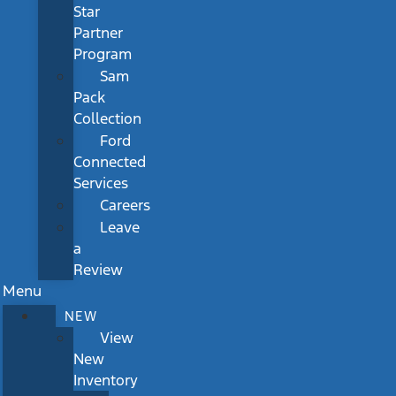
Star
Partner
Program
Sam
Pack
Collection
Ford
Connected
Services
Careers
Leave
a
Review
Menu
NEW
View
New
Inventory