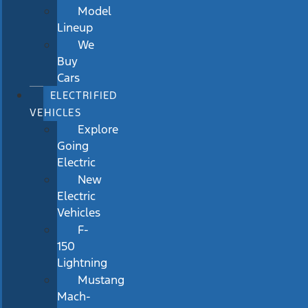
Model
Lineup
We
Buy
Cars
ELECTRIFIED
VEHICLES
Explore
Going
Electric
New
Electric
Vehicles
F-
150
Lightning
Mustang
Mach-