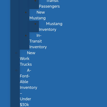
Transit
Passengers
New
Mustang
Mustang
Inventory
In-
Transit
Inventory
New
Work
Trucks
A-
Ford-
Able
Inventory
–
Under
$30k