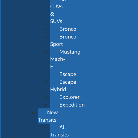
CUVs
&
SUVs
Bronco
Bronco
Sport
Mustang
Mach-
E
Escape
Escape
Hybrid
Explorer
Expedition
New
Transits
All
Transits