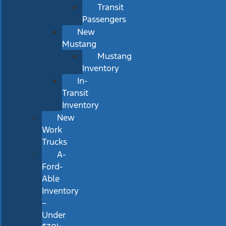
Transit
Passengers
New
Mustang
Mustang
Inventory
In-
Transit
Inventory
New
Work
Trucks
A-
Ford-
Able
Inventory
–
Under