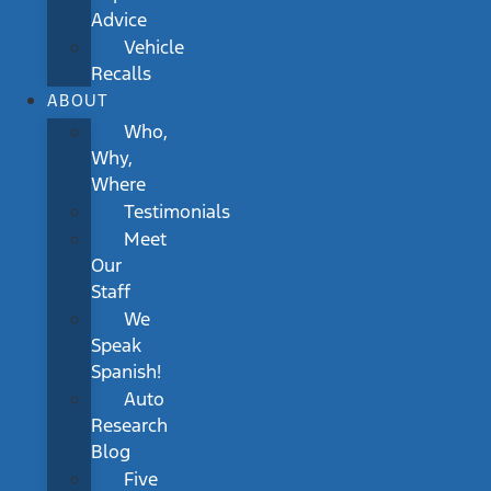
Advice
Vehicle
Recalls
ABOUT
Who,
Why,
Where
Testimonials
Meet
Our
Staff
We
Speak
Spanish!
Auto
Research
Blog
Five