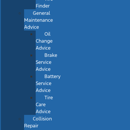
Finder
General
Maintenance
Advice
Oil
Change
Advice
Brake
Service
Advice
Battery
Service
Advice
Tire
Care
Advice
Collision
Repair