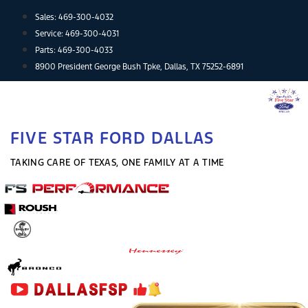
Skip
Sales:
469-300-4032
to
Service:
469-300-4031
content
Parts:
469-300-4033
8900 President George Bush Tpke, Dallas, TX 75252-6891
FIVE STAR FORD DALLAS
TAKING CARE OF TEXAS, ONE FAMILY AT A TIME