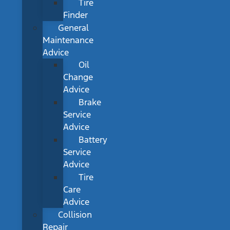
Tire
Finder
General
Maintenance
Advice
Oil
Change
Advice
Brake
Service
Advice
Battery
Service
Advice
Tire
Care
Advice
Collision
Repair