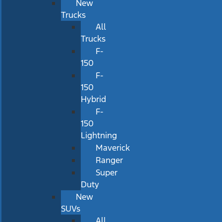
New
Trucks
All
Trucks
F-
150
F-
150
Hybrid
F-
150
Lightning
Maverick
Ranger
Super
Duty
New
SUVs
All