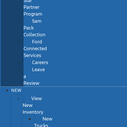
Star
Partner
Program
Sam
Pack
Collection
Ford
Connected
Services
Careers
Leave
a
Review
NEW
View
New
Inventory
New
Trucks