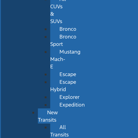
CUVs
&
SUVs
Bronco
Bronco
Sport
Mustang
Mach-
E
Escape
Escape
Hybrid
Explorer
Expedition
New
Transits
All
Transits