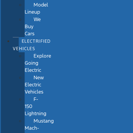
Model
Lineup
We
Buy
Cars
ELECTRIFIED
VEHICLES
Explore
Going
Electric
New
Electric
Vehicles
F-
150
Lightning
Mustang
Mach-