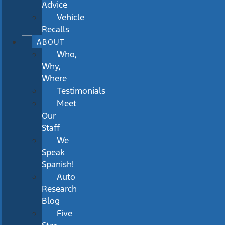
Advice
Vehicle
Recalls
ABOUT
Who,
Why,
Where
Testimonials
Meet
Our
Staff
We
Speak
Spanish!
Auto
Research
Blog
Five