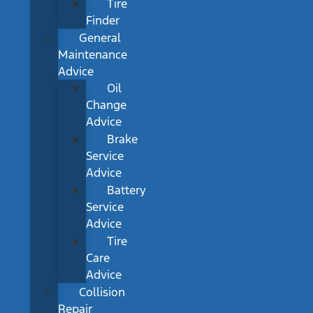
Tire
Finder
General
Maintenance
Advice
Oil
Change
Advice
Brake
Service
Advice
Battery
Service
Advice
Tire
Care
Advice
Collision
Repair