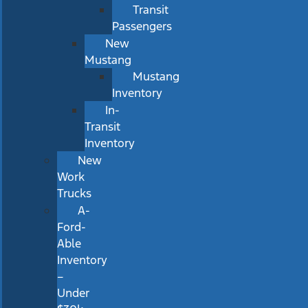
Transit
Passengers
New
Mustang
Mustang
Inventory
In-
Transit
Inventory
New
Work
Trucks
A-
Ford-
Able
Inventory
–
Under