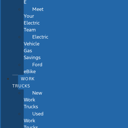
E
Meet
Your
Electric
Team
Electric
Vehicle
Gas
Savings
Ford
eBike
WORK
TRUCKS
New
Work
Trucks
Used
Work
Trucks