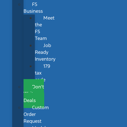
FS
Business
Meet
the
FS
Team
Job
Ready
Inventory
179
tax
code
Don’t
Wait
Deals
Custom
Order
Request