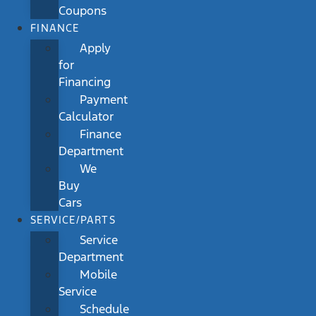
Coupons
FINANCE
Apply
for
Financing
Payment
Calculator
Finance
Department
We
Buy
Cars
SERVICE/PARTS
Service
Department
Mobile
Service
Schedule