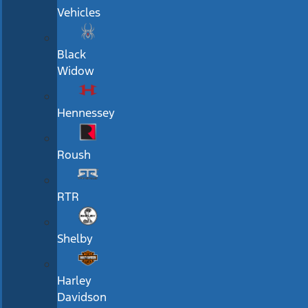
Vehicles
Black
Widow
Hennessey
Roush
RTR
Shelby
Harley
Davidson