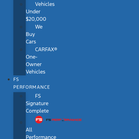
Vehicles
Under
$20,000
We
Buy
Cars
CARFAX®
One-
Owner
Vehicles
FS
PERFORMANCE
FS
Signature
Complete
All
Performance