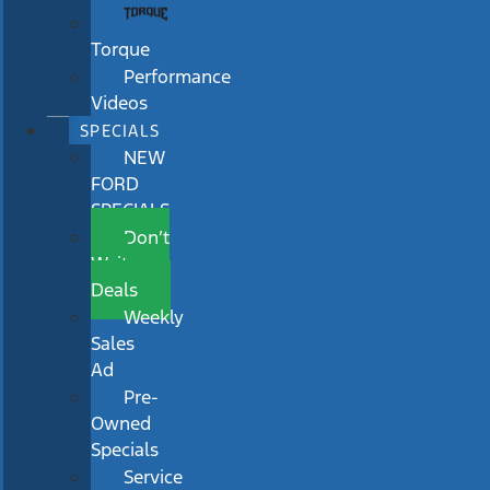
Torque
Performance
Videos
SPECIALS
NEW
FORD
SPECIALS
Don’t
Wait
Deals
Weekly
Sales
Ad
Pre-
Owned
Specials
Service