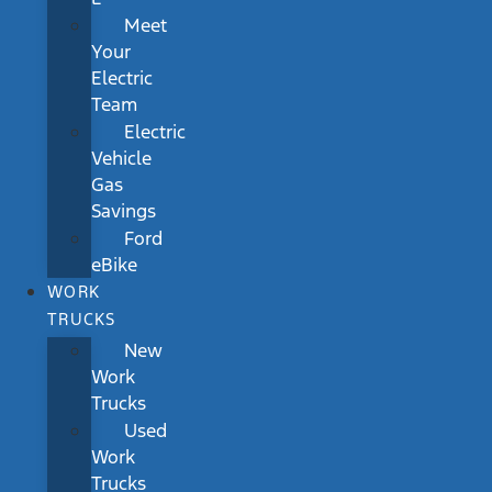
Meet
Your
Electric
Team
Electric
Vehicle
Gas
Savings
Ford
eBike
WORK
TRUCKS
New
Work
Trucks
Used
Work
Trucks