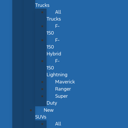
Trucks
All
Trucks
F-
150
F-
150
Hybrid
F-
150
Lightning
Maverick
Ranger
Super
Duty
New
SUVs
All