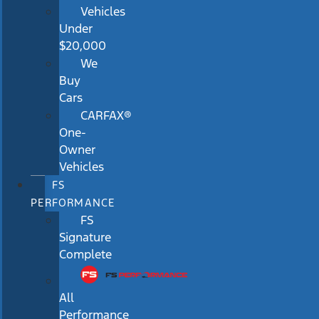
Vehicles
Under
$20,000
We
Buy
Cars
CARFAX®
One-
Owner
Vehicles
FS
PERFORMANCE
FS
Signature
Complete
All
Performance