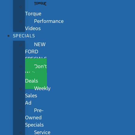
Torque
Performance
Videos
SPECIALS
NEW
FORD
SPECIALS
Don’t
Wait
Deals
Weekly
Sales
Ad
Pre-
Owned
Specials
Service