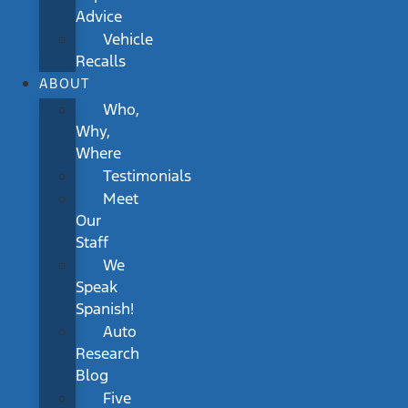
Advice
Vehicle
Recalls
ABOUT
Who,
Why,
Where
Testimonials
Meet
Our
Staff
We
Speak
Spanish!
Auto
Research
Blog
Five