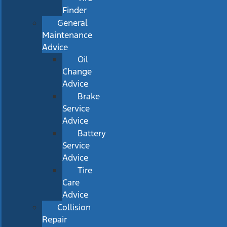
Finder
General
Maintenance
Advice
Oil
Change
Advice
Brake
Service
Advice
Battery
Service
Advice
Tire
Care
Advice
Collision
Repair