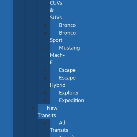
CUVs
&
SUVs
Bronco
Bronco
Sport
Mustang
Mach-
E
Escape
Escape
Hybrid
Explorer
Expedition
New
Transits
All
Transits