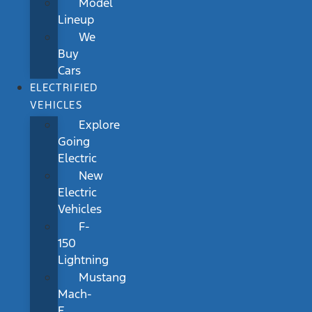
Model
Lineup
We
Buy
Cars
ELECTRIFIED
VEHICLES
Explore
Going
Electric
New
Electric
Vehicles
F-
150
Lightning
Mustang
Mach-
E