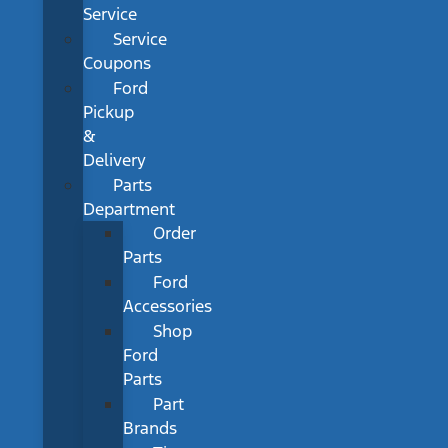
Service
Service
Coupons
Ford
Pickup
&
Delivery
Parts
Department
Order
Parts
Ford
Accessories
Shop
Ford
Parts
Part
Brands