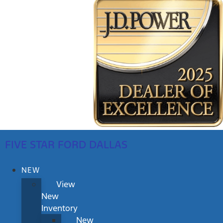
FIVE STAR FORD DALLAS
NEW
View
New
Inventory
New