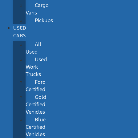
Cargo
Vans
Pickups
USED
CARS
All
Used
Used
Work
Trucks
Ford
Certified
Gold
Certified
Vehicles
Blue
Certified
Vehicles