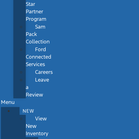
Star
Partner
Program
Sam
Pack
Collection
Ford
Connected
Services
Careers
Leave
a
Review
Menu
NEW
View
New
Inventory