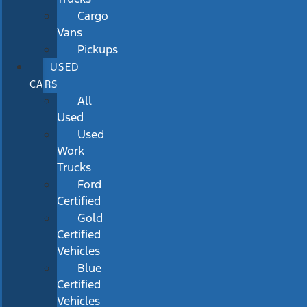
Cargo
Vans
Pickups
USED
CARS
All
Used
Used
Work
Trucks
Ford
Certified
Gold
Certified
Vehicles
Blue
Certified
Vehicles