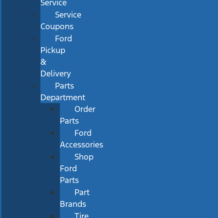
Service
Service
Coupons
Ford
Pickup
&
Delivery
Parts
Department
Order
Parts
Ford
Accessories
Shop
Ford
Parts
Part
Brands
Tire