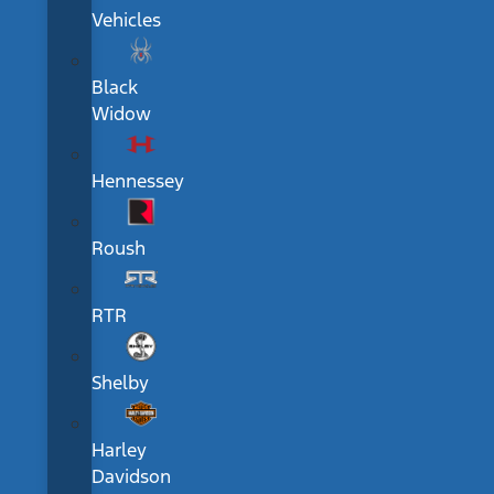
Vehicles
Black
Widow
Hennessey
Roush
RTR
Shelby
Harley
Davidson