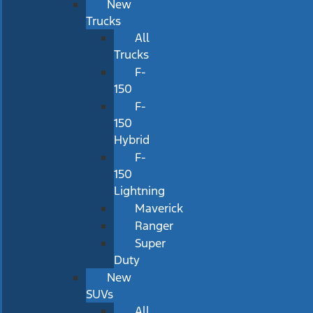
New
Trucks
All
Trucks
F-
150
F-
150
Hybrid
F-
150
Lightning
Maverick
Ranger
Super
Duty
New
SUVs
All