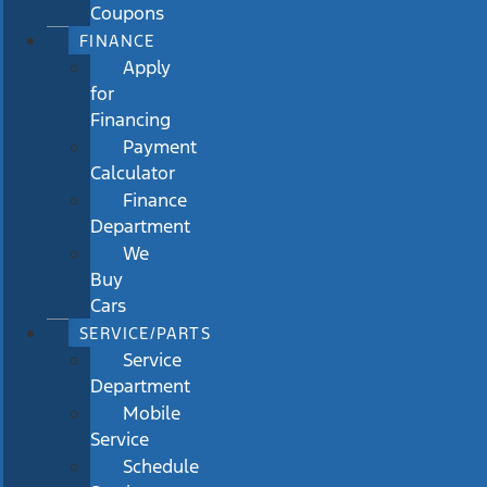
Coupons
FINANCE
Apply
for
Financing
Payment
Calculator
Finance
Department
We
Buy
Cars
SERVICE/PARTS
Service
Department
Mobile
Service
Schedule