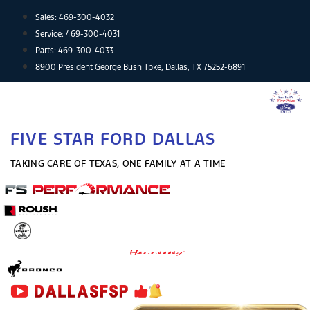
Skip
Sales:
469-300-4032
to
Service:
469-300-4031
content
Parts:
469-300-4033
8900 President George Bush Tpke, Dallas, TX 75252-6891
FIVE STAR FORD DALLAS
TAKING CARE OF TEXAS, ONE FAMILY AT A TIME