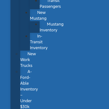
Transit
Passengers
New
Mustang
Mustang
Inventory
In-
Transit
Inventory
New
Work
Trucks
A-
Ford-
Able
Inventory
–
Under
$30k