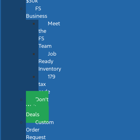
$30k
FS
Business
Meet
the
FS
Team
Job
Ready
Inventory
179
tax
code
Don’t
Wait
Deals
Custom
Order
Request