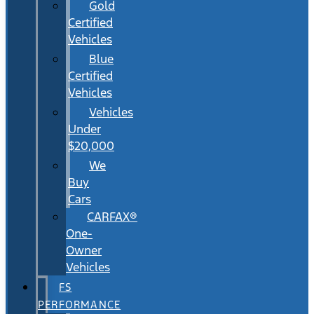
Gold
Certified
Vehicles
Blue
Certified
Vehicles
Vehicles
Under
$20,000
We
Buy
Cars
CARFAX®
One-
Owner
Vehicles
FS
PERFORMANCE