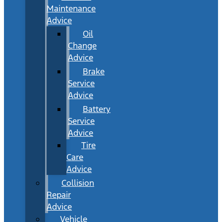
Maintenance
Advice
Oil
Change
Advice
Brake
Service
Advice
Battery
Service
Advice
Tire
Care
Advice
Collision
Repair
Advice
Vehicle