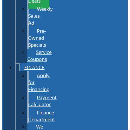
Deals
Weekly
Sales
Ad
Pre-
Owned
Specials
Service
Coupons
FINANCE
Apply
for
Financing
Payment
Calculator
Finance
Department
We