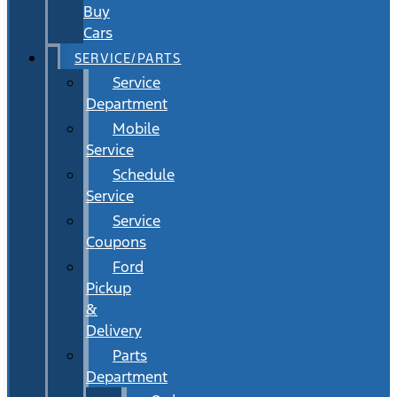
Buy
Cars
SERVICE/PARTS
Service
Department
Mobile
Service
Schedule
Service
Service
Coupons
Ford
Pickup
&
Delivery
Parts
Department