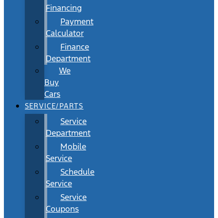
Financing
Payment
Calculator
Finance
Department
We
Buy
Cars
SERVICE/PARTS
Service
Department
Mobile
Service
Schedule
Service
Service
Coupons