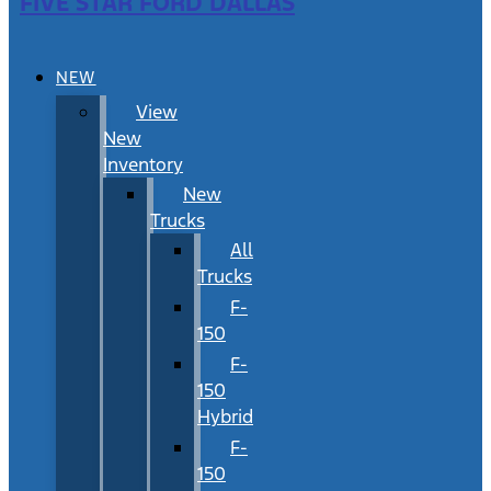
FIVE STAR FORD DALLAS
NEW
View
New
Inventory
New
Trucks
All
Trucks
F-
150
F-
150
Hybrid
F-
150