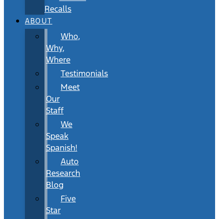
Recalls
ABOUT
Who,
Why,
Where
Testimonials
Meet
Our
Staff
We
Speak
Spanish!
Auto
Research
Blog
Five
Star