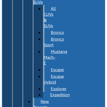
SUVs
All
CUVs
&
SUVs
Bronco
Bronco
Sport
Mustang
Mach-
E
Escape
Escape
Hybrid
Explorer
Expedition
New