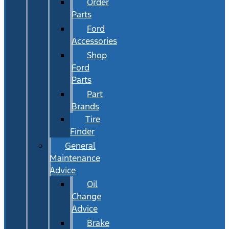
Order
Parts
Ford
Accessories
Shop
Ford
Parts
Part
Brands
Tire
Finder
General
Maintenance
Advice
Oil
Change
Advice
Brake