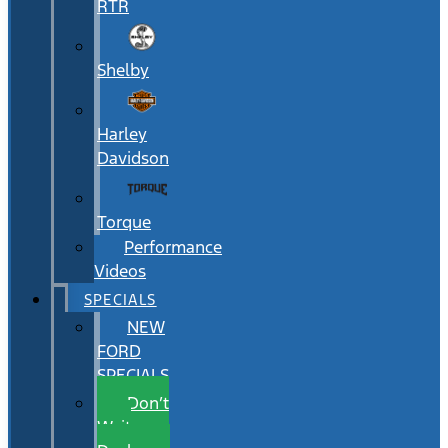
RTR
Shelby
Harley
Davidson
Torque
Performance
Videos
SPECIALS
NEW
FORD
SPECIALS
Don’t
Wait