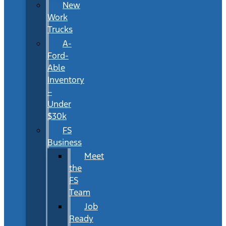
New
Work
Trucks
A-
Ford-
Able
Inventory
–
Under
$30k
FS
Business
Meet
the
FS
Team
Job
Ready