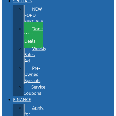
SPECIALS
NEW
FORD
SPECIALS
Don’t
Wait
Deals
Weekly
Sales
Ad
Pre-
Owned
Specials
Service
Coupons
FINANCE
Apply
for