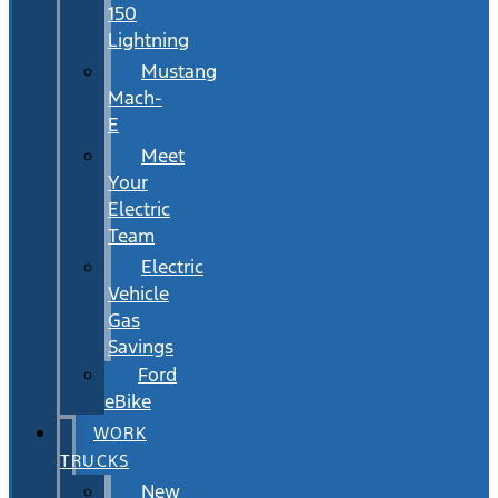
150
Lightning
Mustang
Mach-
E
Meet
Your
Electric
Team
Electric
Vehicle
Gas
Savings
Ford
eBike
WORK
TRUCKS
New