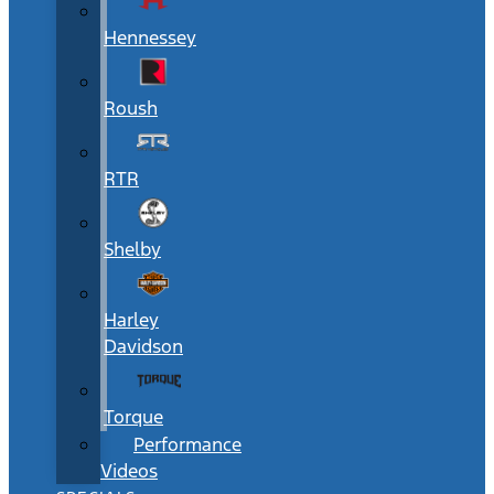
Hennessey
Roush
RTR
Shelby
Harley
Davidson
Torque
Performance
Videos