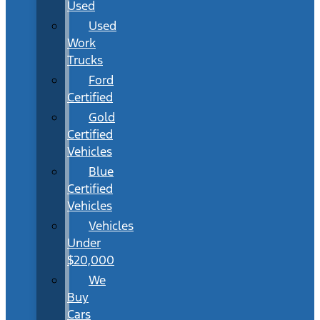
Used
Used
Work
Trucks
Ford
Certified
Gold
Certified
Vehicles
Blue
Certified
Vehicles
Vehicles
Under
$20,000
We
Buy
Cars