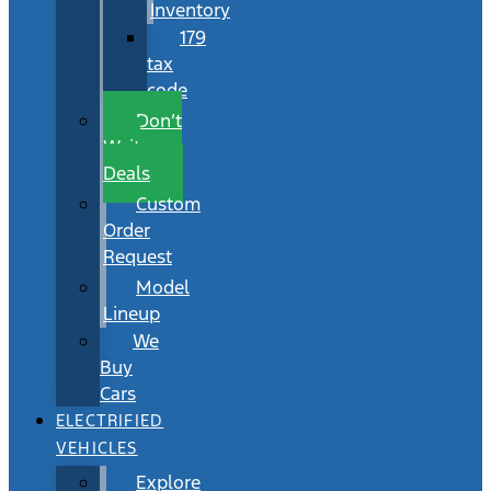
Inventory
179
tax
code
Don’t
Wait
Deals
Custom
Order
Request
Model
Lineup
We
Buy
Cars
ELECTRIFIED
VEHICLES
Explore