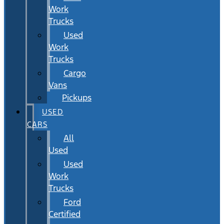
Work
Trucks
Used
Work
Trucks
Cargo
Vans
Pickups
USED
CARS
All
Used
Used
Work
Trucks
Ford
Certified