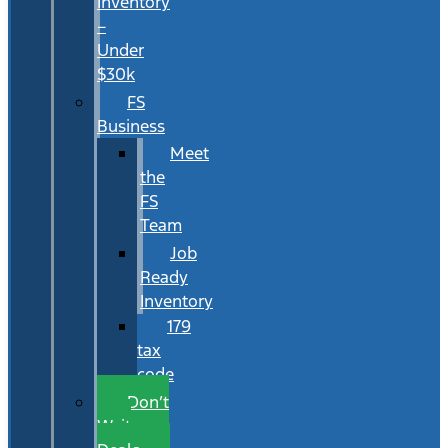
Inventory
–
Under
$30k
FS
Business
Meet
the
FS
Team
Job
Ready
Inventory
179
tax
code
Don’t
Wait