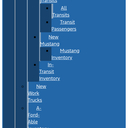
Transits
All
Transits
Transit
Passengers
New
Mustang
Mustang
Inventory
In-
Transit
Inventory
New
Work
Trucks
A-
Ford-
Able