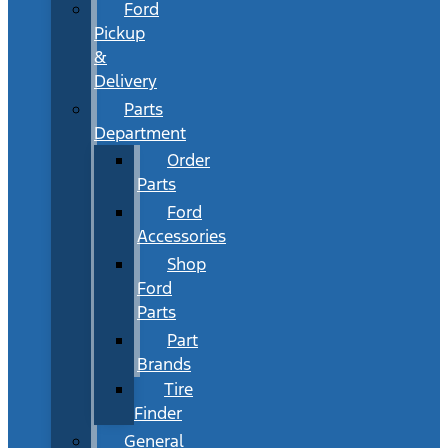
Ford
Pickup
&
Delivery
Parts
Department
Order
Parts
Ford
Accessories
Shop
Ford
Parts
Part
Brands
Tire
Finder
General