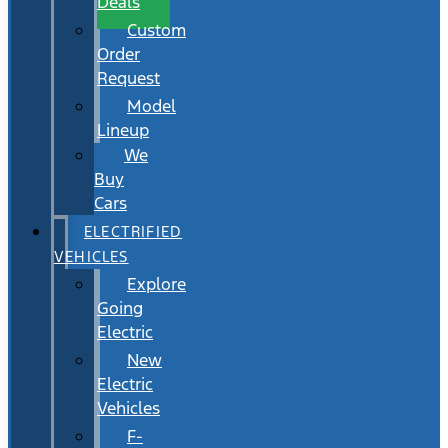
Deals
Custom
Order
Request
Model
Lineup
We
Buy
Cars
ELECTRIFIED
VEHICLES
Explore
Going
Electric
New
Electric
Vehicles
F-