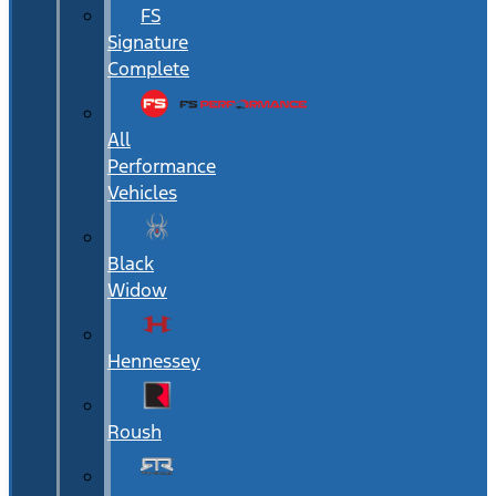
FS
Signature
Complete
All
Performance
Vehicles
Black
Widow
Hennessey
Roush