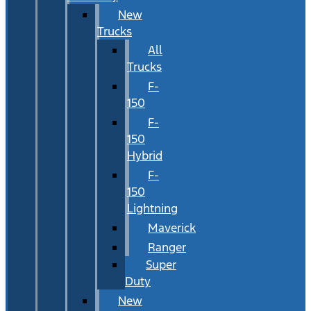
New
Trucks
All
Trucks
F-
150
F-
150
Hybrid
F-
150
Lightning
Maverick
Ranger
Super
Duty
New