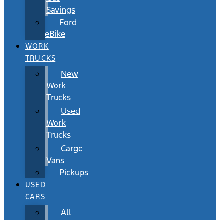
Savings
Ford
eBike
WORK
TRUCKS
New
Work
Trucks
Used
Work
Trucks
Cargo
Vans
Pickups
USED
CARS
All