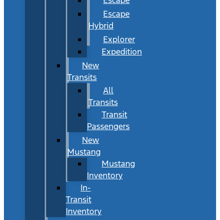
Escape
Hybrid
Explorer
Expedition
New
Transits
All
Transits
Transit
Passengers
New
Mustang
Mustang
Inventory
In-
Transit
Inventory