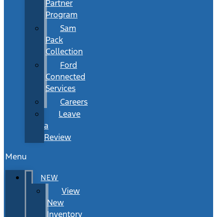
Partner
Program
Sam
Pack
Collection
Ford
Connected
Services
Careers
Leave
a
Review
Menu
NEW
View
New
Inventory