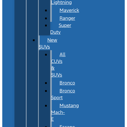
Lightning
Maverick
Ranger
Super
Duty
New
SUVs
All
CUVs
&
SUVs
Bronco
Bronco
Sport
Mustang
Mach-
E
Escape