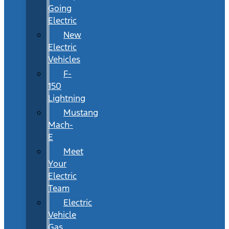
Going
Electric
New
Electric
Vehicles
F-
150
Lightning
Mustang
Mach-
E
Meet
Your
Electric
Team
Electric
Vehicle
Gas