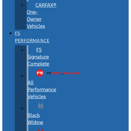
CARFAX®
One-
Owner
Vehicles
FS
PERFORMANCE
FS
Signature
Complete
All
Performance
Vehicles
Black
Widow