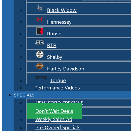
Black Widow
Hennessey
Roush
RTR
Shelby
Harley Davidson
Torque
Performance Videos
SPECIALS
NEW FORD SPECIALS
Don’t Wait Deals
Weekly Sales Ad
Pre-Owned Specials