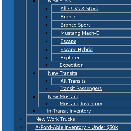
New SUVs
All CUVs & SUVs
Bronco
Bronco Sport
Mustang Mach-E
Escape
Escape Hybrid
Explorer
Expedition
New Transits
All Transits
Transit Passengers
New Mustang
Mustang Inventory
In-Transit Inventory
New Work Trucks
A-Ford-Able Inventory – Under $30k