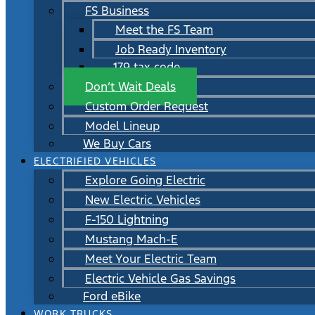
FS Business
Meet the FS Team
Job Ready Inventory
179 tax code
Don’t Wait Deals
Custom Order Request
Model Lineup
We Buy Cars
ELECTRIFIED VEHICLES
Explore Going Electric
New Electric Vehicles
F-150 Lightning
Mustang Mach-E
Meet Your Electric Team
Electric Vehicle Gas Savings
Ford eBike
WORK TRUCKS