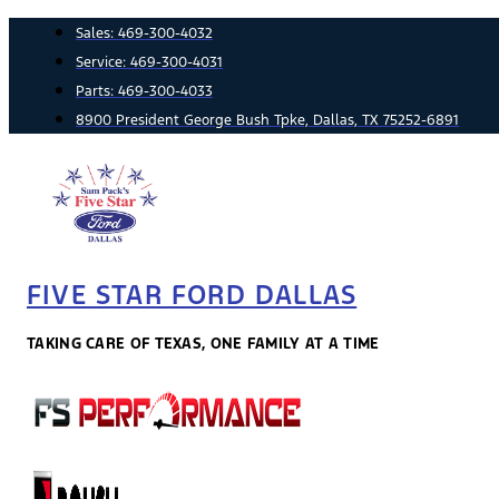
Skip
Sales:
469-300-4032
to
Service:
469-300-4031
content
Parts:
469-300-4033
8900 President George Bush Tpke, Dallas, TX 75252-6891
FIVE STAR FORD DALLAS
TAKING CARE OF TEXAS, ONE FAMILY AT A TIME