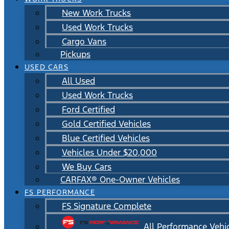
New Work Trucks
Used Work Trucks
Cargo Vans
Pickups
USED CARS
All Used
Used Work Trucks
Ford Certified
Gold Certified Vehicles
Blue Certified Vehicles
Vehicles Under $20,000
We Buy Cars
CARFAX® One-Owner Vehicles
FS PERFORMANCE
FS Signature Complete
All Performance Vehi