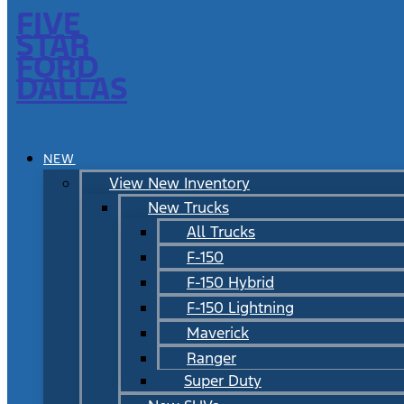
FIVE
STAR
FORD
DALLAS
NEW
View New Inventory
New Trucks
All Trucks
F-150
F-150 Hybrid
F-150 Lightning
Maverick
Ranger
Super Duty