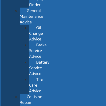
Finder
General
Maintenance
Advice
Oil
Change
Advice
Brake
Service
Advice
Battery
Service
Advice
Tire
Care
Advice
Collision
Repair