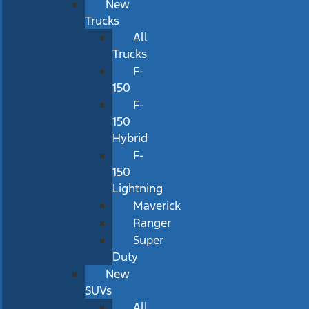
New
Trucks
All
Trucks
F-
150
F-
150
Hybrid
F-
150
Lightning
Maverick
Ranger
Super
Duty
New
SUVs
All