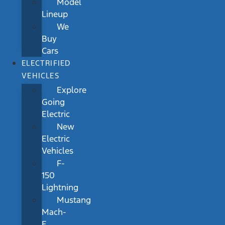
Model
Lineup
We
Buy
Cars
ELECTRIFIED
VEHICLES
Explore
Going
Electric
New
Electric
Vehicles
F-
150
Lightning
Mustang
Mach-
E