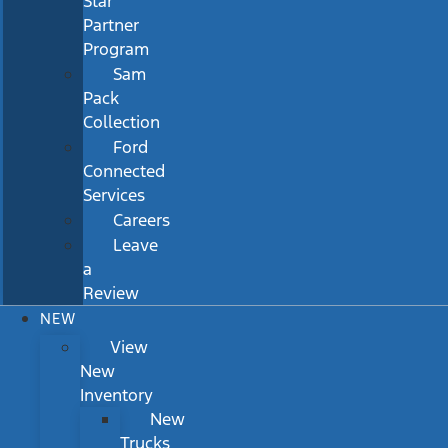
Star
Partner
Program
Sam
Pack
Collection
Ford
Connected
Services
Careers
Leave
a
Review
NEW
View
New
Inventory
New
Trucks