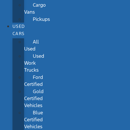
Cargo
Vans
Pickups
USED
CARS
All
Used
Used
Work
Trucks
Ford
Certified
Gold
Certified
Vehicles
Blue
Certified
Vehicles