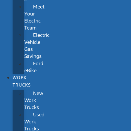
Meet
Your
Electric
Team
Electric
Vehicle
Gas
Savings
Ford
eBike
WORK
TRUCKS
New
Work
Trucks
Used
Work
Trucks