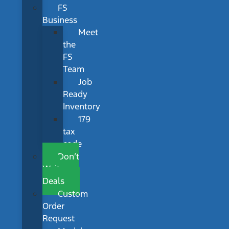
FS
Business
Meet
the
FS
Team
Job
Ready
Inventory
179
tax
code
Don’t
Wait
Deals
Custom
Order
Request