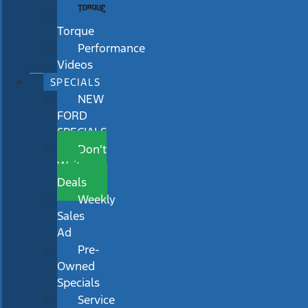
Torque
Performance
Videos
SPECIALS
NEW
FORD
SPECIALS
Don’t
Wait
Deals
Weekly
Sales
Ad
Pre-
Owned
Specials
Service