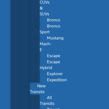
CUVs
&
SUVs
Bronco
Bronco
Sport
Mustang
Mach-
E
Escape
Escape
Hybrid
Explorer
Expedition
New
Transits
All
Transits