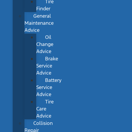
Tire
Finder
General
Maintenance
Advice
Oil
Change
Advice
Brake
Service
Advice
Battery
Service
Advice
Tire
Care
Advice
Collision
Repair