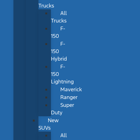
Trucks
All
Trucks
F-
150
F-
150
Hybrid
F-
150
Lightning
Maverick
Ranger
Super
Duty
New
SUVs
All