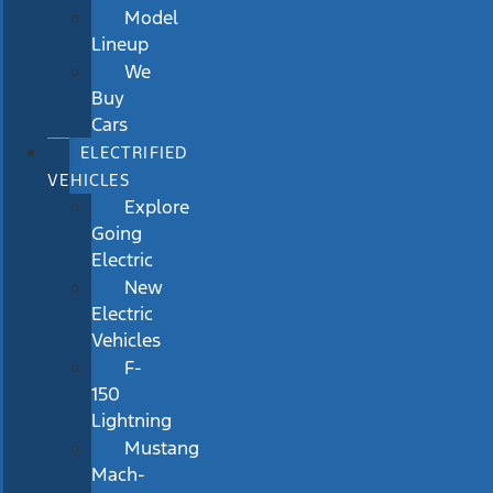
Model
Lineup
We
Buy
Cars
ELECTRIFIED
VEHICLES
Explore
Going
Electric
New
Electric
Vehicles
F-
150
Lightning
Mustang
Mach-