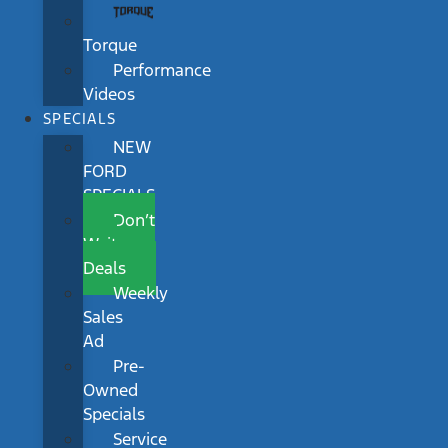
Torque
Performance
Videos
SPECIALS
NEW
FORD
SPECIALS
Don’t
Wait
Deals
Weekly
Sales
Ad
Pre-
Owned
Specials
Service