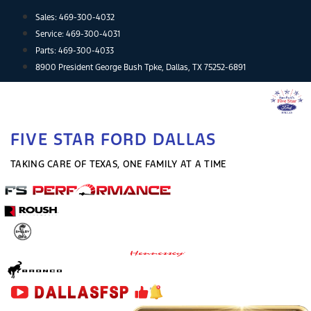
Skip
Sales:
469-300-4032
to
Service:
469-300-4031
content
Parts:
469-300-4033
8900 President George Bush Tpke, Dallas, TX 75252-6891
FIVE STAR FORD DALLAS
TAKING CARE OF TEXAS, ONE FAMILY AT A TIME