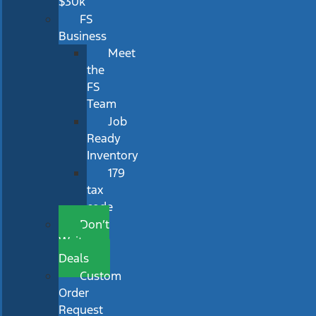
$30k
FS
Business
Meet
the
FS
Team
Job
Ready
Inventory
179
tax
code
Don’t
Wait
Deals
Custom
Order
Request