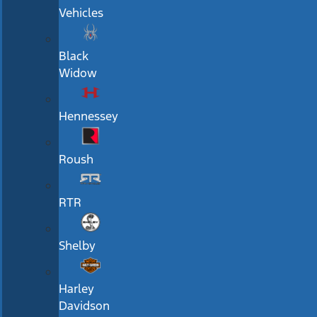
Vehicles
Black
Widow
Hennessey
Roush
RTR
Shelby
Harley
Davidson