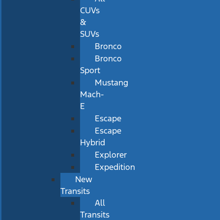
CUVs
&
SUVs
Bronco
Bronco
Sport
Mustang
Mach-
E
Escape
Escape
Hybrid
Explorer
Expedition
New
Transits
All
Transits