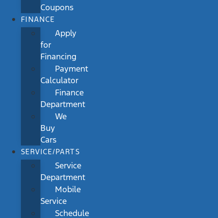
Coupons
FINANCE
Apply
for
Financing
Payment
Calculator
Finance
Department
We
Buy
Cars
SERVICE/PARTS
Service
Department
Mobile
Service
Schedule