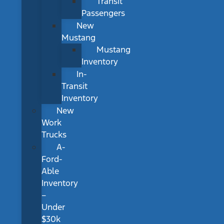
Transit
Passengers
New
Mustang
Mustang
Inventory
In-
Transit
Inventory
New
Work
Trucks
A-
Ford-
Able
Inventory
–
Under
$30k