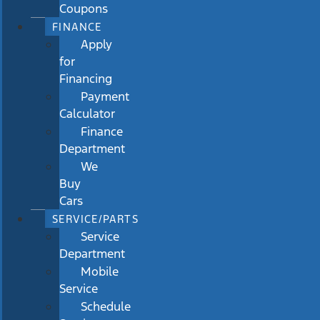
Coupons
FINANCE
Apply
for
Financing
Payment
Calculator
Finance
Department
We
Buy
Cars
SERVICE/PARTS
Service
Department
Mobile
Service
Schedule