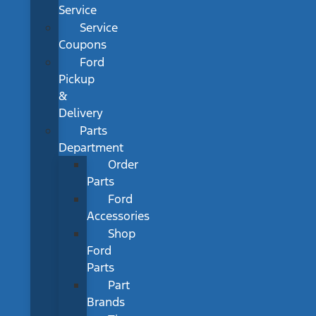
Service
Service
Coupons
Ford
Pickup
&
Delivery
Parts
Department
Order
Parts
Ford
Accessories
Shop
Ford
Parts
Part
Brands