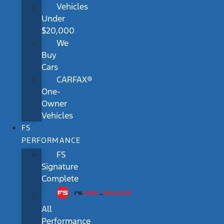
Vehicles
Under
$20,000
We
Buy
Cars
CARFAX®
One-
Owner
Vehicles
FS
PERFORMANCE
FS
Signature
Complete
All
Performance