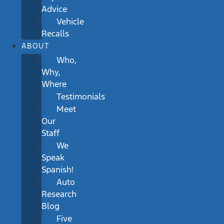
Advice
Vehicle
Recalls
ABOUT
Who,
Why,
Where
Testimonials
Meet
Our
Staff
We
Speak
Spanish!
Auto
Research
Blog
Five