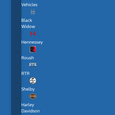
Vehicles
Black
Widow
Hennessey
Roush
RTR
Shelby
Harley
Davidson