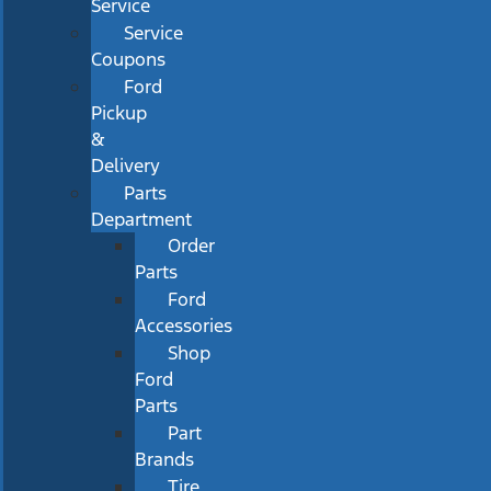
Service
Service
Coupons
Ford
Pickup
&
Delivery
Parts
Department
Order
Parts
Ford
Accessories
Shop
Ford
Parts
Part
Brands
Tire