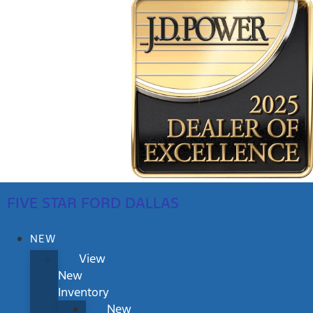
FIVE STAR FORD DALLAS
NEW
View
New
Inventory
New