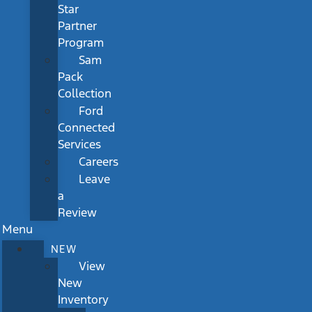
Star
Partner
Program
Sam
Pack
Collection
Ford
Connected
Services
Careers
Leave
a
Review
Menu
NEW
View
New
Inventory