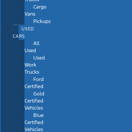
Cargo
Vans
Pickups
USED
CARS
All
Used
Used
Work
Trucks
Ford
Certified
Gold
Certified
Vehicles
Blue
Certified
Vehicles