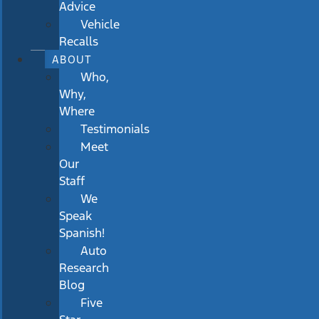
Advice
Vehicle
Recalls
ABOUT
Who,
Why,
Where
Testimonials
Meet
Our
Staff
We
Speak
Spanish!
Auto
Research
Blog
Five