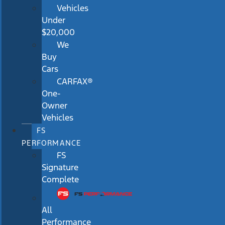
Vehicles
Under
$20,000
We
Buy
Cars
CARFAX®
One-
Owner
Vehicles
FS
PERFORMANCE
FS
Signature
Complete
All
Performance