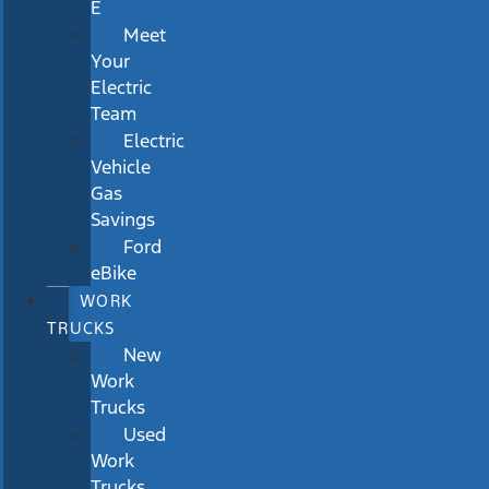
E
Meet
Your
Electric
Team
Electric
Vehicle
Gas
Savings
Ford
eBike
WORK
TRUCKS
New
Work
Trucks
Used
Work
Trucks