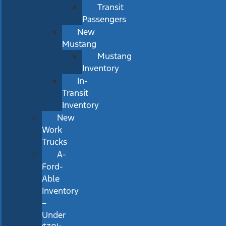
Transit
Passengers
New
Mustang
Mustang
Inventory
In-
Transit
Inventory
New
Work
Trucks
A-
Ford-
Able
Inventory
–
Under