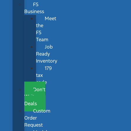
FS
Business
Meet
the
FS
Team
Job
Ready
Inventory
179
tax
code
Don’t
Wait
Deals
Custom
Order
Request