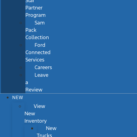
Star
Partner
Program
Sam
Pack
Collection
Ford
Connected
Services
Careers
Leave
a
Review
NEW
View
New
Inventory
New
Trucks