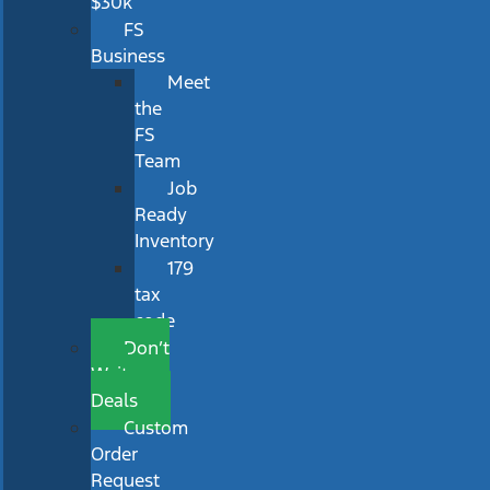
$30k
FS
Business
Meet
the
FS
Team
Job
Ready
Inventory
179
tax
code
Don’t
Wait
Deals
Custom
Order
Request