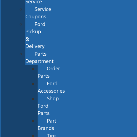
Service
Service
Coupons
Ford
Pickup
&
Delivery
Parts
Department
Order
Parts
Ford
Accessories
Shop
Ford
Parts
Part
Brands
Tire