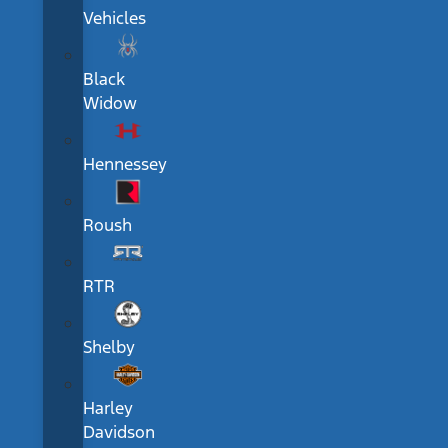
Vehicles
Black
Widow
Hennessey
Roush
RTR
Shelby
Harley
Davidson