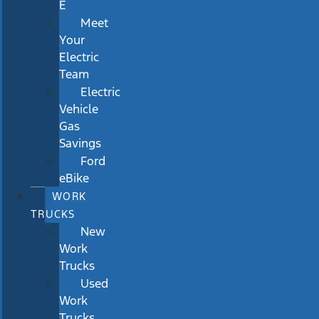
E
Meet
Your
Electric
Team
Electric
Vehicle
Gas
Savings
Ford
eBike
WORK
TRUCKS
New
Work
Trucks
Used
Work
Trucks