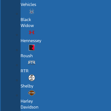
Vehicles
Black
Widow
Hennessey
Roush
RTR
Shelby
Harley
Davidson