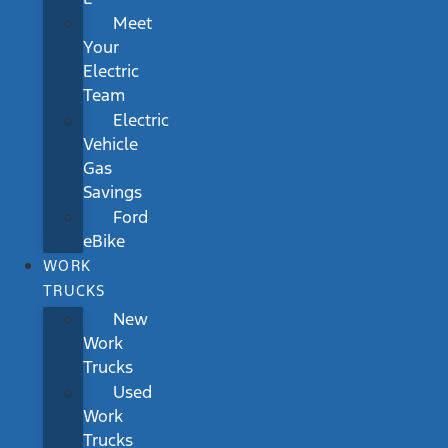
Meet
Your
Electric
Team
Electric
Vehicle
Gas
Savings
Ford
eBike
WORK
TRUCKS
New
Work
Trucks
Used
Work
Trucks