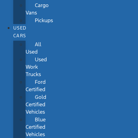
Cargo
Vans
Pickups
USED
CARS
All
Used
Used
Work
Trucks
Ford
Certified
Gold
Certified
Vehicles
Blue
Certified
Vehicles