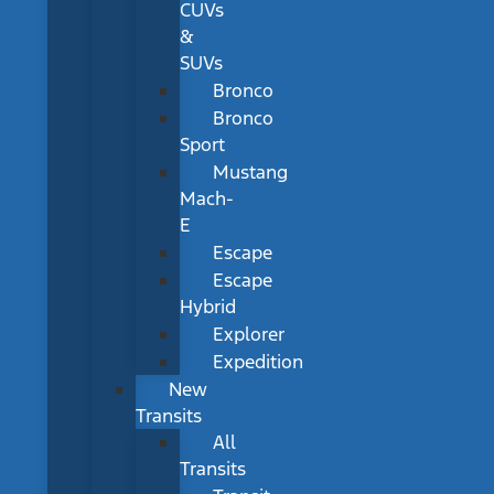
CUVs
&
SUVs
Bronco
Bronco
Sport
Mustang
Mach-
E
Escape
Escape
Hybrid
Explorer
Expedition
New
Transits
All
Transits