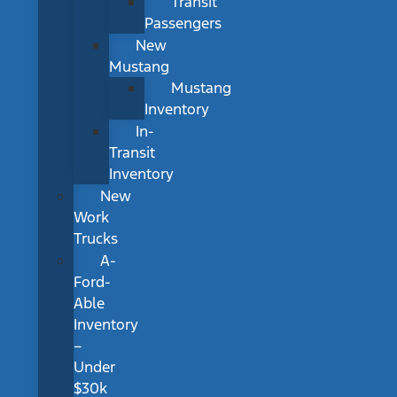
Transit
Passengers
New
Mustang
Mustang
Inventory
In-
Transit
Inventory
New
Work
Trucks
A-
Ford-
Able
Inventory
–
Under
$30k