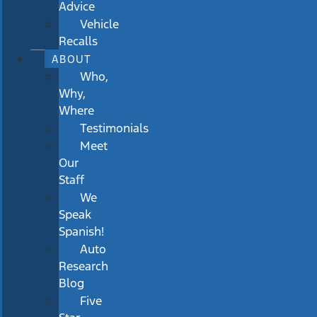
Advice
Vehicle
Recalls
ABOUT
Who,
Why,
Where
Testimonials
Meet
Our
Staff
We
Speak
Spanish!
Auto
Research
Blog
Five