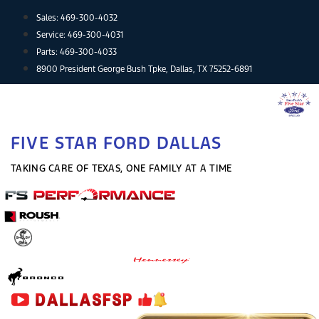
Skip
Sales:
469-300-4032
to
Service:
469-300-4031
content
Parts:
469-300-4033
8900 President George Bush Tpke, Dallas, TX 75252-6891
FIVE STAR FORD DALLAS
TAKING CARE OF TEXAS, ONE FAMILY AT A TIME