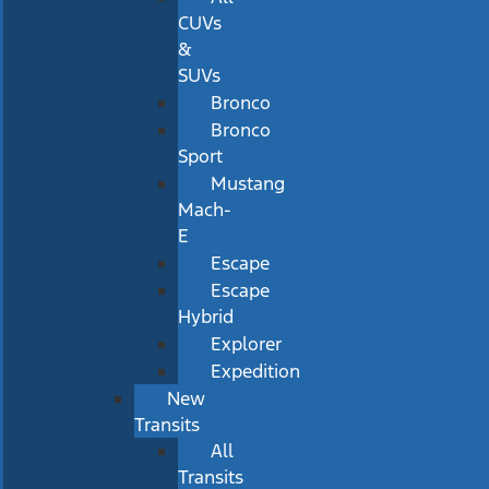
CUVs
&
SUVs
Bronco
Bronco
Sport
Mustang
Mach-
E
Escape
Escape
Hybrid
Explorer
Expedition
New
Transits
All
Transits