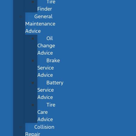
Tire
Finder
General
Maintenance
Advice
Oil
Change
Advice
Brake
Service
Advice
Battery
Service
Advice
Tire
Care
Advice
Collision
Repair