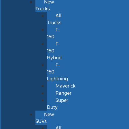
New
Trucks
All
Trucks
F-
150
F-
150
Hybrid
F-
150
Lightning
Maverick
Ranger
Super
Duty
New
SUVs
All