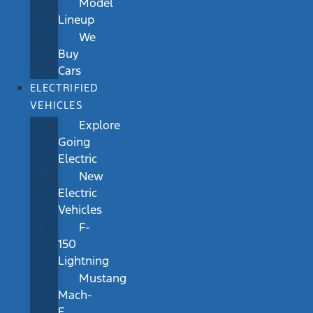
Model
Lineup
We
Buy
Cars
ELECTRIFIED
VEHICLES
Explore
Going
Electric
New
Electric
Vehicles
F-
150
Lightning
Mustang
Mach-
E