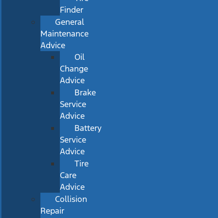
Finder
General
Maintenance
Advice
Oil
Change
Advice
Brake
Service
Advice
Battery
Service
Advice
Tire
Care
Advice
Collision
Repair