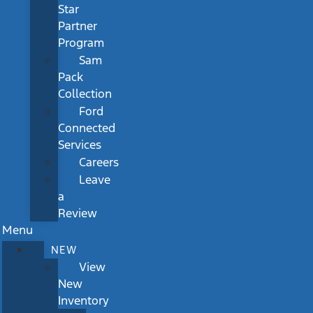
Star
Partner
Program
Sam
Pack
Collection
Ford
Connected
Services
Careers
Leave
a
Review
Menu
NEW
View
New
Inventory