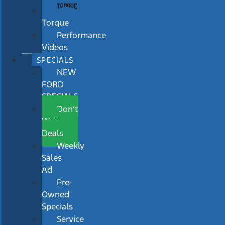
Torque
Performance
Videos
SPECIALS
NEW
FORD
SPECIALS
Don’t
Wait
Deals
Weekly
Sales
Ad
Pre-
Owned
Specials
Service