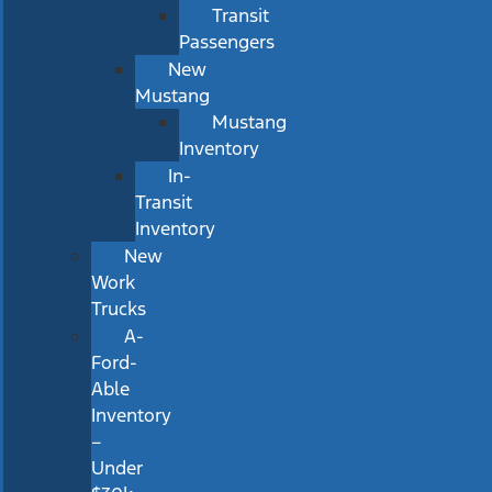
Transit
Passengers
New
Mustang
Mustang
Inventory
In-
Transit
Inventory
New
Work
Trucks
A-
Ford-
Able
Inventory
–
Under