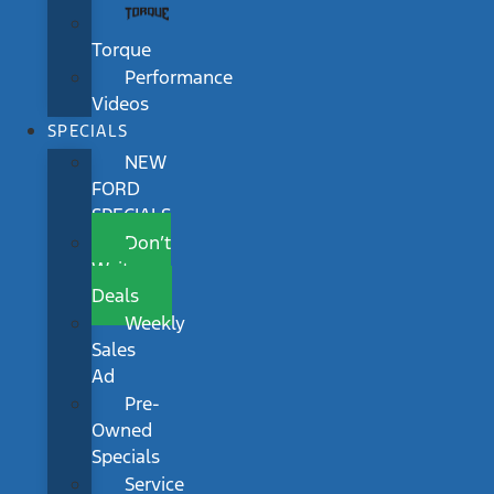
Torque
Performance
Videos
SPECIALS
NEW
FORD
SPECIALS
Don’t
Wait
Deals
Weekly
Sales
Ad
Pre-
Owned
Specials
Service