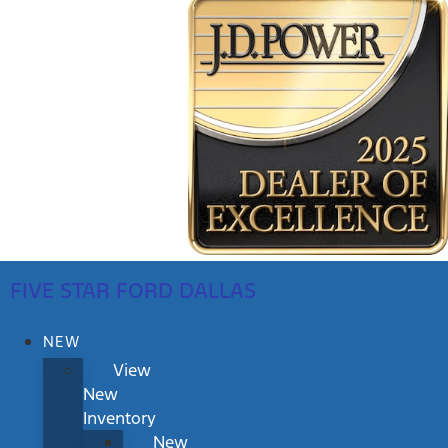
FIVE STAR FORD DALLAS
NEW
View
New
Inventory
New