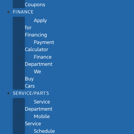
Coupons
FINANCE
Apply
for
Financing
Payment
Calculator
Finance
Department
We
Buy
Cars
SERVICE/PARTS
Service
Department
Mobile
Service
Schedule