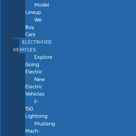
Model
Lineup
We
Buy
Cars
ELECTRIFIED
VEHICLES
Explore
Going
Electric
New
Electric
Vehicles
F-
150
Lightning
Mustang
Mach-