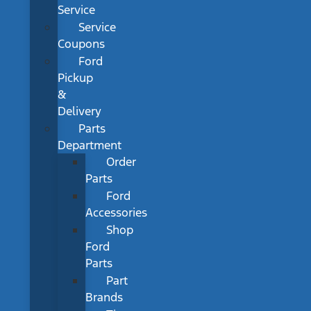
Service
Service
Coupons
Ford
Pickup
&
Delivery
Parts
Department
Order
Parts
Ford
Accessories
Shop
Ford
Parts
Part
Brands