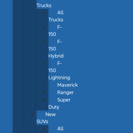
Trucks
All
Trucks
F-
150
F-
150
Hybrid
F-
150
Lightning
Maverick
Ranger
Super
Duty
New
SUVs
All