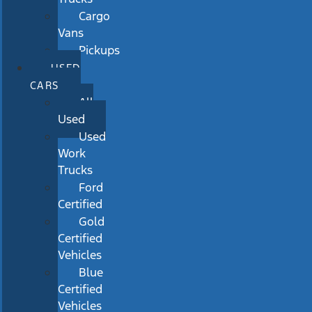
Cargo
Vans
Pickups
USED
CARS
All
Used
Used
Work
Trucks
Ford
Certified
Gold
Certified
Vehicles
Blue
Certified
Vehicles