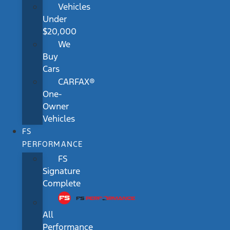
Vehicles
Under
$20,000
We
Buy
Cars
CARFAX®
One-
Owner
Vehicles
FS
PERFORMANCE
FS
Signature
Complete
All
Performance