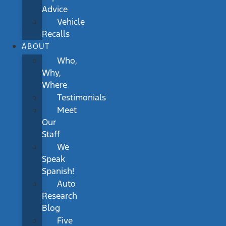
Advice
Vehicle
Recalls
ABOUT
Who,
Why,
Where
Testimonials
Meet
Our
Staff
We
Speak
Spanish!
Auto
Research
Blog
Five