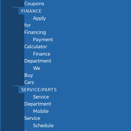
Coupons
FINANCE
Apply
for
Financing
Payment
Calculator
Finance
Department
We
Buy
Cars
SERVICE/PARTS
Service
Department
Mobile
Service
Schedule