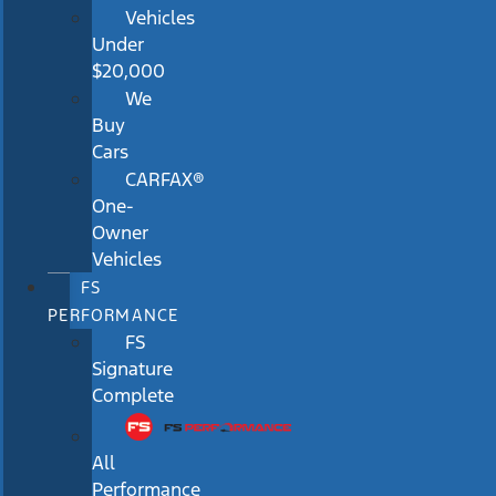
Vehicles
Under
$20,000
We
Buy
Cars
CARFAX®
One-
Owner
Vehicles
FS
PERFORMANCE
FS
Signature
Complete
All
Performance