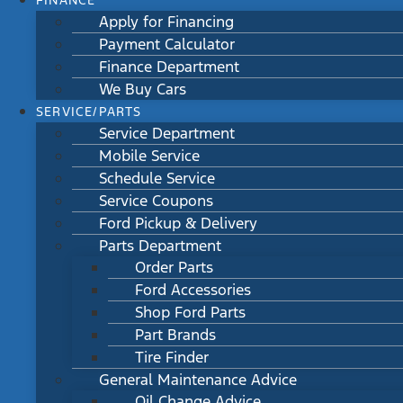
FINANCE
Apply for Financing
Payment Calculator
Finance Department
We Buy Cars
SERVICE/PARTS
Service Department
Mobile Service
Schedule Service
Service Coupons
Ford Pickup & Delivery
Parts Department
Order Parts
Ford Accessories
Shop Ford Parts
Part Brands
Tire Finder
General Maintenance Advice
Oil Change Advice