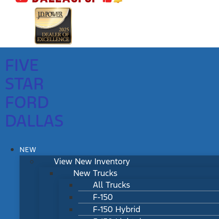
FIVE
STAR
FORD
DALLAS
NEW
View New Inventory
New Trucks
All Trucks
F-150
F-150 Hybrid