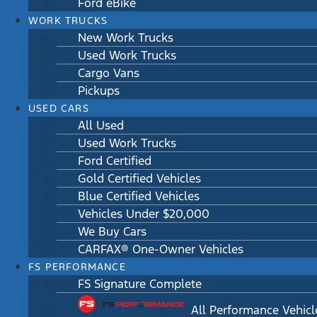
Ford eBike
WORK TRUCKS
New Work Trucks
Used Work Trucks
Cargo Vans
Pickups
USED CARS
All Used
Used Work Trucks
Ford Certified
Gold Certified Vehicles
Blue Certified Vehicles
Vehicles Under $20,000
We Buy Cars
CARFAX® One-Owner Vehicles
FS PERFORMANCE
FS Signature Complete
All Performance Vehicl