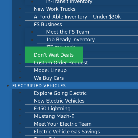
In-Transit Inventory
New Work Trucks
A-Ford-Able Inventory – Under $30k
FS Business
Meet the FS Team
Job Ready Inventory
179 tax code
Don’t Wait Deals
Custom Order Request
Model Lineup
We Buy Cars
ELECTRIFIED VEHICLES
Explore Going Electric
New Electric Vehicles
F-150 Lightning
Mustang Mach-E
Meet Your Electric Team
Electric Vehicle Gas Savings