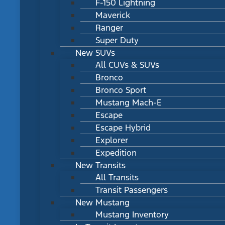
F-150 Lightning
Maverick
Ranger
Super Duty
New SUVs
All CUVs & SUVs
Bronco
Bronco Sport
Mustang Mach-E
Escape
Escape Hybrid
Explorer
Expedition
New Transits
All Transits
Transit Passengers
New Mustang
Mustang Inventory