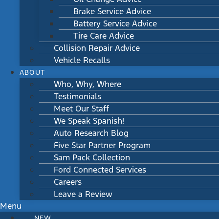
Brake Service Advice
Battery Service Advice
Tire Care Advice
Collision Repair Advice
Vehicle Recalls
ABOUT
Who, Why, Where
Testimonials
Meet Our Staff
We Speak Spanish!
Auto Research Blog
Five Star Partner Program
Sam Pack Collection
Ford Connected Services
Careers
Leave a Review
Menu
NEW