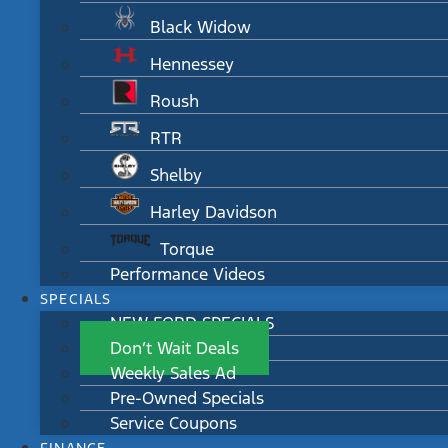
Black Widow
Hennessey
Roush
RTR
Shelby
Harley Davidson
Torque
Performance Videos
SPECIALS
NEW FORD SPECIALS
Don’t Wait Deals
Weekly Sales Ad
Pre-Owned Specials
Service Coupons