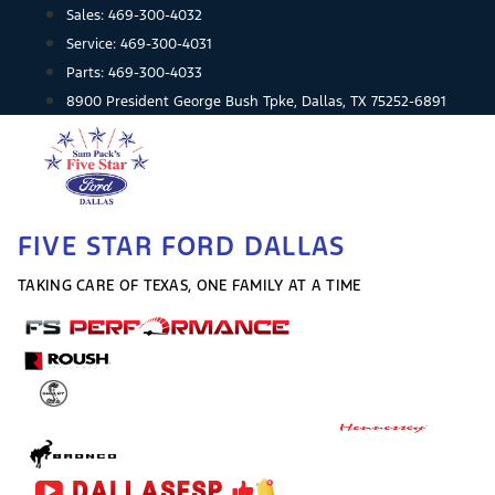
Skip
Sales:
469-300-4032
to
Service:
469-300-4031
content
Parts:
469-300-4033
8900 President George Bush Tpke, Dallas, TX 75252-6891
FIVE STAR FORD DALLAS
TAKING CARE OF TEXAS, ONE FAMILY AT A TIME