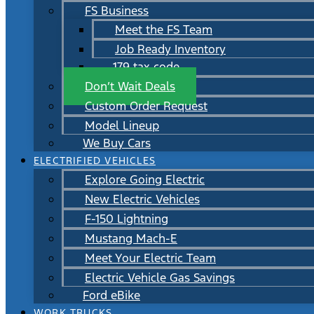
FS Business
Meet the FS Team
Job Ready Inventory
179 tax code
Don’t Wait Deals
Custom Order Request
Model Lineup
We Buy Cars
ELECTRIFIED VEHICLES
Explore Going Electric
New Electric Vehicles
F-150 Lightning
Mustang Mach-E
Meet Your Electric Team
Electric Vehicle Gas Savings
Ford eBike
WORK TRUCKS