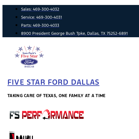
Skip
Sales:
469-300-4032
to
Service:
469-300-4031
content
Parts:
469-300-4033
8900 President George Bush Tpke, Dallas, TX 75252-6891
FIVE STAR FORD DALLAS
TAKING CARE OF TEXAS, ONE FAMILY AT A TIME