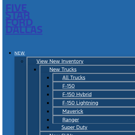
FIVE
STAR
FORD
DALLAS
NEW
View New Inventory
New Trucks
All Trucks
F-150
F-150 Hybrid
F-150 Lightning
Maverick
Ranger
Super Duty