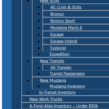
New SUVs
All CUVs & SUVs
Bronco
Bronco Sport
Mustang Mach-E
Escape
Escape Hybrid
Explorer
Expedition
New Transits
All Transits
Transit Passengers
New Mustang
Mustang Inventory
In-Transit Inventory
New Work Trucks
A-Ford-Able Inventory – Under $30k