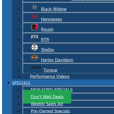
Black Widow
Hennessey
Roush
RTR
Shelby
Harley Davidson
Torque
Performance Videos
SPECIALS
NEW FORD SPECIALS
Don’t Wait Deals
Weekly Sales Ad
Pre-Owned Specials