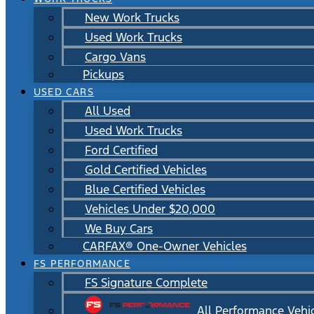
New Work Trucks
Used Work Trucks
Cargo Vans
Pickups
USED CARS
All Used
Used Work Trucks
Ford Certified
Gold Certified Vehicles
Blue Certified Vehicles
Vehicles Under $20,000
We Buy Cars
CARFAX® One-Owner Vehicles
FS PERFORMANCE
FS Signature Complete
All Performance Vehi