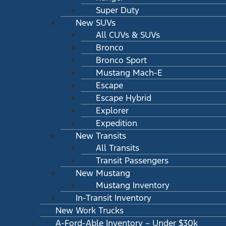
Super Duty
New SUVs
All CUVs & SUVs
Bronco
Bronco Sport
Mustang Mach-E
Escape
Escape Hybrid
Explorer
Expedition
New Transits
All Transits
Transit Passengers
New Mustang
Mustang Inventory
In-Transit Inventory
New Work Trucks
A-Ford-Able Inventory – Under $30k