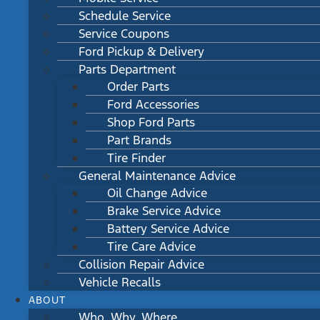
Schedule Service
Service Coupons
Ford Pickup & Delivery
Parts Department
Order Parts
Ford Accessories
Shop Ford Parts
Part Brands
Tire Finder
General Maintenance Advice
Oil Change Advice
Brake Service Advice
Battery Service Advice
Tire Care Advice
Collision Repair Advice
Vehicle Recalls
ABOUT
Who, Why, Where