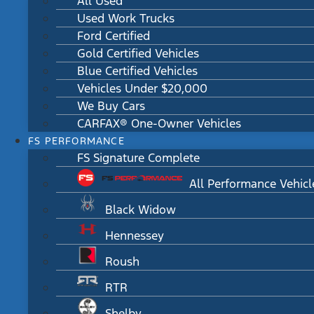
All Used
Used Work Trucks
Ford Certified
Gold Certified Vehicles
Blue Certified Vehicles
Vehicles Under $20,000
We Buy Cars
CARFAX® One-Owner Vehicles
FS PERFORMANCE
FS Signature Complete
All Performance Vehicl
Black Widow
Hennessey
Roush
RTR
Shelby