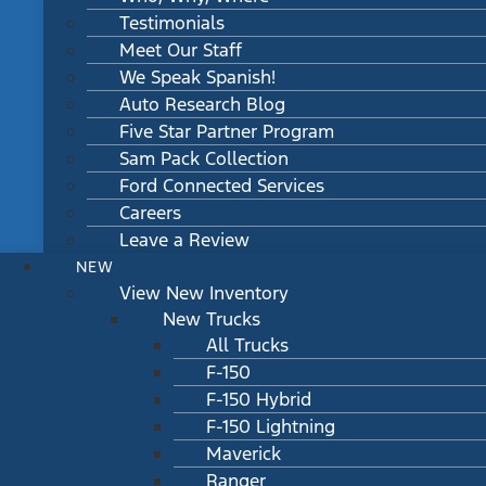
Testimonials
Meet Our Staff
We Speak Spanish!
Auto Research Blog
Five Star Partner Program
Sam Pack Collection
Ford Connected Services
Careers
Leave a Review
NEW
View New Inventory
New Trucks
All Trucks
F-150
F-150 Hybrid
F-150 Lightning
Maverick
Ranger