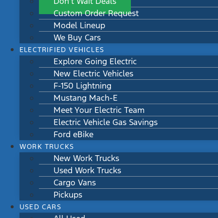
Don’t Wait Deals
Custom Order Request
Model Lineup
We Buy Cars
ELECTRIFIED VEHICLES
Explore Going Electric
New Electric Vehicles
F-150 Lightning
Mustang Mach-E
Meet Your Electric Team
Electric Vehicle Gas Savings
Ford eBike
WORK TRUCKS
New Work Trucks
Used Work Trucks
Cargo Vans
Pickups
USED CARS