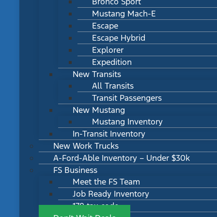
Bronco Sport
Mustang Mach-E
Escape
Escape Hybrid
Explorer
Expedition
New Transits
All Transits
Transit Passengers
New Mustang
Mustang Inventory
In-Transit Inventory
New Work Trucks
A-Ford-Able Inventory – Under $30k
FS Business
Meet the FS Team
Job Ready Inventory
179 tax code