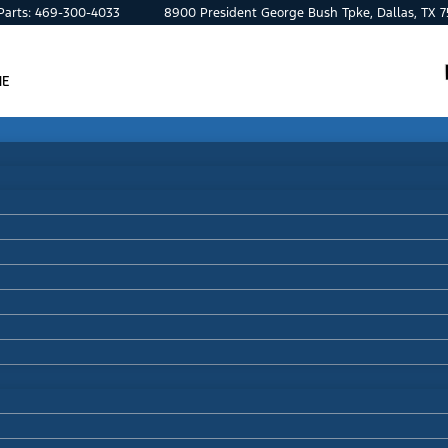
Parts:
469-300-4033
8900 President George Bush Tpke, Dallas, TX 
ME