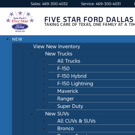
Sales:
469-300-4032
Service:
469-300-4031
FIVE STAR FORD DALLAS
TAKING CARE OF TEXAS, ONE FAMILY AT A TI
NEW
View New Inventory
New Trucks
All Trucks
F-150
F-150 Hybrid
F-150 Lightning
Maverick
Ranger
Super Duty
New SUVs
All CUVs & SUVs
Bronco