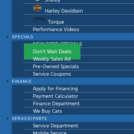
Harley Davidson
Torque
Performance Videos
SPECIALS
NEW FORD SPECIALS
Don’t Wait Deals
Weekly Sales Ad
Pre-Owned Specials
Service Coupons
FINANCE
Apply for Financing
Payment Calculator
Finance Department
We Buy Cars
SERVICE/PARTS
Service Department
Mobile Service