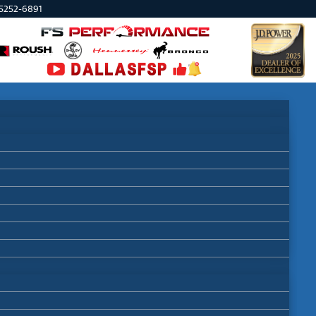
75252-6891